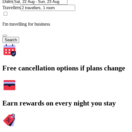
Dates
Travellers
I'm travelling for business
Search
Free cancellation options if plans change
Earn rewards on every night you stay