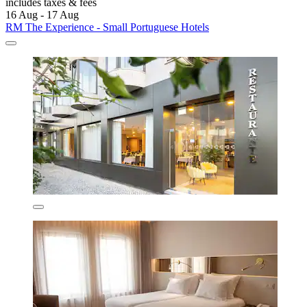
includes taxes & fees
16 Aug - 17 Aug
RM The Experience - Small Portuguese Hotels