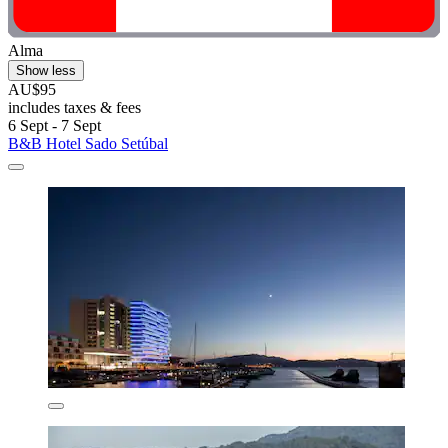
Alma
Show less
AU$95
includes taxes & fees
6 Sept - 7 Sept
B&B Hotel Sado Setúbal