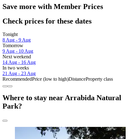
Save more with Member Prices
Check prices for these dates
Tonight
8 Aug - 9 Aug
Tomorrow
9 Aug - 10 Aug
Next weekend
14 Aug - 16 Aug
In two weeks
21 Aug - 23 Aug
Recommended
Price (low to high)
Distance
Property class
Where to stay near Arrabida Natural
Park?