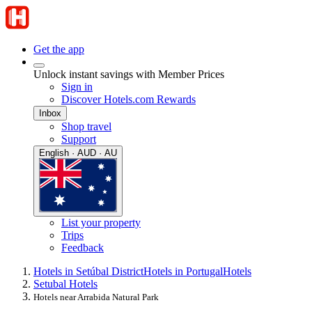
Get the app
Unlock instant savings with Member Prices
Sign in
Discover Hotels.com Rewards
Inbox
Shop travel
Support
English · AUD · AU
List your property
Trips
Feedback
Hotels in Setúbal District
Hotels in Portugal
Hotels
Setubal Hotels
Hotels near Arrabida Natural Park