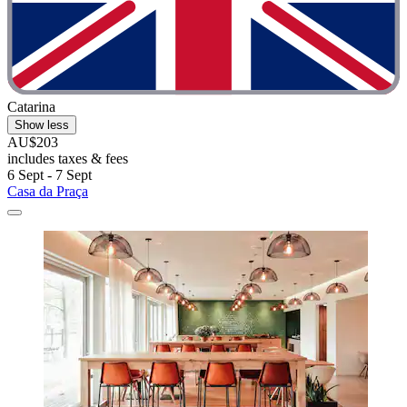
Catarina
Show less
AU$203
includes taxes & fees
6 Sept - 7 Sept
Casa da Praça