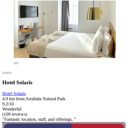
Hotel Solaris
Hotel Solaris
4.9 km from Arrabida Natural Park
9.2/10
Wonderful
(109 reviews)
"Fantastic location, staff, and offerings. "