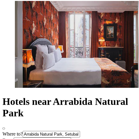
Hotels near Arrabida Natural
Park
Where to?