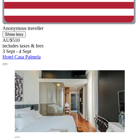
Anonymous traveller
Show less
AU$510
includes taxes & fees
3 Sept - 4 Sept
Hotel Casa Palmela