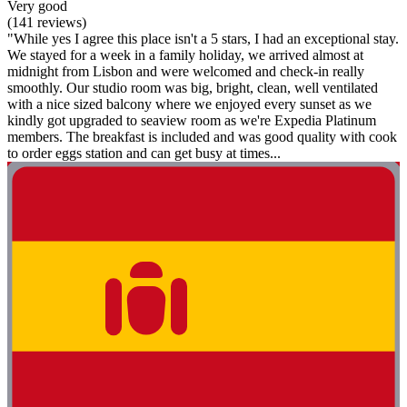
Very good
(141 reviews)
"While yes I agree this place isn't a 5 stars, I had an exceptional stay.
We stayed for a week in a family holiday, we arrived almost at
midnight from Lisbon and were welcomed and check-in really
smoothly. Our studio room was big, bright, clean, well ventilated
with a nice sized balcony where we enjoyed every sunset as we
kindly got upgraded to seaview room as we're Expedia Platinum
members. The breakfast is included and was good quality with cook
to order eggs station and can get busy at times...