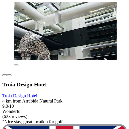
Troia Design Hotel
Troia Design Hotel
4 km from Arrabida Natural Park
9.0/10
Wonderful
(623 reviews)
"Nice stay, great location for golf"