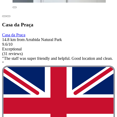
Casa da Praça
Casa da Praça
14.8 km from Arrabida Natural Park
9.6/10
Exceptional
(31 reviews)
"The staff was super friendly and helpful. Good location and clean.
"