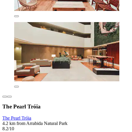
The Pearl Tróia
The Pearl Tróia
4.2 km from Arrabida Natural Park
8.2/10