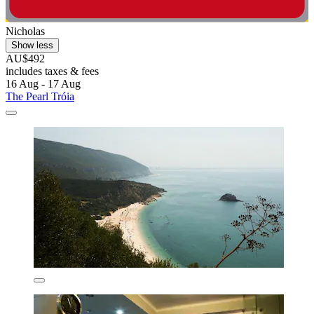
Nicholas
Show less
AU$492
includes taxes & fees
16 Aug - 17 Aug
The Pearl Tróia