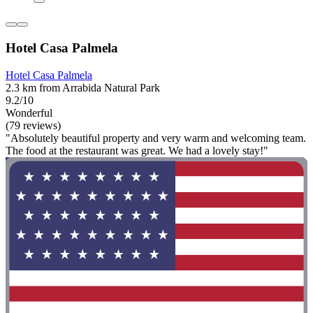
Hotel Casa Palmela
Hotel Casa Palmela
2.3 km from Arrabida Natural Park
9.2/10
Wonderful
(79 reviews)
"Absolutely beautiful property and very warm and welcoming team.
The food at the restaurant was great. We had a lovely stay!"