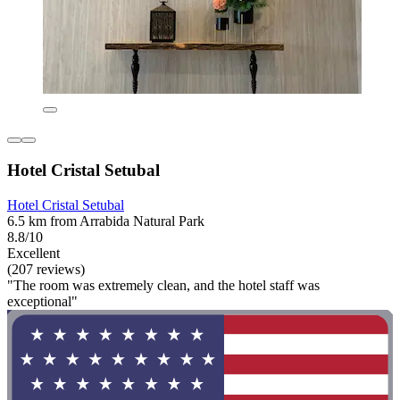
Hotel Cristal Setubal
Hotel Cristal Setubal
6.5 km from Arrabida Natural Park
8.8/10
Excellent
(207 reviews)
"The room was extremely clean, and the hotel staff was
exceptional"