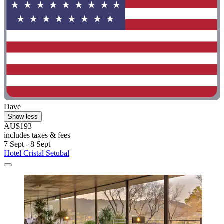
Dave
Show less
AU$193
includes taxes & fees
7 Sept - 8 Sept
Hotel Cristal Setubal