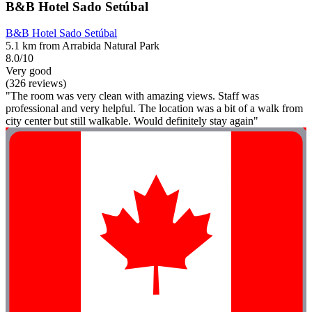
B&B Hotel Sado Setúbal
B&B Hotel Sado Setúbal
5.1 km from Arrabida Natural Park
8.0/10
Very good
(326 reviews)
"The room was very clean with amazing views. Staff was
professional and very helpful. The location was a bit of a walk from
city center but still walkable. Would definitely stay again"