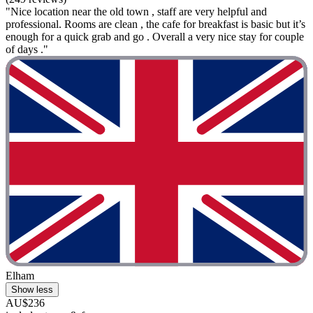
"Nice location near the old town , staff are very helpful and
professional. Rooms are clean , the cafe for breakfast is basic but it’s
enough for a quick grab and go . Overall a very nice stay for couple
of days ."
Elham
Show less
AU$236