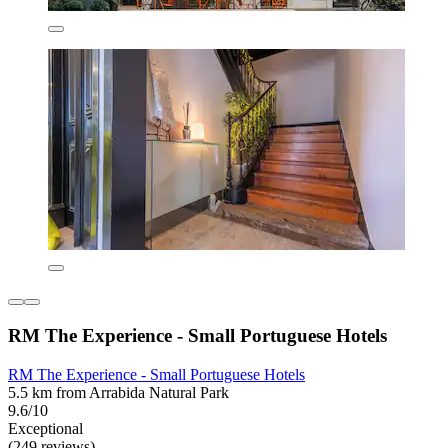
RM The Experience - Small Portuguese Hotels
RM The Experience - Small Portuguese Hotels
5.5 km from Arrabida Natural Park
9.6/10
Exceptional
(249 reviews)