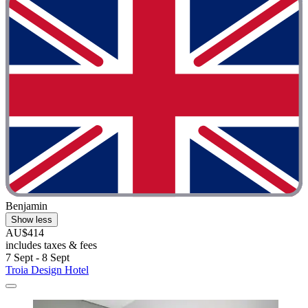
Benjamin
Show less
AU$414
includes taxes & fees
7 Sept - 8 Sept
Troia Design Hotel