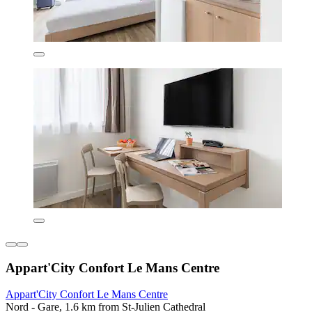
Appart'City Confort Le Mans Centre
Appart'City Confort Le Mans Centre
Nord - Gare, 1.6 km from St-Julien Cathedral