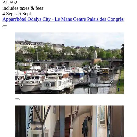
AU$92
includes taxes & fees
4 Sept - 5 Sept
Appart'hôtel Odalys City - Le Mans Centre Palais des Congrès