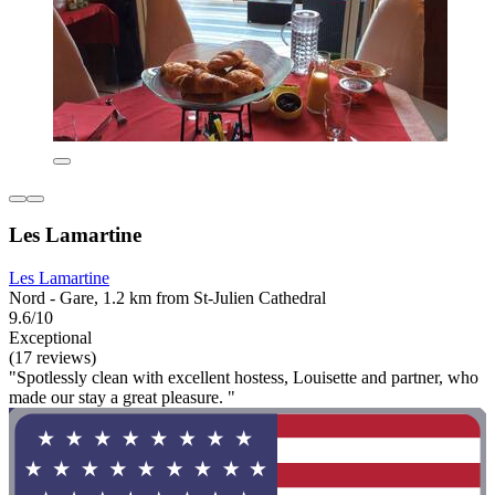
Les Lamartine
Les Lamartine
Nord - Gare, 1.2 km from St-Julien Cathedral
9.6/10
Exceptional
(17 reviews)
"Spotlessly clean with excellent hostess, Louisette and partner, who
made our stay a great pleasure. "