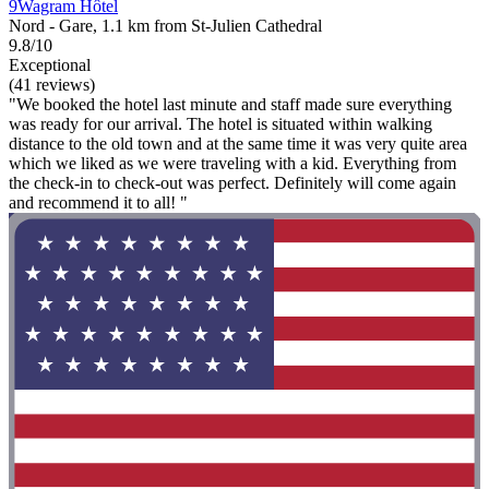
9Wagram Hôtel
Nord - Gare, 1.1 km from St-Julien Cathedral
9.8/10
Exceptional
(41 reviews)
"We booked the hotel last minute and staff made sure everything
was ready for our arrival. The hotel is situated within walking
distance to the old town and at the same time it was very quite area
which we liked as we were traveling with a kid. Everything from
the check-in to check-out was perfect. Definitely will come again
and recommend it to all! "