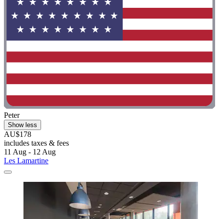
Peter
Show less
AU$178
includes taxes & fees
11 Aug - 12 Aug
Les Lamartine