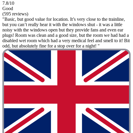
7.8/10
Good
(595 reviews)
"Basic, but good value for location. It’s very close to the trainline,
but you can’t really hear it with the windows shut - it was a little
noisy with the windows open but they provide fans and even ear
plugs! Room was clean and a good size, but the room we had had a
disabled wet room which had a very medical feel and smell to it! Bit
odd, but absolutely fine for a stop over for a night! "