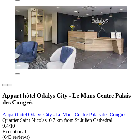
Appart'hôtel Odalys City - Le Mans Centre Palais
des Congrès
Appart'hôtel Odalys City - Le Mans Centre Palais des Congrès
Quartier Saint-Nicolas, 0.7 km from St-Julien Cathedral
9.4/10
Exceptional
(643 reviews)