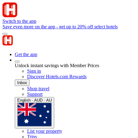
Switch to the app
Save even more on the app - get up to 20% off select hotels
Get the app
Unlock instant savings with Member Prices
Sign in
Discover Hotels.com Rewards
Inbox
Shop travel
Support
English · AUD · AU
List your property
Trips