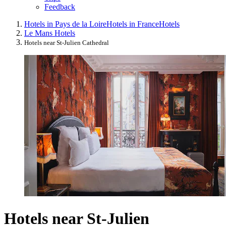
Feedback
Hotels in Pays de la Loire
Hotels in France
Hotels
Le Mans Hotels
Hotels near St-Julien Cathedral
Hotels near St-Julien