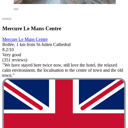
Mercure Le Mans Centre
Mercure Le Mans Centre
Bollée, 1 km from St-Julien Cathedral
8.2/10
Very good
(351 reviews)
"We have stayed here twice now, still love the hotel, the relaxed
calm environment, the localisation to the centre of town and the old
town."