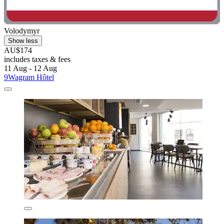
Volodymyr
Show less
AU$174
includes taxes & fees
11 Aug - 12 Aug
9Wagram Hôtel