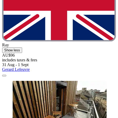
Ray
Show less
AU$96
includes taxes & fees
31 Aug - 1 Sept
Gerard Lefeuvre