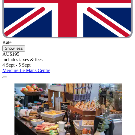
Kate
Show less
AU$195
includes taxes & fees
4 Sept - 5 Sept
Mercure Le Mans Centre