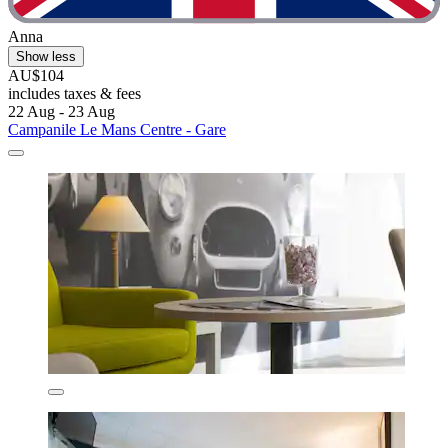
Anna
Show less
AU$104
includes taxes & fees
22 Aug - 23 Aug
Campanile Le Mans Centre - Gare