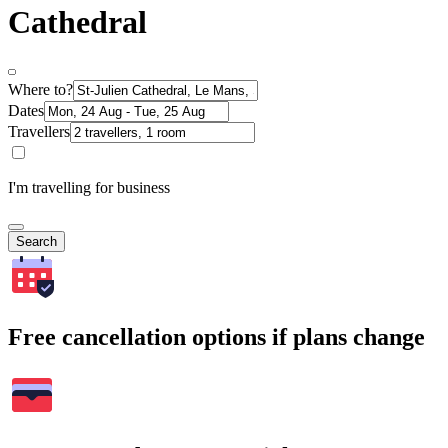
Cathedral
Where to?
Dates
Travellers
I'm travelling for business
Search
Free cancellation options if plans change