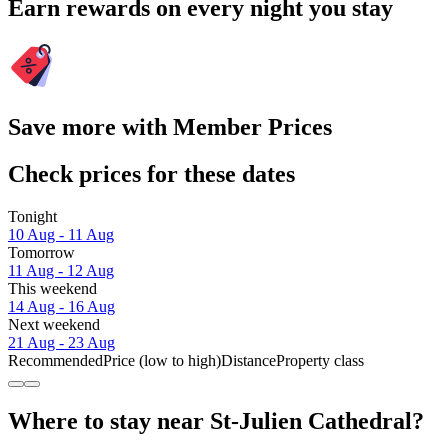
Earn rewards on every night you stay
Save more with Member Prices
Check prices for these dates
Tonight
10 Aug - 11 Aug
Tomorrow
11 Aug - 12 Aug
This weekend
14 Aug - 16 Aug
Next weekend
21 Aug - 23 Aug
Recommended
Price (low to high)
Distance
Property class
Where to stay near St-Julien Cathedral?