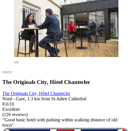
The Originals City, Hôtel Chantecler
The Originals City, Hôtel Chantecler
Nord - Gare, 1.3 km from St-Julien Cathedral
8.6/10
Excellent
(126 reviews)
"Good basic hotel with parking within walking distance of old
town"