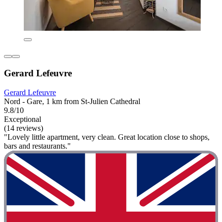
Gerard Lefeuvre
Gerard Lefeuvre
Nord - Gare, 1 km from St-Julien Cathedral
9.8/10
Exceptional
(14 reviews)
"Lovely little apartment, very clean. Great location close to shops,
bars and restaurants."