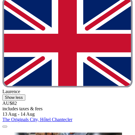
Laurence
Show less
AU$82
includes taxes & fees
13 Aug - 14 Aug
The Originals City, Hôtel Chantecler