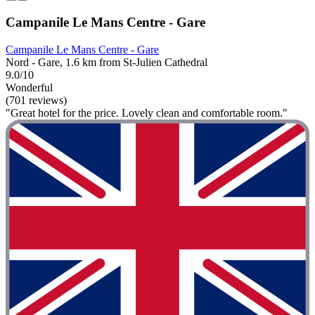
Campanile Le Mans Centre - Gare
Campanile Le Mans Centre - Gare
Nord - Gare, 1.6 km from St-Julien Cathedral
9.0/10
Wonderful
(701 reviews)
"Great hotel for the price. Lovely clean and comfortable room."