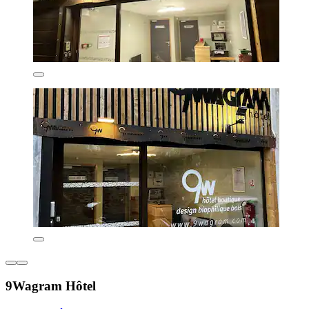
9Wagram Hôtel