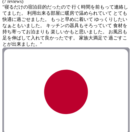
(7 reviews)
"寝るだけの宿泊目的だったので 行く時間を前もって連絡し
てました。 利用出来る部屋に暖房で温められていて とても
快適に過ごせました。 もっと早めに着いて ゆっくりしたい
なぁともいました。 キッチンの器具もそろっていて 食材を
持ち寄ってお泊まりも 楽しいかもと思いました。 お風呂も
足を伸ばして入れて良かったです。 家族大満足で 過ごすこ
とが出来ました。"