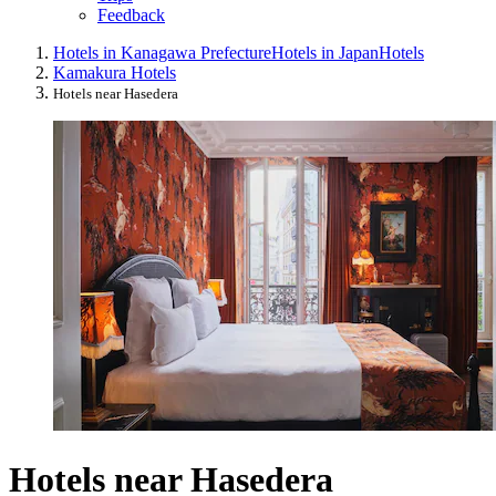
Feedback
Hotels in Kanagawa Prefecture
Hotels in Japan
Hotels
Kamakura Hotels
Hotels near Hasedera
Hotels near Hasedera