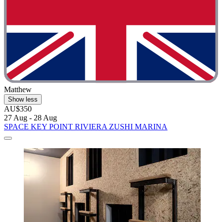
Matthew
Show less
AU$350
27 Aug - 28 Aug
SPACE KEY POINT RIVIERA ZUSHI MARINA