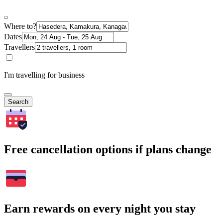
Where to?
Dates
Travellers
I'm travelling for business
Search
Free cancellation options if plans change
Earn rewards on every night you stay