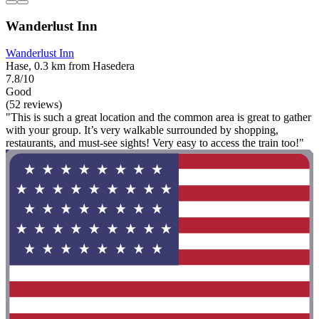
Wanderlust Inn
Wanderlust Inn
Hase, 0.3 km from Hasedera
7.8/10
Good
(52 reviews)
"This is such a great location and the common area is great to gather
with your group. It’s very walkable surrounded by shopping,
restaurants, and must-see sights! Very easy to access the train too!"