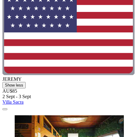
JEREMY
Show less
AU$85
2 Sept - 3 Sept
Villa Sacra