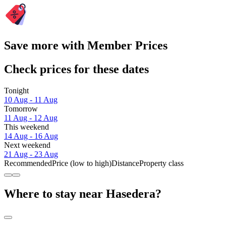
Save more with Member Prices
Check prices for these dates
Tonight
10 Aug - 11 Aug
Tomorrow
11 Aug - 12 Aug
This weekend
14 Aug - 16 Aug
Next weekend
21 Aug - 23 Aug
Recommended
Price (low to high)
Distance
Property class
Where to stay near Hasedera?