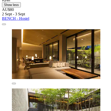
Show less
AU$80
2 Sept - 3 Sept
BENCH - Hostel