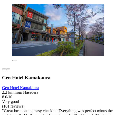
Gen Hotel Kamakaura
Gen Hotel Kamakaura
2.2 km from Hasedera
8.0/10
Very good
(101 reviews)
"Great location and easy check in. Everything was perfect minus the