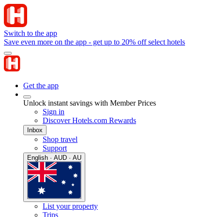
Switch to the app
Save even more on the app - get up to 20% off select hotels
Get the app
Unlock instant savings with Member Prices
Sign in
Discover Hotels.com Rewards
Inbox
Shop travel
Support
English · AUD · AU
List your property
Trips