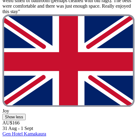
weird smell of bathroom (perhaps cleaned with old rags). The beds
were comfortable and there was just enough space. Really enjoyed
this stay"
Joy
Show less
AU$166
31 Aug - 1 Sept
Gen Hotel Kamakaura