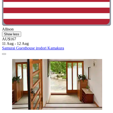
Allison
Show less
AU$167
11 Aug - 12 Aug
Samurai Guesthouse irodori Kamakura