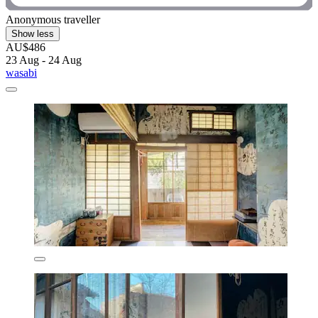
Anonymous traveller
Show less
AU$486
23 Aug - 24 Aug
wasabi