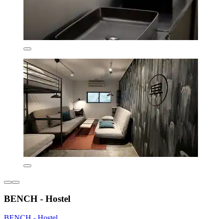
BENCH - Hostel
BENCH - Hostel