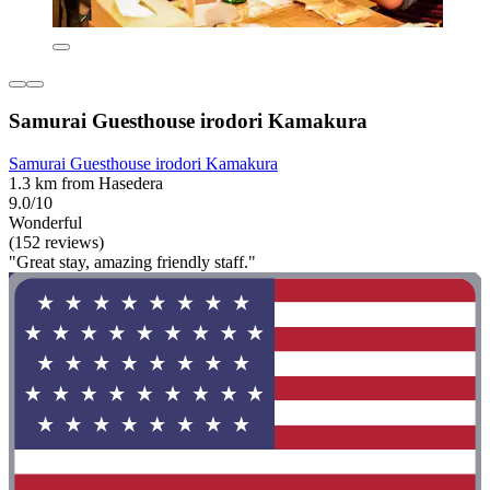
Samurai Guesthouse irodori Kamakura
Samurai Guesthouse irodori Kamakura
1.3 km from Hasedera
9.0/10
Wonderful
(152 reviews)
"Great stay, amazing friendly staff."