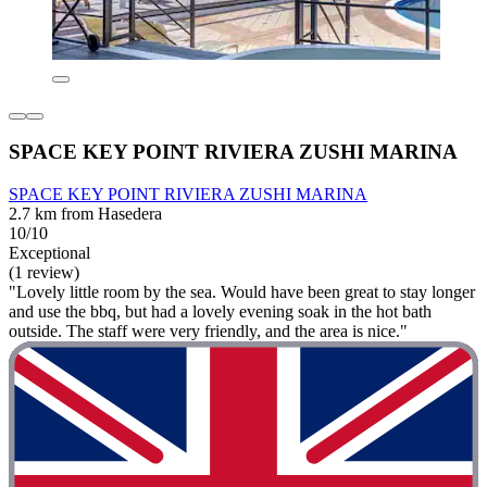
SPACE KEY POINT RIVIERA ZUSHI MARINA
SPACE KEY POINT RIVIERA ZUSHI MARINA
2.7 km from Hasedera
10/10
Exceptional
(1 review)
"Lovely little room by the sea. Would have been great to stay longer
and use the bbq, but had a lovely evening soak in the hot bath
outside. The staff were very friendly, and the area is nice."