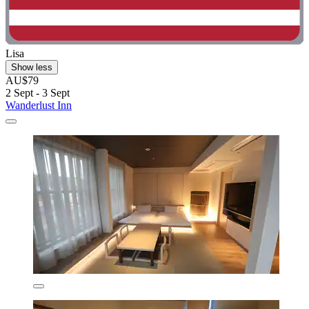
Lisa
Show less
AU$79
2 Sept - 3 Sept
Wanderlust Inn