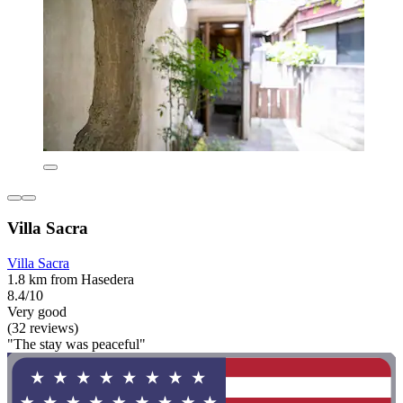
Villa Sacra
Villa Sacra
1.8 km from Hasedera
8.4/10
Very good
(32 reviews)
"The stay was peaceful"