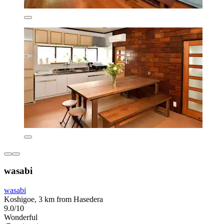
wasabi
wasabi
Koshigoe, 3 km from Hasedera
9.0/10
Wonderful