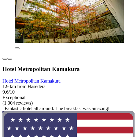
Hotel Metropolitan Kamakura
Hotel Metropolitan Kamakura
1.9 km from Hasedera
9.6/10
Exceptional
(1,004 reviews)
"Fantastic hotel all around. The breakfast was amazing!"