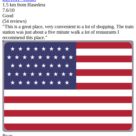
1.5 km from Hasedera
7.6/10
Good
(54 reviews)
"This is a great place, very convenient to a lot of shopping. The train
station was just about a five minute walk a lot of restaurants I
recommend this place."
Ryan