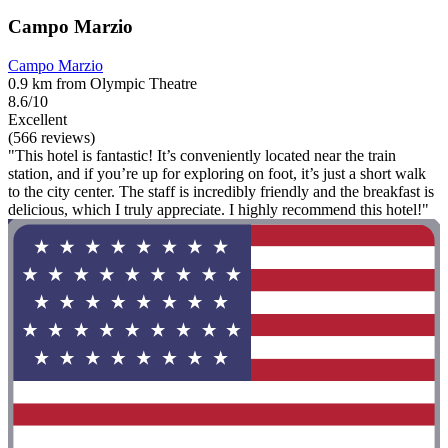
Campo Marzio
Campo Marzio
0.9 km from Olympic Theatre
8.6/10
Excellent
(566 reviews)
"This hotel is fantastic! It’s conveniently located near the train
station, and if you’re up for exploring on foot, it’s just a short walk
to the city center. The staff is incredibly friendly and the breakfast is
delicious, which I truly appreciate. I highly recommend this hotel!"