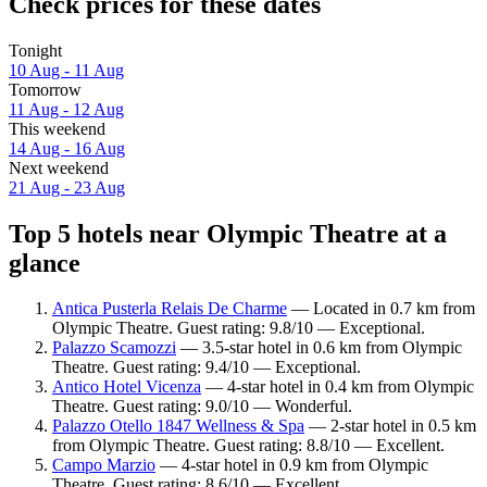
Check prices for these dates
Tonight
10 Aug - 11 Aug
Tomorrow
11 Aug - 12 Aug
This weekend
14 Aug - 16 Aug
Next weekend
21 Aug - 23 Aug
Top 5 hotels near Olympic Theatre at a
glance
Antica Pusterla Relais De Charme
— Located in 0.7 km from
Olympic Theatre. Guest rating: 9.8/10 — Exceptional.
Palazzo Scamozzi
— 3.5-star hotel in 0.6 km from Olympic
Theatre. Guest rating: 9.4/10 — Exceptional.
Antico Hotel Vicenza
— 4-star hotel in 0.4 km from Olympic
Theatre. Guest rating: 9.0/10 — Wonderful.
Palazzo Otello 1847 Wellness & Spa
— 2-star hotel in 0.5 km
from Olympic Theatre. Guest rating: 8.8/10 — Excellent.
Campo Marzio
— 4-star hotel in 0.9 km from Olympic
Theatre. Guest rating: 8.6/10 — Excellent.