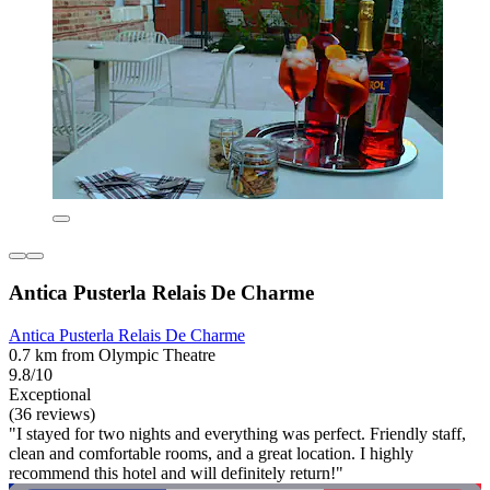
Antica Pusterla Relais De Charme
Antica Pusterla Relais De Charme
0.7 km from Olympic Theatre
9.8/10
Exceptional
(36 reviews)
"I stayed for two nights and everything was perfect. Friendly staff,
clean and comfortable rooms, and a great location. I highly
recommend this hotel and will definitely return!"