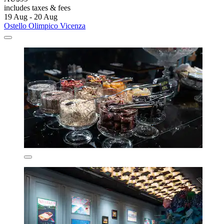
includes taxes & fees
19 Aug - 20 Aug
Ostello Olimpico Vicenza