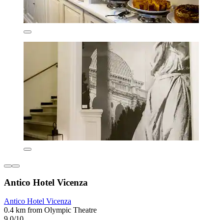
Antico Hotel Vicenza
Antico Hotel Vicenza
0.4 km from Olympic Theatre
9.0/10