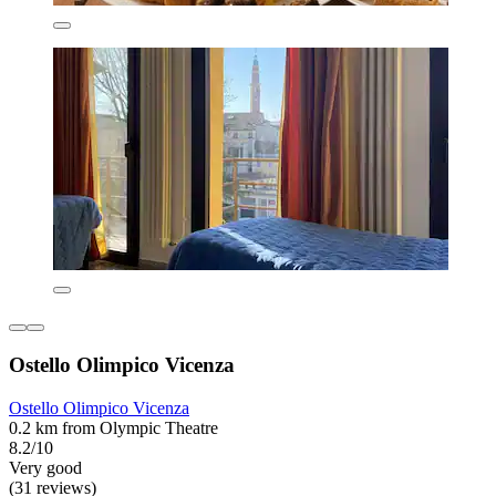
Ostello Olimpico Vicenza
Ostello Olimpico Vicenza
0.2 km from Olympic Theatre
8.2/10
Very good
(31 reviews)