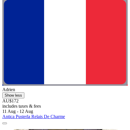
Adrien
Show less
AU$172
includes taxes & fees
11 Aug - 12 Aug
Antica Pusterla Relais De Charme