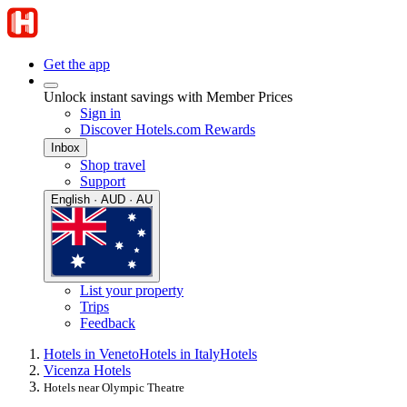
Get the app
Unlock instant savings with Member Prices
Sign in
Discover Hotels.com Rewards
Inbox
Shop travel
Support
English · AUD · AU
List your property
Trips
Feedback
Hotels in Veneto
Hotels in Italy
Hotels
Vicenza Hotels
Hotels near Olympic Theatre