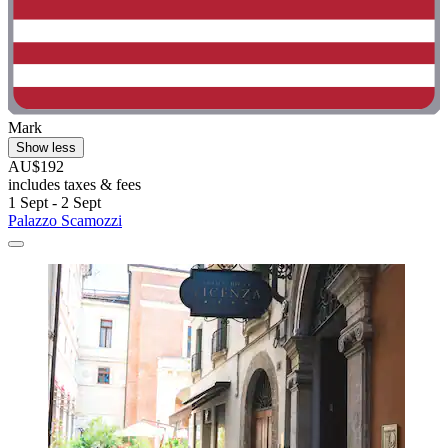
Mark
Show less
AU$192
includes taxes & fees
1 Sept - 2 Sept
Palazzo Scamozzi