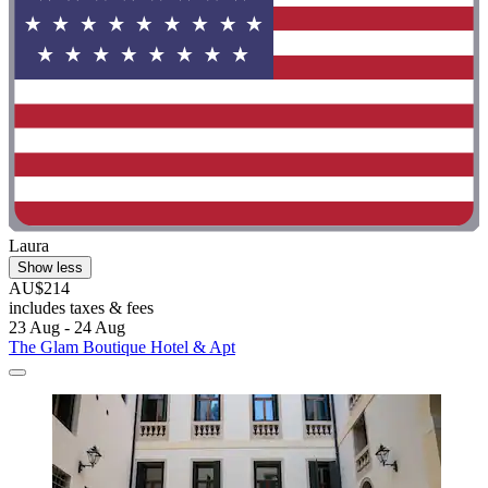
Laura
Show less
AU$214
includes taxes & fees
23 Aug - 24 Aug
The Glam Boutique Hotel & Apt