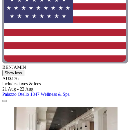
BENJAMIN
Show less
AU$176
includes taxes & fees
21 Aug - 22 Aug
Palazzo Otello 1847 Wellness & Spa