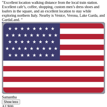
"Excellent location walking distance from the local train station.
Excellent cafe’s, coffee, shopping, custom men’s dress shoes and
loafers in the square, and an excellent location to stay while
exploring northern Italy. Nearby is Venice, Verona, Lake Garda, and
GardaLand. "
Samantha
Show less
AU$99