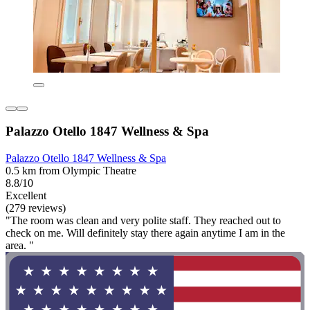
Palazzo Otello 1847 Wellness & Spa
Palazzo Otello 1847 Wellness & Spa
0.5 km from Olympic Theatre
8.8/10
Excellent
(279 reviews)
"The room was clean and very polite staff. They reached out to
check on me. Will definitely stay there again anytime I am in the
area. "