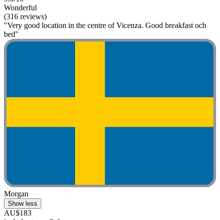
Wonderful
(316 reviews)
"Very good location in the centre of Vicenza. Good breakfast och
bed"
Morgan
Show less
AU$183