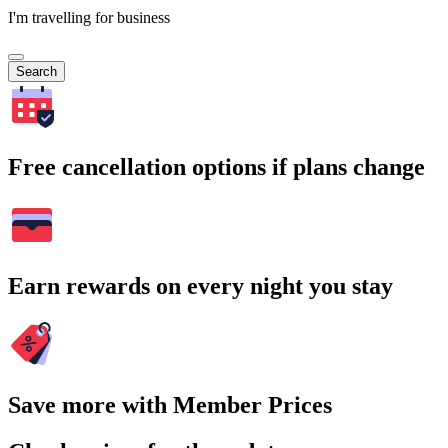
I'm travelling for business
Search
Free cancellation options if plans change
Earn rewards on every night you stay
Save more with Member Prices