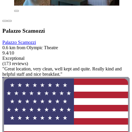
Palazzo Scamozzi
Palazzo Scamozzi
0.6 km from Olympic Theatre
9.4/10
Exceptional
(173 reviews)
"Great location, very clean, well kept and quite. Really kind and
helpful staff and nice breakfast."