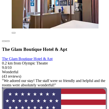
The Glam Boutique Hotel & Apt
The Glam Boutique Hotel & Apt
0.2 km from Olympic Theatre
9.0/10
Wonderful
(43 reviews)
"We adored our stay! The staff were so friendly and helpful and the
rooms were absolutely wonderful!"