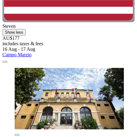
Steven
Show less
AU$177
includes taxes & fees
16 Aug - 17 Aug
Campo Marzio