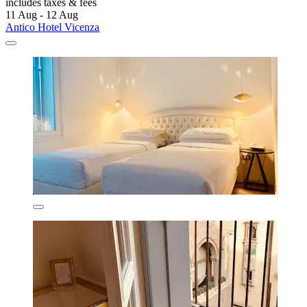
includes taxes & fees
11 Aug - 12 Aug
Antico Hotel Vicenza