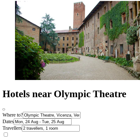
Hotels near Olympic Theatre
Where to?
Dates
Travellers