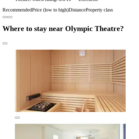
Recommended
Price (low to high)
Distance
Property class
Where to stay near Olympic Theatre?