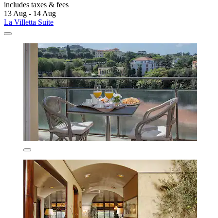
includes taxes & fees
13 Aug - 14 Aug
La Villetta Suite