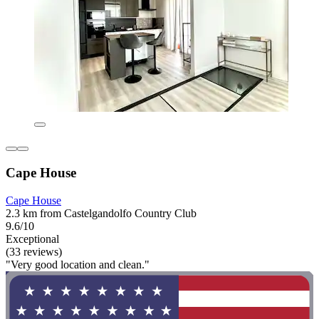
Cape House
Cape House
2.3 km from Castelgandolfo Country Club
9.6/10
Exceptional
(33 reviews)
"Very good location and clean."