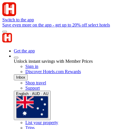
Switch to the app
Save even more on the app - get up to 20% off select hotels
Get the app
Unlock instant savings with Member Prices
Sign in
Discover Hotels.com Rewards
Inbox
Shop travel
Support
English · AUD · AU
List your property
Trips