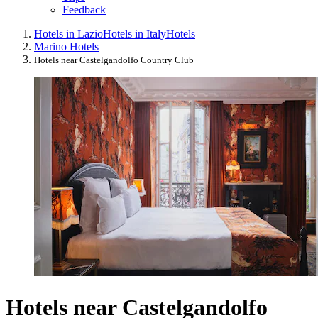
Feedback
Hotels in Lazio
Hotels in Italy
Hotels
Marino Hotels
Hotels near Castelgandolfo Country Club
Hotels near Castelgandolfo