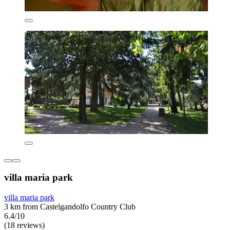
villa maria park
villa maria park
3 km from Castelgandolfo Country Club
6.4/10
(18 reviews)