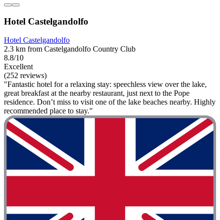
Hotel Castelgandolfo
Hotel Castelgandolfo
2.3 km from Castelgandolfo Country Club
8.8/10
Excellent
(252 reviews)
"Fantastic hotel for a relaxing stay: speechless view over the lake,
great breakfast at the nearby restaurant, just next to the Pope
residence. Don’t miss to visit one of the lake beaches nearby. Highly
recommended place to stay."