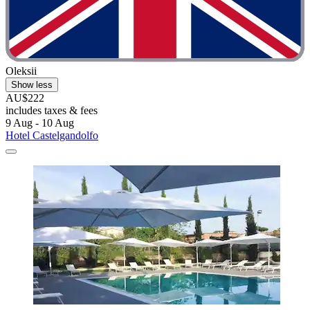
Oleksii
Show less
AU$222
includes taxes & fees
9 Aug - 10 Aug
Hotel Castelgandolfo