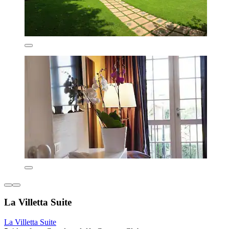
La Villetta Suite
La Villetta Suite