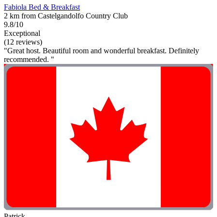
Fabiola Bed & Breakfast
2 km from Castelgandolfo Country Club
9.8/10
Exceptional
(12 reviews)
"Great host. Beautiful room and wonderful breakfast. Definitely
recommended. "
Patrick