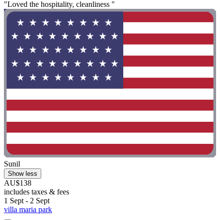
"Loved the hospitality, cleanliness "
Sunil
Show less
AU$138
includes taxes & fees
1 Sept - 2 Sept
villa maria park