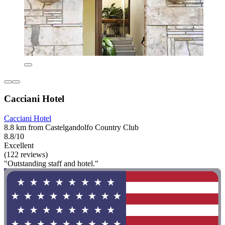
Cacciani Hotel
Cacciani Hotel
8.8 km from Castelgandolfo Country Club
8.8/10
Excellent
(122 reviews)
"Outstanding staff and hotel."