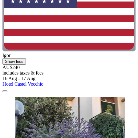
Igor
Show less
AU$240
includes taxes & fees
16 Aug - 17 Aug
Hotel Castel Vecchio