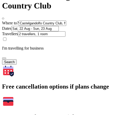
Country Club
Where to?
Dates
Travellers
I'm travelling for business
Search
Free cancellation options if plans change