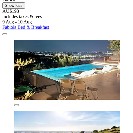
Show less
AU$193
includes taxes & fees
9 Aug - 10 Aug
Fabiola Bed & Breakfast