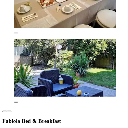
Fabiola Bed & Breakfast