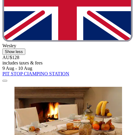
Wesley
Show less
AU$128
includes taxes & fees
9 Aug - 10 Aug
PIT STOP CIAMPINO STATION