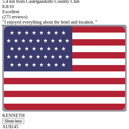
5.4 km from Castelgandolfo Country Club
8.8/10
Excellent
(275 reviews)
"I enjoyed everything about the hotel and location. "
KENNETH
Show less
AU$145