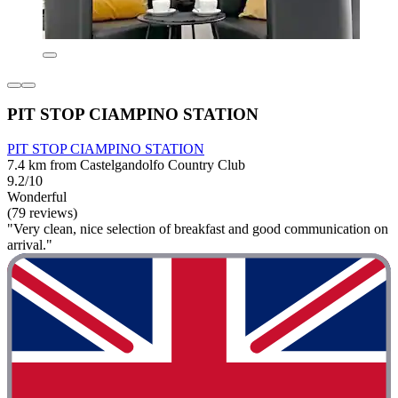
PIT STOP CIAMPINO STATION
PIT STOP CIAMPINO STATION
7.4 km from Castelgandolfo Country Club
9.2/10
Wonderful
(79 reviews)
"Very clean, nice selection of breakfast and good communication on
arrival."