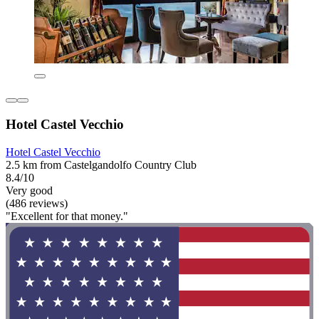
Hotel Castel Vecchio
Hotel Castel Vecchio
2.5 km from Castelgandolfo Country Club
8.4/10
Very good
(486 reviews)
"Excellent for that money."