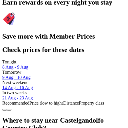
Earn rewards on every night you stay
Save more with Member Prices
Check prices for these dates
Tonight
8 Aug - 9 Aug
Tomorrow
9 Aug - 10 Aug
Next weekend
14 Aug - 16 Aug
In two weeks
21 Aug - 23 Aug
Recommended
Price (low to high)
Distance
Property class
Where to stay near Castelgandolfo
Country Club?