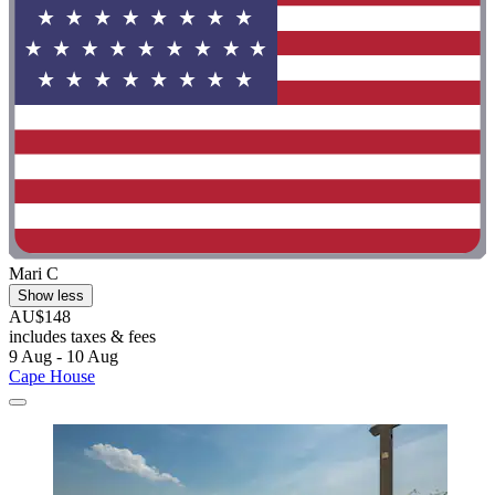
Mari C
Show less
AU$148
includes taxes & fees
9 Aug - 10 Aug
Cape House