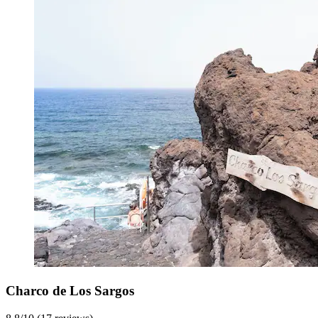
Charco de Los Sargos