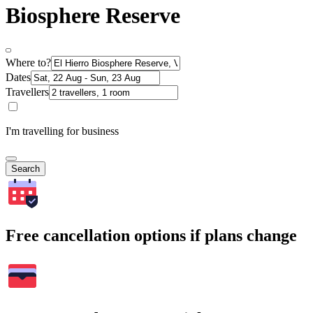
Biosphere Reserve
Where to?
Dates
Travellers
I'm travelling for business
Search
Free cancellation options if plans change