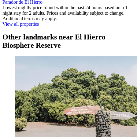
Parador de El Hierro
Lowest nightly price found within the past 24 hours based on a 1
night stay for 2 adults. Prices and availability subject to change.
Additional terms may apply.
View all properties
Other landmarks near El Hierro
Biosphere Reserve