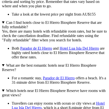
criteria and sorting by price. Remember that rates vary based on
where and when you plan to go.
Take a look at the lowest price per night from AU$155
Can I find hotels close to El Hierro Biosphere Reserve that are
fully refundable?
Yes, there are many hotels with refundable room rates, but be sure to
check the cancellation deadline. Find refundable rates using the
"Fully refundable" filter when you search for hotels.
Both
Parador de El Hierro
and
Hotel Lua Isla Del Hierro
are
highly rated hotels close to El Hierro Biosphere Reserve that
offer these rates.
What are the best romantic hotels near El Hierro Biosphere
Reserve?
For a romantic stay,
Parador de El Hierro
offers a beach. It's a
31-minute drive from El Hierro Biosphere Reserve.
Which hotels near El Hierro Biosphere Reserve have rooms with
great views?
Travellers can enjoy rooms with ocean or city views at
Hotel
Lua Isla Del Hierro
, which is a short 8-minute drive from El