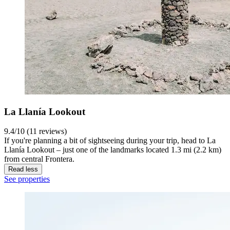
La Llanía Lookout
9.4/10 (11 reviews)
If you're planning a bit of sightseeing during your trip, head to La
Llanía Lookout – just one of the landmarks located 1.3 mi (2.2 km)
from central Frontera.
Read less
See properties