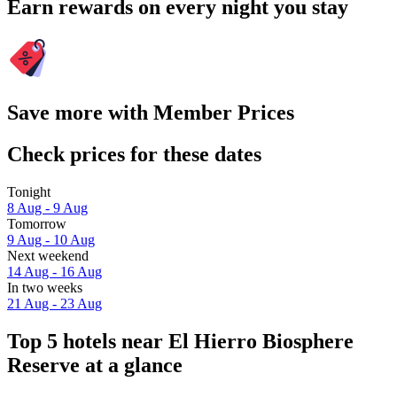
Earn rewards on every night you stay
Save more with Member Prices
Check prices for these dates
Tonight
8 Aug - 9 Aug
Tomorrow
9 Aug - 10 Aug
Next weekend
14 Aug - 16 Aug
In two weeks
21 Aug - 23 Aug
Top 5 hotels near El Hierro Biosphere
Reserve at a glance