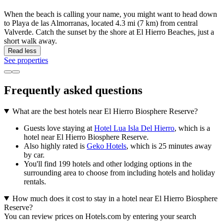
When the beach is calling your name, you might want to head down
to Playa de las Almorranas, located 4.3 mi (7 km) from central
Valverde. Catch the sunset by the shore at El Hierro Beaches, just a
short walk away.
Read less
See properties
Frequently asked questions
What are the best hotels near El Hierro Biosphere Reserve?
Guests love staying at
Hotel Lua Isla Del Hierro
, which is a
hotel near El Hierro Biosphere Reserve.
Also highly rated is
Geko Hotels
, which is 25 minutes away
by car.
You'll find 199 hotels and other lodging options in the
surrounding area to choose from including hotels and holiday
rentals.
How much does it cost to stay in a hotel near El Hierro Biosphere
Reserve?
You can review prices on Hotels.com by entering your search