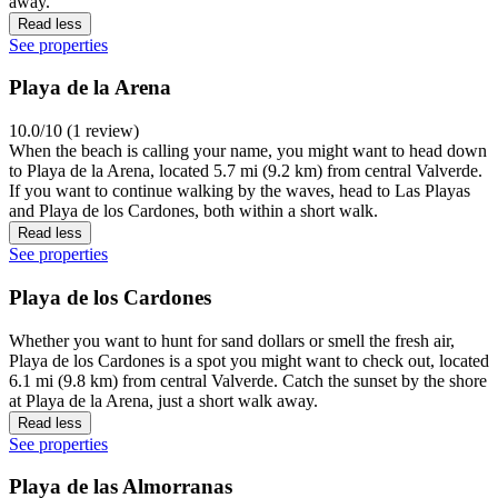
away.
Read less
See properties
Playa de la Arena
10.0/10 (1 review)
When the beach is calling your name, you might want to head down
to Playa de la Arena, located 5.7 mi (9.2 km) from central Valverde.
If you want to continue walking by the waves, head to Las Playas
and Playa de los Cardones, both within a short walk.
Read less
See properties
Playa de los Cardones
Whether you want to hunt for sand dollars or smell the fresh air,
Playa de los Cardones is a spot you might want to check out, located
6.1 mi (9.8 km) from central Valverde. Catch the sunset by the shore
at Playa de la Arena, just a short walk away.
Read less
See properties
Playa de las Almorranas