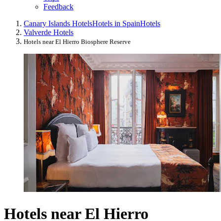
Feedback
Canary Islands Hotels
Hotels in Spain
Hotels
Valverde Hotels
Hotels near El Hierro Biosphere Reserve
Hotels near El Hierro