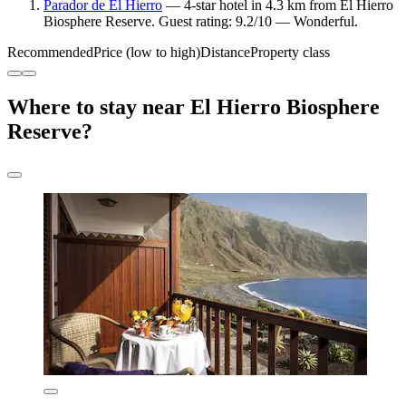
Parador de El Hierro
— 4-star hotel in 4.3 km from El Hierro
Biosphere Reserve. Guest rating: 9.2/10 — Wonderful.
Recommended
Price (low to high)
Distance
Property class
Where to stay near El Hierro Biosphere
Reserve?