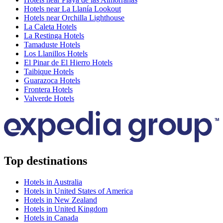
Hotels near La Llanía Lookout
Hotels near Orchilla Lighthouse
La Caleta Hotels
La Restinga Hotels
Tamaduste Hotels
Los Llanillos Hotels
El Pinar de El Hierro Hotels
Taibique Hotels
Guarazoca Hotels
Frontera Hotels
Valverde Hotels
Top destinations
Hotels in Australia
Hotels in United States of America
Hotels in New Zealand
Hotels in United Kingdom
Hotels in Canada