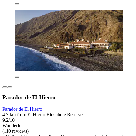
Parador de El Hierro
Parador de El Hierro
4.3 km from El Hierro Biosphere Reserve
9.2/10
Wonderful
(110 reviews)