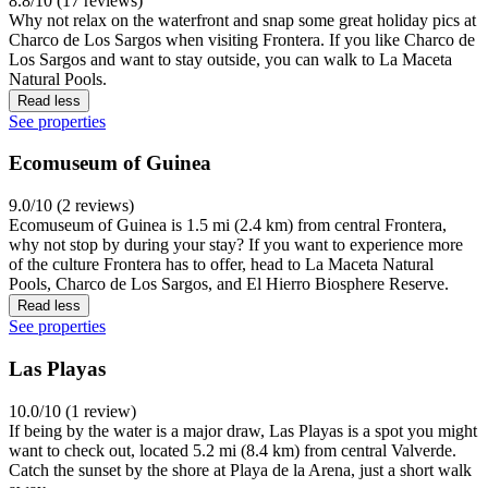
8.8/10 (17 reviews)
Why not relax on the waterfront and snap some great holiday pics at
Charco de Los Sargos when visiting Frontera. If you like Charco de
Los Sargos and want to stay outside, you can walk to La Maceta
Natural Pools.
Read less
See properties
Ecomuseum of Guinea
9.0/10 (2 reviews)
Ecomuseum of Guinea is 1.5 mi (2.4 km) from central Frontera,
why not stop by during your stay? If you want to experience more
of the culture Frontera has to offer, head to La Maceta Natural
Pools, Charco de Los Sargos, and El Hierro Biosphere Reserve.
Read less
See properties
Las Playas
10.0/10 (1 review)
If being by the water is a major draw, Las Playas is a spot you might
want to check out, located 5.2 mi (8.4 km) from central Valverde.
Catch the sunset by the shore at Playa de la Arena, just a short walk