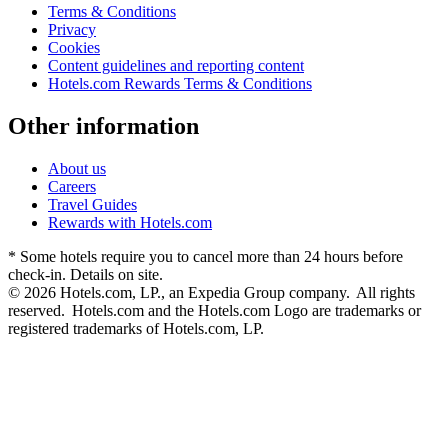
Terms & Conditions
Privacy
Cookies
Content guidelines and reporting content
Hotels.com Rewards Terms & Conditions
Other information
About us
Careers
Travel Guides
Rewards with Hotels.com
* Some hotels require you to cancel more than 24 hours before
check-in. Details on site.
© 2026 Hotels.com, LP., an Expedia Group company. All rights
reserved. Hotels.com and the Hotels.com Logo are trademarks or
registered trademarks of Hotels.com, LP.