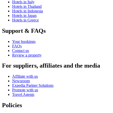
Hotels in Italy
Hotels in Thailand
Hotels in Indonesia
Hotels in Japan
Hotels in Greece
Support & FAQs
Your bookings
FAQs
Contact us
Review a property
For suppliers, affiliates and the media
Affiliate with us
Newsroom
Expedia Partner Solutions
Promote with us
Travel Agents
Policies