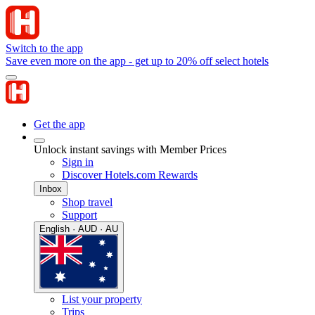
Switch to the app
Save even more on the app - get up to 20% off select hotels
Get the app
Unlock instant savings with Member Prices
Sign in
Discover Hotels.com Rewards
Inbox
Shop travel
Support
English · AUD · AU
List your property
Trips