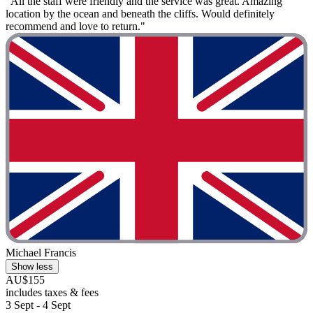
"All the staff were friendly and the service was great. Amazing
location by the ocean and beneath the cliffs. Would definitely
recommend and love to return."
Michael Francis
Show less
AU$155
includes taxes & fees
3 Sept - 4 Sept