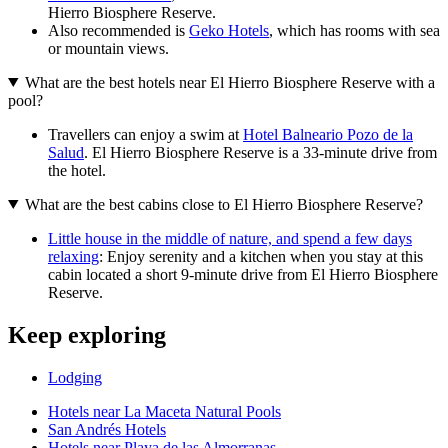
Hierro Biosphere Reserve.
Also recommended is
Geko Hotels
, which has rooms with sea
or mountain views.
What are the best hotels near El Hierro Biosphere Reserve with a
pool?
Travellers can enjoy a swim at
Hotel Balneario Pozo de la
Salud
. El Hierro Biosphere Reserve is a 33-minute drive from
the hotel.
What are the best cabins close to El Hierro Biosphere Reserve?
Little house in the middle of nature, and spend a few days
relaxing
: Enjoy serenity and a kitchen when you stay at this
cabin located a short 9-minute drive from El Hierro Biosphere
Reserve.
Keep exploring
Lodging
Hotels near La Maceta Natural Pools
San Andrés Hotels
Hotels near Playa de las Almorranas