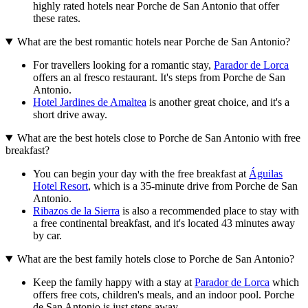
highly rated hotels near Porche de San Antonio that offer
these rates.
What are the best romantic hotels near Porche de San Antonio?
For travellers looking for a romantic stay,
Parador de Lorca
offers an al fresco restaurant. It's steps from Porche de San
Antonio.
Hotel Jardines de Amaltea
is another great choice, and it's a
short drive away.
What are the best hotels close to Porche de San Antonio with free
breakfast?
You can begin your day with the free breakfast at
Águilas
Hotel Resort
, which is a 35-minute drive from Porche de San
Antonio.
Ribazos de la Sierra
is also a recommended place to stay with
a free continental breakfast, and it's located 43 minutes away
by car.
What are the best family hotels close to Porche de San Antonio?
Keep the family happy with a stay at
Parador de Lorca
which
offers free cots, children's meals, and an indoor pool. Porche
de San Antonio is just steps away.