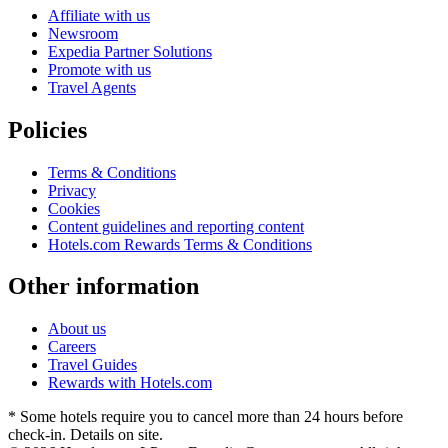
Affiliate with us
Newsroom
Expedia Partner Solutions
Promote with us
Travel Agents
Policies
Terms & Conditions
Privacy
Cookies
Content guidelines and reporting content
Hotels.com Rewards Terms & Conditions
Other information
About us
Careers
Travel Guides
Rewards with Hotels.com
* Some hotels require you to cancel more than 24 hours before
check-in. Details on site.