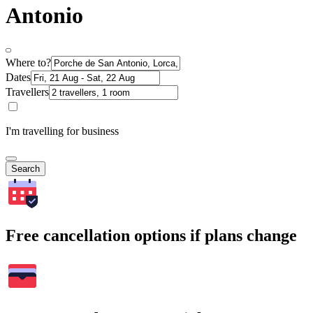
Antonio
Where to?
Dates
Travellers
I'm travelling for business
Search
Free cancellation options if plans change