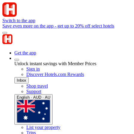
Switch to the app
Save even more on the app - get up to 20% off select hotels
Get the app
Unlock instant savings with Member Prices
Sign in
Discover Hotels.com Rewards
Inbox
Shop travel
Support
English · AUD · AU
List your property
Trips