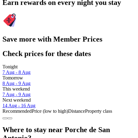
Earn rewards on every night you stay
Save more with Member Prices
Check prices for these dates
Tonight
7 Aug - 8 Aug
Tomorrow
8 Aug - 9 Aug
This weekend
7 Aug - 9 Aug
Next weekend
14 Aug - 16 Aug
Recommended
Price (low to high)
Distance
Property class
Where to stay near Porche de San
Antonio?