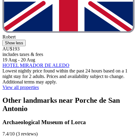
Robert
Show less
AU$193
includes taxes & fees
19 Aug - 20 Aug
HOTEL MIRADOR DE ALEDO
Lowest nightly price found within the past 24 hours based on a 1
night stay for 2 adults. Prices and availability subject to change.
Additional terms may apply.
View all properties
Other landmarks near Porche de San
Antonio
Archaeological Museum of Lorca
7.4/10 (3 reviews)