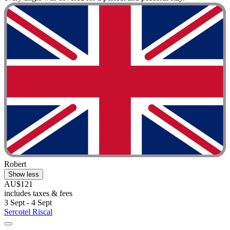
Robert
Show less
AU$121
includes taxes & fees
3 Sept - 4 Sept
Sercotel Riscal