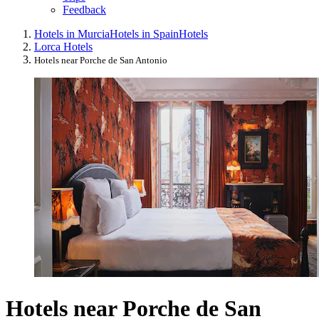
Feedback
Hotels in Murcia
Hotels in Spain
Hotels
Lorca Hotels
Hotels near Porche de San Antonio
Hotels near Porche de San