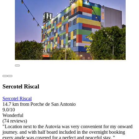
Sercotel Riscal
Sercotel Riscal
14.7 km from Porche de San Antonio
9.0/10
Wonderful
(74 reviews)
"Location next to the Autovia was very convenient for my onward
journey. and with half board included in the overnight booking
every angle was covered for a perfect and peaceful stay. "