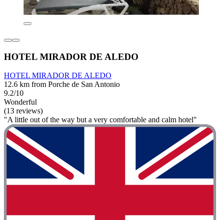
HOTEL MIRADOR DE ALEDO
HOTEL MIRADOR DE ALEDO
12.6 km from Porche de San Antonio
9.2/10
Wonderful
(13 reviews)
"A little out of the way but a very comfortable and calm hotel"