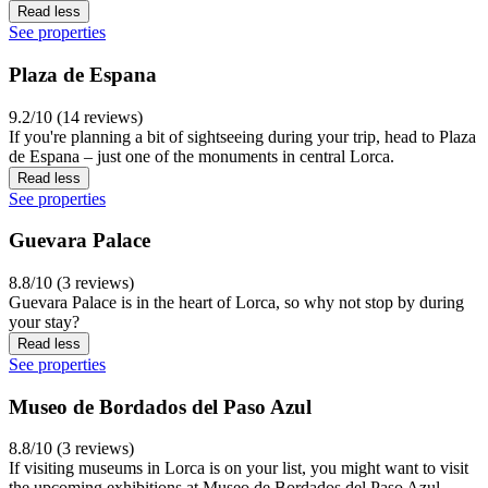
Read less
See properties
Plaza de Espana
9.2/10 (14 reviews)
If you're planning a bit of sightseeing during your trip, head to Plaza
de Espana – just one of the monuments in central Lorca.
Read less
See properties
Guevara Palace
8.8/10 (3 reviews)
Guevara Palace is in the heart of Lorca, so why not stop by during
your stay?
Read less
See properties
Museo de Bordados del Paso Azul
8.8/10 (3 reviews)
If visiting museums in Lorca is on your list, you might want to visit
the upcoming exhibitions at Museo de Bordados del Paso Azul,