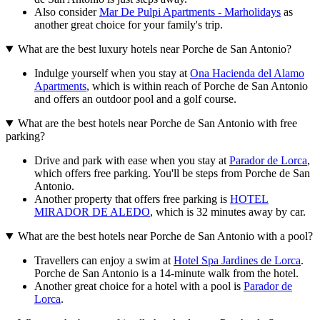
Also consider
Mar De Pulpi Apartments - Marholidays
as
another great choice for your family's trip.
What are the best luxury hotels near Porche de San Antonio?
Indulge yourself when you stay at
Ona Hacienda del Alamo
Apartments
, which is within reach of Porche de San Antonio
and offers an outdoor pool and a golf course.
What are the best hotels near Porche de San Antonio with free
parking?
Drive and park with ease when you stay at
Parador de Lorca
,
which offers free parking. You'll be steps from Porche de San
Antonio.
Another property that offers free parking is
HOTEL
MIRADOR DE ALEDO
, which is 32 minutes away by car.
What are the best hotels near Porche de San Antonio with a pool?
Travellers can enjoy a swim at
Hotel Spa Jardines de Lorca
.
Porche de San Antonio is a 14-minute walk from the hotel.
Another great choice for a hotel with a pool is
Parador de
Lorca
.