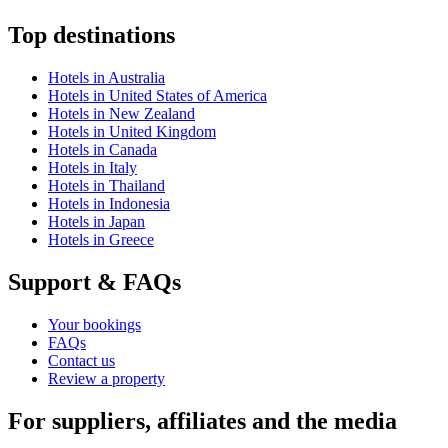
Top destinations
Hotels in Australia
Hotels in United States of America
Hotels in New Zealand
Hotels in United Kingdom
Hotels in Canada
Hotels in Italy
Hotels in Thailand
Hotels in Indonesia
Hotels in Japan
Hotels in Greece
Support & FAQs
Your bookings
FAQs
Contact us
Review a property
For suppliers, affiliates and the media