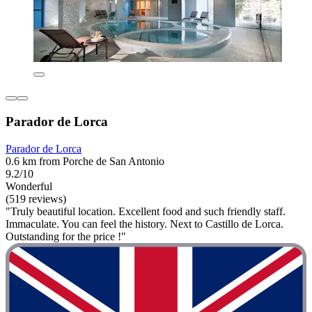
Parador de Lorca
Parador de Lorca
0.6 km from Porche de San Antonio
9.2/10
Wonderful
(519 reviews)
"Truly beautiful location. Excellent food and such friendly staff.
Immaculate. You can feel the history. Next to Castillo de Lorca.
Outstanding for the price !"