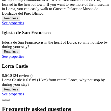
located in the heart of town. If you want to see more of the museums
in Lorca, you can easily walk to Guevara Palace or Museo de
Bordados del Paso Blanco.
Read less
See properties
Iglesia de San Francisco
Iglesia de San Francisco is in the heart of Lorca, so why not stop by
during your stay?
Read less
See properties
Lorca Castle
8.6/10 (24 reviews)
Lorca Castle is 0.6 mi (1 km) from central Lorca, why not stop by
during your stay?
Read less
See properties
Frequently asked questions