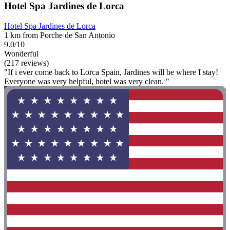
Hotel Spa Jardines de Lorca
Hotel Spa Jardines de Lorca
1 km from Porche de San Antonio
9.0/10
Wonderful
(217 reviews)
"If i ever come back to Lorca Spain, Jardines will be where I stay!
Everyone was very helpful, hotel was very clean. "