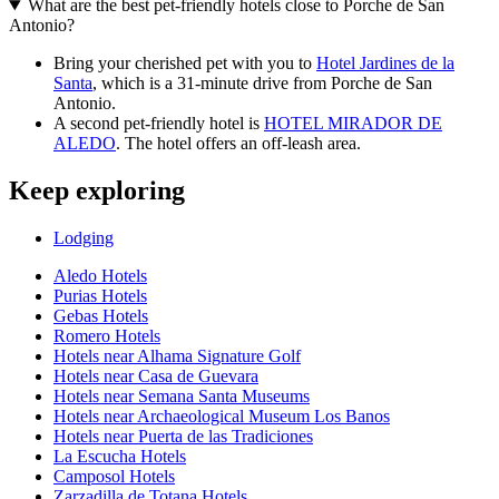
What are the best pet-friendly hotels close to Porche de San
Antonio?
Bring your cherished pet with you to
Hotel Jardines de la
Santa
, which is a 31-minute drive from Porche de San
Antonio.
A second pet-friendly hotel is
HOTEL MIRADOR DE
ALEDO
. The hotel offers an off-leash area.
Keep exploring
Lodging
Aledo Hotels
Purias Hotels
Gebas Hotels
Romero Hotels
Hotels near Alhama Signature Golf
Hotels near Casa de Guevara
Hotels near Semana Santa Museums
Hotels near Archaeological Museum Los Banos
Hotels near Puerta de las Tradiciones
La Escucha Hotels
Camposol Hotels
Zarzadilla de Totana Hotels