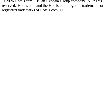
© 2026 Hotels.com, LP., an Expedia Group company. All rights
reserved. Hotels.com and the Hotels.com Logo are trademarks or
registered trademarks of Hotels.com, LP.