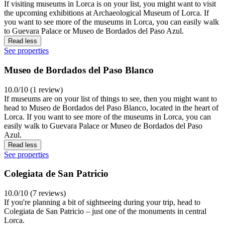
If visiting museums in Lorca is on your list, you might want to visit
the upcoming exhibitions at Archaeological Museum of Lorca. If
you want to see more of the museums in Lorca, you can easily walk
to Guevara Palace or Museo de Bordados del Paso Azul.
Read less
See properties
Museo de Bordados del Paso Blanco
10.0/10 (1 review)
If museums are on your list of things to see, then you might want to
head to Museo de Bordados del Paso Blanco, located in the heart of
Lorca. If you want to see more of the museums in Lorca, you can
easily walk to Guevara Palace or Museo de Bordados del Paso
Azul.
Read less
See properties
Colegiata de San Patricio
10.0/10 (7 reviews)
If you're planning a bit of sightseeing during your trip, head to
Colegiata de San Patricio – just one of the monuments in central
Lorca.