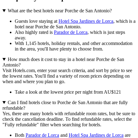
What are the best hotels near Porche de San Antonio?
Guests love staying at
Hotel Spa Jardines de Lorca
, which is a
hotel near Porche de San Antonio.
Also highly rated is
Parador de Lorca
, which is just steps
away.
With 1,145 hotels, holiday rentals, and other accommodation
in the area, you'll have plenty to choose from.
How much does it cost to stay in a hotel near Porche de San
Antonio?
Visit Hotels.com, enter your search criteria, and sort by price to see
the lowest rates. You'll find a variety of room prices depending on
when and where you plan to go.
Take a look at the lowest price per night from AU$121
Can I find hotels close to Porche de San Antonio that are fully
refundable?
Yes, there are many hotels with refundable room rates, but be sure to
check the cancellation deadline. To find refundable rates, select the
"Fully refundable" filter when searching for hotels.
Both
Parador de Lorca
and
Hotel Spa Jardines de Lorca
are