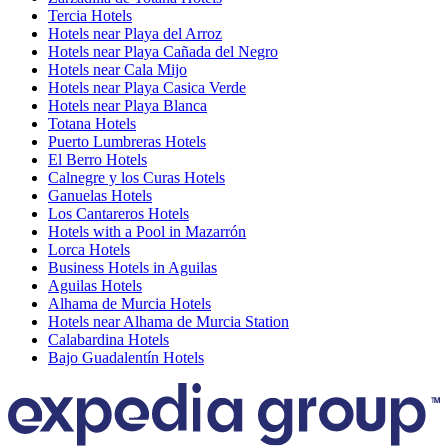
Tercia Hotels
Hotels near Playa del Arroz
Hotels near Playa Cañada del Negro
Hotels near Cala Mijo
Hotels near Playa Casica Verde
Hotels near Playa Blanca
Totana Hotels
Puerto Lumbreras Hotels
El Berro Hotels
Calnegre y los Curas Hotels
Ganuelas Hotels
Los Cantareros Hotels
Hotels with a Pool in Mazarrón
Lorca Hotels
Business Hotels in Aguilas
Aguilas Hotels
Alhama de Murcia Hotels
Hotels near Alhama de Murcia Station
Calabardina Hotels
Bajo Guadalentín Hotels