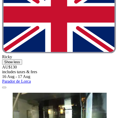
Ricky
Show less
AU$130
includes taxes & fees
16 Aug - 17 Aug
Parador de Lorca