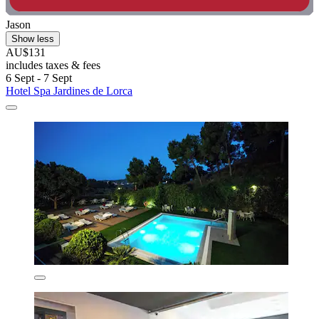
Jason
Show less
AU$131
includes taxes & fees
6 Sept - 7 Sept
Hotel Spa Jardines de Lorca