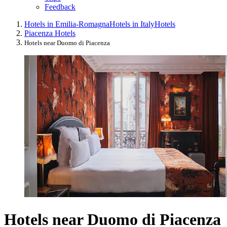
Feedback
Hotels in Emilia-Romagna
Hotels in Italy
Hotels
Piacenza Hotels
Hotels near Duomo di Piacenza
Hotels near Duomo di Piacenza