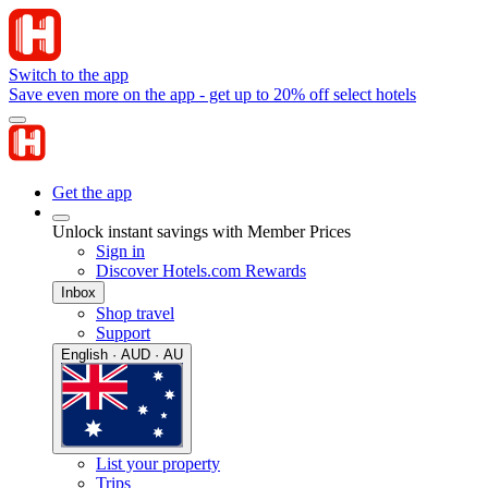
Switch to the app
Save even more on the app - get up to 20% off select hotels
Get the app
Unlock instant savings with Member Prices
Sign in
Discover Hotels.com Rewards
Inbox
Shop travel
Support
English · AUD · AU
List your property
Trips