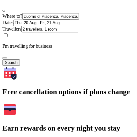
Where to?
Dates
Travellers
I'm travelling for business
Search
Free cancellation options if plans change
Earn rewards on every night you stay