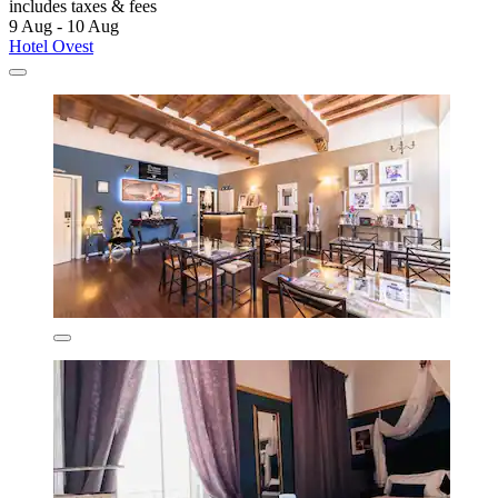
includes taxes & fees
9 Aug - 10 Aug
Hotel Ovest