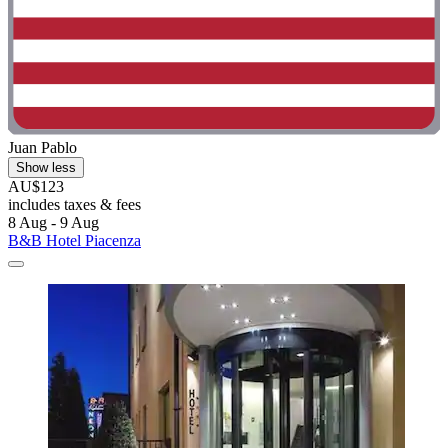
Juan Pablo
Show less
AU$123
includes taxes & fees
8 Aug - 9 Aug
B&B Hotel Piacenza