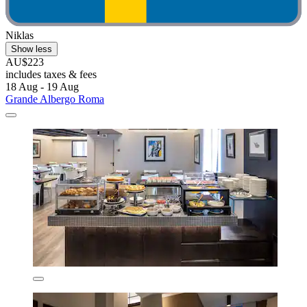
Niklas
Show less
AU$223
includes taxes & fees
18 Aug - 19 Aug
Grande Albergo Roma