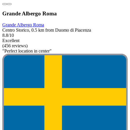
Grande Albergo Roma
Grande Albergo Roma
Centro Storico, 0.5 km from Duomo di Piacenza
8.8/10
Excellent
(456 reviews)
"Perfect location in center"