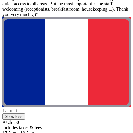
quick access to all areas. But the most important is the staff
welcoming (receptionists, breakfast room, housekeeping,...). Thank
you very much :))"
Laurent
Show less
AU$150
includes taxes & fees
17 Aug - 18 Aug