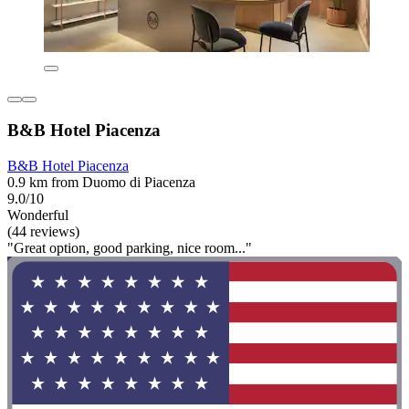
B&B Hotel Piacenza
B&B Hotel Piacenza
0.9 km from Duomo di Piacenza
9.0/10
Wonderful
(44 reviews)
"Great option, good parking, nice room..."