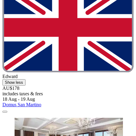
Edward
Show less
AU$178
includes taxes & fees
18 Aug - 19 Aug
Domus San Martino