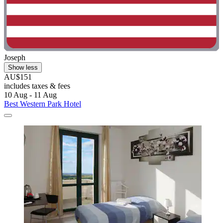
Joseph
Show less
AU$151
includes taxes & fees
10 Aug - 11 Aug
Best Western Park Hotel