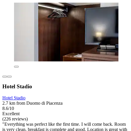
Hotel Stadio
Hotel Stadio
2.7 km from Duomo di Piacenza
8.6/10
Excellent
(226 reviews)
"Everything was perfect like the first time. I will come back. Room
is very clean, breakfast is complete and good. Location is great with