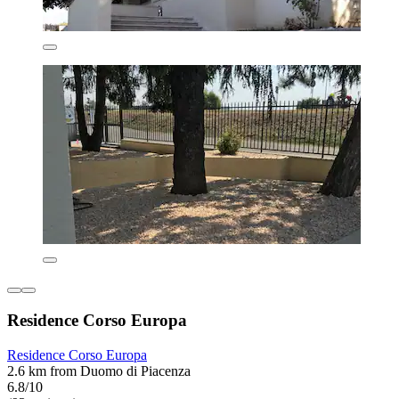
Residence Corso Europa
Residence Corso Europa
2.6 km from Duomo di Piacenza
6.8/10