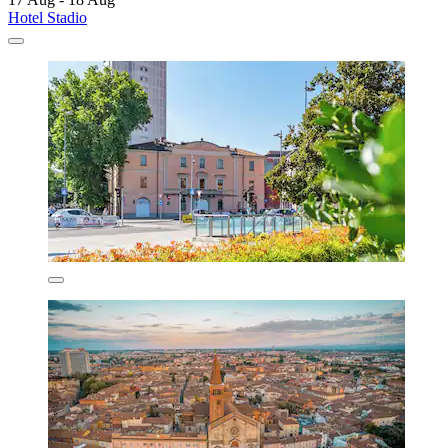
Hotel Stadio