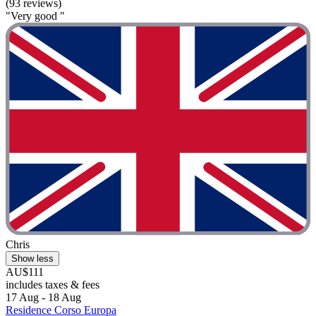
(93 reviews)
"Very good "
Chris
Show less
AU$111
includes taxes & fees
17 Aug - 18 Aug
Residence Corso Europa