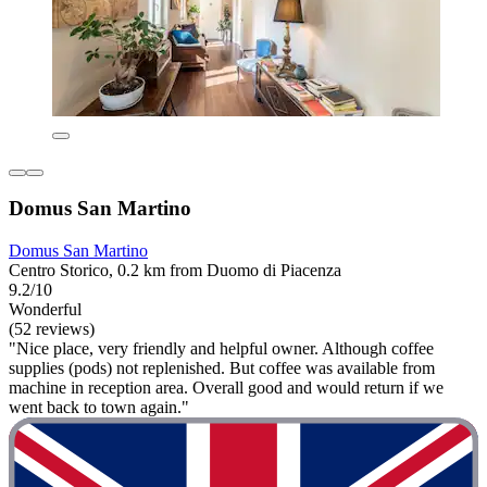
Domus San Martino
Domus San Martino
Centro Storico, 0.2 km from Duomo di Piacenza
9.2/10
Wonderful
(52 reviews)
"Nice place, very friendly and helpful owner. Although coffee
supplies (pods) not replenished. But coffee was available from
machine in reception area. Overall good and would return if we
went back to town again."