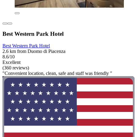
Best Western Park Hotel
Best Western Park Hotel
2.6 km from Duomo di Piacenza
8.6/10
Excellent
(360 reviews)
"Convenient location, clean, safe and staff was friendly "