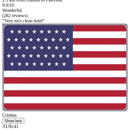
9.0/10
Wonderful
(282 reviews)
"Very nice clean hotel"
Cristina
Show less
AU$141