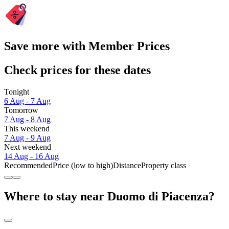
Save more with Member Prices
Check prices for these dates
Tonight
6 Aug - 7 Aug
Tomorrow
7 Aug - 8 Aug
This weekend
7 Aug - 9 Aug
Next weekend
14 Aug - 16 Aug
Recommended
Price (low to high)
Distance
Property class
Where to stay near Duomo di Piacenza?