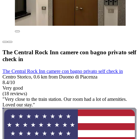
The Central Rock Inn camere con bagno privato self
check in
The Central Rock Inn camere con bagno privato self check in
Centro Storico, 0.6 km from Duomo di Piacenza
8.4/10
Very good
(18 reviews)
"Very close to the train station. Our room had a lot of amenities.
Loved our stay."