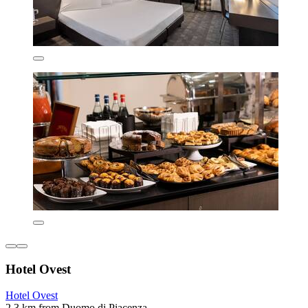
Hotel Ovest
Hotel Ovest
2.3 km from Duomo di Piacenza