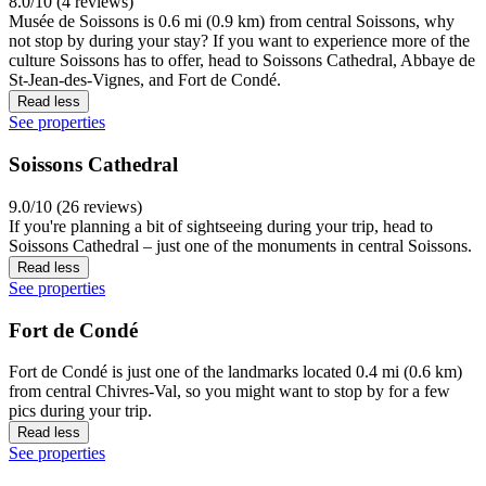
8.0/10 (4 reviews)
Musée de Soissons is 0.6 mi (0.9 km) from central Soissons, why
not stop by during your stay? If you want to experience more of the
culture Soissons has to offer, head to Soissons Cathedral, Abbaye de
St-Jean-des-Vignes, and Fort de Condé.
Read less
See properties
Soissons Cathedral
9.0/10 (26 reviews)
If you're planning a bit of sightseeing during your trip, head to
Soissons Cathedral – just one of the monuments in central Soissons.
Read less
See properties
Fort de Condé
Fort de Condé is just one of the landmarks located 0.4 mi (0.6 km)
from central Chivres-Val, so you might want to stop by for a few
pics during your trip.
Read less
See properties