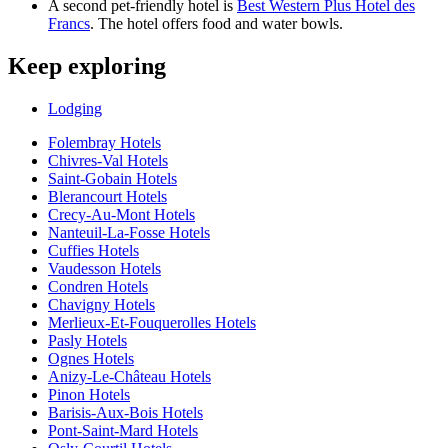
A second pet-friendly hotel is
Best Western Plus Hotel des
Francs
. The hotel offers food and water bowls.
Keep exploring
Lodging
Folembray Hotels
Chivres-Val Hotels
Saint-Gobain Hotels
Blerancourt Hotels
Crecy-Au-Mont Hotels
Nanteuil-La-Fosse Hotels
Cuffies Hotels
Vaudesson Hotels
Condren Hotels
Chavigny Hotels
Merlieux-Et-Fouquerolles Hotels
Pasly Hotels
Ognes Hotels
Anizy-Le-Château Hotels
Pinon Hotels
Barisis-Aux-Bois Hotels
Pont-Saint-Mard Hotels