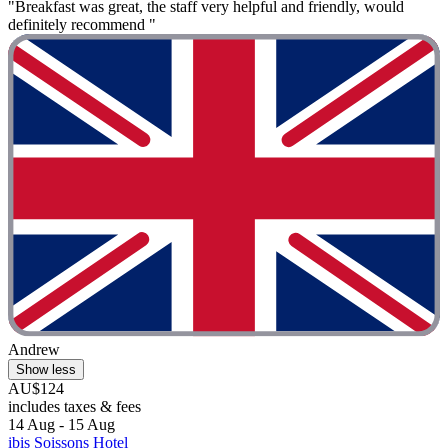
"Breakfast was great, the staff very helpful and friendly, would
definitely recommend "
Andrew
Show less
AU$124
includes taxes & fees
14 Aug - 15 Aug
ibis Soissons Hotel