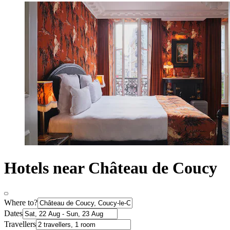
Hotels near Château de Coucy
Where to?
Dates
Travellers