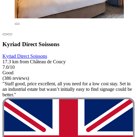
Kyriad Direct Soissons
Kyriad Direct Soissons
17.3 km from Château de Coucy
7.0/10
Good
(386 reviews)
"Staff good, price excellent, all you need for a low cost stay. Set in
an industrial estate but wasn’t initially easy to find signage could be
better."