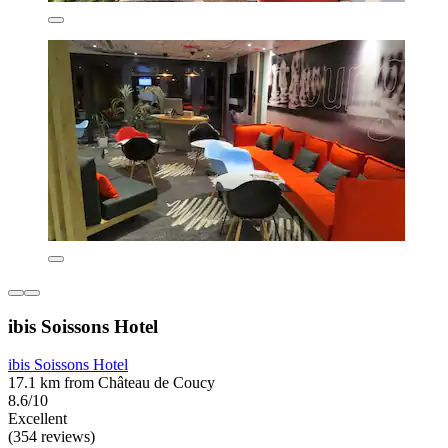
ibis Soissons Hotel
ibis Soissons Hotel
17.1 km from Château de Coucy
8.6/10
Excellent
(354 reviews)