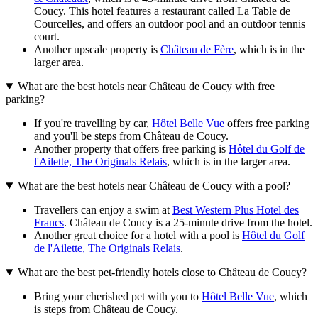
Coucy. This hotel features a restaurant called La Table de
Courcelles, and offers an outdoor pool and an outdoor tennis
court.
Another upscale property is
Château de Fère
, which is in the
larger area.
What are the best hotels near Château de Coucy with free
parking?
If you're travelling by car,
Hôtel Belle Vue
offers free parking
and you'll be steps from Château de Coucy.
Another property that offers free parking is
Hôtel du Golf de
l'Ailette, The Originals Relais
, which is in the larger area.
What are the best hotels near Château de Coucy with a pool?
Travellers can enjoy a swim at
Best Western Plus Hotel des
Francs
. Château de Coucy is a 25-minute drive from the hotel.
Another great choice for a hotel with a pool is
Hôtel du Golf
de l'Ailette, The Originals Relais
.
What are the best pet-friendly hotels close to Château de Coucy?
Bring your cherished pet with you to
Hôtel Belle Vue
, which
is steps from Château de Coucy.