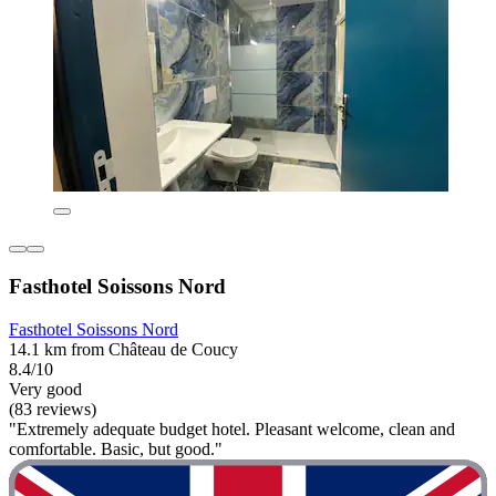
Fasthotel Soissons Nord
Fasthotel Soissons Nord
14.1 km from Château de Coucy
8.4/10
Very good
(83 reviews)
"Extremely adequate budget hotel. Pleasant welcome, clean and
comfortable. Basic, but good."