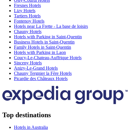
Osly-Courtil Hotels
Fresnes Hotels
Lizy Hotels
Tartiers Hotels
Fontenoy Hotels
Hotels near La Frette - La base de loisirs
Chauny Hotels
Hotels with Parking in Saint-Quentin
Business Hotels in Saint-Quentin
Family Hotels in Saint-Quentin
Hotels with Parking in Laon
Coucy-Le-Chateau-Auffrique Hotels
Sinceny Hotels
Anizy-Le-Grand Hotels
Chauny Tergnier la Fère Hotels
Picardie des Châteaux Hotels
Top destinations
Hotels in Australia