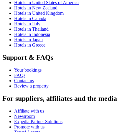
Hotels in United States of America
Hotels in New Zealand
Hotels in United Kingdom
Hotels in Canada
Hotels in Italy
Hotels in Thailand
Hotels in Indonesia
Hotels in Japan
Hotels in Greece
Support & FAQs
Your bookings
FAQs
Contact us
Review a property
For suppliers, affiliates and the media
Affiliate with us
Newsroom
Expedia Partner Solutions
Promote with us