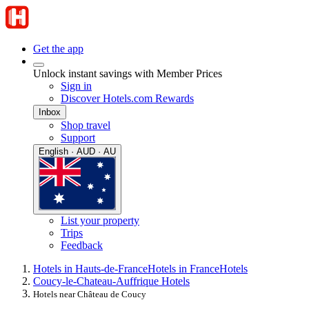
Get the app
Unlock instant savings with Member Prices
Sign in
Discover Hotels.com Rewards
Inbox
Shop travel
Support
English · AUD · AU
List your property
Trips
Feedback
Hotels in Hauts-de-France
Hotels in France
Hotels
Coucy-le-Chateau-Auffrique Hotels
Hotels near Château de Coucy