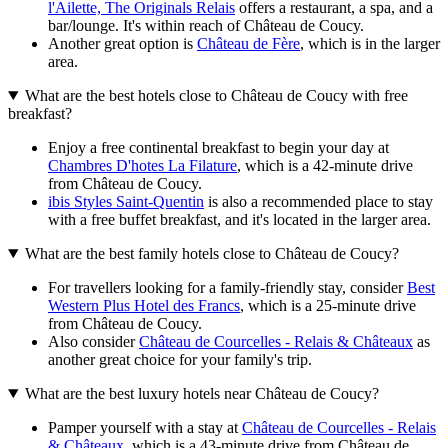
l'Ailette, The Originals Relais
offers a restaurant, a spa, and a
bar/lounge. It's within reach of Château de Coucy.
Another great option is
Château de Fère
, which is in the larger
area.
What are the best hotels close to Château de Coucy with free
breakfast?
Enjoy a free continental breakfast to begin your day at
Chambres D'hotes La Filature
, which is a 42-minute drive
from Château de Coucy.
ibis Styles Saint-Quentin
is also a recommended place to stay
with a free buffet breakfast, and it's located in the larger area.
What are the best family hotels close to Château de Coucy?
For travellers looking for a family-friendly stay, consider
Best
Western Plus Hotel des Francs
, which is a 25-minute drive
from Château de Coucy.
Also consider
Château de Courcelles - Relais & Châteaux
as
another great choice for your family's trip.
What are the best luxury hotels near Château de Coucy?
Pamper yourself with a stay at
Château de Courcelles - Relais
& Châteaux
, which is a 43-minute drive from Château de