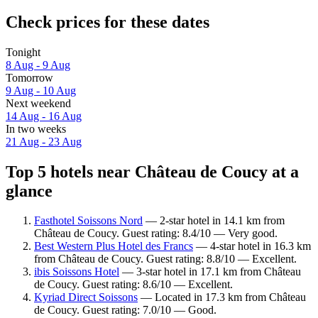
Check prices for these dates
Tonight
8 Aug - 9 Aug
Tomorrow
9 Aug - 10 Aug
Next weekend
14 Aug - 16 Aug
In two weeks
21 Aug - 23 Aug
Top 5 hotels near Château de Coucy at a
glance
Fasthotel Soissons Nord
— 2-star hotel in 14.1 km from
Château de Coucy. Guest rating: 8.4/10 — Very good.
Best Western Plus Hotel des Francs
— 4-star hotel in 16.3 km
from Château de Coucy. Guest rating: 8.8/10 — Excellent.
ibis Soissons Hotel
— 3-star hotel in 17.1 km from Château
de Coucy. Guest rating: 8.6/10 — Excellent.
Kyriad Direct Soissons
— Located in 17.3 km from Château
de Coucy. Guest rating: 7.0/10 — Good.