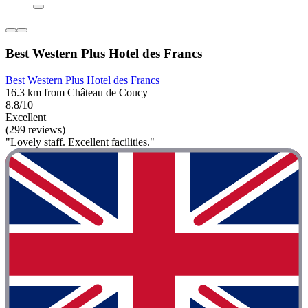
Best Western Plus Hotel des Francs
Best Western Plus Hotel des Francs
16.3 km from Château de Coucy
8.8/10
Excellent
(299 reviews)
"Lovely staff. Excellent facilities."