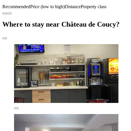
Recommended
Price (low to high)
Distance
Property class
Where to stay near Château de Coucy?