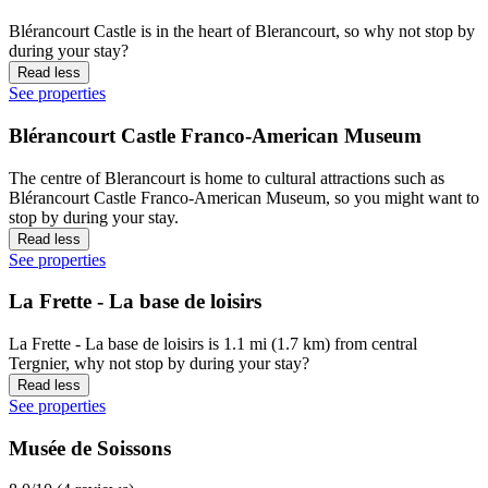
Blérancourt Castle is in the heart of Blerancourt, so why not stop by
during your stay?
Read less
See properties
Blérancourt Castle Franco-American Museum
The centre of Blerancourt is home to cultural attractions such as
Blérancourt Castle Franco-American Museum, so you might want to
stop by during your stay.
Read less
See properties
La Frette - La base de loisirs
La Frette - La base de loisirs is 1.1 mi (1.7 km) from central
Tergnier, why not stop by during your stay?
Read less
See properties
Musée de Soissons