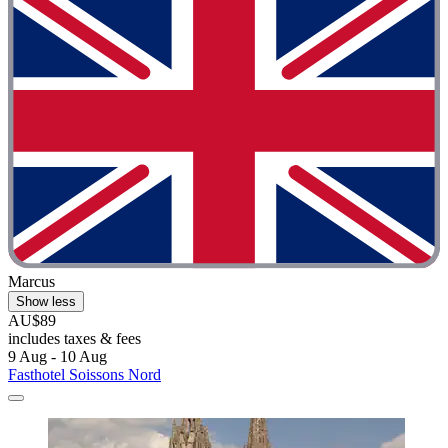
Marcus
Show less
AU$89
includes taxes & fees
9 Aug - 10 Aug
Fasthotel Soissons Nord