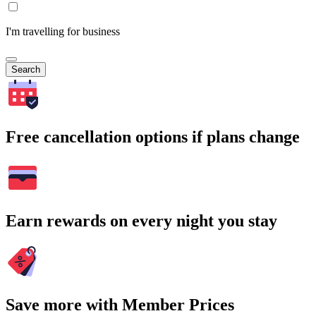
I'm travelling for business
Search
Free cancellation options if plans change
Earn rewards on every night you stay
Save more with Member Prices