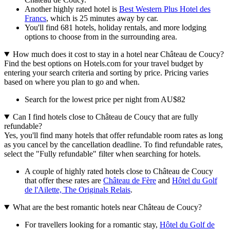
Another highly rated hotel is
Best Western Plus Hotel des
Francs
, which is 25 minutes away by car.
You'll find 681 hotels, holiday rentals, and more lodging
options to choose from in the surrounding area.
How much does it cost to stay in a hotel near Château de Coucy?
Find the best options on Hotels.com for your travel budget by
entering your search criteria and sorting by price. Pricing varies
based on where you plan to go and when.
Search for the lowest price per night from AU$82
Can I find hotels close to Château de Coucy that are fully
refundable?
Yes, you'll find many hotels that offer refundable room rates as long
as you cancel by the cancellation deadline. To find refundable rates,
select the "Fully refundable" filter when searching for hotels.
A couple of highly rated hotels close to Château de Coucy
that offer these rates are
Château de Fère
and
Hôtel du Golf
de l'Ailette, The Originals Relais
.
What are the best romantic hotels near Château de Coucy?
For travellers looking for a romantic stay,
Hôtel du Golf de