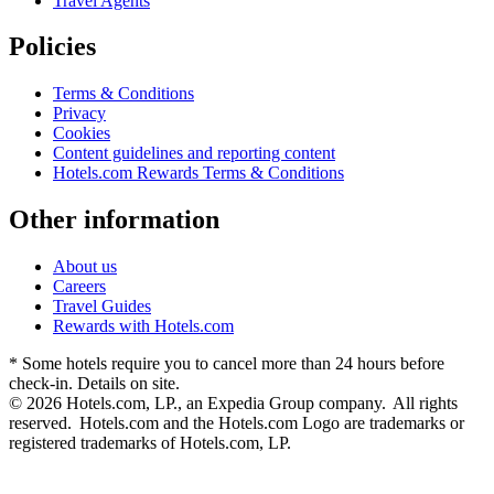
Travel Agents
Policies
Terms & Conditions
Privacy
Cookies
Content guidelines and reporting content
Hotels.com Rewards Terms & Conditions
Other information
About us
Careers
Travel Guides
Rewards with Hotels.com
* Some hotels require you to cancel more than 24 hours before
check-in. Details on site.
© 2026 Hotels.com, LP., an Expedia Group company. All rights
reserved. Hotels.com and the Hotels.com Logo are trademarks or
registered trademarks of Hotels.com, LP.