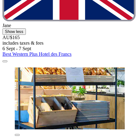
Jane
Show less
AU$165
includes taxes & fees
6 Sept - 7 Sept
Best Western Plus Hotel des Francs