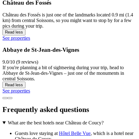
Château des Fossés
Château des Fossés is just one of the landmarks located 0.9 mi (1.4
km) from central Soissons, so you might want to stop by for a few
pics during your trip.
Read less
See properties
Abbaye de St-Jean-des-Vignes
9.0/10 (9 reviews)
If you're planning a bit of sightseeing during your trip, head to
Abbaye de St-Jean-des-Vignes – just one of the monuments in
central Soissons.
Read less
See properties
Frequently asked questions
What are the best hotels near Château de Coucy?
Guests love staying at
Hôtel Belle Vue
, which is a hotel near
Château de Coucy.