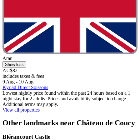
Aran
Show less
AU$82
includes taxes & fees
9 Aug - 10 Aug
Kyriad Direct Soissons
Lowest nightly price found within the past 24 hours based on a 1
night stay for 2 adults. Prices and availability subject to change.
Additional terms may apply.
View all properties
Other landmarks near Château de Coucy
Blérancourt Castle