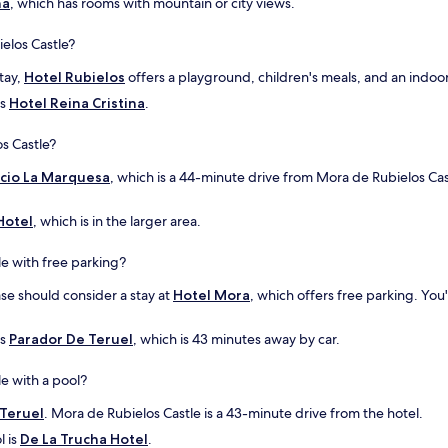
na
, which has rooms with mountain or city views.
a
i
n
n
ielos Castle?
d
g
a
w
stay,
Hotel Rubielos
offers a playground, children's meals, and an indoor
f
h
f
i
is
Hotel Reina Cristina
.
o
c
r
h
s Castle?
d
w
a
a
acio La Marquesa
, which is a 44-minute drive from Mora de Rubielos Cas
b
s
l
n
Hotel
, which is in the larger area.
e
i
d
c
e with free parking?
i
e
n
f
ase should consider a stay at
Hotel Mora
, which offers free parking. You
n
o
e
r
r
m
is
Parador De Teruel
, which is 43 minutes away by car.
o
o
p
t
e with a pool?
t
o
i
r
 Teruel
. Mora de Rubielos Castle is a 43-minute drive from the hotel.
o
c
l is
De La Trucha Hotel
.
n
y