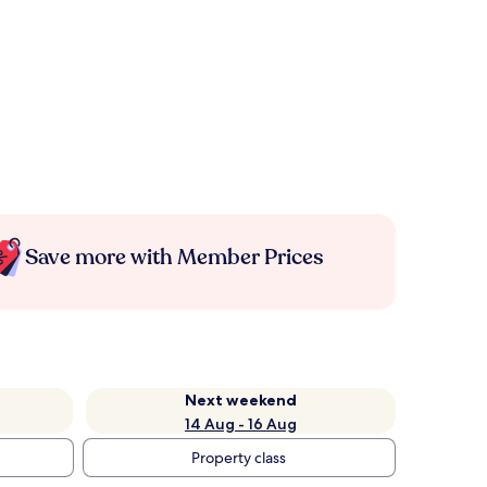
Save more with Member Prices
Next weekend
14 Aug - 16 Aug
Property class