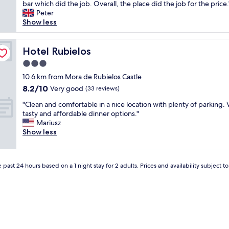
o
bar which did the job. Overall, the place did the job for the price.
(5
u
o
Peter
reviews)
n
m
Show less
o
w
"
a
s
Hotel Rubielos
Hotel Rubielos
c
3.0
l
star
e
10.6 km from Mora de Rubielos Castle
property
a
8.2
8.2/10
Very good
(33 reviews)
n
out
"
a
"Clean and comfortable in a nice location with plenty of parking. 
of
C
n
tasty and affordable dinner options."
10,
l
d
Mariusz
Very
e
q
Show less
good,
a
u
(33
n
i
reviews)
a
e
 past 24 hours based on a 1 night stay for 2 adults. Prices and availability subject 
n
t
d
,
c
s
o
t
m
a
f
f
o
f