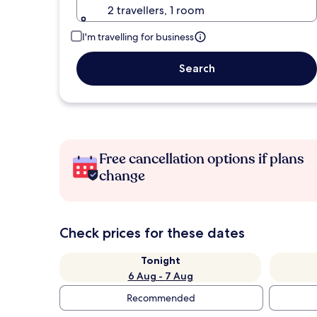
2 travellers, 1 room
I'm travelling for business
Search
Free cancellation options if plans
change
Check prices for these dates
Tonight
6 Aug - 7 Aug
Recommended