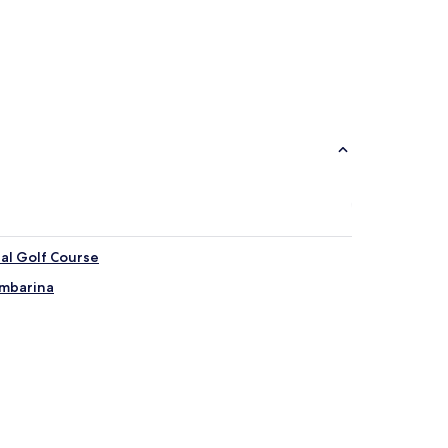
pal Golf Course
Ambarina