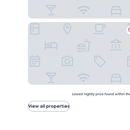
Hotel Rubielos
Lowest
Lowest nightly price found within the
nightly
price
View all properties
found
within
the
past