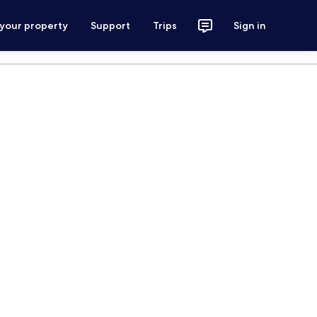
 your property
Support
Trips
Sign in