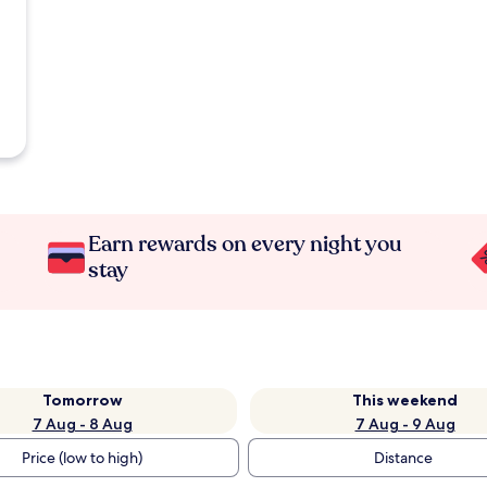
Earn rewards on every night you
stay
Tomorrow
This weekend
7 Aug - 8 Aug
7 Aug - 9 Aug
Price (low to high)
Distance