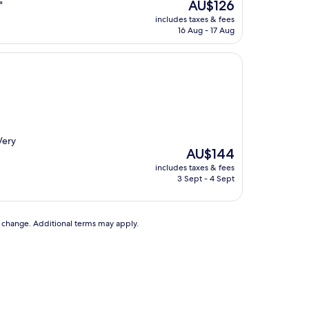
The
AU$126
"
price
includes taxes & fees
is
16 Aug - 17 Aug
AU$126
Very
The
AU$144
price
includes taxes & fees
is
3 Sept - 4 Sept
AU$144
to change. Additional terms may apply.