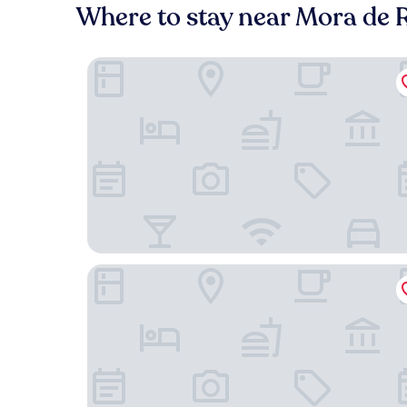
Where to stay near Mora de R
Hotel La Trufa Negra
Hotel La Rueda 3000