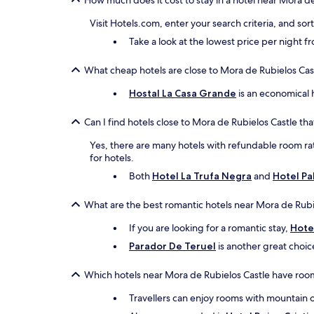
How much does it cost to stay in a hotel near Mora d
Visit Hotels.com, enter your search criteria, and so
Take a look at the lowest price per night 
What cheap hotels are close to Mora de Rubielos Cas
Hostal La Casa Grande
is an economical h
Can I find hotels close to Mora de Rubielos Castle tha
Yes, there are many hotels with refundable room rate
for hotels.
Both
Hotel La Trufa Negra
and
Hotel Pa
What are the best romantic hotels near Mora de Rubi
If you are looking for a romantic stay,
Hote
Parador De Teruel
is another great choic
Which hotels near Mora de Rubielos Castle have roo
Travellers can enjoy rooms with mountain 