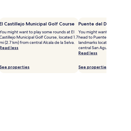
El Castillejo Municipal Golf Course
Puente del Diablo
You might want to play some rounds at El
You might want to get your 
Castillejo Municipal Golf Course, located 1.7
head to Puente del Diablo – j
mi (2.7 km) from central Alcala de la Selva.
landmarks located 5.7 mi (9.
Read less
central San Agustín.
Read less
See properties
See properties