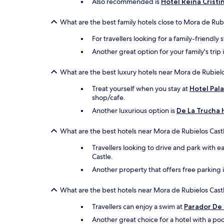
Also recommended is
Hotel Reina Cristi
What are the best family hotels close to Mora de Rub
For travellers looking for a family-friendly 
Another great option for your family's trip 
What are the best luxury hotels near Mora de Rubielo
Treat yourself when you stay at
Hotel Pal
shop/cafe.
Another luxurious option is
De La Trucha 
What are the best hotels near Mora de Rubielos Castl
Travellers looking to drive and park with e
Castle.
Another property that offers free parking 
What are the best hotels near Mora de Rubielos Castl
Travellers can enjoy a swim at
Parador De
Another great choice for a hotel with a poo