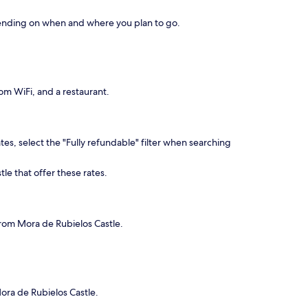
depending on when and where you plan to go.
om WiFi, and a restaurant.
es, select the "Fully refundable" filter when searching
le that offer these rates.
 from Mora de Rubielos Castle.
Mora de Rubielos Castle.