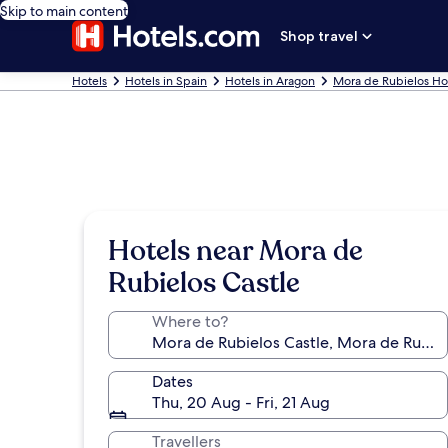
Skip to main content
Shop travel
Hotels
Hotels in Spain
Hotels in Aragon
Mora de Rubielos Ho
Hotels near Mora de
Rubielos Castle
Where to?
Dates
Thu, 20 Aug - Fri, 21 Aug
Travellers