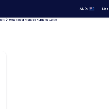
•
AUD
List
tels
Hotels near Mora de Rubielos Castle