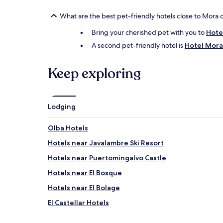
What are the best pet-friendly hotels close to Mora 
Bring your cherished pet with you to
Hote
A second pet-friendly hotel is
Hotel Mora
Keep exploring
Lodging
Olba Hotels
Hotels near Javalambre Ski Resort
Hotels near Puertomingalvo Castle
Hotels near El Bosque
Hotels near El Bolage
El Castellar Hotels
Cabra de Mora Hotels