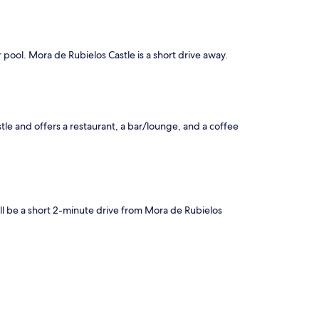
 pool. Mora de Rubielos Castle is a short drive away.
tle and offers a restaurant, a bar/lounge, and a coffee
'll be a short 2-minute drive from Mora de Rubielos