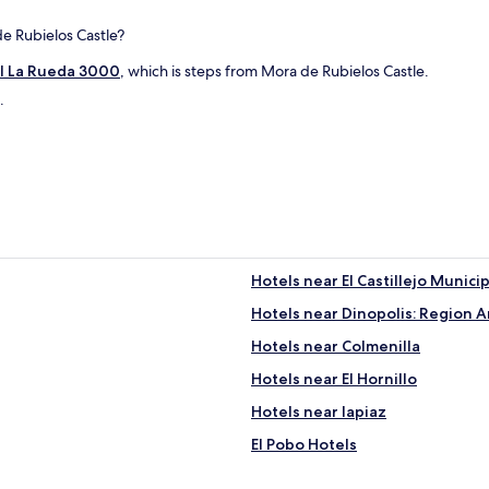
s
c
.
de Rubielos Castle?
l
"
e
l La Rueda 3000
, which is steps from Mora de Rubielos Castle.
s
a
.
n
d
a
c
a
f
e
b
a
Hotels near El Castillejo Munici
r
w
Hotels near Dinopolis: Region 
h
Hotels near Colmenilla
i
c
Hotels near El Hornillo
h
d
Hotels near lapiaz
i
El Pobo Hotels
d
t
Hotels near Puente del Diablo
h