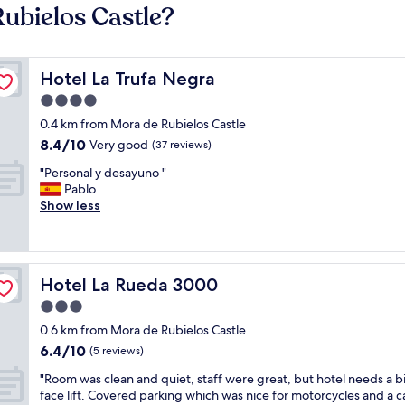
ubielos Castle?
Hotel La Trufa Negra
Hotel La Trufa Negra
4.0
star
0.4 km from Mora de Rubielos Castle
property
8.4
8.4/10
Very good
(37 reviews)
out
"
"Personal y desayuno "
of
P
Pablo
10,
e
Show less
Very
r
good,
s
(37
o
reviews)
n
Hotel La Rueda 3000
Hotel La Rueda 3000
a
l
3.0
y
star
0.6 km from Mora de Rubielos Castle
d
property
6.4
6.4/10
e
(5 reviews)
out
s
"
"Room was clean and quiet, staff were great, but hotel needs a bi
of
a
R
face lift. Covered parking which was nice for motorcycles and a c
10,
y