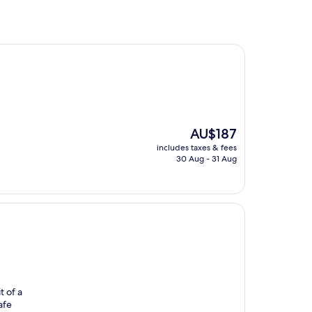
The
AU$187
price
includes taxes & fees
is
30 Aug - 31 Aug
AU$187
t of a
afe