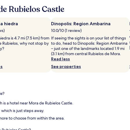
r
w
e Rubielos Castle
t
e
a
r
b
e
l
g
a hiedra
Dinopolis: Region Ambarina
e
r
ws)
10.0/10 (1 review)
i
e
iedra is 4.7 mi (7.5 km) from
If seeing the sights is on your list of things
n
a
e Rubielos, why not stop by
to do, head to Dinopolis: Region Ambarina
a
t
ay?
– just one of the landmarks located 1.9 mi
n
,
(3.1 km) from central Rubielos de Mora.
i
b
Read less
c
u
e
t
es
See properties
l
h
o
o
c
t
a
e
t
l
le?
i
n
o
e
ch is a hotel near Mora de Rubielos Castle.
n
e
, which is just steps away.
w
d
i
s
d more to choose from within the area.
t
a
h
b