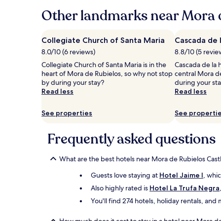
24
hours
Other landmarks near Mora d
based
on
a
Collegiate Church of Santa Maria
Cascada de l
1
8.0/10 (6 reviews)
8.8/10 (5 revie
night
stay
Collegiate Church of Santa Maria is in the
Cascada de la h
for
heart of Mora de Rubielos, so why not stop
central Mora d
2
by during your stay?
during your st
adults.
Read less
Read less
Prices
and
See properties
See properti
availability
subject
to
Frequently asked questions
change.
Additional
What are the best hotels near Mora de Rubielos Cast
terms
may
Guests love staying at
Hotel Jaime I
, whi
apply.
Also highly rated is
Hotel La Trufa Negra
You'll find 274 hotels, holiday rentals, an