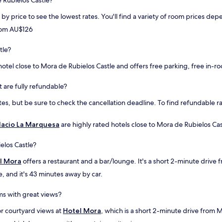
e Rubielos Castle?
p
i
l
t
rt by price to see the lowest rates. You'll find a variety of room prices 
e
o
from AU$126
n
f
t
a
y
tle?
f
o
a
otel close to Mora de Rubielos Castle and offers free parking, free in-ro
f
c
p
e
a
l
t are fully refundable?
r
i
s, but be sure to check the cancellation deadline. To find refundable rat
k
f
i
t
n
.
lacio La Marquesa
are highly rated hotels close to Mora de Rubielos Cast
g
C
.
o
elos Castle?
V
v
e
e
l Mora
offers a restaurant and a bar/lounge. It's a short 2-minute drive
r
r
e, and it's 43 minutes away by car.
y
e
t
d
a
p
ms with great views?
s
a
t
r
or courtyard views at
Hotel Mora
, which is a short 2-minute drive from 
y
k