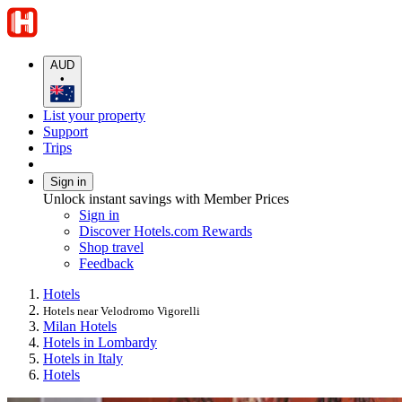
AUD
•
List your property
Support
Trips
Sign in
Unlock instant savings with Member Prices
Sign in
Discover Hotels.com Rewards
Shop travel
Feedback
Hotels
Hotels near Velodromo Vigorelli
Milan Hotels
Hotels in Lombardy
Hotels in Italy
Hotels