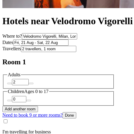
Hotels near Velodromo Vigorelli
Where to?
Dates
Travellers
Room 1
Adults
Children
Ages 0 to 17
Add another room
Need to book 9 or more rooms?
Done
I'm travelling for business