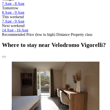
7 Aug - 8 Aug
Tomorrow
8 Aug - 9 Aug
This weekend
7 Aug - 9 Aug
Next weekend
14 Aug - 16 Aug
Recommended
Price (low to high)
Distance
Property class
Where to stay near Velodromo Vigorelli?