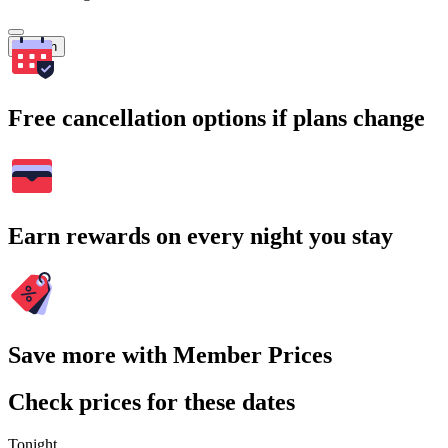
Search
Free cancellation options if plans change
Earn rewards on every night you stay
Save more with Member Prices
Check prices for these dates
Tonight