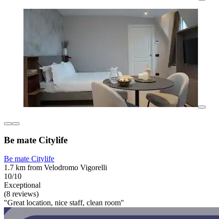
Be mate Citylife
Be mate Citylife
1.7 km from Velodromo Vigorelli
10/10
Exceptional
(8 reviews)
"Great location, nice staff, clean room"