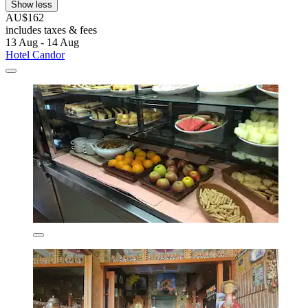
Show less
AU$162
includes taxes & fees
13 Aug - 14 Aug
Hotel Candor