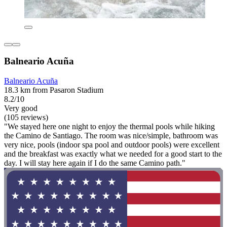
Balneario Acuña
Balneario Acuña
18.3 km from Pasaron Stadium
8.2/10
Very good
(105 reviews)
"We stayed here one night to enjoy the thermal pools while hiking
the Camino de Santiago. The room was nice/simple, bathroom was
very nice, pools (indoor spa pool and outdoor pools) were excellent
and the breakfast was exactly what we needed for a good start to the
day. I will stay here again if I do the same Camino path."