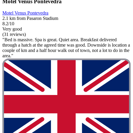
Motel Venus Pontevedra
Motel Venus Pontevedra
2.1 km from Pasaron Stadium
8.2/10
Very good
(31 reviews)
"Bed is massive. Spa is great. Quiet area. Breakfast delivered
through a hatch at the agreed time was good. Downside is location a
couple of km and a half hour walk out of town, not a lot to do in the
area."