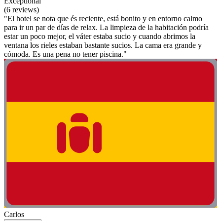
Exceptional
(6 reviews)
"El hotel se nota que és reciente, está bonito y en entorno calmo
para ir un par de días de relax. La limpieza de la habitación podría
estar un poco mejor, el váter estaba sucio y cuando abrimos la
ventana los rieles estaban bastante sucios. La cama era grande y
cómoda. Es una pena no tener piscina."
Carlos