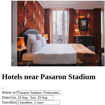
Hotels near Pasaron Stadium
Where to?
Dates
Travellers