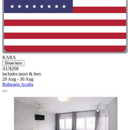
KARA
Show less
AU$208
includes taxes & fees
29 Aug - 30 Aug
Balneario Acuña