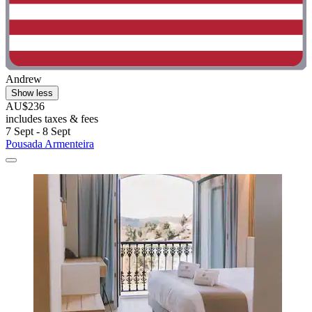
Andrew
Show less
AU$236
includes taxes & fees
7 Sept - 8 Sept
Pousada Armenteira