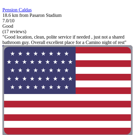
Pension Caldas
18.6 km from Pasaron Stadium
7.0/10
Good
(17 reviews)
"Good location, clean, polite service if needed , just not a shared
bathroom guy. Overall excellent place for a Camino night of rest"