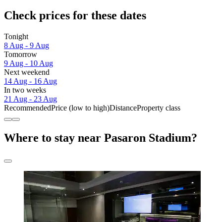
Check prices for these dates
Tonight
8 Aug - 9 Aug
Tomorrow
9 Aug - 10 Aug
Next weekend
14 Aug - 16 Aug
In two weeks
21 Aug - 23 Aug
Recommended
Price (low to high)
Distance
Property class
Where to stay near Pasaron Stadium?