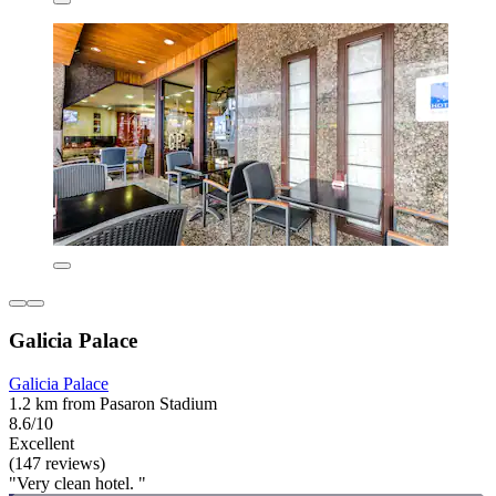
Galicia Palace
Galicia Palace
1.2 km from Pasaron Stadium
8.6/10
Excellent
(147 reviews)
"Very clean hotel. "