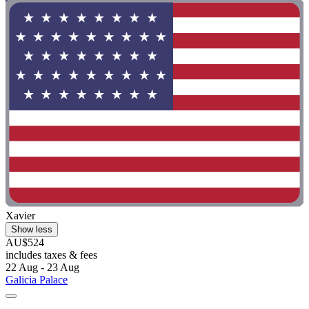
Xavier
Show less
AU$524
includes taxes & fees
22 Aug - 23 Aug
Galicia Palace