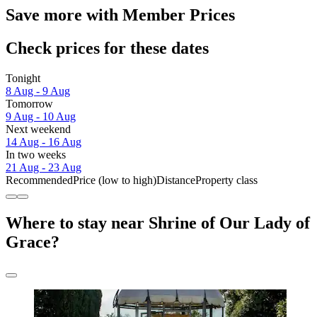
Save more with Member Prices
Check prices for these dates
Tonight
8 Aug - 9 Aug
Tomorrow
9 Aug - 10 Aug
Next weekend
14 Aug - 16 Aug
In two weeks
21 Aug - 23 Aug
Recommended
Price (low to high)
Distance
Property class
Where to stay near Shrine of Our Lady of
Grace?