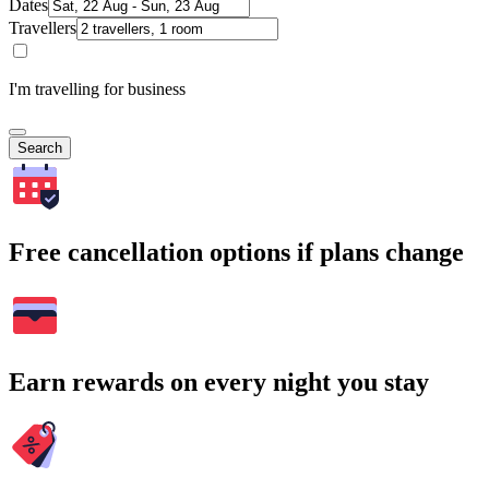
Dates
Travellers
I'm travelling for business
Search
Free cancellation options if plans change
Earn rewards on every night you stay