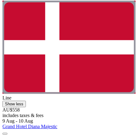
Line
Show less
AU$558
includes taxes & fees
9 Aug - 10 Aug
Grand Hotel Diana Majestic