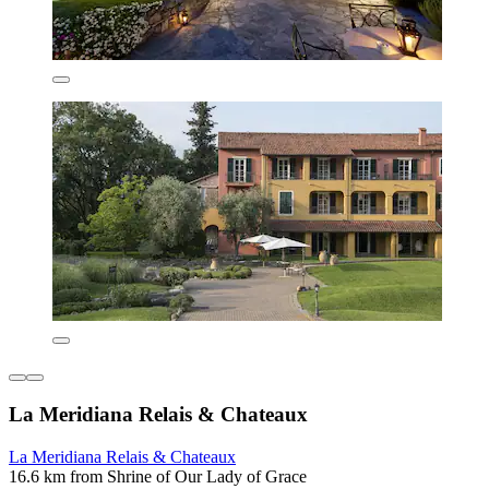
La Meridiana Relais & Chateaux
La Meridiana Relais & Chateaux
16.6 km from Shrine of Our Lady of Grace