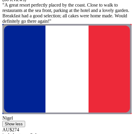
"A great resort perfectly placed by the coast. Close to walk to
restaurants at the sea front, parking at the hotel and a lovely garden.
Breakfast had a good selection; all cakes were home made. Would
definitely go there again!"
Nigel
Show less
AU$274