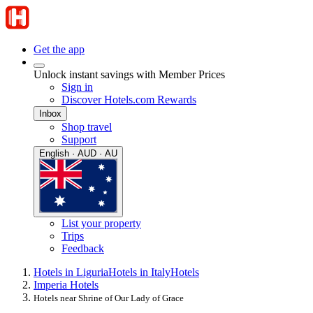
Get the app
Unlock instant savings with Member Prices
Sign in
Discover Hotels.com Rewards
Inbox
Shop travel
Support
English · AUD · AU
List your property
Trips
Feedback
Hotels in Liguria
Hotels in Italy
Hotels
Imperia Hotels
Hotels near Shrine of Our Lady of Grace