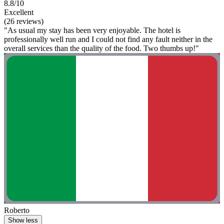
8.8/10
Excellent
(26 reviews)
"As usual my stay has been very enjoyable. The hotel is
professionally well run and I could not find any fault neither in the
overall services than the quality of the food. Two thumbs up!"
Roberto
Show less