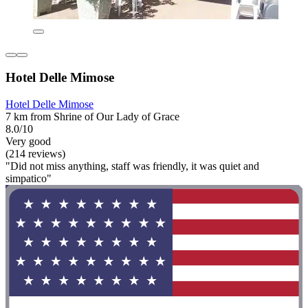
Hotel Delle Mimose
Hotel Delle Mimose
7 km from Shrine of Our Lady of Grace
8.0/10
Very good
(214 reviews)
"Did not miss anything, staff was friendly, it was quiet and
simpatico"