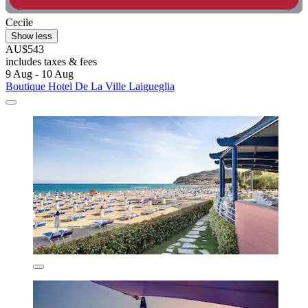
Cecile
Show less
AU$543
includes taxes & fees
9 Aug - 10 Aug
Boutique Hotel De La Ville Laigueglia