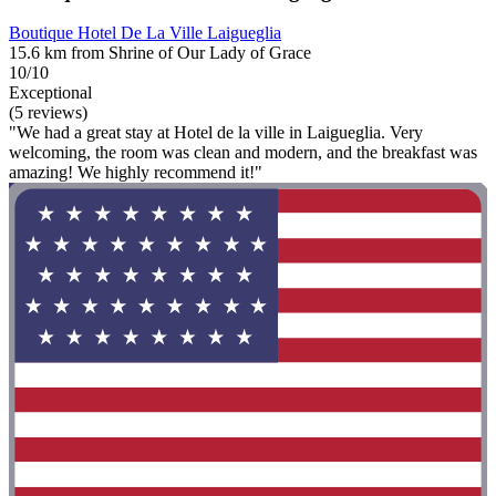
Boutique Hotel De La Ville Laigueglia
15.6 km from Shrine of Our Lady of Grace
10/10
Exceptional
(5 reviews)
"We had a great stay at Hotel de la ville in Laigueglia. Very
welcoming, the room was clean and modern, and the breakfast was
amazing! We highly recommend it!"