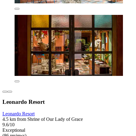
Leonardo Resort
Leonardo Resort
4.5 km from Shrine of Our Lady of Grace
9.6/10
Exceptional
(86 reviews)