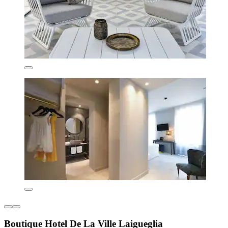
Boutique Hotel De La Ville Laigueglia