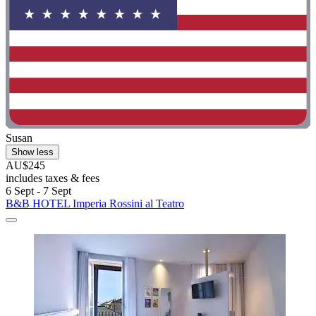
Susan
Show less
AU$245
includes taxes & fees
6 Sept - 7 Sept
B&B HOTEL Imperia Rossini al Teatro