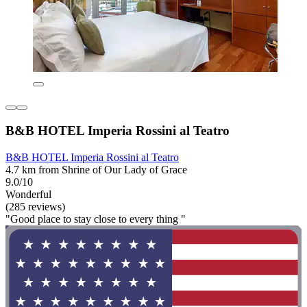
B&B HOTEL Imperia Rossini al Teatro
B&B HOTEL Imperia Rossini al Teatro
4.7 km from Shrine of Our Lady of Grace
9.0/10
Wonderful
(285 reviews)
"Good place to stay close to every thing "