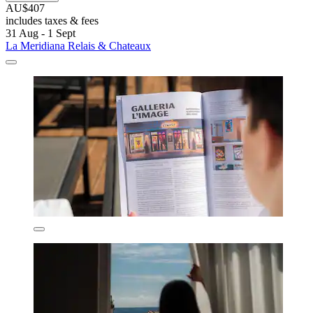
AU$407
includes taxes & fees
31 Aug - 1 Sept
La Meridiana Relais & Chateaux