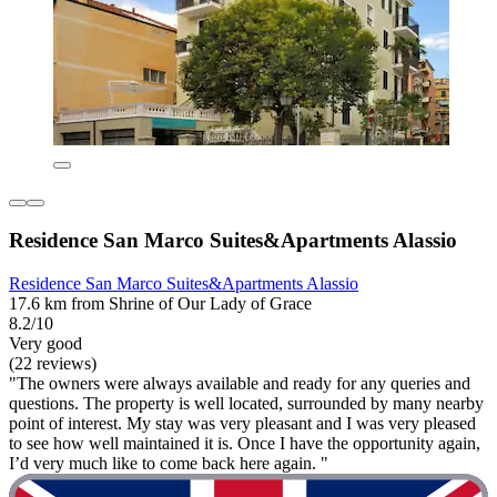
Residence San Marco Suites&Apartments Alassio
Residence San Marco Suites&Apartments Alassio
17.6 km from Shrine of Our Lady of Grace
8.2/10
Very good
(22 reviews)
"The owners were always available and ready for any queries and
questions. The property is well located, surrounded by many nearby
point of interest. My stay was very pleasant and I was very pleased
to see how well maintained it is. Once I have the opportunity again,
I’d very much like to come back here again. "