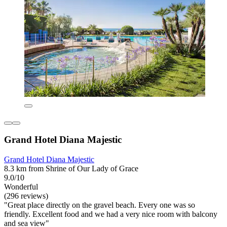
Grand Hotel Diana Majestic
Grand Hotel Diana Majestic
8.3 km from Shrine of Our Lady of Grace
9.0/10
Wonderful
(296 reviews)
"Great place directly on the gravel beach. Every one was so
friendly. Excellent food and we had a very nice room with balcony
and sea view"