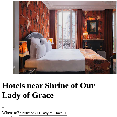
Hotels near Shrine of Our
Lady of Grace
Where to?