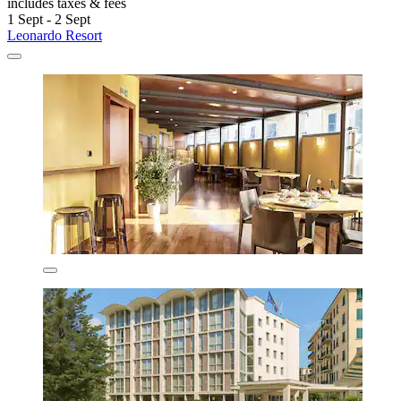
includes taxes & fees
1 Sept - 2 Sept
Leonardo Resort