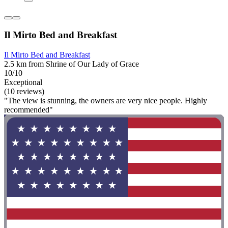
Il Mirto Bed and Breakfast
Il Mirto Bed and Breakfast
2.5 km from Shrine of Our Lady of Grace
10/10
Exceptional
(10 reviews)
"The view is stunning, the owners are very nice people. Highly
recommended"