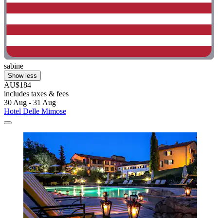
sabine
Show less
AU$184
includes taxes & fees
30 Aug - 31 Aug
Hotel Delle Mimose