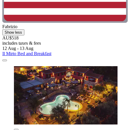
Fabrizio
Show less
AU$518
includes taxes & fees
12 Aug - 13 Aug
Il Mirto Bed and Breakfast