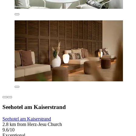
Seehotel am Kaiserstrand
Seehotel am Kaiserstrand
2.8 km from Herz-Jesu Church
9.6/10
Exceptional