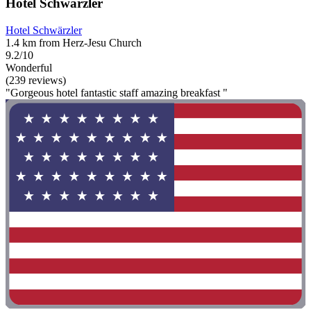
Hotel Schwärzler
Hotel Schwärzler
1.4 km from Herz-Jesu Church
9.2/10
Wonderful
(239 reviews)
"Gorgeous hotel fantastic staff amazing breakfast "