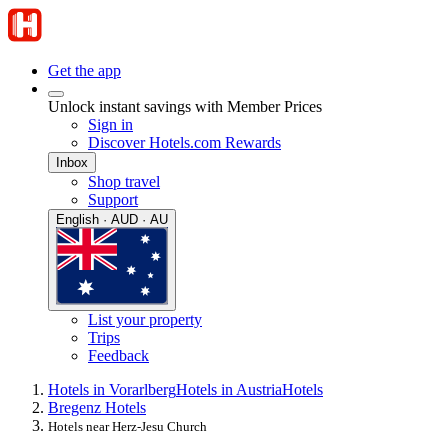
Get the app
Unlock instant savings with Member Prices
Sign in
Discover Hotels.com Rewards
Inbox
Shop travel
Support
English · AUD · AU
List your property
Trips
Feedback
Hotels in Vorarlberg
Hotels in Austria
Hotels
Bregenz Hotels
Hotels near Herz-Jesu Church