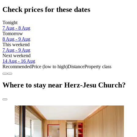
Check prices for these dates
Tonight
7 Aug - 8 Aug
Tomorrow
8 Aug - 9 Aug
This weekend
7 Aug - 9 Aug
Next weekend
14 Aug - 16 Aug
Recommended
Price (low to high)
Distance
Property class
Where to stay near Herz-Jesu Church?