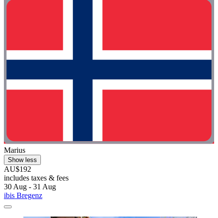
Marius
Show less
AU$192
includes taxes & fees
30 Aug - 31 Aug
ibis Bregenz