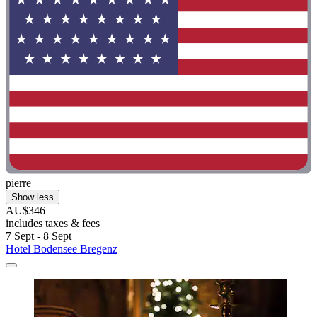
pierre
Show less
AU$346
includes taxes & fees
7 Sept - 8 Sept
Hotel Bodensee Bregenz