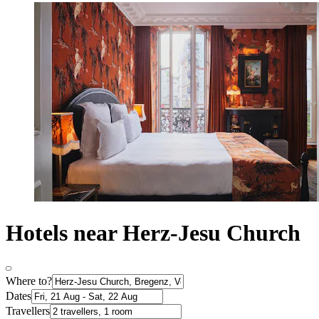
Hotels near Herz-Jesu Church
Where to?
Dates
Travellers