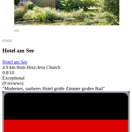
Hotel am See
Hotel am See
4.9 km from Herz-Jesu Church
9.8/10
Exceptional
(9 reviews)
"Modernes, sauberes Hotel große Zimmer großes Bad"