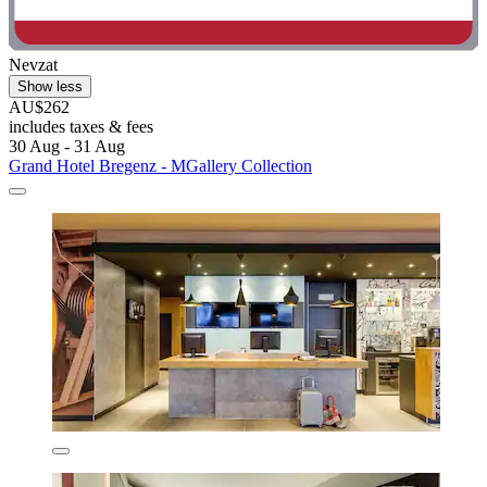
Nevzat
Show less
AU$262
includes taxes & fees
30 Aug - 31 Aug
Grand Hotel Bregenz - MGallery Collection