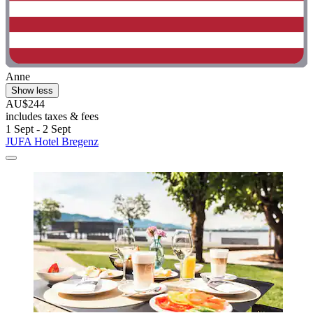
Anne
Show less
AU$244
includes taxes & fees
1 Sept - 2 Sept
JUFA Hotel Bregenz