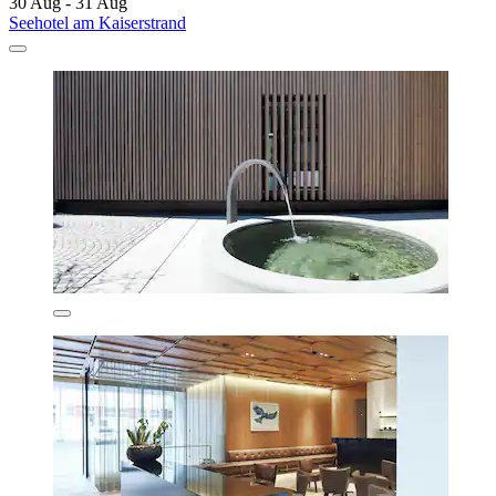
30 Aug - 31 Aug
Seehotel am Kaiserstrand