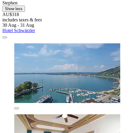
Stephen
Show less
AU$318
includes taxes & fees
30 Aug - 31 Aug
Hotel Schwärzler