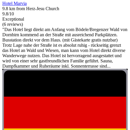
Hotel Marvia
9.8 km from Herz-Jesu Church
9.8/10
Exceptional
(6 reviews)
"Das Hotel liegt direkt am Anfang vom Bödele/Bregenzer Wald von
Dornbirn kommend an der Straße mit ausreichend Parkplätzen.
Busstation direkt vor dem Haus. (mit Gästekarte gratis nutzbar)
Trotz Lage nahe der Straße ist es absolut ruhig - rückseitig grenzt
das Hotel an Wald und Wiesen, man kann vom Hotel direkt diverse
Wanderwege nutzen. Das Hotel ist hervorragend ausgestattet und
wird von einer sehr gastfreundlichen Familie geführt. Sauna,
Dampfkammer und Ruheräume inkl. Sonnenterrasse sind...