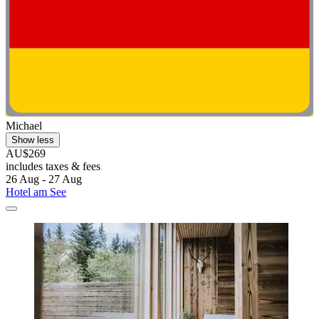
Michael
Show less
AU$269
includes taxes & fees
26 Aug - 27 Aug
Hotel am See