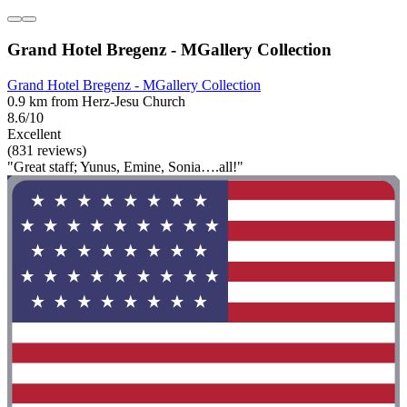
Grand Hotel Bregenz - MGallery Collection
Grand Hotel Bregenz - MGallery Collection
0.9 km from Herz-Jesu Church
8.6/10
Excellent
(831 reviews)
"Great staff; Yunus, Emine, Sonia….all!"