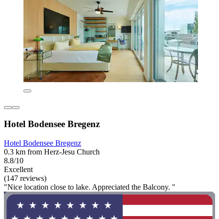
Hotel Bodensee Bregenz
Hotel Bodensee Bregenz
0.3 km from Herz-Jesu Church
8.8/10
Excellent
(147 reviews)
"Nice location close to lake. Appreciated the Balcony. "