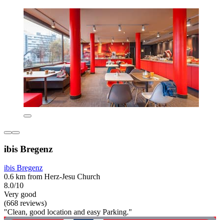
ibis Bregenz
ibis Bregenz
0.6 km from Herz-Jesu Church
8.0/10
Very good
(668 reviews)
"Clean, good location and easy Parking."