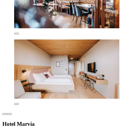
Hotel Marvia