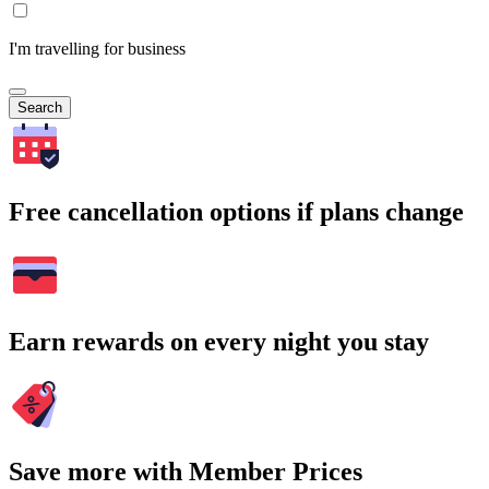
I'm travelling for business
Search
Free cancellation options if plans change
Earn rewards on every night you stay
Save more with Member Prices