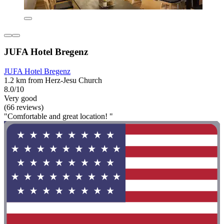
JUFA Hotel Bregenz
JUFA Hotel Bregenz
1.2 km from Herz-Jesu Church
8.0/10
Very good
(66 reviews)
"Comfortable and great location! "