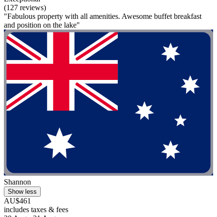
(127 reviews)
"Fabulous property with all amenities. Awesome buffet breakfast
and position on the lake"
Shannon
Show less
AU$461
includes taxes & fees