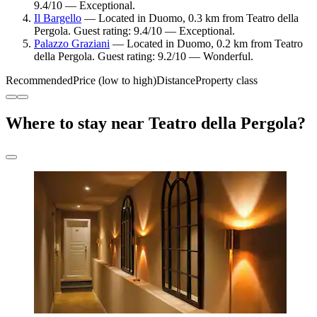
9.4/10 — Exceptional.
Il Bargello
— Located in Duomo, 0.3 km from Teatro della
Pergola. Guest rating: 9.4/10 — Exceptional.
Palazzo Graziani
— Located in Duomo, 0.2 km from Teatro
della Pergola. Guest rating: 9.2/10 — Wonderful.
Recommended
Price (low to high)
Distance
Property class
Where to stay near Teatro della Pergola?