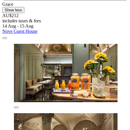
Grace
Show less
AU$212
includes taxes & fees
14 Aug - 15 Aug
Nove Guest House