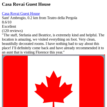
Casa Rovai Guest House
Casa Rovai Guest House
Sant' Ambrogio, 0.2 km from Teatro della Pergola
8.6/10
Excellent
(120 reviews)
"The staff, Stefania and Beatrice, is extremely kind and helpful. The
location is amazing, we visited everything on foot. Very clean,
beautifully decorated rooms. I have nothing bad to say about this
place! I’ll definitely come back and have already recommended it to
an aunt that is visiting Florence this year."