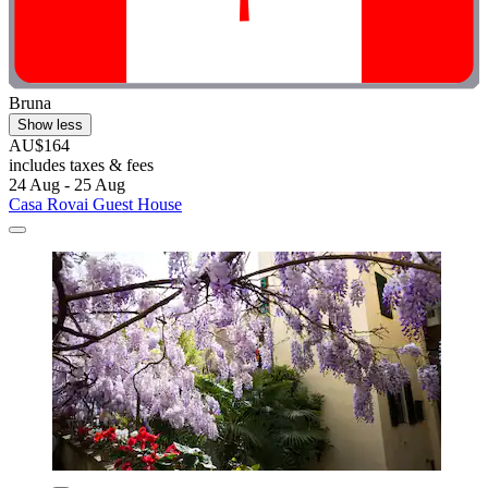
Bruna
Show less
AU$164
includes taxes & fees
24 Aug - 25 Aug
Casa Rovai Guest House