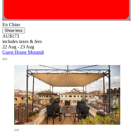
En Chiao
Show less
AU$173
includes taxes & fees
22 Aug - 23 Aug
Guest House Morandi