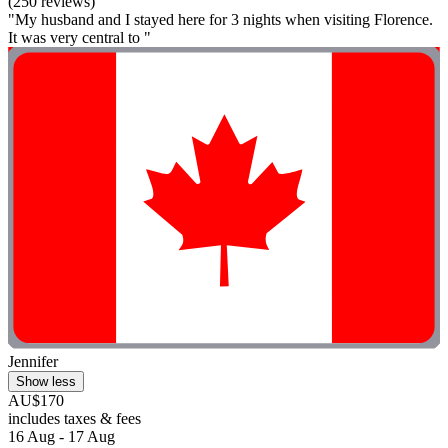
(250 reviews)
"My husband and I stayed here for 3 nights when visiting Florence.
It was very central to "
Jennifer
Show less
AU$170
includes taxes & fees
16 Aug - 17 Aug