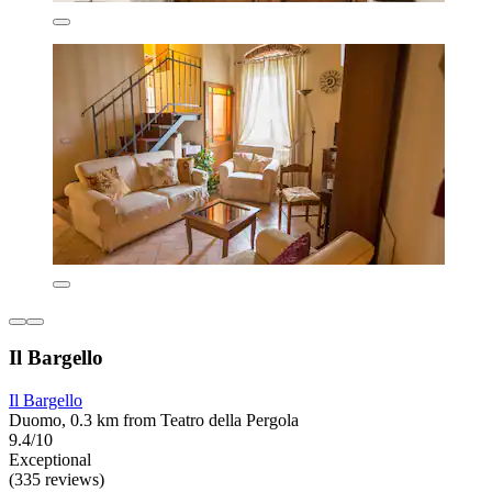
Il Bargello
Il Bargello
Duomo, 0.3 km from Teatro della Pergola
9.4/10
Exceptional
(335 reviews)