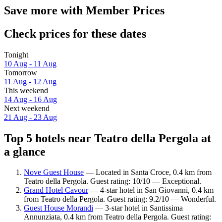
Save more with Member Prices
Check prices for these dates
Tonight
10 Aug - 11 Aug
Tomorrow
11 Aug - 12 Aug
This weekend
14 Aug - 16 Aug
Next weekend
21 Aug - 23 Aug
Top 5 hotels near Teatro della Pergola at
a glance
Nove Guest House
— Located in Santa Croce, 0.4 km from
Teatro della Pergola. Guest rating: 10/10 — Exceptional.
Grand Hotel Cavour
— 4-star hotel in San Giovanni, 0.4 km
from Teatro della Pergola. Guest rating: 9.2/10 — Wonderful.
Guest House Morandi
— 3-star hotel in Santissima
Annunziata, 0.4 km from Teatro della Pergola. Guest rating: