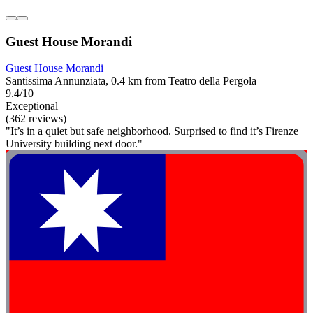
Guest House Morandi
Guest House Morandi
Santissima Annunziata, 0.4 km from Teatro della Pergola
9.4/10
Exceptional
(362 reviews)
"It’s in a quiet but safe neighborhood. Surprised to find it’s Firenze
University building next door."