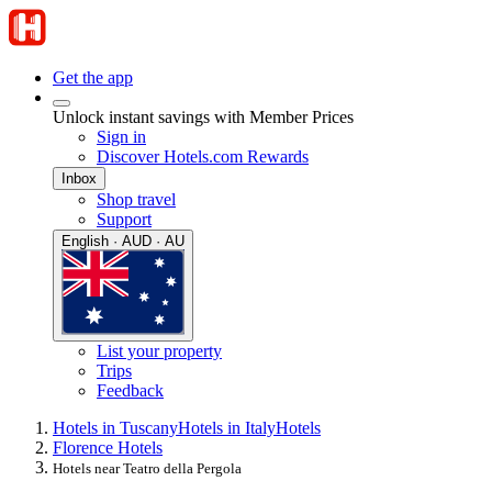
Get the app
Unlock instant savings with Member Prices
Sign in
Discover Hotels.com Rewards
Inbox
Shop travel
Support
English · AUD · AU
List your property
Trips
Feedback
Hotels in Tuscany
Hotels in Italy
Hotels
Florence Hotels
Hotels near Teatro della Pergola