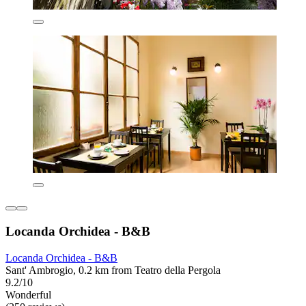
Locanda Orchidea - B&B
Locanda Orchidea - B&B
Sant' Ambrogio, 0.2 km from Teatro della Pergola
9.2/10
Wonderful