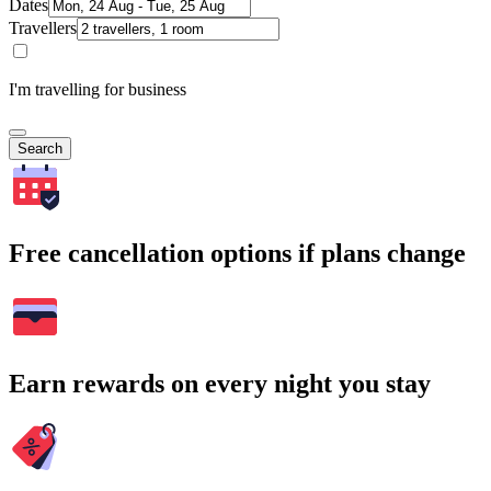
Dates
Travellers
I'm travelling for business
Search
Free cancellation options if plans change
Earn rewards on every night you stay