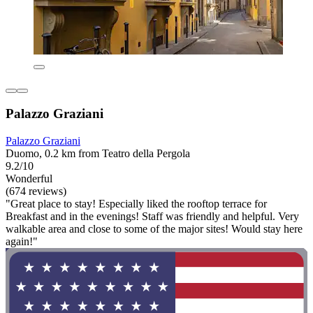
Palazzo Graziani
Palazzo Graziani
Duomo, 0.2 km from Teatro della Pergola
9.2/10
Wonderful
(674 reviews)
"Great place to stay! Especially liked the rooftop terrace for
Breakfast and in the evenings! Staff was friendly and helpful. Very
walkable area and close to some of the major sites! Would stay here
again!"