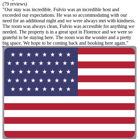
(79 reviews)
"Our stay was incredible. Fulvio was an incredible host and
exceeded our expectations. He was so accommodating with our
need for an additional night and we were always met with kindness.
The room was always clean, Fulvio was accessible for anything we
needed. The property is in a great spot in Florence and we were so
grateful to be staying here. The room was the wonder and a pretty
big space. We hope to be coming back and booking here again."