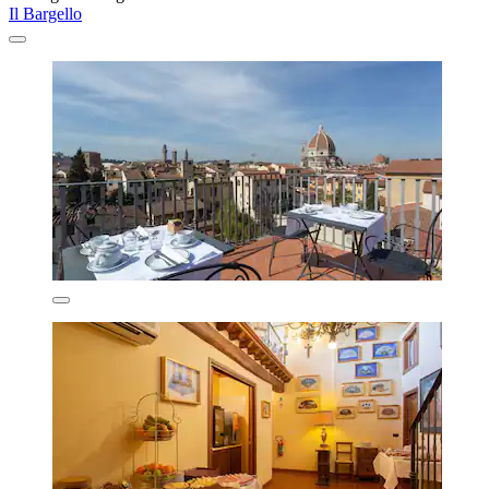
Il Bargello