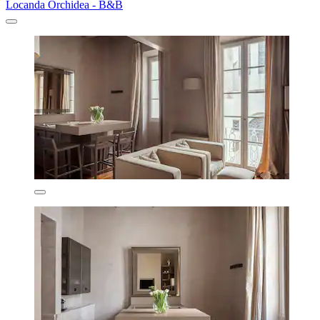
Locanda Orchidea - B&B