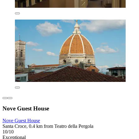
Nove Guest House
Nove Guest House
Santa Croce, 0.4 km from Teatro della Pergola
10/10
Exceptional