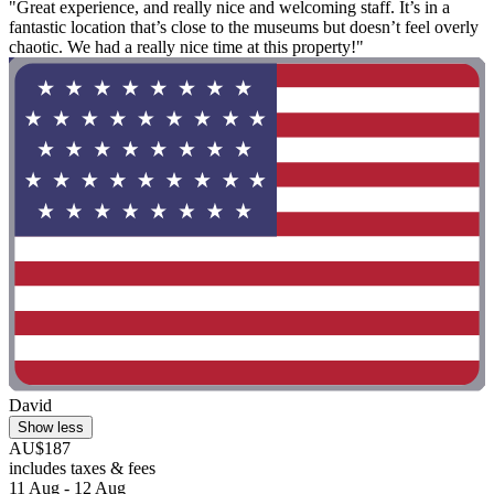
"Great experience, and really nice and welcoming staff. It’s in a
fantastic location that’s close to the museums but doesn’t feel overly
chaotic. We had a really nice time at this property!"
David
Show less
AU$187
includes taxes & fees
11 Aug - 12 Aug