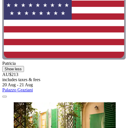
Patricia
Show less
AU$213
includes taxes & fees
20 Aug - 21 Aug
Palazzo Graziani