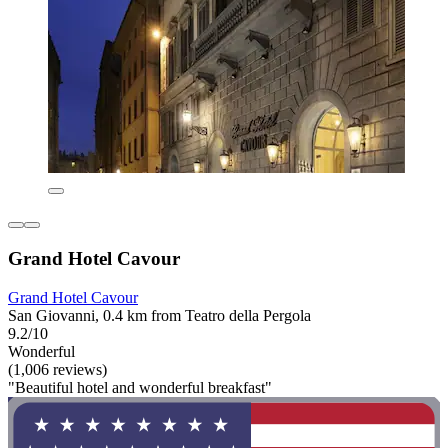
Grand Hotel Cavour
Grand Hotel Cavour
San Giovanni, 0.4 km from Teatro della Pergola
9.2/10
Wonderful
(1,006 reviews)
"Beautiful hotel and wonderful breakfast"