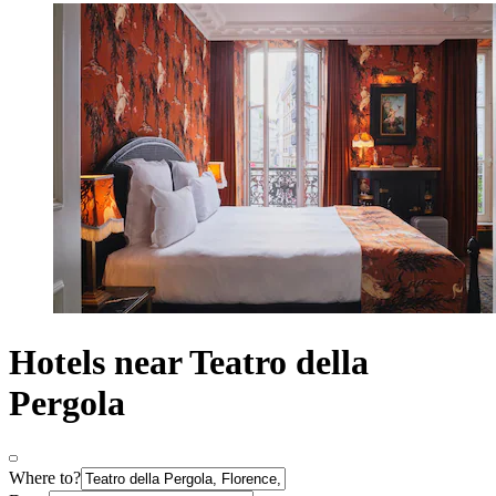
Hotels near Teatro della
Pergola
Where to?