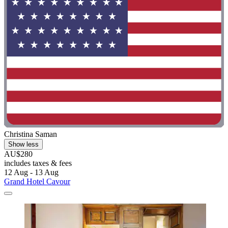
Christina Saman
Show less
AU$280
includes taxes & fees
12 Aug - 13 Aug
Grand Hotel Cavour