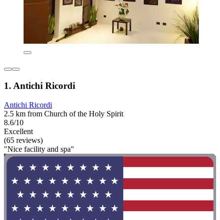
1. Antichi Ricordi
Antichi Ricordi
2.5 km from Church of the Holy Spirit
8.6/10
Excellent
(65 reviews)
"Nice facility and spa"