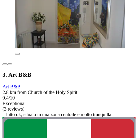
3. Art B&B
Art B&B
2.8 km from Church of the Holy Spirit
9.4/10
Exceptional
(3 reviews)
"Tutto ok, situato in una zona centrale e molto tranquilla "