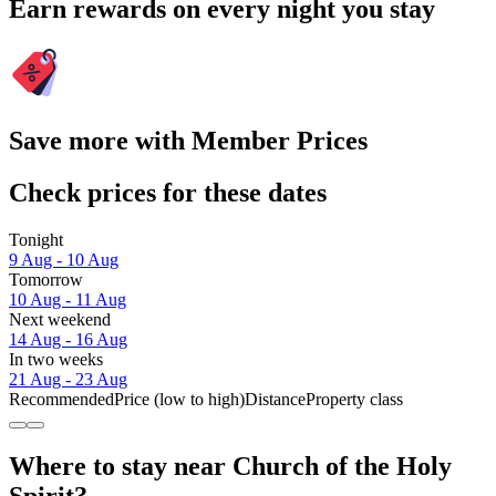
Earn rewards on every night you stay
Save more with Member Prices
Check prices for these dates
Tonight
9 Aug - 10 Aug
Tomorrow
10 Aug - 11 Aug
Next weekend
14 Aug - 16 Aug
In two weeks
21 Aug - 23 Aug
Recommended
Price (low to high)
Distance
Property class
Where to stay near Church of the Holy
Spirit?