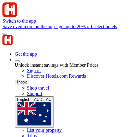
Switch to the app
Save even more on the app - get up to 20% off select hotels
Get the app
Unlock instant savings with Member Prices
Sign in
Discover Hotels.com Rewards
Inbox
Shop travel
Support
English · AUD · AU
List your property
Trips