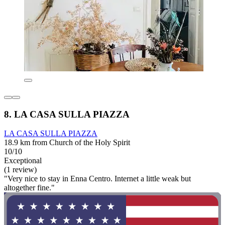
8. LA CASA SULLA PIAZZA
LA CASA SULLA PIAZZA
18.9 km from Church of the Holy Spirit
10/10
Exceptional
(1 review)
"Very nice to stay in Enna Centro. Internet a little weak but
altogether fine."