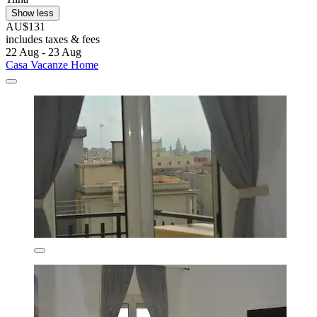
Show less
AU$131
includes taxes & fees
22 Aug - 23 Aug
Casa Vacanze Home