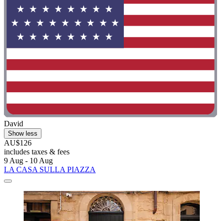
David
Show less
AU$126
includes taxes & fees
9 Aug - 10 Aug
LA CASA SULLA PIAZZA