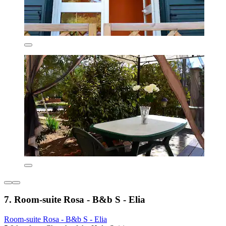
7. Room-suite Rosa - B&b S - Elia
Room-suite Rosa - B&b S - Elia