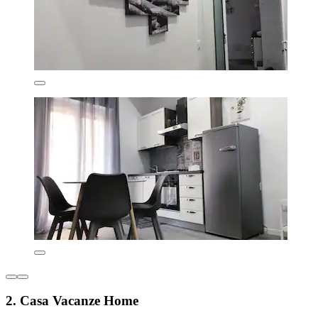
2. Casa Vacanze Home