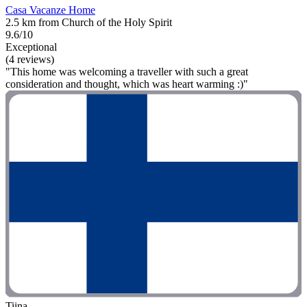
Casa Vacanze Home
2.5 km from Church of the Holy Spirit
9.6/10
Exceptional
(4 reviews)
"This home was welcoming a traveller with such a great
consideration and thought, which was heart warming :)"
Tiina