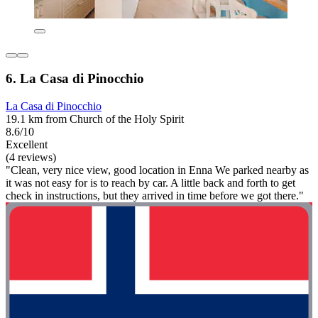
6. La Casa di Pinocchio
La Casa di Pinocchio
19.1 km from Church of the Holy Spirit
8.6/10
Excellent
(4 reviews)
"Clean, very nice view, good location in Enna We parked nearby as
it was not easy for is to reach by car. A little back and forth to get
check in instructions, but they arrived in time before we got there."