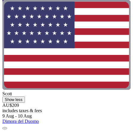
Scott
Show less
AU$209
includes taxes & fees
9 Aug - 10 Aug
Dimora del Duomo