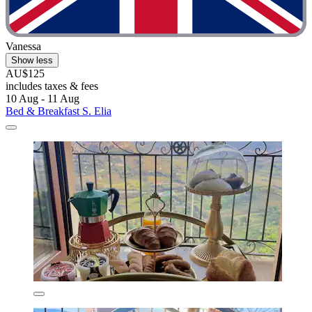
Vanessa
Show less
AU$125
includes taxes & fees
10 Aug - 11 Aug
Bed & Breakfast S. Elia