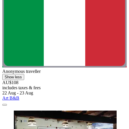
Anonymous traveller
Show less
AU$108
includes taxes & fees
22 Aug - 23 Aug
Art B&B