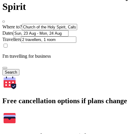
Spirit
Where to?
Dates
Travellers
I'm travelling for business
Search
Free cancellation options if plans change