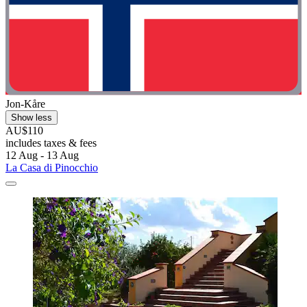
Jon-Kåre
Show less
AU$110
includes taxes & fees
12 Aug - 13 Aug
La Casa di Pinocchio