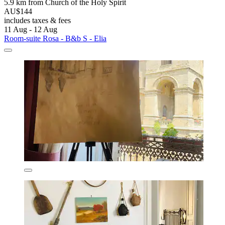
5.9 km from Church of the Holy Spirit
AU$144
includes taxes & fees
11 Aug - 12 Aug
Room-suite Rosa - B&b S - Elia