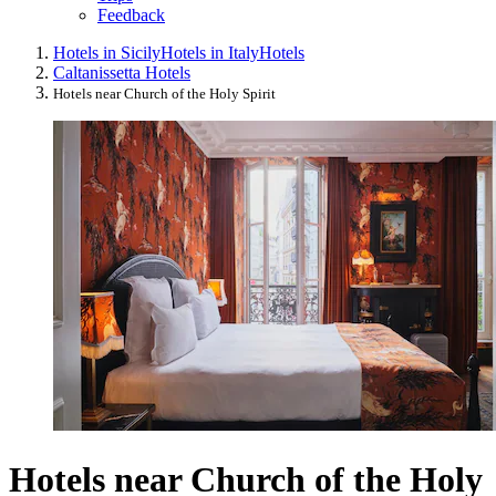
Feedback
Hotels in Sicily
Hotels in Italy
Hotels
Caltanissetta Hotels
Hotels near Church of the Holy Spirit
Hotels near Church of the Holy