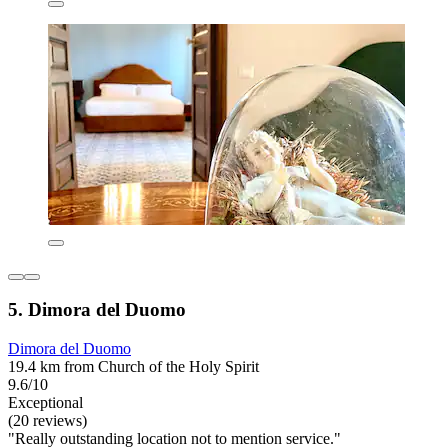
5. Dimora del Duomo
Dimora del Duomo
19.4 km from Church of the Holy Spirit
9.6/10
Exceptional
(20 reviews)
"Really outstanding location not to mention service."