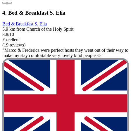
4. Bed & Breakfast S. Elia
Bed & Breakfast S. Elia
5.9 km from Church of the Holy Spirit
8.8/10
Excellent
(19 reviews)
"Marco & Frederica were perfect hosts they went out of their way to
make my stay comfortable very lovely kind people 🙏"