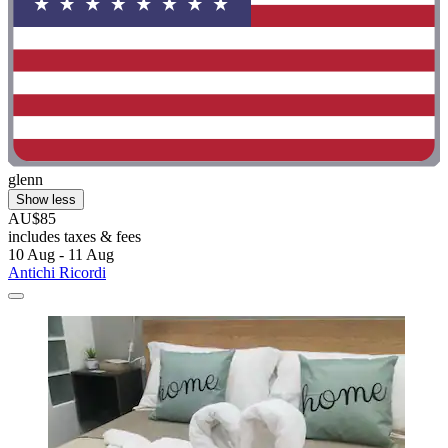
glenn
Show less
AU$85
includes taxes & fees
10 Aug - 11 Aug
Antichi Ricordi