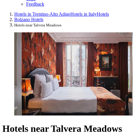
Feedback
Hotels in Trentino-Alto Adige
Hotels in Italy
Hotels
Bolzano Hotels
Hotels near Talvera Meadows
Hotels near Talvera Meadows