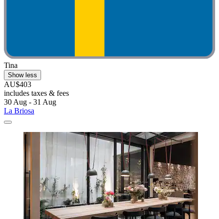
Tina
Show less
AU$403
includes taxes & fees
30 Aug - 31 Aug
La Briosa