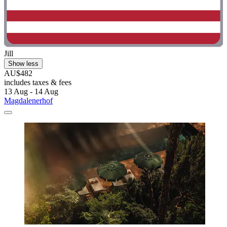
Jill
Show less
AU$482
includes taxes & fees
13 Aug - 14 Aug
Magdalenerhof