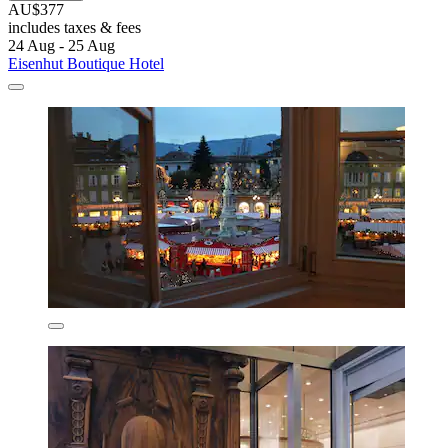
AU$377
includes taxes & fees
24 Aug - 25 Aug
Eisenhut Boutique Hotel