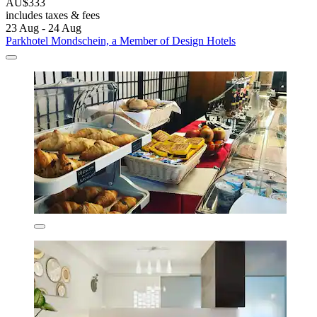
AU$333
includes taxes & fees
23 Aug - 24 Aug
Parkhotel Mondschein, a Member of Design Hotels