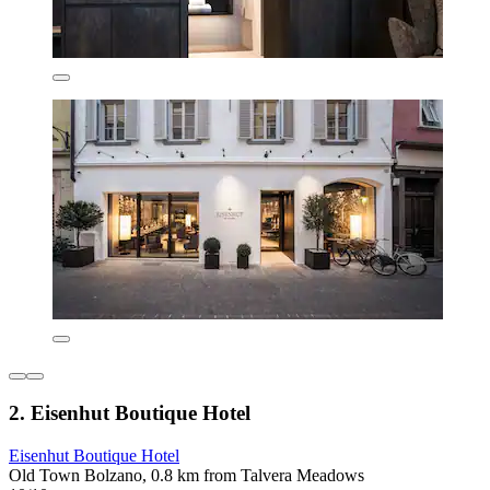
2. Eisenhut Boutique Hotel
Eisenhut Boutique Hotel
Old Town Bolzano, 0.8 km from Talvera Meadows