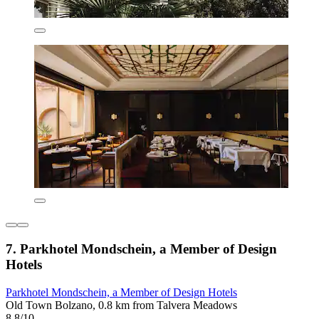
7. Parkhotel Mondschein, a Member of Design
Hotels
Parkhotel Mondschein, a Member of Design Hotels
Old Town Bolzano, 0.8 km from Talvera Meadows
8.8/10