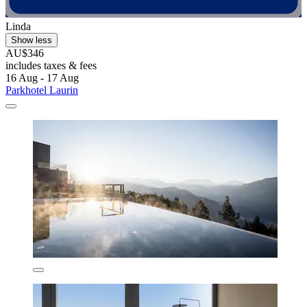
Linda
Show less
AU$346
includes taxes & fees
16 Aug - 17 Aug
Parkhotel Laurin