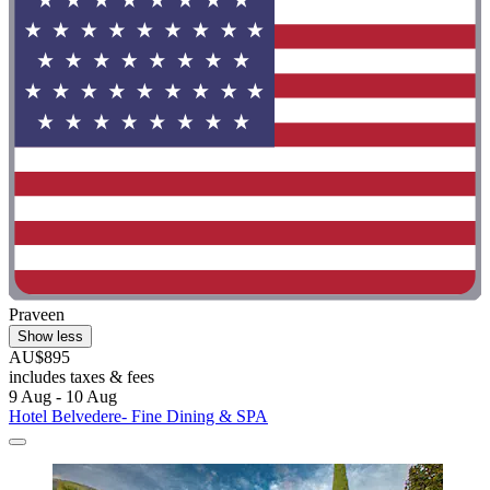
Praveen
Show less
AU$895
includes taxes & fees
9 Aug - 10 Aug
Hotel Belvedere- Fine Dining & SPA