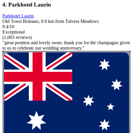
4. Parkhotel Laurin
Parkhotel Laurin
Old Town Bolzano, 0.9 km from Talvera Meadows
9.4/10
Exceptional
(1,003 reviews)
"great position and lovely room. thank you for the champagne given
to us to celebrate our wedding anniversary."