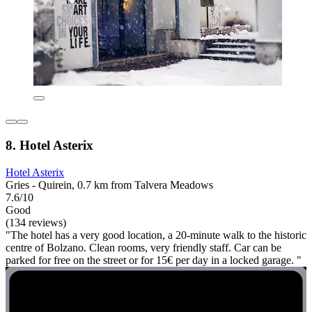
8. Hotel Asterix
Hotel Asterix
Gries - Quirein, 0.7 km from Talvera Meadows
7.6/10
Good
(134 reviews)
"The hotel has a very good location, a 20-minute walk to the historic
centre of Bolzano. Clean rooms, very friendly staff. Car can be
parked for free on the street or for 15€ per day in a locked garage. "