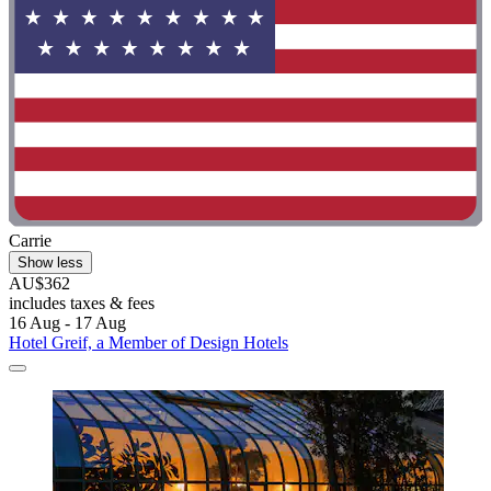
Carrie
Show less
AU$362
includes taxes & fees
16 Aug - 17 Aug
Hotel Greif, a Member of Design Hotels