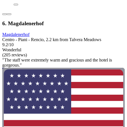
6. Magdalenerhof
Magdalenerhof
Centro - Piani - Rencio, 2.2 km from Talvera Meadows
9.2/10
Wonderful
(205 reviews)
"The staff were extremely warm and gracious and the hotel is
gorgeous."