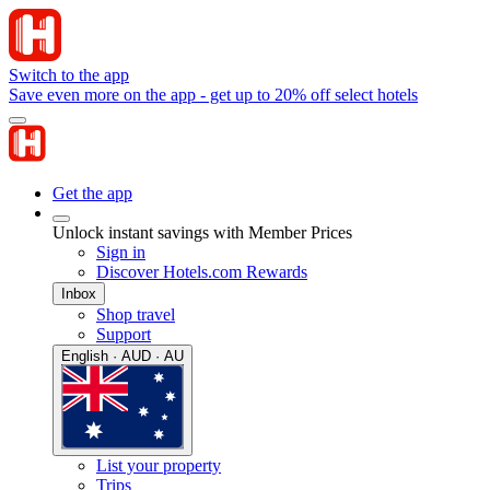
Switch to the app
Save even more on the app - get up to 20% off select hotels
Get the app
Unlock instant savings with Member Prices
Sign in
Discover Hotels.com Rewards
Inbox
Shop travel
Support
English · AUD · AU
List your property
Trips