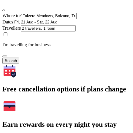
Where to?
Dates
Travellers
I'm travelling for business
Search
Free cancellation options if plans change
Earn rewards on every night you stay