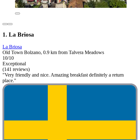
1. La Briosa
La Briosa
Old Town Bolzano, 0.9 km from Talvera Meadows
10/10
Exceptional
(141 reviews)
"Very friendly and nice. Amazing breakfast definitely a return
place."