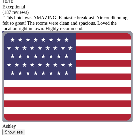
10/10
Exceptional
(187 reviews)
"This hotel was AMAZING. Fantastic breakfast. Air conditioning
felt so great! The rooms were clean and spacious. Loved the
location right in town. Highly recommend."
Ashley
Show less