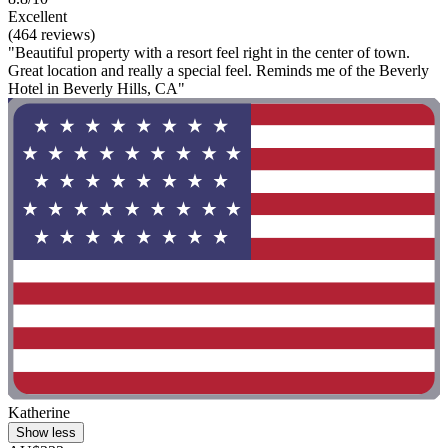
Excellent
(464 reviews)
"Beautiful property with a resort feel right in the center of town.
Great location and really a special feel. Reminds me of the Beverly
Hotel in Beverly Hills, CA"
Katherine
Show less