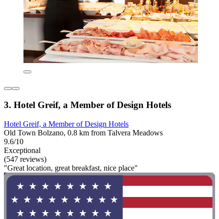
3. Hotel Greif, a Member of Design Hotels
Hotel Greif, a Member of Design Hotels
Old Town Bolzano, 0.8 km from Talvera Meadows
9.6/10
Exceptional
(547 reviews)
"Great location, great breakfast, nice place"