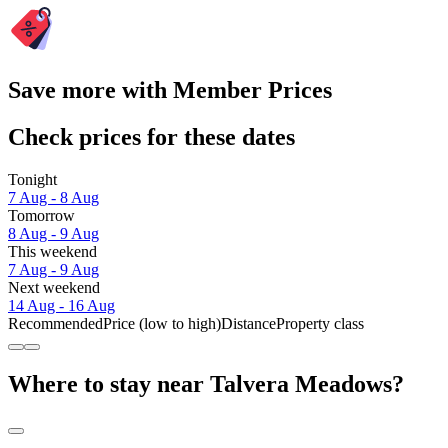
Save more with Member Prices
Check prices for these dates
Tonight
7 Aug - 8 Aug
Tomorrow
8 Aug - 9 Aug
This weekend
7 Aug - 9 Aug
Next weekend
14 Aug - 16 Aug
Recommended
Price (low to high)
Distance
Property class
Where to stay near Talvera Meadows?