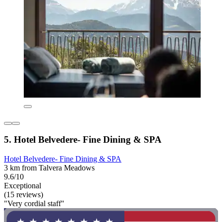
5. Hotel Belvedere- Fine Dining & SPA
Hotel Belvedere- Fine Dining & SPA
3 km from Talvera Meadows
9.6/10
Exceptional
(15 reviews)
"Very cordial staff"