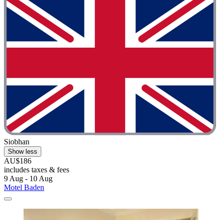
Siobhan
Show less
AU$186
includes taxes & fees
9 Aug - 10 Aug
Motel Baden