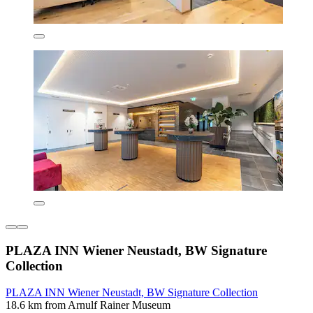
PLAZA INN Wiener Neustadt, BW Signature
Collection
PLAZA INN Wiener Neustadt, BW Signature Collection
18.6 km from Arnulf Rainer Museum