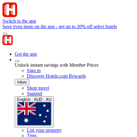
Switch to the app
Save even more on the app - get up to 20% off select hotels
Get the app
Unlock instant savings with Member Prices
Sign in
Discover Hotels.com Rewards
Inbox
Shop travel
Support
English · AUD · AU
List your property
Trips