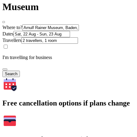
Museum
Where to?
Dates
Travellers
I'm travelling for business
Search
Free cancellation options if plans change