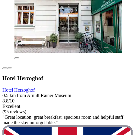
Hotel Herzoghof
Hotel Herzoghof
0.5 km from Arnulf Rainer Museum
8.8/10
Excellent
(95 reviews)
"Great location, great breakfast, spacious room and helpful staff
made the stay unforgettable."