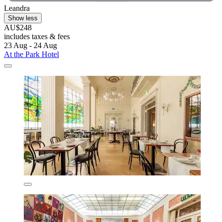
Leandra
Show less
AU$248
includes taxes & fees
23 Aug - 24 Aug
At the Park Hotel