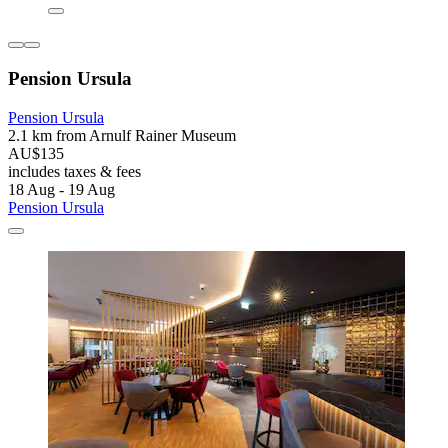
Pension Ursula
Pension Ursula
2.1 km from Arnulf Rainer Museum
AU$135
includes taxes & fees
18 Aug - 19 Aug
Pension Ursula