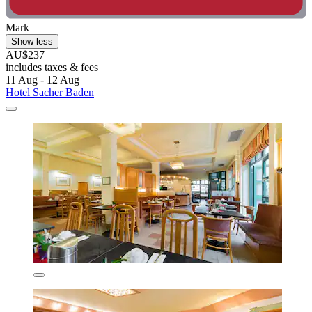
Mark
Show less
AU$237
includes taxes & fees
11 Aug - 12 Aug
Hotel Sacher Baden