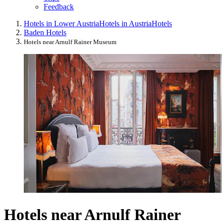
Feedback
Hotels in Lower Austria
Hotels in Austria
Hotels
Baden Hotels
Hotels near Arnulf Rainer Museum
Hotels near Arnulf Rainer