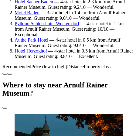
Hotel Sacher Baden
— 4-star hotel in 2.3 km from Arnulf
Rainer Museum. Guest rating: 9.2/10 — Wonderful.
Motel Baden
— 3-star hotel in 1.4 km from Arnulf Rainer
Museum. Guest rating: 9.0/10 — Wonderful.
Pytloun Schlosshotel Weikersdorf
— 4-star hotel in 1 km
from Arnulf Rainer Museum. Guest rating: 10/10 —
Exceptional.
At the Park Hotel
— 4-star hotel in 0.5 km from Arnulf
Rainer Museum. Guest rating: 9.0/10 — Wonderful.
Hotel Herzoghof
— 4-star hotel in 0.5 km from Arnulf Rainer
Museum. Guest rating: 8.8/10 — Excellent.
Recommended
Price (low to high)
Distance
Property class
Where to stay near Arnulf Rainer
Museum?