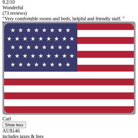
9.2/10
Wonderful
(73 reviews)
"Very comfortable rooms and beds, helpful and friendly staff. "
Carl
Show less
AU$146
includes taxes & fees