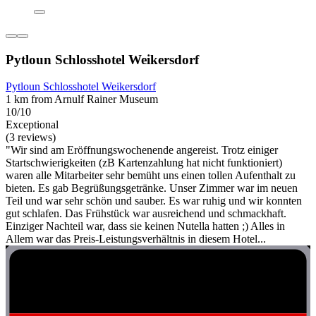
Pytloun Schlosshotel Weikersdorf
Pytloun Schlosshotel Weikersdorf
1 km from Arnulf Rainer Museum
10/10
Exceptional
(3 reviews)
"Wir sind am Eröffnungswochenende angereist. Trotz einiger
Startschwierigkeiten (zB Kartenzahlung hat nicht funktioniert)
waren alle Mitarbeiter sehr bemüht uns einen tollen Aufenthalt zu
bieten. Es gab Begrüßungsgetränke. Unser Zimmer war im neuen
Teil und war sehr schön und sauber. Es war ruhig und wir konnten
gut schlafen. Das Frühstück war ausreichend und schmackhaft.
Einziger Nachteil war, dass sie keinen Nutella hatten ;) Alles in
Allem war das Preis-Leistungsverhältnis in diesem Hotel...