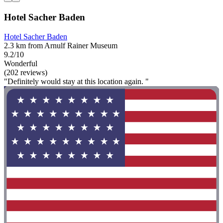
Hotel Sacher Baden
Hotel Sacher Baden
2.3 km from Arnulf Rainer Museum
9.2/10
Wonderful
(202 reviews)
"Definitely would stay at this location again. "