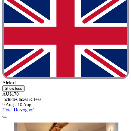
Aleksei
Show less
AU$170
includes taxes & fees
9 Aug - 10 Aug
Hotel Herzoghof