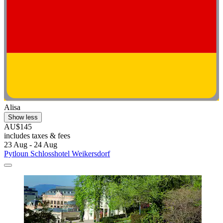
Alisa
Show less
AU$145
includes taxes & fees
23 Aug - 24 Aug
Pytloun Schlosshotel Weikersdorf