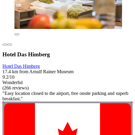
Hotel Das Himberg
Hotel Das Himberg
17.4 km from Arnulf Rainer Museum
9.2/10
Wonderful
(266 reviews)
"Easy location closed to the airport, free onsite parking and superb
breakfast."