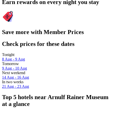
Earn rewards on every night you stay
Save more with Member Prices
Check prices for these dates
Tonight
8 Aug - 9 Aug
Tomorrow
9 Aug - 10 Aug
Next weekend
14 Aug - 16 Aug
In two weeks
21 Aug - 23 Aug
Top 5 hotels near Arnulf Rainer Museum
at a glance