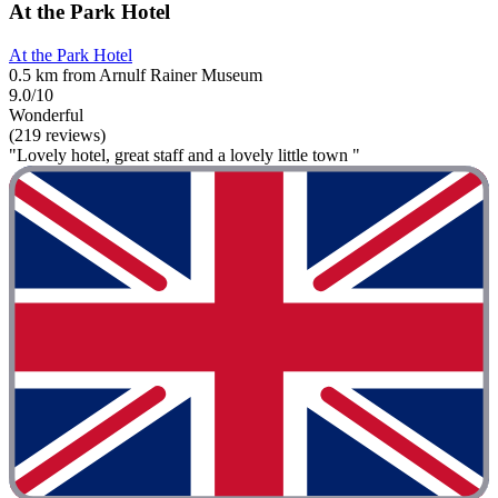
At the Park Hotel
At the Park Hotel
0.5 km from Arnulf Rainer Museum
9.0/10
Wonderful
(219 reviews)
"Lovely hotel, great staff and a lovely little town "