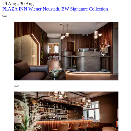
29 Aug - 30 Aug
PLAZA INN Wiener Neustadt, BW Signature Collection