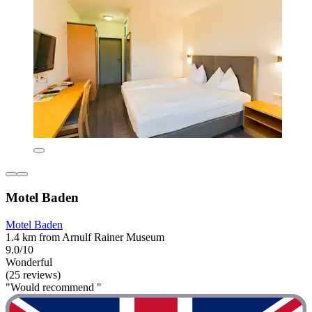
Motel Baden
Motel Baden
1.4 km from Arnulf Rainer Museum
9.0/10
Wonderful
(25 reviews)
"Would recommend "