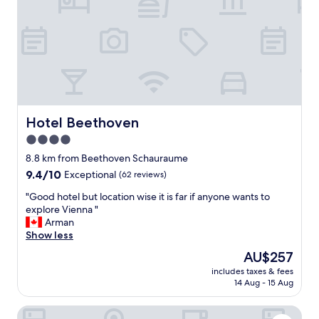
o
n
u
k
s
t
r
i
o
o
o
n
m
i
a
e
n
r
d
Hotel Beethoven
Hotel Beethoven
t
h
)
4.0
e
w
l
star
8.8 km from Beethoven Schauraume
a
p
property
9.4
9.4/10
Exceptional
(62 reviews)
r
f
out
e
u
"
"Good hotel but location wise it is far if anyone wants to
of
n
l
G
explore Vienna "
10,
a
s
o
Arman
Exceptional,
l
t
o
Show less
(62
l
a
d
reviews)
e
The
AU$257
f
h
M
price
f
includes taxes & fees
o
i
is
m
14 Aug - 15 Aug
t
t
AU$257
a
e
a
d
Hotel Das Himberg
l
r