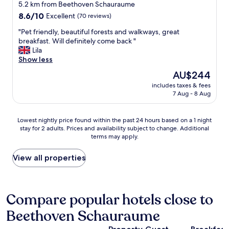
y
a
star
d
5.2 km from Beethoven Schauraume
s
f
t
property
8.6
8.6/10
Excellent
(70 reviews)
t
f
h
out
a
a
e
"
"Pet friendly, beautiful forests and walkways, great
of
f
n
e
P
breakfast. Will definitely come back "
10,
f
d
n
e
Lila
Excellent,
a
a
t
t
Show less
(70
n
f
i
f
reviews)
The
AU$244
d
f
r
r
price
r
i
e
includes taxes & fees
i
is
o
l
7 Aug - 8 Aug
f
e
AU$244
o
i
a
n
m
t
c
d
Lowest
s
Lowest nightly price found within the past 24 hours based on a 1 night
i
i
l
stay for 2 adults. Prices and availability subject to change. Additional
nightly
.
e
l
y
terms may apply.
price
"
s
i
,
found
.
t
b
within
View all properties
C
y
e
the
l
.
a
past
o
"
u
24
s
t
hours
Compare popular hotels close to
e
i
based
t
f
Beethoven Schauraume
on
o
u
a
c
l