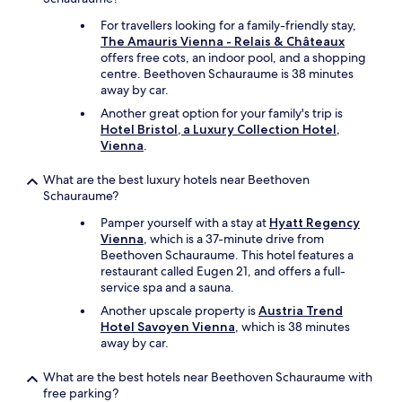
For travellers looking for a family-friendly stay,
The Amauris Vienna - Relais & Châteaux
offers free cots, an indoor pool, and a shopping
centre. Beethoven Schauraume is 38 minutes
away by car.
Another great option for your family's trip is
Hotel Bristol, a Luxury Collection Hotel,
Vienna
.
What are the best luxury hotels near Beethoven
Schauraume?
Pamper yourself with a stay at
Hyatt Regency
Vienna
, which is a 37-minute drive from
Beethoven Schauraume. This hotel features a
restaurant called Eugen 21, and offers a full-
service spa and a sauna.
Another upscale property is
Austria Trend
Hotel Savoyen Vienna
, which is 38 minutes
away by car.
What are the best hotels near Beethoven Schauraume with
free parking?