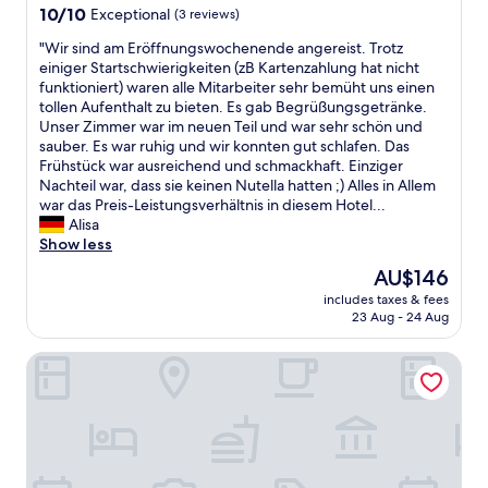
property
10.0
10/10
Exceptional
(3 reviews)
out
"
"Wir sind am Eröffnungswochenende angereist. Trotz
of
W
einiger Startschwierigkeiten (zB Kartenzahlung hat nicht
10,
i
funktioniert) waren alle Mitarbeiter sehr bemüht uns einen
Exceptional,
r
tollen Aufenthalt zu bieten. Es gab Begrüßungsgetränke.
(3
s
Unser Zimmer war im neuen Teil und war sehr schön und
reviews)
i
sauber. Es war ruhig und wir konnten gut schlafen. Das
n
Frühstück war ausreichend und schmackhaft. Einziger
d
Nachteil war, dass sie keinen Nutella hatten ;) Alles in Allem
a
war das Preis-Leistungsverhältnis in diesem Hotel...
m
Alisa
E
Show less
r
The
AU$146
ö
price
includes taxes & fees
f
is
23 Aug - 24 Aug
f
AU$146
n
At the Park Hotel
u
n
g
s
w
o
c