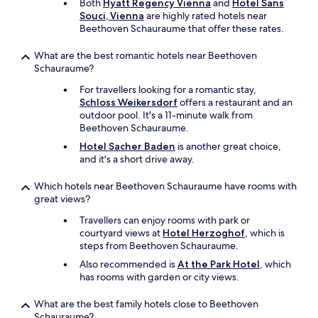
Both
Hyatt Regency Vienna
and
Hotel Sans
Souci, Vienna
are highly rated hotels near
Beethoven Schauraume that offer these rates.
What are the best romantic hotels near Beethoven
Schauraume?
For travellers looking for a romantic stay,
Schloss Weikersdorf
offers a restaurant and an
outdoor pool. It's a 11-minute walk from
Beethoven Schauraume.
Hotel Sacher Baden
is another great choice,
and it's a short drive away.
Which hotels near Beethoven Schauraume have rooms with
great views?
Travellers can enjoy rooms with park or
courtyard views at
Hotel Herzoghof
, which is
steps from Beethoven Schauraume.
Also recommended is
At the Park Hotel
, which
has rooms with garden or city views.
What are the best family hotels close to Beethoven
Schauraume?