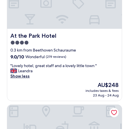
h
e
n
e
n
d
e
At the Park Hotel
At the Park Hotel
a
4.0
n
star
g
0.3 km from Beethoven Schauraume
e
property
9.0
9.0/10
Wonderful
(219 reviews)
r
out
e
"
"Lovely hotel, great staff and a lovely little town "
of
i
L
Leandra
10,
s
o
Show less
Wonderful,
t
v
(219
The
AU$248
.
e
reviews)
price
T
includes taxes & fees
l
is
23 Aug - 24 Aug
r
y
AU$248
o
h
t
Hotel Herzoghof
o
z
t
e
e
i
l
n
,