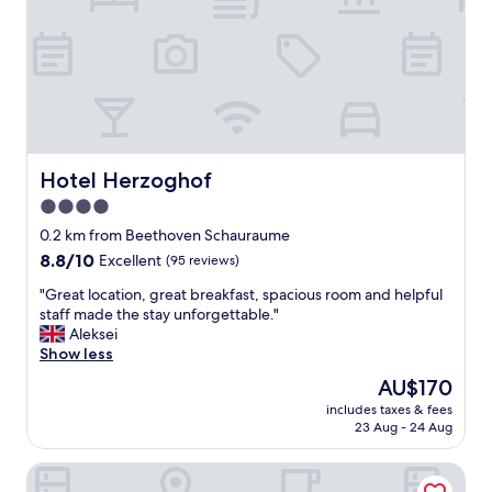
i
g
g
r
e
e
r
a
S
t
t
s
a
t
r
a
t
f
Hotel Herzoghof
Hotel Herzoghof
s
f
4.0
c
a
h
star
n
0.2 km from Beethoven Schauraume
w
d
property
8.8
8.8/10
Excellent
(95 reviews)
i
a
out
e
l
"
"Great location, great breakfast, spacious room and helpful
of
r
o
G
staff made the stay unforgettable."
10,
i
v
r
Aleksei
Excellent,
g
e
e
Show less
(95
k
l
a
reviews)
The
AU$170
e
y
t
price
i
l
includes taxes & fees
l
is
t
23 Aug - 24 Aug
i
o
AU$170
e
t
c
n
t
Pension Ursula
a
(
l
t