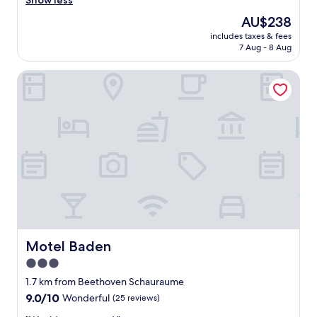
Show less
Wonderful,
f
(202
The
AU$238
i
reviews)
price
includes taxes & fees
n
is
7 Aug - 8 Aug
i
AU$238
t
Motel Baden
e
l
y
w
o
u
l
d
s
t
a
y
a
t
Motel Baden
Motel Baden
t
3.0
h
star
i
1.7 km from Beethoven Schauraume
s
property
9.0
9.0/10
Wonderful
(25 reviews)
l
out