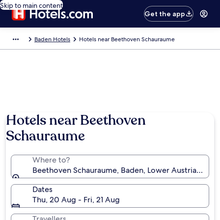
Skip to main content
Get the app
Baden Hotels
Hotels near Beethoven Schauraume
Hotels near Beethoven
Schauraume
Where to?
Beethoven Schauraume, Baden, Lower Austria, Austr
Dates
Thu, 20 Aug - Fri, 21 Aug
Travellers