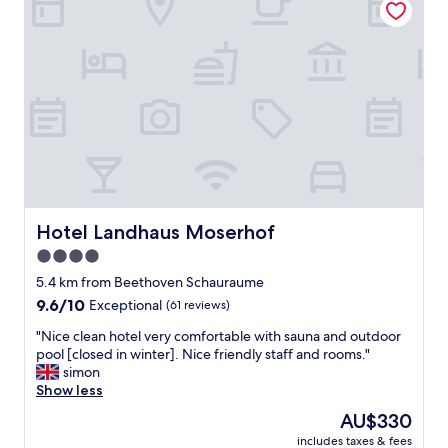
l
e
r
l
r
e
e
o
a
s
o
l
i
m
l
n
s
y
A
!
q
l
"
u
l
i
e
e
m
t
w
.
a
A
Hotel Landhaus Moserhof
Hotel Landhaus Moserhof
r
l
d
4.0
i
a
star
t
5.4 km from Beethoven Schauraume
s
t
property
9.6
9.6/10
Exceptional
(61 reviews)
P
l
out
r
e
"
"Nice clean hotel very comfortable with sauna and outdoor
of
e
f
N
pool [closed in winter]. Nice friendly staff and rooms."
10,
i
a
i
simon
Exceptional,
s
r
c
Show less
(61
-
f
e
reviews)
L
The
AU$330
r
c
e
price
o
includes taxes & fees
l