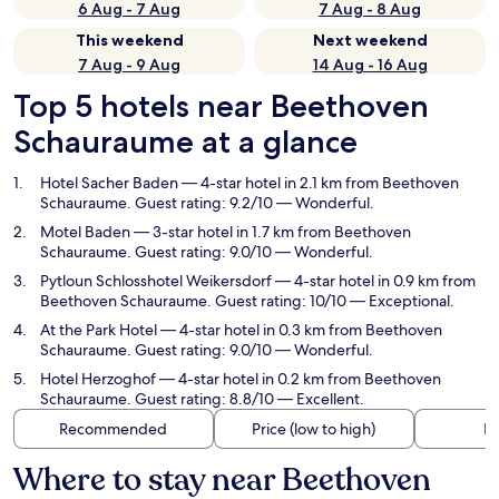
6 Aug - 7 Aug
7 Aug - 8 Aug
This weekend
Next weekend
7 Aug - 9 Aug
14 Aug - 16 Aug
Top 5 hotels near Beethoven
Schauraume at a glance
Hotel Sacher Baden
— 4-star hotel in 2.1 km from Beethoven
Schauraume. Guest rating: 9.2/10 — Wonderful.
Motel Baden
— 3-star hotel in 1.7 km from Beethoven
Schauraume. Guest rating: 9.0/10 — Wonderful.
Pytloun Schlosshotel Weikersdorf
— 4-star hotel in 0.9 km from
Beethoven Schauraume. Guest rating: 10/10 — Exceptional.
At the Park Hotel
— 4-star hotel in 0.3 km from Beethoven
Schauraume. Guest rating: 9.0/10 — Wonderful.
Hotel Herzoghof
— 4-star hotel in 0.2 km from Beethoven
Schauraume. Guest rating: 8.8/10 — Excellent.
Recommended
Price (low to high)
Di
Where to stay near Beethoven