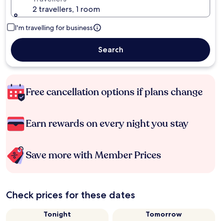
2 travellers, 1 room
I'm travelling for business
Search
Free cancellation options if plans change
Earn rewards on every night you stay
Save more with Member Prices
Check prices for these dates
Tonight
Tomorrow