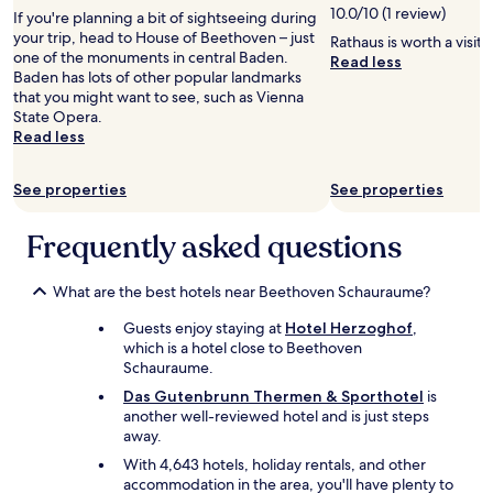
e
r
10.0/10 (1 review)
If you're planning a bit of sightseeing during
c
e
your trip, head to House of Beethoven – just
Rathaus is worth a visit
o
a
one of the monuments in central Baden.
Read less
m
k
Baden has lots of other popular landmarks
m
f
that you might want to see, such as Vienna
e
a
State Opera.
n
s
Read less
d
t
e
.
d
See properties
See properties
W
"
i
l
Frequently asked questions
l
d
e
What are the best hotels near Beethoven Schauraume?
f
Guests enjoy staying at
Hotel Herzoghof
,
i
which is a hotel close to Beethoven
n
Schauraume.
i
t
Das Gutenbrunn Thermen & Sporthotel
is
e
another well-reviewed hotel and is just steps
l
away.
y
With 4,643 hotels, holiday rentals, and other
c
accommodation in the area, you'll have plenty to
o