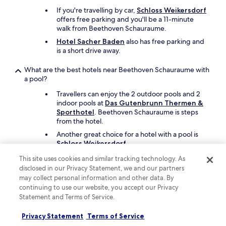
If you're travelling by car,
Schloss Weikersdorf
offers free parking and you'll be a 11-minute
walk from Beethoven Schauraume.
Hotel Sacher Baden
also has free parking and
is a short drive away.
What are the best hotels near Beethoven Schauraume with
a pool?
Travellers can enjoy the 2 outdoor pools and 2
indoor pools at
Das Gutenbrunn Thermen &
Sporthotel
. Beethoven Schauraume is steps
from the hotel.
Another great choice for a hotel with a pool is
Schloss Weikersdorf
.
This site uses cookies and similar tracking technology. As
What are the best things to see and do around my hotel
disclosed in our Privacy Statement, we and our partners
near Beethoven Schauraume?
may collect personal information and other data. By
Before or after your visit to Beethoven
continuing to use our website, you accept our Privacy
Schauraume, you can check out nearby sights
Statement and Terms of Service.
like Liechtenstein Castle, Shopping City Sud,
and Heiligenkreuz Abbey.
Privacy Statement
Terms of Service