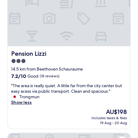
e
i
b
e
y
k
c
e
a
i
r
n
,
e
c
n
l
N
e
Pension Lizzi
Pension Lizzi
u
a
t
3.0
n
e
star
a
14.5 km from Beethoven Schauraume
l
n
property
7.2
7.2/10
Good
(18 reviews)
l
d
out
a
c
"
"The area is really quiet. A little far from the city center but
of
h
o
T
easy acess via public transport. Clean and spacious."
10,
a
m
h
Trongmun
Good,
t
f
e
Show less
(18
t
o
a
reviews)
e
The
AU$198
r
r
n
price
t
includes taxes & fees
e
;
is
19 Aug - 20 Aug
a
a
)
AU$198
b
i
A
l
Hotel Landhaus Moserhof
s