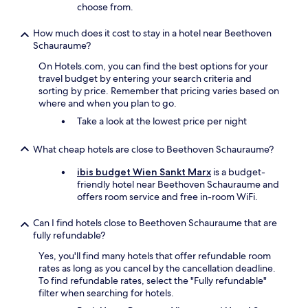
choose from.
m
e
How much does it cost to stay in a hotel near Beethoven
b
Schauraume?
a
c
On Hotels.com, you can find the best options for your
k
travel budget by entering your search criteria and
"
sorting by price. Remember that pricing varies based on
where and when you plan to go.
Take a look at the lowest price per night
What cheap hotels are close to Beethoven Schauraume?
ibis budget Wien Sankt Marx
is a budget-
friendly hotel near Beethoven Schauraume and
offers room service and free in-room WiFi.
Can I find hotels close to Beethoven Schauraume that are
fully refundable?
Yes, you'll find many hotels that offer refundable room
rates as long as you cancel by the cancellation deadline.
To find refundable rates, select the "Fully refundable"
filter when searching for hotels.