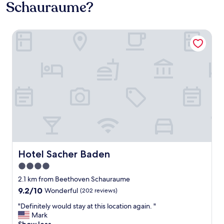
Schauraume?
Hotel Sacher Baden
Hotel Sacher Baden
Hotel Sacher Baden
4.0
star
2.1 km from Beethoven Schauraume
property
9.2
9.2/10
Wonderful
(202 reviews)
out
"
"Definitely would stay at this location again. "
of
D
Mark
10,
e