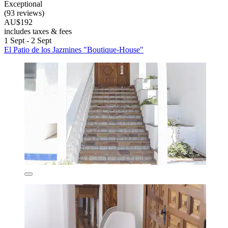
Exceptional
(93 reviews)
AU$192
includes taxes & fees
1 Sept - 2 Sept
El Patio de los Jazmines "Boutique-House"