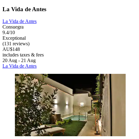
La Vida de Antes
La Vida de Antes
Consuegra
9.4/10
Exceptional
(131 reviews)
AU$148
includes taxes & fees
20 Aug - 21 Aug
La Vida de Antes