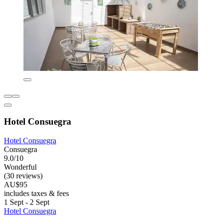
Hotel Consuegra
Hotel Consuegra
Consuegra
9.0/10
Wonderful
(30 reviews)
AU$95
includes taxes & fees
1 Sept - 2 Sept
Hotel Consuegra