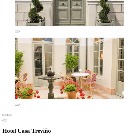
Hotel Casa Treviño