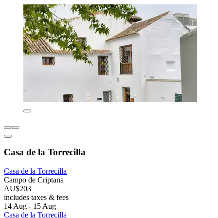
Casa de la Torrecilla
Casa de la Torrecilla
Campo de Criptana
AU$203
includes taxes & fees
14 Aug - 15 Aug
Casa de la Torrecilla