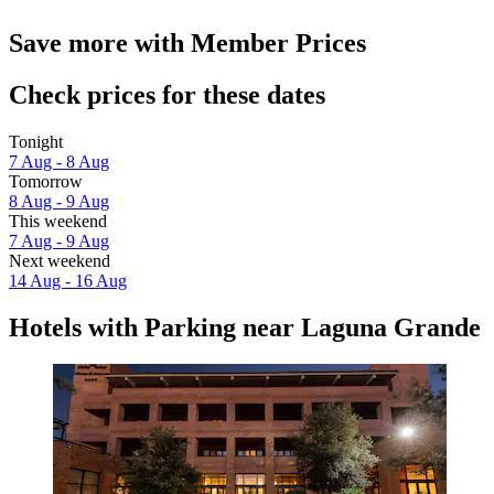
Save more with Member Prices
Check prices for these dates
Tonight
7 Aug - 8 Aug
Tomorrow
8 Aug - 9 Aug
This weekend
7 Aug - 9 Aug
Next weekend
14 Aug - 16 Aug
Hotels with Parking near Laguna Grande