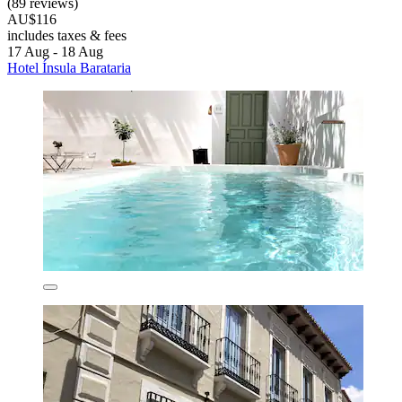
(89 reviews)
AU$116
includes taxes & fees
17 Aug - 18 Aug
Hotel Ínsula Barataria