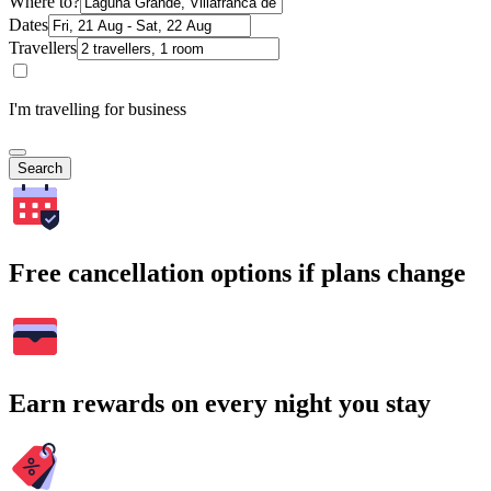
Where to?
Dates
Travellers
I'm travelling for business
Search
Free cancellation options if plans change
Earn rewards on every night you stay