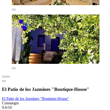
El Patio de los Jazmines "Boutique-House"
El Patio de los Jazmines "Boutique-House"
Consuegra
9.6/10