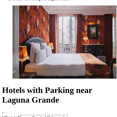
Hotels with Parking near
Laguna Grande