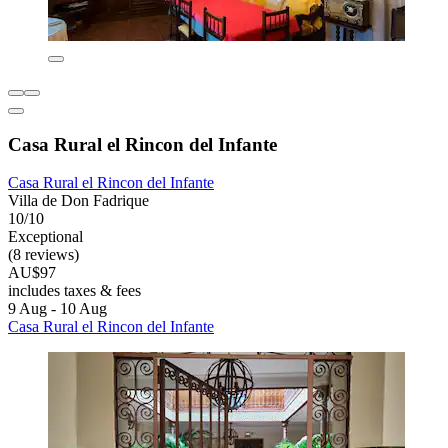
Casa Rural el Rincon del Infante
Casa Rural el Rincon del Infante
Villa de Don Fadrique
10/10
Exceptional
(8 reviews)
AU$97
includes taxes & fees
9 Aug - 10 Aug
Casa Rural el Rincon del Infante