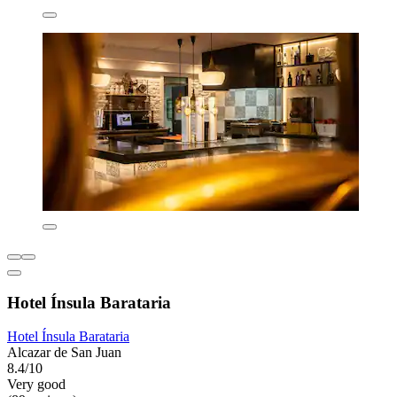
Hotel Ínsula Barataria
Hotel Ínsula Barataria
Alcazar de San Juan
8.4/10
Very good