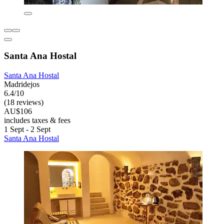
Santa Ana Hostal
Santa Ana Hostal
Madridejos
6.4/10
(18 reviews)
AU$106
includes taxes & fees
1 Sept - 2 Sept
Santa Ana Hostal