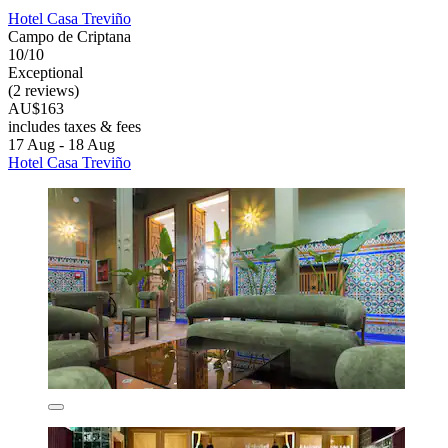
Hotel Casa Treviño
Campo de Criptana
10/10
Exceptional
(2 reviews)
AU$163
includes taxes & fees
17 Aug - 18 Aug
Hotel Casa Treviño