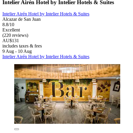
Intelier Airén Hotel by Intelier Hotels & Suites
Intelier Airén Hotel by Intelier Hotels & Suites
Alcazar de San Juan
8.8/10
Excellent
(220 reviews)
AU$131
includes taxes & fees
9 Aug - 10 Aug
Intelier Airén Hotel by Intelier Hotels & Suites