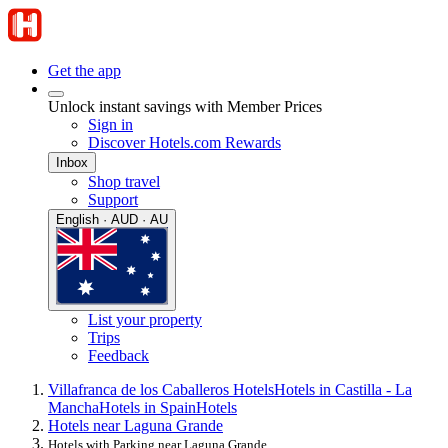
Get the app
Unlock instant savings with Member Prices
Sign in
Discover Hotels.com Rewards
Inbox
Shop travel
Support
English · AUD · AU
List your property
Trips
Feedback
Villafranca de los Caballeros Hotels
Hotels in Castilla - La
Mancha
Hotels in Spain
Hotels
Hotels near Laguna Grande
Hotels with Parking near Laguna Grande