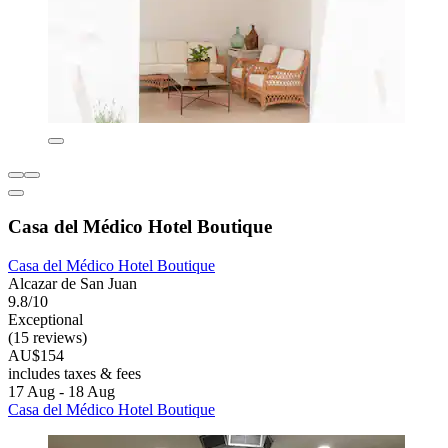
Casa del Médico Hotel Boutique
Casa del Médico Hotel Boutique
Alcazar de San Juan
9.8/10
Exceptional
(15 reviews)
AU$154
includes taxes & fees
17 Aug - 18 Aug
Casa del Médico Hotel Boutique