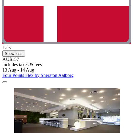
Lars
Show less
AU$157
includes taxes & fees
13 Aug - 14 Aug
Four Points Flex by Sheraton Aalborg