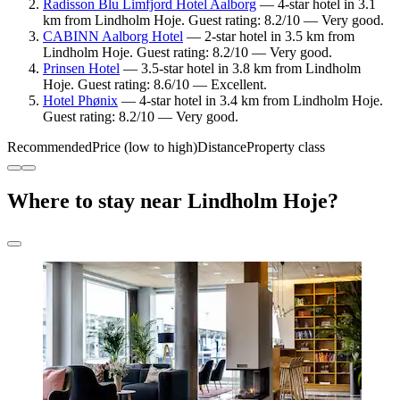
Radisson Blu Limfjord Hotel Aalborg
— 4-star hotel in 3.1
km from Lindholm Hoje. Guest rating: 8.2/10 — Very good.
CABINN Aalborg Hotel
— 2-star hotel in 3.5 km from
Lindholm Hoje. Guest rating: 8.2/10 — Very good.
Prinsen Hotel
— 3.5-star hotel in 3.8 km from Lindholm
Hoje. Guest rating: 8.6/10 — Excellent.
Hotel Phønix
— 4-star hotel in 3.4 km from Lindholm Hoje.
Guest rating: 8.2/10 — Very good.
Recommended
Price (low to high)
Distance
Property class
Where to stay near Lindholm Hoje?