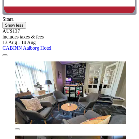
Sitara
Show less
AU$137
includes taxes & fees
13 Aug - 14 Aug
CABINN Aalborg Hotel