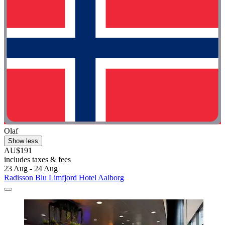
Olaf
Show less
AU$191
includes taxes & fees
23 Aug - 24 Aug
Radisson Blu Limfjord Hotel Aalborg