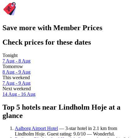
Save more with Member Prices
Check prices for these dates
Tonight
7 Aug - 8 Aug
Tomorrow
8 Aug - 9 Aug
This weekend
7 Aug - 9 Aug
Next weekend
14 Aug - 16 Aug
Top 5 hotels near Lindholm Hoje at a
glance
Aalborg Airport Hotel
— 3-star hotel in 2.1 km from
Lindholm Hoje. Guest rating: 9.0/10 — Wonderful.