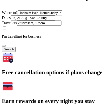
Where to?
Dates
Travellers
I'm travelling for business
Search
Free cancellation options if plans change
Earn rewards on every night you stay