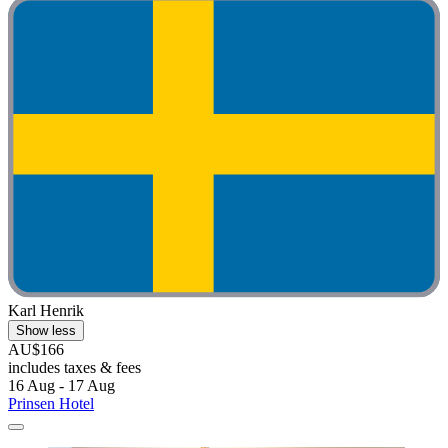
Karl Henrik
Show less
AU$166
includes taxes & fees
16 Aug - 17 Aug
Prinsen Hotel