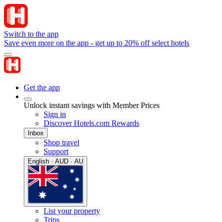
Switch to the app
Save even more on the app - get up to 20% off select hotels
Get the app
Unlock instant savings with Member Prices
Sign in
Discover Hotels.com Rewards
Inbox
Shop travel
Support
English · AUD · AU
List your property
Trips