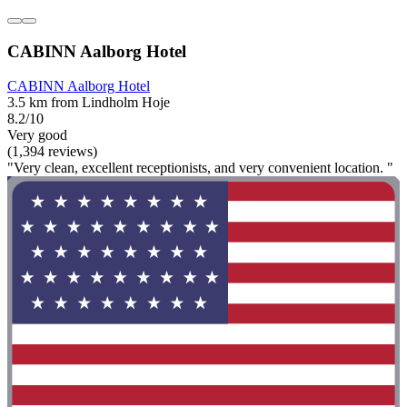
CABINN Aalborg Hotel
CABINN Aalborg Hotel
3.5 km from Lindholm Hoje
8.2/10
Very good
(1,394 reviews)
"Very clean, excellent receptionists, and very convenient location. "