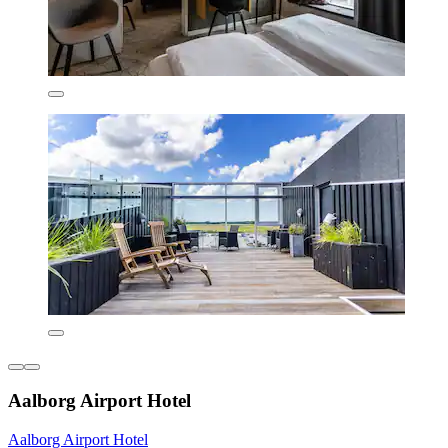
Aalborg Airport Hotel
Aalborg Airport Hotel