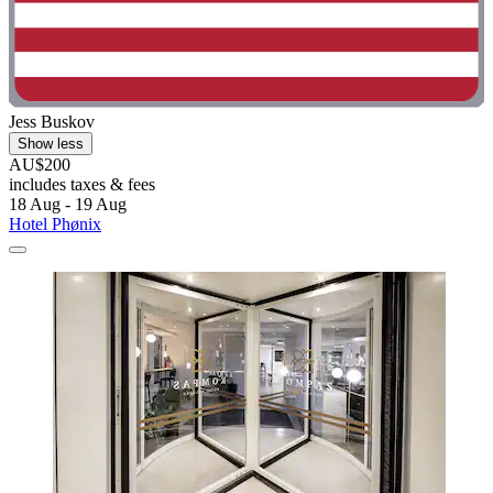
Jess Buskov
Show less
AU$200
includes taxes & fees
18 Aug - 19 Aug
Hotel Phønix