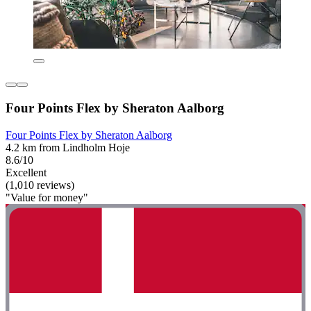
Four Points Flex by Sheraton Aalborg
Four Points Flex by Sheraton Aalborg
4.2 km from Lindholm Hoje
8.6/10
Excellent
(1,010 reviews)
"Value for money"