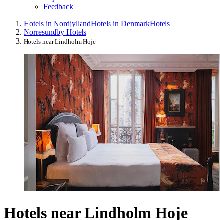
Feedback
Hotels in Nordjylland
Hotels in Denmark
Hotels
Norresundby Hotels
Hotels near Lindholm Hoje
Hotels near Lindholm Hoje