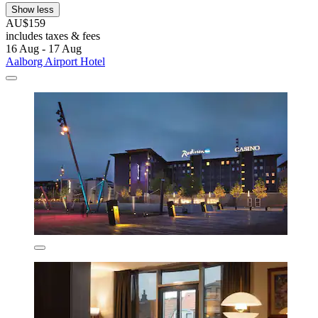
Show less
AU$159
includes taxes & fees
16 Aug - 17 Aug
Aalborg Airport Hotel