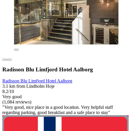
Radisson Blu Limfjord Hotel Aalborg
Radisson Blu Limfjord Hotel Aalborg
3.1 km from Lindholm Hoje
8.2/10
Very good
(1,084 reviews)
"Very good, nice place in a good location. Very helpful staff
regarding parking, good breakfast and a safe place to stay"