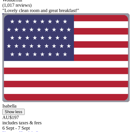
(1,017 reviews)
"Lovely clean room and great breakfast!"
Isabella
Show less
AU$197
includes taxes & fees
6 Sept - 7 Sept