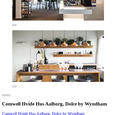
Comwell Hvide Hus Aalborg, Dolce by Wyndham
Comwell Hvide Hus Aalborg, Dolce by Wyndham