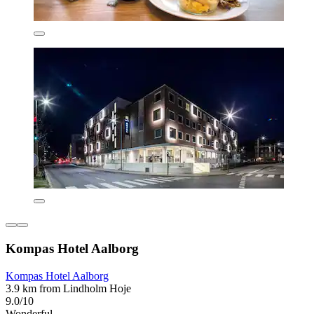
Kompas Hotel Aalborg
Kompas Hotel Aalborg
3.9 km from Lindholm Hoje
9.0/10
Wonderful