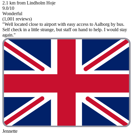
2.1 km from Lindholm Hoje
9.0/10
Wonderful
(1,001 reviews)
"Well located close to airport with easy access to Aalborg by bus.
Self check in a little strange, but staff on hand to help. I would stay
again."
Jennette