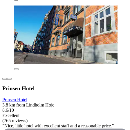
Prinsen Hotel
Prinsen Hotel
3.8 km from Lindholm Hoje
8.6/10
Excellent
(765 reviews)
"Nice, little hotel with excellent staff and a reasonable price."