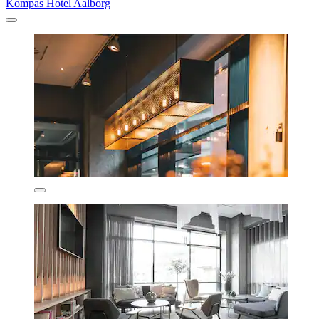
Kompas Hotel Aalborg