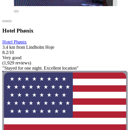
Hotel Phønix
Hotel Phønix
3.4 km from Lindholm Hoje
8.2/10
Very good
(1,929 reviews)
"Stayed for one night. Excellent location"