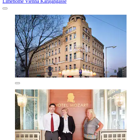
Limehome Vienna Karajangasse