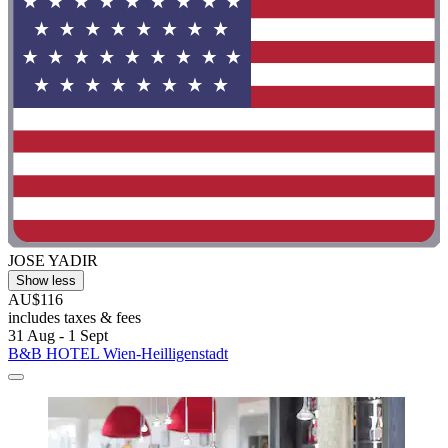
JOSE YADIR
Show less
AU$116
includes taxes & fees
31 Aug - 1 Sept
B&B HOTEL Wien-Heilligenstadt