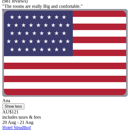
(981 reviews)
"The rooms are really Big and confortable."
Ana
Show less
AU$121
includes taxes & fees
20 Aug - 21 Aug
Hotel Strudlhof