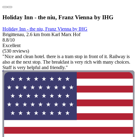
Holiday Inn - the niu, Franz Vienna by IHG
Holiday Inn - the niu, Franz Vienna by IHG
Brigittenau, 2.6 km from Karl Marx Hof
8.8/10
Excellent
(530 reviews)
"Nice and clean hotel. there is a tram stop in front of it. Railway is
also at the next stop. The breakfast is very rich with many choices.
Staff is very helpful and friendly."