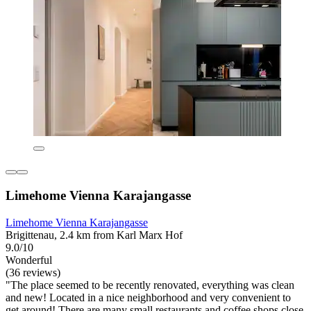
Limehome Vienna Karajangasse
Limehome Vienna Karajangasse
Brigittenau, 2.4 km from Karl Marx Hof
9.0/10
Wonderful
(36 reviews)
"The place seemed to be recently renovated, everything was clean
and new! Located in a nice neighborhood and very convenient to
get around! There are many small restaurants and coffee shops close