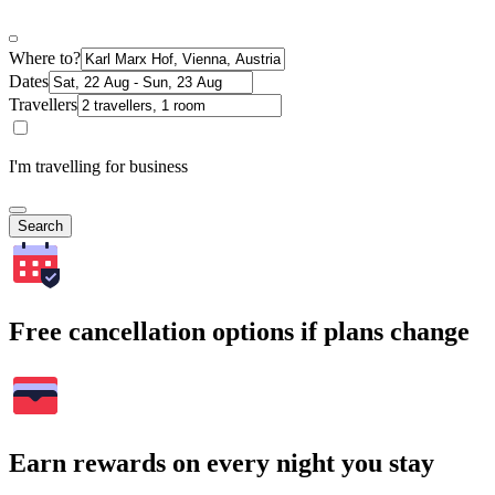
Where to?
Dates
Travellers
I'm travelling for business
Search
Free cancellation options if plans change
Earn rewards on every night you stay