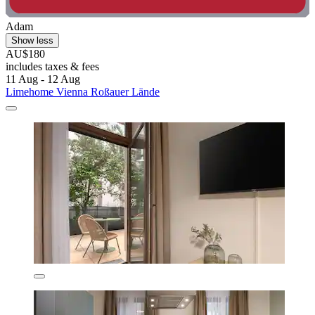
Adam
Show less
AU$180
includes taxes & fees
11 Aug - 12 Aug
Limehome Vienna Roßauer Lände