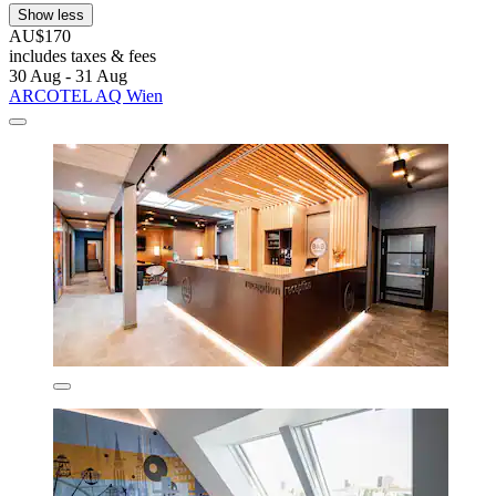
Show less
AU$170
includes taxes & fees
30 Aug - 31 Aug
ARCOTEL AQ Wien