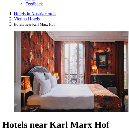
Feedback
Hotels in Austria
Hotels
Vienna Hotels
Hotels near Karl Marx Hof
Hotels near Karl Marx Hof