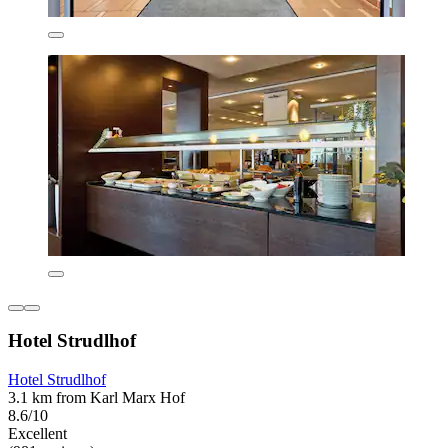
Hotel Strudlhof
Hotel Strudlhof
3.1 km from Karl Marx Hof
8.6/10
Excellent