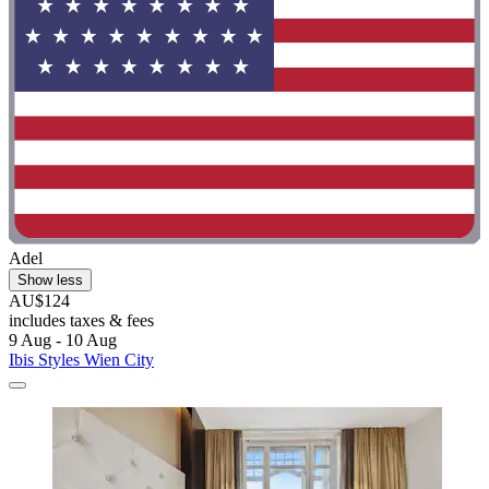
Adel
Show less
AU$124
includes taxes & fees
9 Aug - 10 Aug
Ibis Styles Wien City