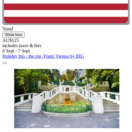
Yusuf
Show less
AU$125
includes taxes & fees
6 Sept - 7 Sept
Holiday Inn - the niu, Franz Vienna by IHG