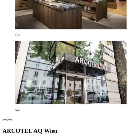
ARCOTEL AQ Wien