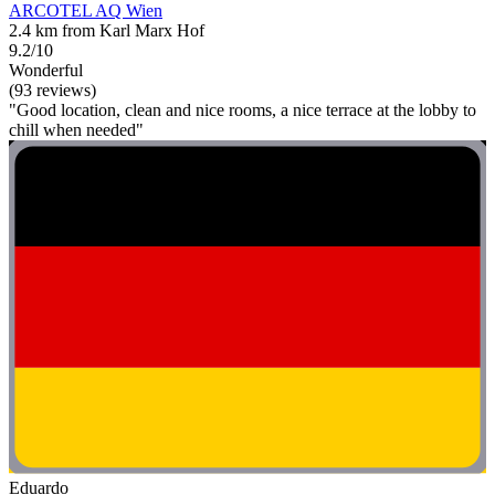
ARCOTEL AQ Wien
2.4 km from Karl Marx Hof
9.2/10
Wonderful
(93 reviews)
"Good location, clean and nice rooms, a nice terrace at the lobby to
chill when needed"
Eduardo