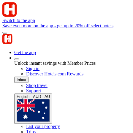
Switch to the app
Save even more on the app - get up to 20% off select hotels
Get the app
Unlock instant savings with Member Prices
Sign in
Discover Hotels.com Rewards
Inbox
Shop travel
Support
English · AUD · AU
List your property
Trips