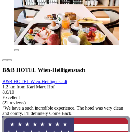
B&B HOTEL Wien-Heilligenstadt
B&B HOTEL Wien-Heilligenstadt
1.2 km from Karl Marx Hof
8.6/10
Excellent
(22 reviews)
"We have a such incredible experience. The hotel was very clean
and comfy. I’ll definitely Come Back."