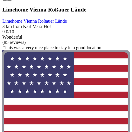
Limehome Vienna Roßauer Lände
Limehome Vienna Roßauer Lände
3 km from Karl Marx Hof
9.0/10
Wonderful
(85 reviews)
"This was a very nice place to stay in a good location."