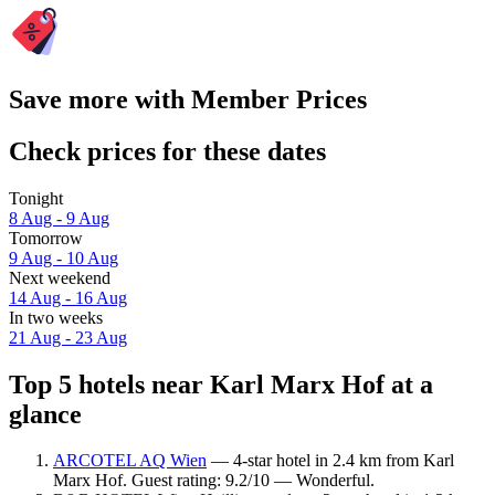
Save more with Member Prices
Check prices for these dates
Tonight
8 Aug - 9 Aug
Tomorrow
9 Aug - 10 Aug
Next weekend
14 Aug - 16 Aug
In two weeks
21 Aug - 23 Aug
Top 5 hotels near Karl Marx Hof at a
glance
ARCOTEL AQ Wien
— 4-star hotel in 2.4 km from Karl
Marx Hof. Guest rating: 9.2/10 — Wonderful.