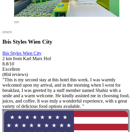
Ibis Styles Wien City
Ibis Styles Wien City
2 km from Karl Marx Hof
8.8/10
Excellent
(804 reviews)
"This is my second stay at this hotel this week. I was warmly
welcomed upon my arrival, and in the morning when I went for
breakfast, I was greeted by a staff member named Shahiz with a
smile and a warm welcome. He kindly assisted me in choosing food,
juices, and coffee. It was truly a wonderful experience, with a great
variety of delicious food options available. "