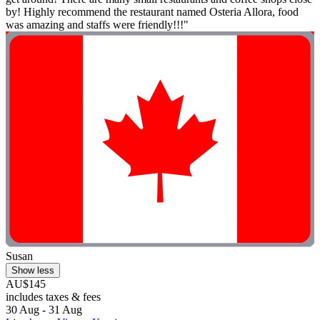
by! Highly recommend the restaurant named Osteria Allora, food
was amazing and staffs were friendly!!!"
Susan
Show less
AU$145
includes taxes & fees
30 Aug - 31 Aug