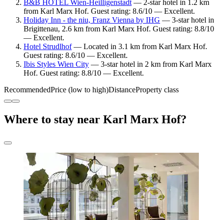
B&B HOTEL Wien-Heilligenstadt
— 2-star hotel in 1.2 km
from Karl Marx Hof. Guest rating: 8.6/10 — Excellent.
Holiday Inn - the niu, Franz Vienna by IHG
— 3-star hotel in
Brigittenau, 2.6 km from Karl Marx Hof. Guest rating: 8.8/10
— Excellent.
Hotel Strudlhof
— Located in 3.1 km from Karl Marx Hof.
Guest rating: 8.6/10 — Excellent.
Ibis Styles Wien City
— 3-star hotel in 2 km from Karl Marx
Hof. Guest rating: 8.8/10 — Excellent.
Recommended
Price (low to high)
Distance
Property class
Where to stay near Karl Marx Hof?