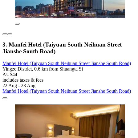
3. Manfei Hotel (Taiyuan South Neihuan Street
Jianshe South Road)
Manfei Hotel (Taiyuan South Neihuan Street Jianshe South Road)
Yingze District, 0.6 km from Shuangta Si
AU$44
includes taxes & fees
22 Aug - 23 Aug
Manfei Hotel (Taiyuan South Neihuan Street Jianshe South Road)