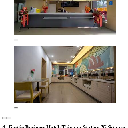
4. Jingtie Business Hotel (Taiyuan Station Xi Square