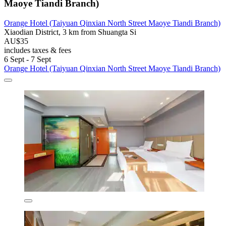
Maoye Tiandi Branch)
Orange Hotel (Taiyuan Qinxian North Street Maoye Tiandi Branch)
Xiaodian District, 3 km from Shuangta Si
AU$35
includes taxes & fees
6 Sept - 7 Sept
Orange Hotel (Taiyuan Qinxian North Street Maoye Tiandi Branch)