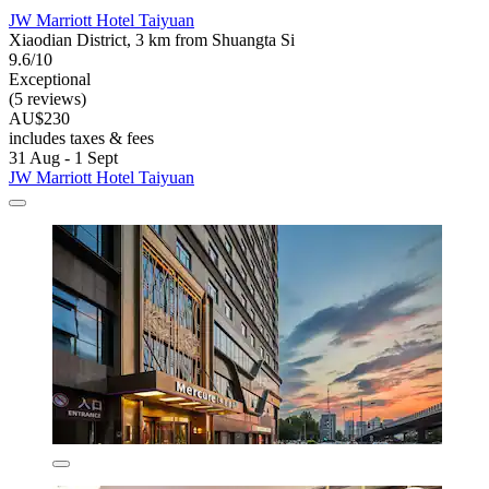
JW Marriott Hotel Taiyuan
Xiaodian District, 3 km from Shuangta Si
9.6/10
Exceptional
(5 reviews)
AU$230
includes taxes & fees
31 Aug - 1 Sept
JW Marriott Hotel Taiyuan