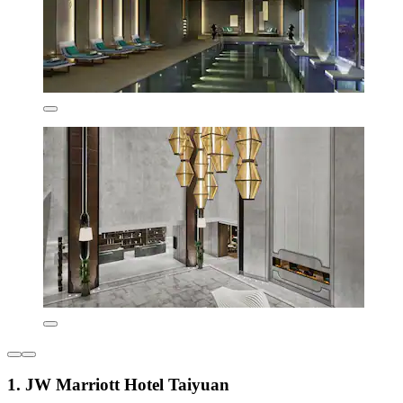
1. JW Marriott Hotel Taiyuan