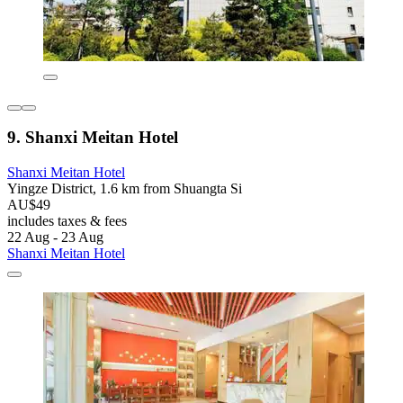
9. Shanxi Meitan Hotel
Shanxi Meitan Hotel
Yingze District, 1.6 km from Shuangta Si
AU$49
includes taxes & fees
22 Aug - 23 Aug
Shanxi Meitan Hotel