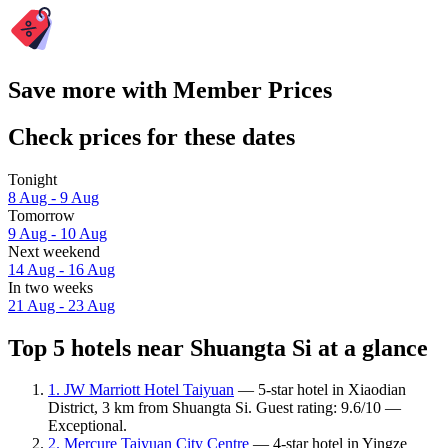
Save more with Member Prices
Check prices for these dates
Tonight
8 Aug - 9 Aug
Tomorrow
9 Aug - 10 Aug
Next weekend
14 Aug - 16 Aug
In two weeks
21 Aug - 23 Aug
Top 5 hotels near Shuangta Si at a glance
1. JW Marriott Hotel Taiyuan
— 5-star hotel in Xiaodian
District, 3 km from Shuangta Si. Guest rating: 9.6/10 —
Exceptional.
2. Mercure Taiyuan City Centre
— 4-star hotel in Yingze