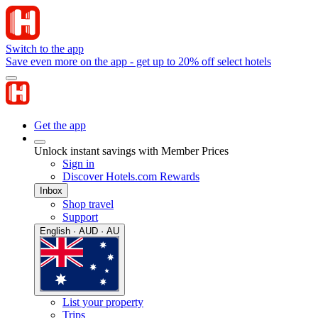
Switch to the app
Save even more on the app - get up to 20% off select hotels
Get the app
Unlock instant savings with Member Prices
Sign in
Discover Hotels.com Rewards
Inbox
Shop travel
Support
English · AUD · AU
List your property
Trips