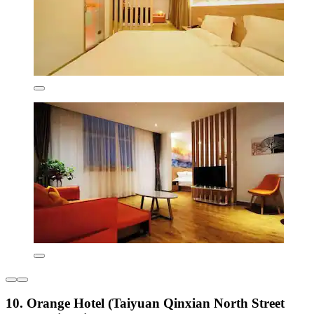
10. Orange Hotel (Taiyuan Qinxian North Street