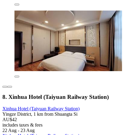
8. Xinhua Hotel (Taiyuan Railway Station)
Xinhua Hotel (Taiyuan Railway Station)
Yingze District, 1 km from Shuangta Si
AU$42
includes taxes & fees
22 Aug - 23 Aug