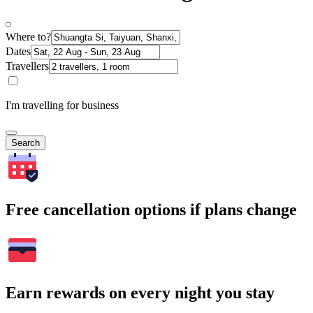
Where to?
Dates
Travellers
I'm travelling for business
Search
Free cancellation options if plans change
Earn rewards on every night you stay