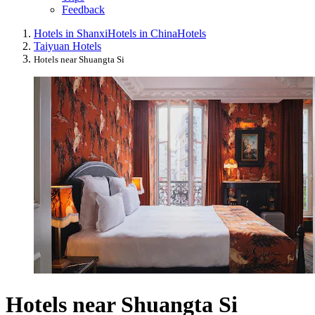
Feedback
Hotels in Shanxi
Hotels in China
Hotels
Taiyuan Hotels
Hotels near Shuangta Si
Hotels near Shuangta Si