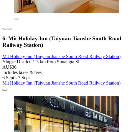
6. Mit Holiday Inn (Taiyuan Jianshe South Road
Railway Station)
Mit Holiday Inn (Taiyuan Jianshe South Road Railway Station)
Yingze District, 1.3 km from Shuangta Si
AU$36
includes taxes & fees
6 Sept - 7 Sept
Mit Holiday Inn (Taiyuan Jianshe South Road Railway Station)