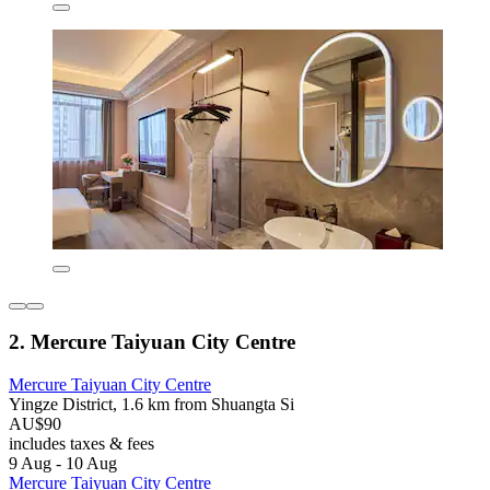
2. Mercure Taiyuan City Centre
Mercure Taiyuan City Centre
Yingze District, 1.6 km from Shuangta Si
AU$90
includes taxes & fees
9 Aug - 10 Aug
Mercure Taiyuan City Centre