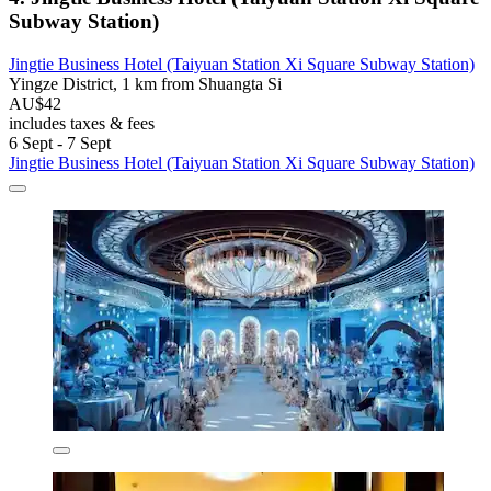
Subway Station)
Jingtie Business Hotel (Taiyuan Station Xi Square Subway Station)
Yingze District, 1 km from Shuangta Si
AU$42
includes taxes & fees
6 Sept - 7 Sept
Jingtie Business Hotel (Taiyuan Station Xi Square Subway Station)