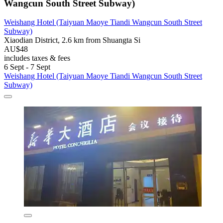
Wangcun South Street Subway)
Weishang Hotel (Taiyuan Maoye Tiandi Wangcun South Street
Subway)
Xiaodian District, 2.6 km from Shuangta Si
AU$48
includes taxes & fees
6 Sept - 7 Sept
Weishang Hotel (Taiyuan Maoye Tiandi Wangcun South Street
Subway)