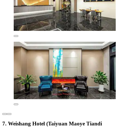
7. Weishang Hotel (Taiyuan Maoye Tiandi