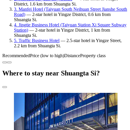
District, 1.6 km from Shuangta Si.
3. Manfei Hotel (Taiyuan South Neihuan Street Jianshe South
Road)
— 2-star hotel in Yingze District, 0.6 km from
Shuangta Si.
4. Jingtie Business Hotel (Taiyuan Station Xi Square Subway
Station)
— 2-star hotel in Yingze District, 1 km from
Shuangta Si.
5. Traffic Business Hotel
— 2.5-star hotel in Yingze Street,
2.2 km from Shuangta Si.
Recommended
Price (low to high)
Distance
Property class
Where to stay near Shuangta Si?