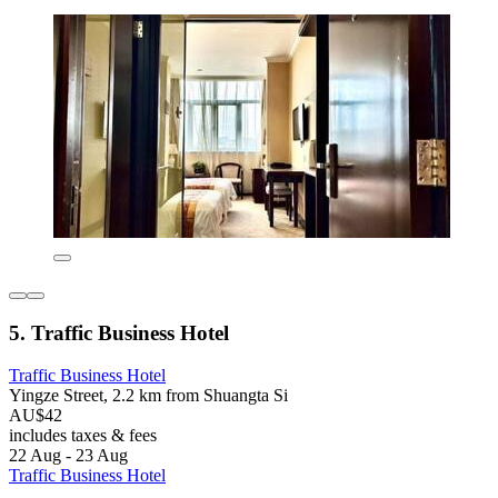
5. Traffic Business Hotel
Traffic Business Hotel
Yingze Street, 2.2 km from Shuangta Si
AU$42
includes taxes & fees
22 Aug - 23 Aug
Traffic Business Hotel