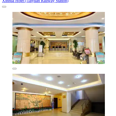
Xinhua Hotel (Taiyuan Railway Station)