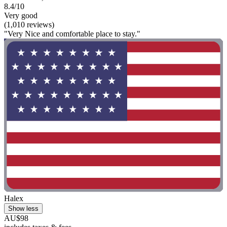
8.4/10
Very good
(1,010 reviews)
"Very Nice and comfortable place to stay."
Halex
Show less
AU$98