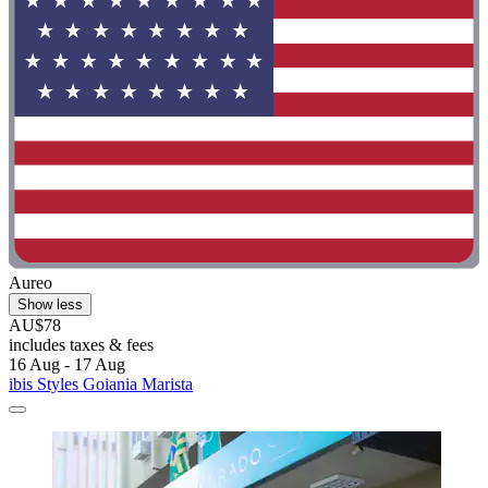
Aureo
Show less
AU$78
includes taxes & fees
16 Aug - 17 Aug
ibis Styles Goiania Marista