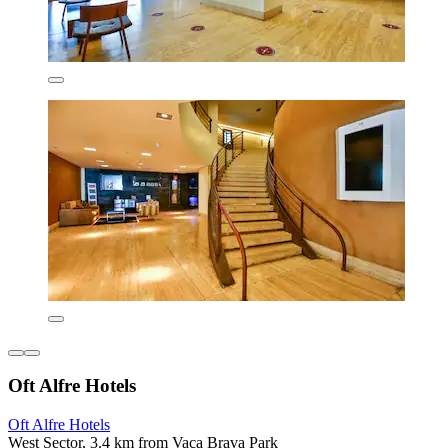
Oft Alfre Hotels
Oft Alfre Hotels
West Sector, 3.4 km from Vaca Brava Park