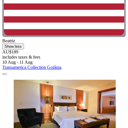
Beatriz
Show less
AU$189
includes taxes & fees
10 Aug - 11 Aug
Transamerica Collection Goiânia