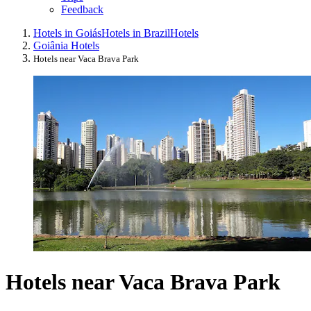
Feedback
Hotels in Goiás
Hotels in Brazil
Hotels
Goiânia Hotels
Hotels near Vaca Brava Park
Hotels near Vaca Brava Park