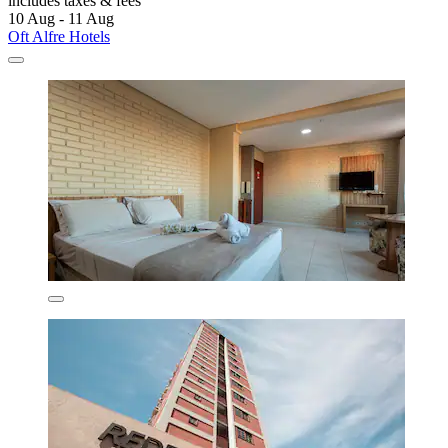
includes taxes & fees
10 Aug - 11 Aug
Oft Alfre Hotels