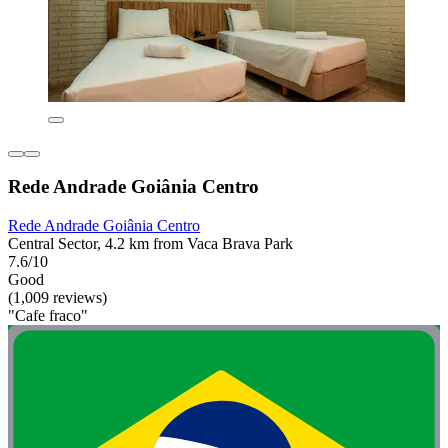
Rede Andrade Goiânia Centro
Rede Andrade Goiânia Centro
Central Sector, 4.2 km from Vaca Brava Park
7.6/10
Good
(1,009 reviews)
"Cafe fraco"