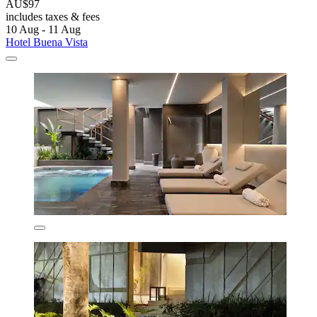
AU$97
includes taxes & fees
10 Aug - 11 Aug
Hotel Buena Vista