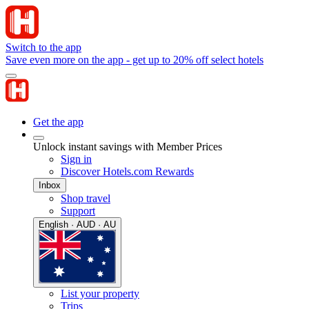
Switch to the app
Save even more on the app - get up to 20% off select hotels
Get the app
Unlock instant savings with Member Prices
Sign in
Discover Hotels.com Rewards
Inbox
Shop travel
Support
English · AUD · AU
List your property
Trips