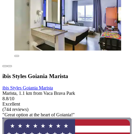
ibis Styles Goiania Marista
ibis Styles Goiania Marista
Marista, 1.1 km from Vaca Brava Park
8.8/10
Excellent
(744 reviews)
"Great option at the heart of Goiania!"