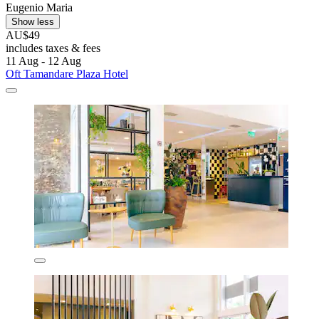
Eugenio Maria
Show less
AU$49
includes taxes & fees
11 Aug - 12 Aug
Oft Tamandare Plaza Hotel