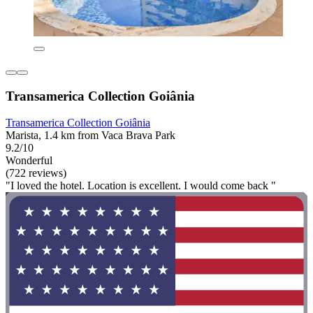
Transamerica Collection Goiânia
Transamerica Collection Goiânia
Marista, 1.4 km from Vaca Brava Park
9.2/10
Wonderful
(722 reviews)
"I loved the hotel. Location is excellent. I would come back "