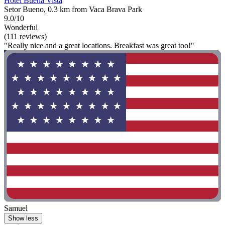
Hotel Buena Vista
Setor Bueno, 0.3 km from Vaca Brava Park
9.0/10
Wonderful
(111 reviews)
"Really nice and a great locations. Breakfast was great too!"
Samuel
Show less