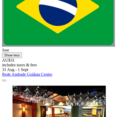
Jose
Show less
AU$31
includes taxes & fees
31 Aug - 1 Sept
Rede Andrade Goiânia Centro