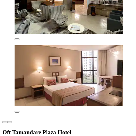
Oft Tamandare Plaza Hotel