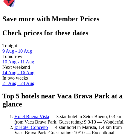
Save more with Member Prices
Check prices for these dates
Tonight
9 Aug - 10 Aug
Tomorrow
10 Aug - 11 Aug
Next weekend
14 Aug - 16 Aug
In two weeks
21 Aug - 23 Aug
Top 5 hotels near Vaca Brava Park at a
glance
Hotel Buena Vista
— 3-star hotel in Setor Bueno, 0.3 km
from Vaca Brava Park. Guest rating: 9.0/10 — Wonderful.
Íz Hotel Conceito
— 4-star hotel in Marista, 1.4 km from
Vaca Brava Park. Guest rating: 10/10 — Exceptional.