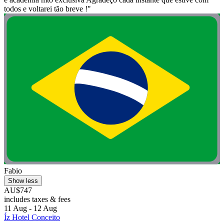
todos e voltarei tão breve !"
Fabio
Show less
AU$747
includes taxes & fees
11 Aug - 12 Aug
Íz Hotel Conceito