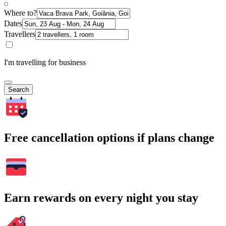
Where to?
Dates
Travellers
I'm travelling for business
Search
Free cancellation options if plans change
Earn rewards on every night you stay