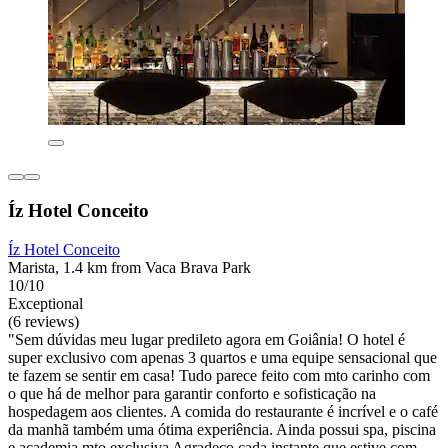
Íz Hotel Conceito
Íz Hotel Conceito
Marista, 1.4 km from Vaca Brava Park
10/10
Exceptional
(6 reviews)
"Sem dúvidas meu lugar predileto agora em Goiânia! O hotel é
super exclusivo com apenas 3 quartos e uma equipe sensacional que
te fazem se sentir em casa! Tudo parece feito com mto carinho com
o que há de melhor para garantir conforto e sofisticação na
hospedagem aos clientes. A comida do restaurante é incrível e o café
da manhã também uma ótima experiência. Ainda possui spa, piscina
e academia mto exclusiva Agradeço cada instante que estive com