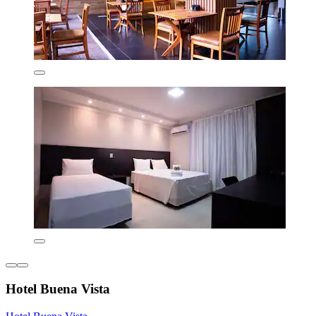
Hotel Buena Vista