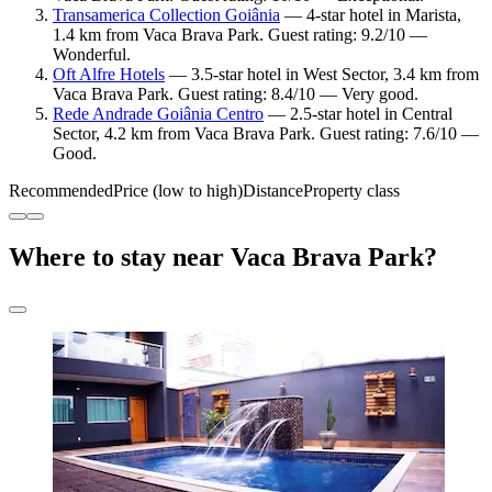
Transamerica Collection Goiânia
— 4-star hotel in Marista,
1.4 km from Vaca Brava Park. Guest rating: 9.2/10 —
Wonderful.
Oft Alfre Hotels
— 3.5-star hotel in West Sector, 3.4 km from
Vaca Brava Park. Guest rating: 8.4/10 — Very good.
Rede Andrade Goiânia Centro
— 2.5-star hotel in Central
Sector, 4.2 km from Vaca Brava Park. Guest rating: 7.6/10 —
Good.
Recommended
Price (low to high)
Distance
Property class
Where to stay near Vaca Brava Park?