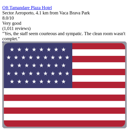
Oft Tamandare Plaza Hotel
Sector Aeroporto, 4.1 km from Vaca Brava Park
8.0/10
Very good
(1,011 reviews)
"Yes, the staff seem courteous and sympatic. The clean room wasn't
complet."