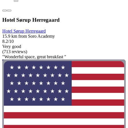
Hotel Sørup Herregaard
Hotel Sørup Herregaard
15.9 km from Soro Academy
8.2/10
Very good
(713 reviews)
"Wonderful space, great breakfast "