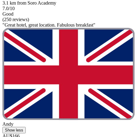
3.1 km from Soro Academy
7.0/10
Good
(250 reviews)
"Great hotel, great location. Fabulous breakfast"
Andy
Show less
AU$166