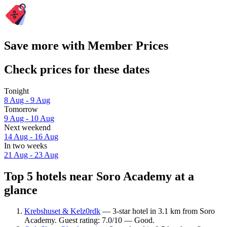
Save more with Member Prices
Check prices for these dates
Tonight
8 Aug - 9 Aug
Tomorrow
9 Aug - 10 Aug
Next weekend
14 Aug - 16 Aug
In two weeks
21 Aug - 23 Aug
Top 5 hotels near Soro Academy at a
glance
Krebshuset & Kelz0rdk
— 3-star hotel in 3.1 km from Soro
Academy. Guest rating: 7.0/10 — Good.