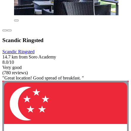
Scandic Ringsted
Scandic Ringsted
14.7 km from Soro Academy
8.0/10
Very good
(780 reviews)
"Great location! Good spread of breakfast. "