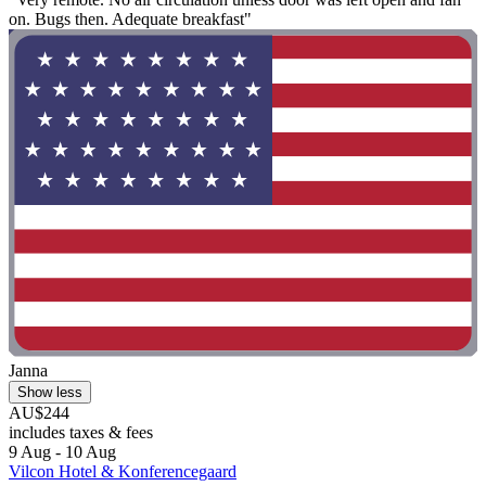
on. Bugs then. Adequate breakfast"
Janna
Show less
AU$244
includes taxes & fees
9 Aug - 10 Aug
Vilcon Hotel & Konferencegaard