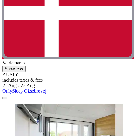
Valdemaras
Show less
AU$165
includes taxes & fees
21 Aug - 22 Aug
OnlySleep Oksebrovej