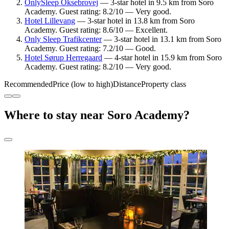
OnlySleep Oksebrovej
— 3-star hotel in 9.5 km from Soro
Academy. Guest rating: 8.2/10 — Very good.
Hotel Lillevang
— 3-star hotel in 13.8 km from Soro
Academy. Guest rating: 8.6/10 — Excellent.
Only Sleep Trafikcenter
— 3-star hotel in 13.1 km from Soro
Academy. Guest rating: 7.2/10 — Good.
Hotel Sørup Herregaard
— 4-star hotel in 15.9 km from Soro
Academy. Guest rating: 8.2/10 — Very good.
Recommended
Price (low to high)
Distance
Property class
Where to stay near Soro Academy?