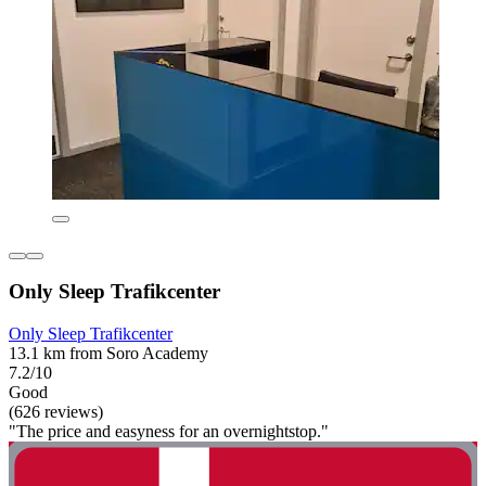
Only Sleep Trafikcenter
Only Sleep Trafikcenter
13.1 km from Soro Academy
7.2/10
Good
(626 reviews)
"The price and easyness for an overnightstop."