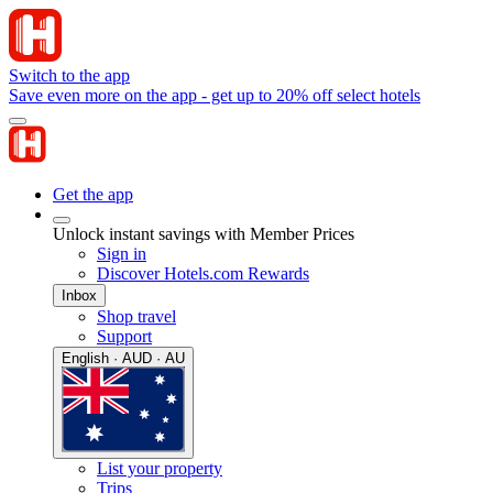
Switch to the app
Save even more on the app - get up to 20% off select hotels
Get the app
Unlock instant savings with Member Prices
Sign in
Discover Hotels.com Rewards
Inbox
Shop travel
Support
English · AUD · AU
List your property
Trips