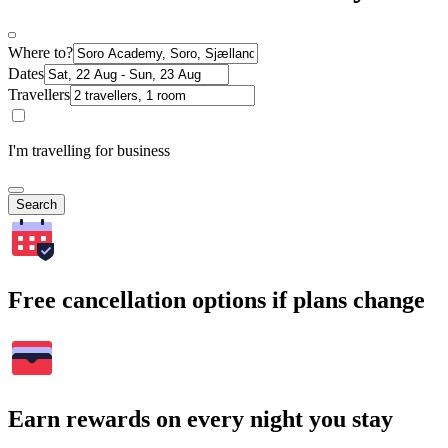
Where to?
Dates
Travellers
I'm travelling for business
Search
Free cancellation options if plans change
Earn rewards on every night you stay