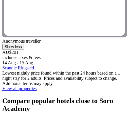
Anonymous traveller
Show less
AU$201
includes taxes & fees
14 Aug - 15 Aug
Scandic Ringsted
Lowest nightly price found within the past 24 hours based on a 1
night stay for 2 adults. Prices and availability subject to change.
Additional terms may apply.
View all properties
Compare popular hotels close to Soro
Academy