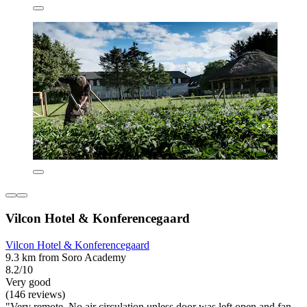
Vilcon Hotel & Konferencegaard
Vilcon Hotel & Konferencegaard
9.3 km from Soro Academy
8.2/10
Very good
(146 reviews)
"Very remote. No air circulation unless door was left open and fan