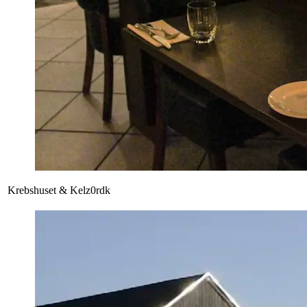
Krebshuset & Kelz0rdk