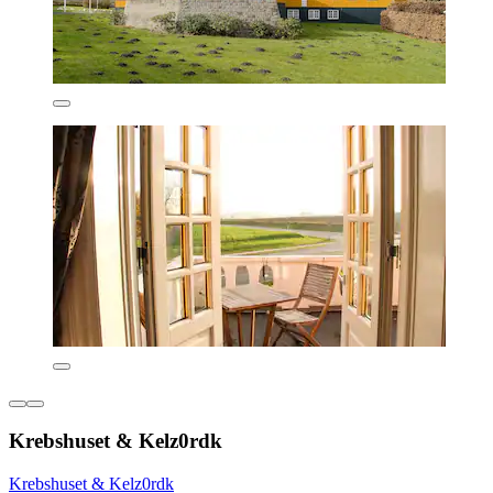
Krebshuset & Kelz0rdk
Krebshuset & Kelz0rdk