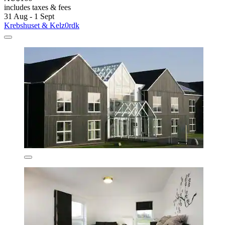
includes taxes & fees
31 Aug - 1 Sept
Krebshuset & Kelz0rdk