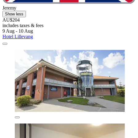
Jeremy
Show less
AU$204
includes taxes & fees
9 Aug - 10 Aug
Hotel Lillevang