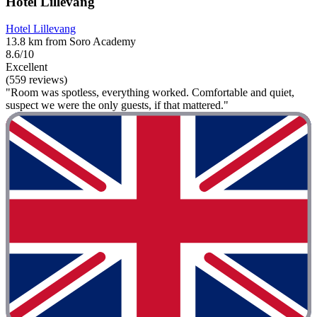
Hotel Lillevang
Hotel Lillevang
13.8 km from Soro Academy
8.6/10
Excellent
(559 reviews)
"Room was spotless, everything worked. Comfortable and quiet,
suspect we were the only guests, if that mattered."