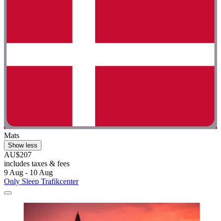
Mats
Show less
AU$207
includes taxes & fees
9 Aug - 10 Aug
Only Sleep Trafikcenter