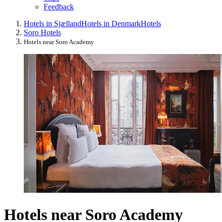
Feedback
Hotels in Sjælland
Hotels in Denmark
Hotels
Soro Hotels
Hotels near Soro Academy
Hotels near Soro Academy