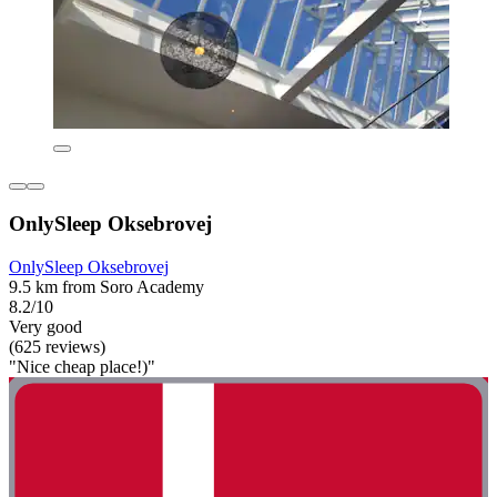
OnlySleep Oksebrovej
OnlySleep Oksebrovej
9.5 km from Soro Academy
8.2/10
Very good
(625 reviews)
"Nice cheap place!)"