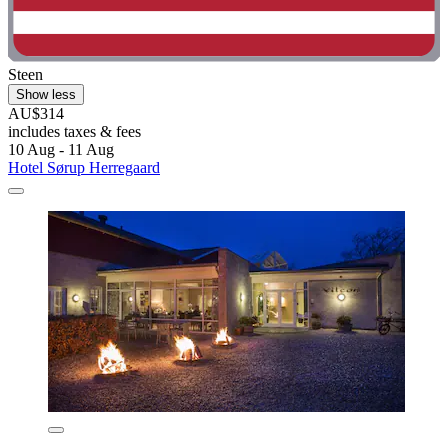
Steen
Show less
AU$314
includes taxes & fees
10 Aug - 11 Aug
Hotel Sørup Herregaard