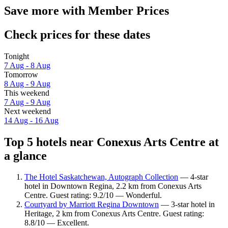
Save more with Member Prices
Check prices for these dates
Tonight
7 Aug - 8 Aug
Tomorrow
8 Aug - 9 Aug
This weekend
7 Aug - 9 Aug
Next weekend
14 Aug - 16 Aug
Top 5 hotels near Conexus Arts Centre at
a glance
The Hotel Saskatchewan, Autograph Collection
— 4-star
hotel in Downtown Regina, 2.2 km from Conexus Arts
Centre. Guest rating: 9.2/10 — Wonderful.
Courtyard by Marriott Regina Downtown
— 3-star hotel in
Heritage, 2 km from Conexus Arts Centre. Guest rating:
8.8/10 — Excellent.