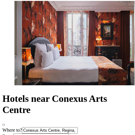
Hotels near Conexus Arts
Centre
Where to?