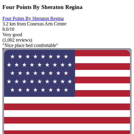
Four Points By Sheraton Regina
Four Points By Sheraton Regina
3.2 km from Conexus Arts Centre
8.0/10
Very good
(1,002 reviews)
"Nice place bed comfortable"