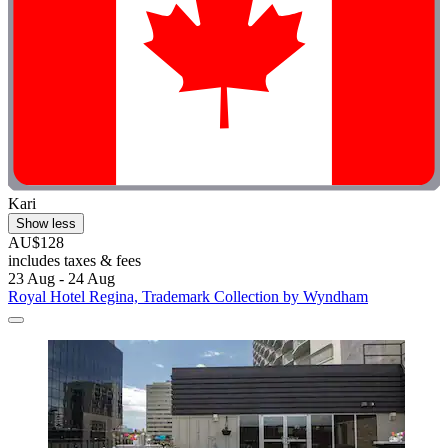
Kari
Show less
AU$128
includes taxes & fees
23 Aug - 24 Aug
Royal Hotel Regina, Trademark Collection by Wyndham