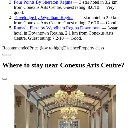
Four Points By Sheraton Regina
— 3-star hotel in 3.2 km
from Conexus Arts Centre. Guest rating: 8.0/10 — Very
good.
Travelodge by Wyndham Regina
— 2-star hotel in 2.9 km
from Conexus Arts Centre. Guest rating: 7.6/10 — Good.
Ramada Plaza by Wyndham Regina Downtown
— 3-star
hotel in Downtown Regina, 2.1 km from Conexus Arts
Centre. Guest rating: 7.2/10 — Good.
Recommended
Price (low to high)
Distance
Property class
Where to stay near Conexus Arts Centre?