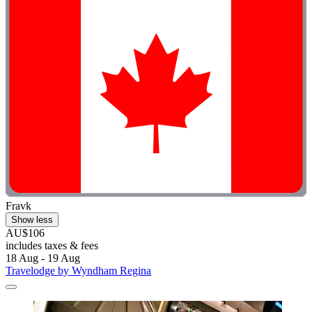
Fravk
Show less
AU$106
includes taxes & fees
18 Aug - 19 Aug
Travelodge by Wyndham Regina