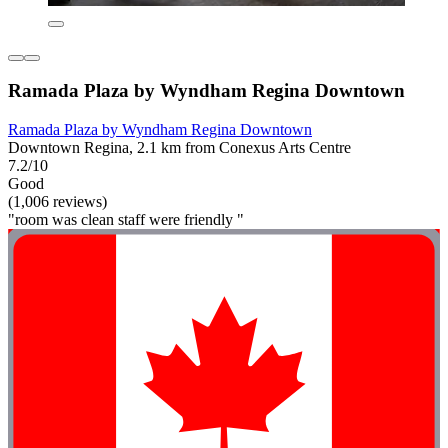
Ramada Plaza by Wyndham Regina Downtown
Ramada Plaza by Wyndham Regina Downtown
Downtown Regina, 2.1 km from Conexus Arts Centre
7.2/10
Good
(1,006 reviews)
"room was clean staff were friendly "