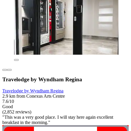
Travelodge by Wyndham Regina
Travelodge by Wyndham Regina
2.9 km from Conexus Arts Centre
7.6/10
Good
(2,852 reviews)
"This was a very good place. I will stay here again excellent
breakfast in the morning."