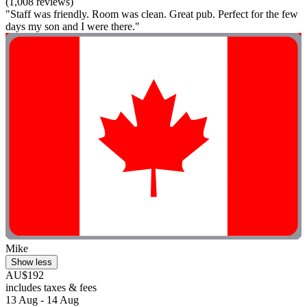
(1,008 reviews)
"Staff was friendly. Room was clean. Great pub. Perfect for the few
days my son and I were there."
Mike
Show less
AU$192
includes taxes & fees
13 Aug - 14 Aug