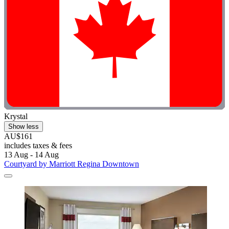
Krystal
Show less
AU$161
includes taxes & fees
13 Aug - 14 Aug
Courtyard by Marriott Regina Downtown