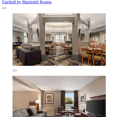
Fairfield by Marriott® Regina