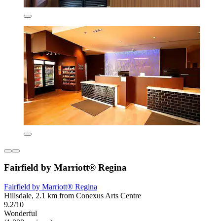
Fairfield by Marriott® Regina
Fairfield by Marriott® Regina
Hillsdale, 2.1 km from Conexus Arts Centre
9.2/10
Wonderful