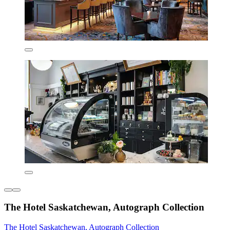
The Hotel Saskatchewan, Autograph Collection
The Hotel Saskatchewan, Autograph Collection