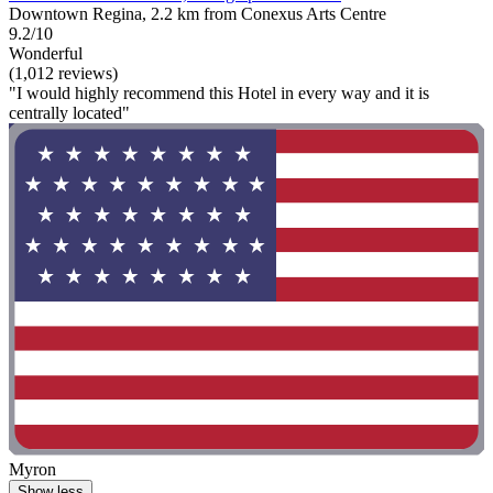
Downtown Regina, 2.2 km from Conexus Arts Centre
9.2/10
Wonderful
(1,012 reviews)
"I would highly recommend this Hotel in every way and it is
centrally located"
Myron
Show less