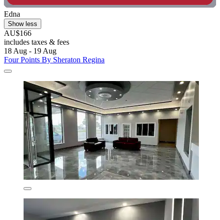
Edna
Show less
AU$166
includes taxes & fees
18 Aug - 19 Aug
Four Points By Sheraton Regina