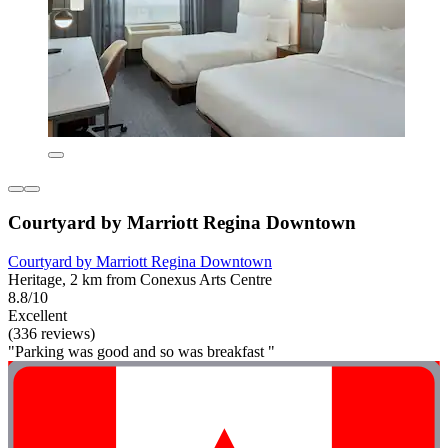
Courtyard by Marriott Regina Downtown
Courtyard by Marriott Regina Downtown
Heritage, 2 km from Conexus Arts Centre
8.8/10
Excellent
(336 reviews)
"Parking was good and so was breakfast "