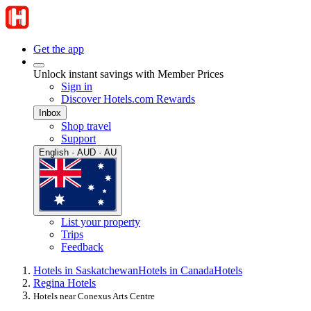
Get the app
Unlock instant savings with Member Prices
Sign in
Discover Hotels.com Rewards
Inbox
Shop travel
Support
English · AUD · AU
List your property
Trips
Feedback
Hotels in Saskatchewan
Hotels in Canada
Hotels
Regina Hotels
Hotels near Conexus Arts Centre