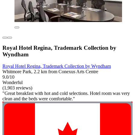
Royal Hotel Regina, Trademark Collection by
Wyndham
Royal Hotel Regina, Trademark Collection by Wyndham
Whitmore Park, 2.2 km from Conexus Arts Centre
9.0/10
Wonderful
(1,903 reviews)
"Great breakfast with hot and cold selections. Hotel room was very
clean and the beds were comfortable."