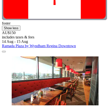
foster
Show less
AU$150
includes taxes & fees
14 Aug - 15 Aug
Ramada Plaza by Wyndham Regina Downtown