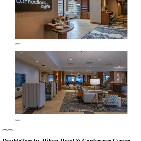
DoubleTree by Hilton Hotel & Conference Centre