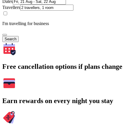
Dates
Travellers
I'm travelling for business
Search
Free cancellation options if plans change
Earn rewards on every night you stay