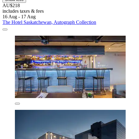
AU$218
includes taxes & fees
16 Aug - 17 Aug
The Hotel Saskatchewan, Autograph Collection