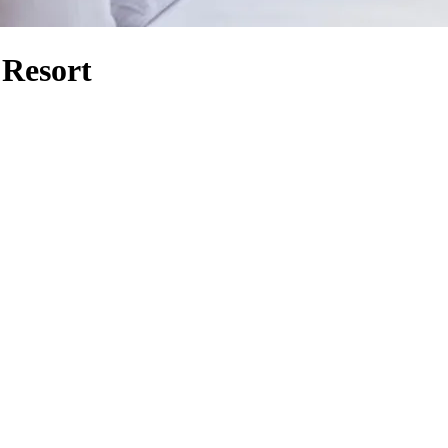
 Resort