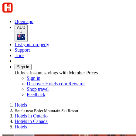
Open app
AUD
•
List your property
Support
Trips
Sign in
Unlock instant savings with Member Prices
Sign in
Discover Hotels.com Rewards
Shop travel
Feedback
Hotels
Hotels near Boler Mountain Ski Resort
Hotels in Ontario
Hotels in Canada
Hotels