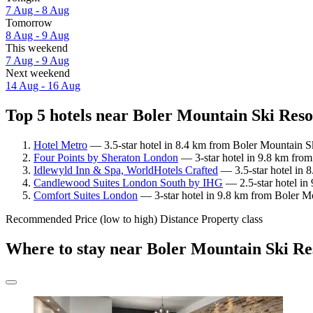
7 Aug - 8 Aug
Tomorrow
8 Aug - 9 Aug
This weekend
7 Aug - 9 Aug
Next weekend
14 Aug - 16 Aug
Top 5 hotels near Boler Mountain Ski Resor
Hotel Metro
— 3.5-star hotel in 8.4 km from Boler Mountain Sk
Four Points by Sheraton London
— 3-star hotel in 9.8 km from
Idlewyld Inn & Spa, WorldHotels Crafted
— 3.5-star hotel in 
Candlewood Suites London South by IHG
— 2.5-star hotel in
Comfort Suites London
— 3-star hotel in 9.8 km from Boler Mo
Recommended
Price (low to high)
Distance
Property class
Where to stay near Boler Mountain Ski Re