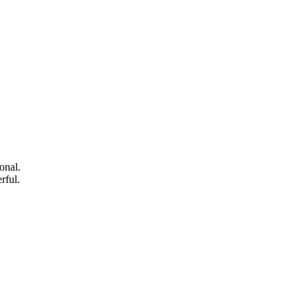
onal.
rful.