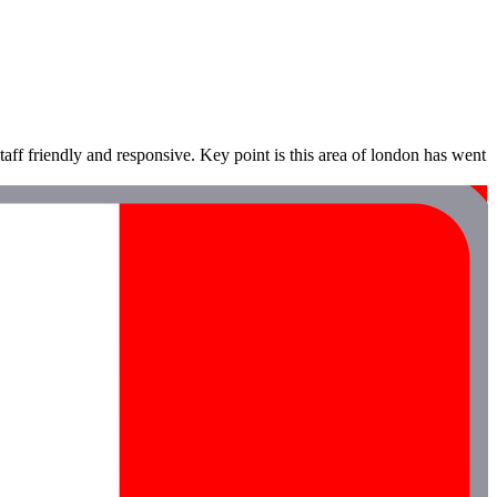
staff friendly and responsive. Key point is this area of london has went