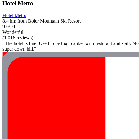
Hotel Metro
Hotel Metro
8.4 km from Boler Mountain Ski Resort
9.0/10
Wonderful
(1,016 reviews)
"The hotel is fine. Used to be high caliber with resturant and staff. N
super down hill."