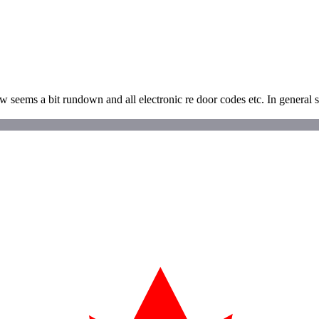
ow seems a bit rundown and all electronic re door codes etc. In general 