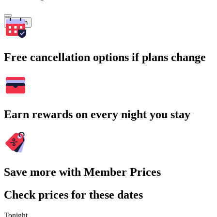
Search
Free cancellation options if plans change
Earn rewards on every night you stay
Save more with Member Prices
Check prices for these dates
Tonight