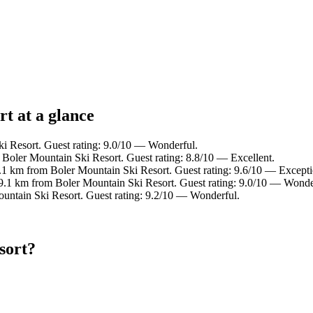
t at a glance
i Resort. Guest rating: 9.0/10 — Wonderful.
 Boler Mountain Ski Resort. Guest rating: 8.8/10 — Excellent.
8.1 km from Boler Mountain Ski Resort. Guest rating: 9.6/10 — Excepti
 9.1 km from Boler Mountain Ski Resort. Guest rating: 9.0/10 — Wonde
untain Ski Resort. Guest rating: 9.2/10 — Wonderful.
sort?