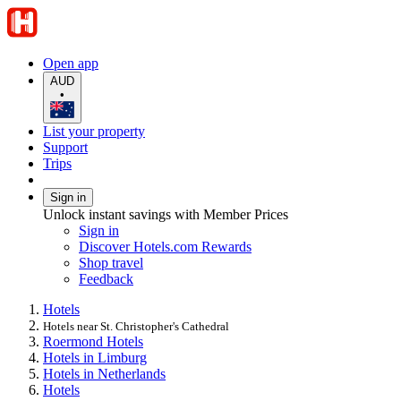
Open app
AUD
•
List your property
Support
Trips
Sign in
Unlock instant savings with Member Prices
Sign in
Discover Hotels.com Rewards
Shop travel
Feedback
Hotels
Hotels near St. Christopher's Cathedral
Roermond Hotels
Hotels in Limburg
Hotels in Netherlands
Hotels