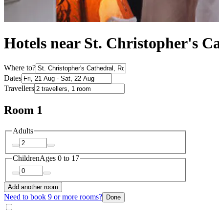
Hotels near St. Christopher's C
Where to?
Dates
Travellers
Room 1
Adults
Children
Ages 0 to 17
Add another room
Need to book 9 or more rooms?
Done