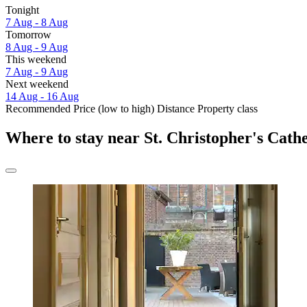
Tonight
7 Aug - 8 Aug
Tomorrow
8 Aug - 9 Aug
This weekend
7 Aug - 9 Aug
Next weekend
14 Aug - 16 Aug
Recommended
Price (low to high)
Distance
Property class
Where to stay near St. Christopher's Cath