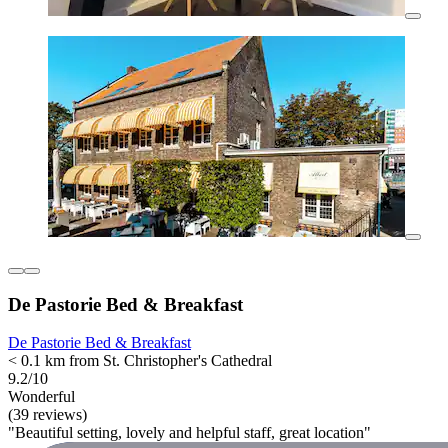
De Pastorie Bed & Breakfast
De Pastorie Bed & Breakfast
< 0.1 km from St. Christopher's Cathedral
9.2/10
Wonderful
(39 reviews)
"Beautiful setting, lovely and helpful staff, great location"