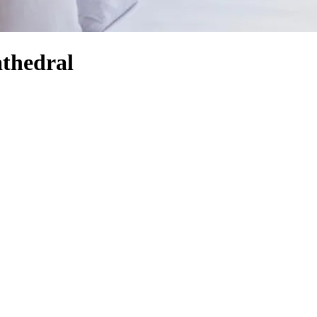
athedral