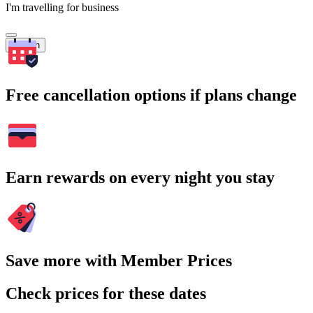
I'm travelling for business
Search
Free cancellation options if plans change
Earn rewards on every night you stay
Save more with Member Prices
Check prices for these dates