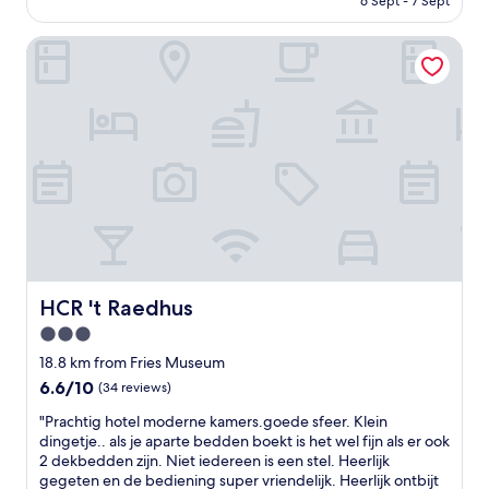
w
6 Sept - 7 Sept
d
e
AU$263
i
l
t
t
y
HCR 't Raedhus
o
h
s
,
a
t
t
n
a
r
o
f
a
u
f
n
t
.
q
s
B
u
t
e
i
a
d
l
n
s
l
d
a
l
i
b
o
n
i
e
HCR 't Raedhus
HCR 't Raedhus
g
t
b
3.0
c
s
e
a
o
star
n
18.8 km from Fries Museum
n
f
a
property
6.6
6.6/10
(34 reviews)
a
t
r
out
l
e
r
"
"Prachtig hotel moderne kamers.goede sfeer. Klein
of
f
r
e
P
dingetje.. als je aparte bedden boekt is het wel fijn als er ook
10,
r
t
d
r
2 dekbedden zijn. Niet iedereen is een stel. Heerlijk
(34
o
h
a
a
gegeten en de bediening super vriendelijk. Heerlijk ontbijt
reviews)