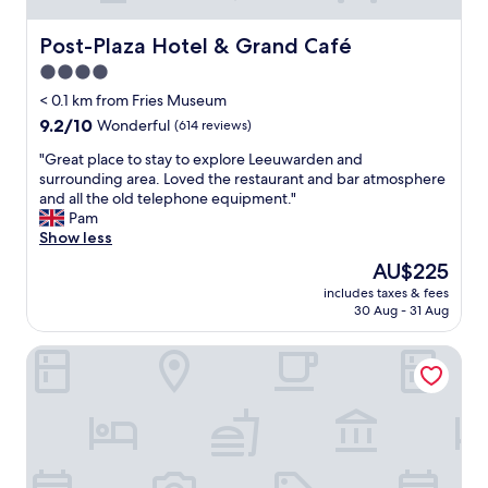
Post-Plaza Hotel & Grand Café
Post-Plaza Hotel & Grand Café
4.0
star
< 0.1 km from Fries Museum
property
9.2
9.2/10
Wonderful
(614 reviews)
out
"
"Great place to stay to explore Leeuwarden and
of
G
surrounding area. Loved the restaurant and bar atmosphere
10,
r
and all the old telephone equipment."
Wonderful,
e
Pam
(614
a
Show less
reviews)
t
The
AU$225
p
price
includes taxes & fees
l
is
30 Aug - 31 Aug
a
AU$225
c
Leonardo Oranje Hotel Leeuwarden
e
t
o
s
t
a
y