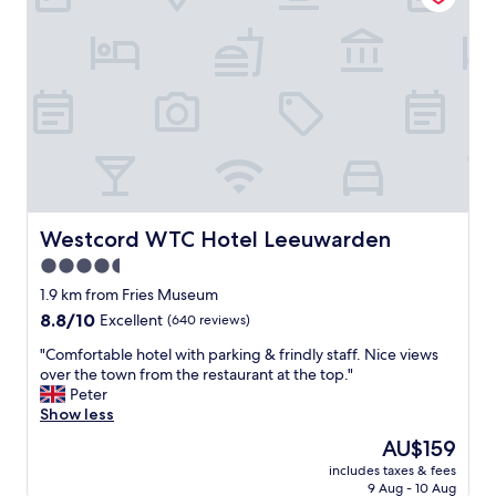
a
o
d
u
o
h
r
m
o
a
s
t
n
p
e
t
a
l
a
c
"
n
i
d
o
b
u
a
s
r
,
Westcord WTC Hotel Leeuwarden
Westcord WTC Hotel Leeuwarden
a
c
4.5
t
l
m
e
star
1.9 km from Fries Museum
o
a
property
8.8
8.8/10
Excellent
(640 reviews)
s
n
out
p
a
"
"Comfortable hotel with parking & frindly staff. Nice views
of
h
n
C
over the town from the restaurant at the top."
10,
e
d
o
Peter
Excellent,
r
c
m
Show less
(640
e
o
f
reviews)
The
AU$159
a
z
o
price
n
z
includes taxes & fees
r
is
d
y
9 Aug - 10 Aug
t