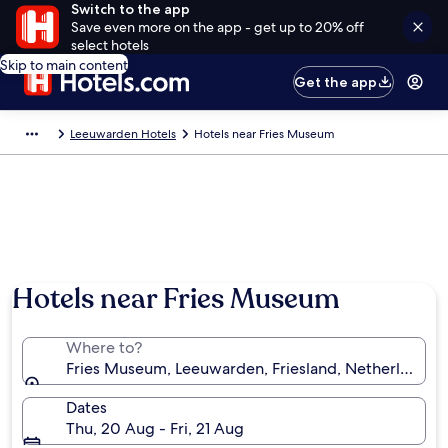
Switch to the app
Save even more on the app - get up to 20% off
select hotels
Skip to main content
Get the app
Leeuwarden Hotels
Hotels near Fries Museum
Hotels near Fries Museum
Where to?
Fries Museum, Leeuwarden, Friesland, Netherlands
Dates
Thu, 20 Aug - Fri, 21 Aug