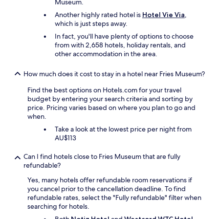
s
Museum.
i
t
e
Another highly rated hotel is
Hotel Vie Via
,
e
n
which is just steps away.
l
v
.
In fact, you'll have plenty of options to choose
a
H
from with 2,658 hotels, holiday rentals, and
n
e
other accommodation in the area.
a
e
a
r
n
How much does it cost to stay in a hotel near Fries Museum?
l
l
i
Find the best options on Hotels.com for your travel
e
j
budget by entering your search criteria and sorting by
g
k
price. Pricing varies based on where you plan to go and
s
g
when.
t
e
e
Take a look at the lowest price per night from
g
i
AU$113
e
g
t
e
Can I find hotels close to Fries Museum that are fully
e
r
refundable?
n
s
e
.
Yes, many hotels offer refundable room reservations if
n
V
you cancel prior to the cancellation deadline. To find
d
a
refundable rates, select the "Fully refundable" filter when
e
n
searching for hotels.
b
a