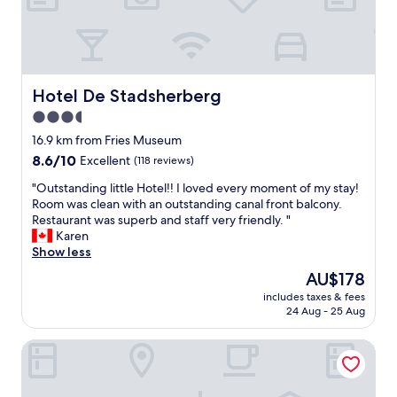
i
i
r
t
t
e
t
o
'
w
h
f
s
e
e
t
5
x
d
h
m
p
Hotel De Stadsherberg
a
Hotel De Stadsherberg
e
i
e
y
N
3.5
n
r
"
e
r
star
i
16.9 km from Fries Museum
t
i
e
property
h
8.6
8.6/10
Excellent
(118 reviews)
d
n
e
out
e
c
"
"Outstanding little Hotel!! I loved every moment of my stay!
r
of
a
e
O
Room was clean with an outstanding canal front balcony.
l
10,
w
"
u
Restaurant was superb and staff very friendly. "
a
Excellent,
a
t
Karen
n
(118
y
s
Show less
d
reviews)
f
t
s
The
AU$178
r
a
.
price
o
includes taxes & fees
n
"
is
m
24 Aug - 25 Aug
d
AU$178
C
i
e
Hotel Café Restaurant De Posthoorn
n
n
g
t
l
e
i