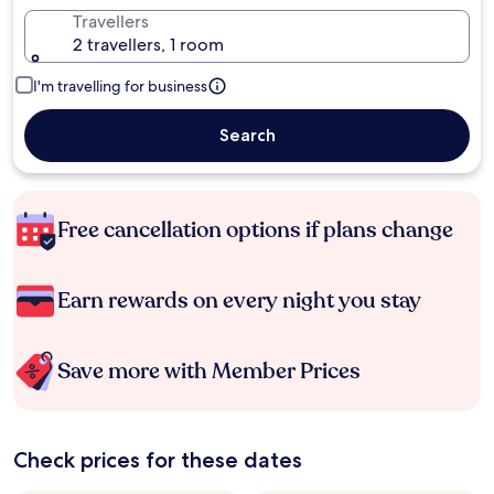
Travellers
2 travellers, 1 room
I'm travelling for business
Search
Free cancellation options if plans change
Earn rewards on every night you stay
Save more with Member Prices
Check prices for these dates