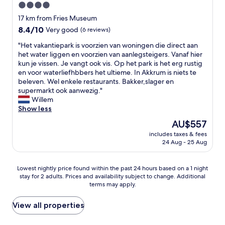
"
4.0
a
,
l
star
h
17 km from Fries Museum
s
e
property
8.4
8.4/10
Very good
(6 reviews)
j
l
out
e
p
"
"Het vakantiepark is voorzien van woningen die direct aan
of
a
f
H
het water liggen en voorzien van aanlegsteigers. Vanaf hier
10,
p
u
e
kun je vissen. Je vangt ook vis. Op het park is het erg rustig
Very
a
l
t
en voor waterliefhbbers het ultieme. In Akkrum is niets te
good,
r
,
v
beleven. Wel enkele restaurants. Bakker,slager en
(6
t
f
a
supermarkt ook aanwezig."
reviews)
e
r
k
Willem
b
i
a
Show less
e
e
n
The
AU$557
d
n
t
price
d
d
includes taxes & fees
i
is
e
24 Aug - 25 Aug
l
e
AU$557
n
y
p
b
s
a
Lowest
Lowest nightly price found within the past 24 hours based on a 1 night
o
t
r
stay for 2 adults. Prices and availability subject to change. Additional
nightly
e
a
k
terms may apply.
price
k
f
i
found
t
f
s
within
View all properties
i
.
v
the
s
"
o
past
h