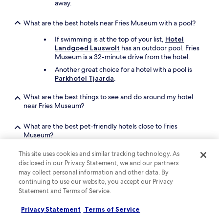
away.
u
s
n
t
c
i
What are the best hotels near Fries Museum with a pool?
h
g
m
If swimming is at the top of your list,
Hotel
e
e
Landgoed Lauswolt
has an outdoor pool. Fries
n
e
Museum is a 32-minute drive from the hotel.
v
n
o
Another great choice for a hotel with a pool is
e
o
Parkhotel Tjaarda
.
m
r
e
w
What are the best things to see and do around my hotel
n
a
near Fries Museum?
.
t
"
e
What are the best pet-friendly hotels close to Fries
r
Museum?
l
i
Bring your beloved pet along when you stay at
This site uses cookies and similar tracking technology. As
e
Leonardo Oranje Hotel Leeuwarden
, which
disclosed in our Privacy Statement, we and our partners
f
is a 13-minute walk from Fries Museum.
h
may collect personal information and other data. By
A second pet-friendly hotel is
Leeuwarder
b
continuing to use our website, you accept our Privacy
Euro Hotel
.
b
Statement and Terms of Service.
e
r
Privacy Statement
Terms of Service
Keep exploring
s