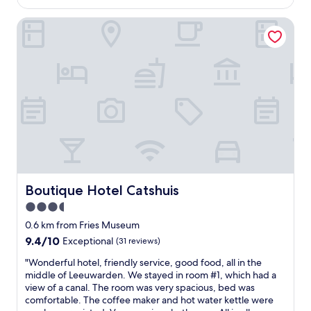
AU$159
a
"
a
l
Boutique Hotel Catshuis
b
l
l
t
e
h
h
e
o
o
t
l
e
d
l
t
w
e
i
l
t
e
h
p
p
h
a
Boutique Hotel Catshuis
Boutique Hotel Catshuis
o
r
n
3.5
k
e
star
i
0.6 km from Fries Museum
e
n
property
9.4
9.4/10
Exceptional
(31 reviews)
q
g
out
u
&
"
"Wonderful hotel, friendly service, good food, all in the
of
i
f
W
middle of Leeuwarden. We stayed in room #1, which had a
10,
p
r
o
view of a canal. The room was very spacious, bed was
Exceptional,
m
i
n
comfortable. The coffee maker and hot water kettle were
(31
e
n