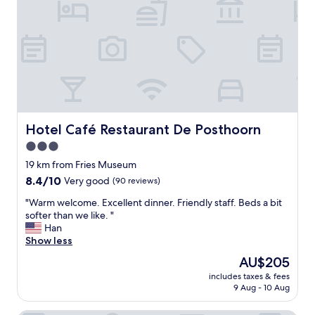
r
t
.
t
I
l
d
e
e
H
f
o
i
t
n
e
i
l
t
!
Hotel Café Restaurant De Posthoorn
Hotel Café Restaurant De Posthoorn
e
!
l
3.0
I
y
star
l
19 km from Fries Museum
r
o
property
8.4
8.4/10
Very good
(90 reviews)
e
v
out
c
e
"
"Warm welcome. Excellent dinner. Friendly staff. Beds a bit
of
o
d
W
softer than we like. "
10,
m
e
a
Han
Very
m
v
r
Show less
good,
e
e
m
(90
n
The
AU$205
r
w
reviews)
d
price
y
includes taxes & fees
e
!
is
9 Aug - 10 Aug
m
l
!
AU$205
o
c
!
m