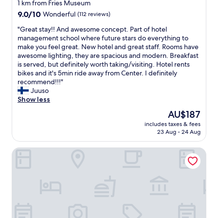
e
star
c
1 km from Fries Museum
t
e
property
9.0
9.0/10
Wonderful
(112 reviews)
o
,
out
w
g
"
"Great stay!! And awesome concept. Part of hotel
of
n
o
G
management school where future stars do everything to
10,
f
o
r
make you feel great. New hotel and great staff. Rooms have
Wonderful,
r
d
e
awesome lighting, they are spacious and modern. Breakfast
(112
o
f
a
is served, but definitely worth taking/visiting. Hotel rents
reviews)
m
o
t
bikes and it's 5min ride away from Center. I definitely
t
o
s
recommend!!!"
h
d
t
Juuso
e
,
a
Show less
r
a
y
The
AU$187
e
l
!
price
s
l
includes taxes & fees
!
is
t
23 Aug - 24 Aug
i
A
AU$187
a
n
n
u
t
Bastion Hotel Leeuwarden
d
r
h
a
a
e
w
n
m
e
t
i
s
a
d
o
t
d
m
t
l
e