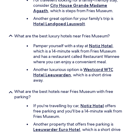
For travellers looking for a family-friendly stay,
H
o
consider
City House Grande Madame
e
k
Agaath
, which is steps from Fries Museum.
e
v
r
Another great option for your family's trip is
i
l
Hotel Landgoed Lauswolt
.
s
i
.
j
O
What are the best luxury hotels near Fries Museum?
k
p
o
h
Pamper yourself with a stay at
Notiz Hotel
,
n
e
which is a 14-minute walk from Fries Museum
t
t
and has a restaurant called Restaurant Wannee
b
p
where you can enjoy a convenient meal.
i
a
Another luxurious option is
Westcord WTC
j
r
Hotel Leeuwarden
, which is a short drive
t
k
away.
e
i
n
s
What are the best hotels near Fries Museum with free
m
h
parking?
o
e
c
t
If you're travelling by car,
Notiz Hotel
offers
h
e
free parking and you'll be a 14-minute walk from
t
r
Fries Museum.
e
g
Another property that offers free parking is
n
r
Leeuwarder Euro Hotel
, which is a short drive
l
u