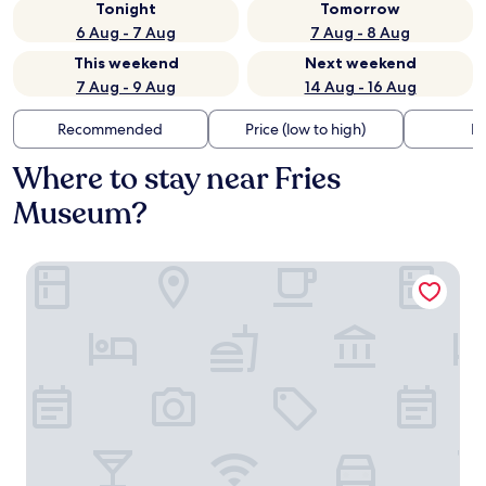
Tonight
Tomorrow
6 Aug - 7 Aug
7 Aug - 8 Aug
This weekend
Next weekend
7 Aug - 9 Aug
14 Aug - 16 Aug
Recommended
Price (low to high)
Di
Where to stay near Fries
Museum?
Post-Plaza Hotel & Grand Café