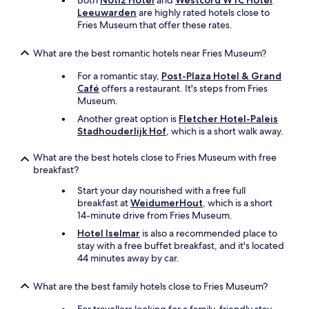
Both
Notiz Hotel
and
Westcord WTC Hotel
e
f
Leeuwarden
are highly rated hotels close to
d
h
Fries Museum that offer these rates.
i
i
e
e
n
What are the best romantic hotels near Fries Museum?
r
i
k
For a romantic stay,
Post-Plaza Hotel & Grand
n
u
Café
offers a restaurant. It's steps from Fries
g
n
Museum.
s
j
u
e
Another great option is
Fletcher Hotel-Paleis
p
v
Stadhouderlijk Hof
, which is a short walk away.
e
i
r
s
What are the best hotels close to Fries Museum with free
v
s
breakfast?
r
e
i
Start your day nourished with a free full
n
e
breakfast at
WeidumerHout
, which is a short
.
n
14-minute drive from Fries Museum.
J
d
e
Hotel Iselmar
is also a recommended place to
e
v
stay with a free buffet breakfast, and it's located
l
a
44 minutes away by car.
i
n
j
g
What are the best family hotels close to Fries Museum?
k
t
.
o