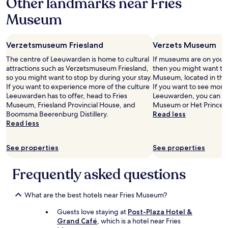
Other landmarks near Fries
t
e
a
Museum
n
a
z
n
i
h
Verzetsmuseum Friesland
Verzets Museum
j
e
n
t
The centre of Leeuwarden is home to cultural
If museums are on your l
.
w
attractions such as Verzetsmuseum Friesland,
then you might want to
N
a
so you might want to stop by during your stay.
Museum, located in the
i
t
If you want to experience more of the culture
If you want to see more
e
e
Leeuwarden has to offer, head to Fries
Leeuwarden, you can eas
t
r
Museum, Friesland Provincial House, and
Museum or Het Princes
i
l
Boomsma Beerenburg Distillery.
Read less
e
i
Read less
d
g
e
g
r
See properties
See properties
e
e
n
e
e
Frequently asked questions
n
n
i
v
s
o
What are the best hotels near Fries Museum?
e
o
e
Guests love staying at
Post-Plaza Hotel &
r
n
Grand Café
, which is a hotel near Fries
z