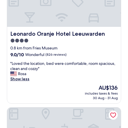
t
o
e
x
p
l
o
Leonardo Oranje Hotel Leeuwarden
Leonardo Oranje Hotel Leeuwarden
r
4.0
e
star
L
0.8 km from Fries Museum
e
property
9.0
9.0/10
Wonderful
(826 reviews)
e
out
u
"
"Loved the location, bed were comfortable, room spacious,
of
w
L
clean and cozzy"
10,
a
o
Rosa
Wonderful,
r
v
Show less
(826
d
e
reviews)
The
AU$136
e
d
price
n
includes taxes & fees
t
is
30 Aug - 31 Aug
a
h
AU$136
n
e
d
Hotel Vie Via
l
s
o
u
c
r
a