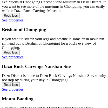
exhibitions at Chongqing Carved Stone Museum in Dazu District. If
you want to see more of the museums in Chongqing, you can easily
walk to Dazu Rock Carvings Museum.
Read less
See properties
Beishan of Chongqing
If you want to stretch your legs and breathe in some fresh mountain
air, head out to Beishan of Chongqing for a bird's-eye view of
Chongqing.
Read less
See properties
Dazu Rock Carvings Nanshan Site
Dazu District is home to Dazu Rock Carvings Nanshan Site, so why
not stop by during your stay in Chongqing?
Read less
See properties
Mount Baoding