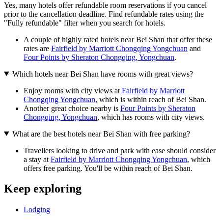
Yes, many hotels offer refundable room reservations if you cancel
prior to the cancellation deadline. Find refundable rates using the
"Fully refundable" filter when you search for hotels.
A couple of highly rated hotels near Bei Shan that offer these
rates are
Fairfield by Marriott Chongqing Yongchuan
and
Four Points by Sheraton Chongqing, Yongchuan
.
Which hotels near Bei Shan have rooms with great views?
Enjoy rooms with city views at
Fairfield by Marriott
Chongqing Yongchuan
, which is within reach of Bei Shan.
Another great choice nearby is
Four Points by Sheraton
Chongqing, Yongchuan
, which has rooms with city views.
What are the best hotels near Bei Shan with free parking?
Travellers looking to drive and park with ease should consider
a stay at
Fairfield by Marriott Chongqing Yongchuan
, which
offers free parking. You'll be within reach of Bei Shan.
Keep exploring
Lodging