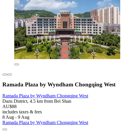
Ramada Plaza by Wyndham Chongqing West
Ramada Plaza by Wyndham Chongqing West
Dazu District, 4.5 km from Bei Shan
AU$88
includes taxes & fees
8 Aug - 9 Aug
Ramada Plaza by Wyndham Chongqing West