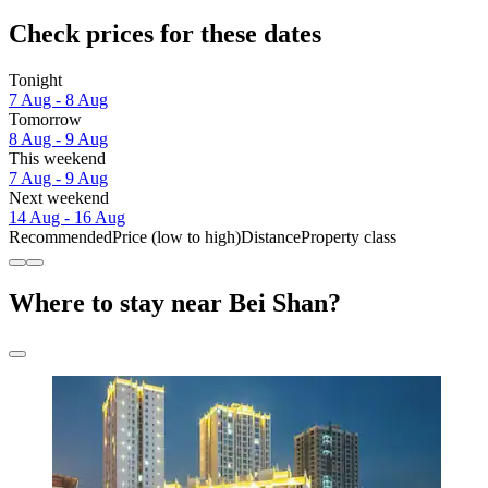
Check prices for these dates
Tonight
7 Aug - 8 Aug
Tomorrow
8 Aug - 9 Aug
This weekend
7 Aug - 9 Aug
Next weekend
14 Aug - 16 Aug
Recommended
Price (low to high)
Distance
Property class
Where to stay near Bei Shan?