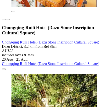
Chongqing Ruili Hotel (Dazu Stone Inscription
Cultural Square)
Chongqing Ruili Hotel (Dazu Stone Inscription Cultural Square)
Dazu District, 3.2 km from Bei Shan
AU$28
includes taxes & fees
20 Aug - 21 Aug
Chongqing Ruili Hotel (Dazu Stone Inscription Cultural Square)