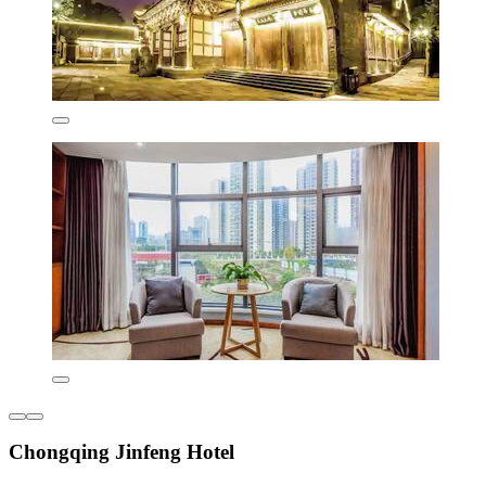
Chongqing Jinfeng Hotel