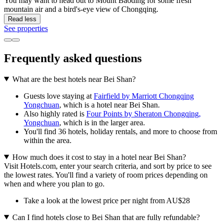
You may want to head out to Mount Baoding for some fresh
mountain air and a bird's-eye view of Chongqing.
Read less
See properties
Frequently asked questions
What are the best hotels near Bei Shan?
Guests love staying at
Fairfield by Marriott Chongqing
Yongchuan
, which is a hotel near Bei Shan.
Also highly rated is
Four Points by Sheraton Chongqing,
Yongchuan
, which is in the larger area.
You'll find 36 hotels, holiday rentals, and more to choose from
within the area.
How much does it cost to stay in a hotel near Bei Shan?
Visit Hotels.com, enter your search criteria, and sort by price to see
the lowest rates. You'll find a variety of room prices depending on
when and where you plan to go.
Take a look at the lowest price per night from AU$28
Can I find hotels close to Bei Shan that are fully refundable?