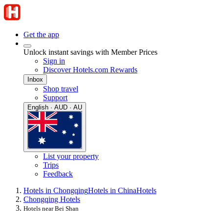
Get the app
Unlock instant savings with Member Prices
Sign in
Discover Hotels.com Rewards
Inbox
Shop travel
Support
English · AUD · AU
List your property
Trips
Feedback
Hotels in Chongqing
Hotels in China
Hotels
Chongqing Hotels
Hotels near Bei Shan