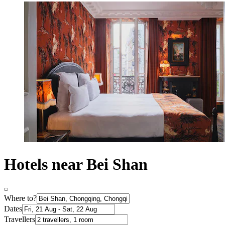
Hotels near Bei Shan
Where to?
Dates
Travellers