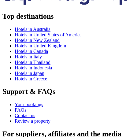
Top destinations
Hotels in Australia
Hotels in United States of America
Hotels in New Zealand
Hotels in United Kingdom
Hotels in Canada
Hotels in Italy
Hotels in Thailand
Hotels in Indonesia
Hotels in Japan
Hotels in Greece
Support & FAQs
Your bookings
FAQs
Contact us
Review a property
For suppliers, affiliates and the media