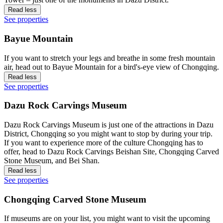
Read less
See properties
Bayue Mountain
If you want to stretch your legs and breathe in some fresh mountain
air, head out to Bayue Mountain for a bird's-eye view of Chongqing.
Read less
See properties
Dazu Rock Carvings Museum
Dazu Rock Carvings Museum is just one of the attractions in Dazu
District, Chongqing so you might want to stop by during your trip.
If you want to experience more of the culture Chongqing has to
offer, head to Dazu Rock Carvings Beishan Site, Chongqing Carved
Stone Museum, and Bei Shan.
Read less
See properties
Chongqing Carved Stone Museum
If museums are on your list, you might want to visit the upcoming