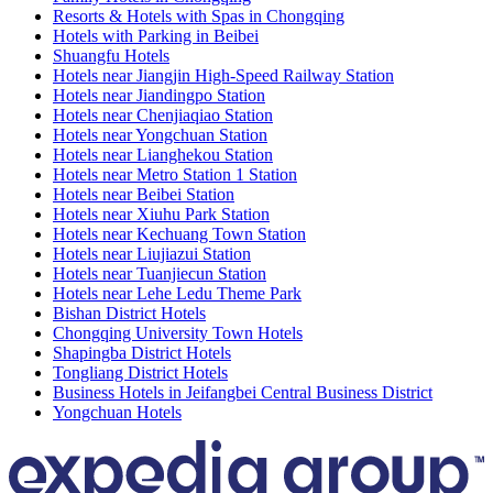
Resorts & Hotels with Spas in Chongqing
Hotels with Parking in Beibei
Shuangfu Hotels
Hotels near Jiangjin High-Speed Railway Station
Hotels near Jiandingpo Station
Hotels near Chenjiaqiao Station
Hotels near Yongchuan Station
Hotels near Lianghekou Station
Hotels near Metro Station 1 Station
Hotels near Beibei Station
Hotels near Xiuhu Park Station
Hotels near Kechuang Town Station
Hotels near Liujiazui Station
Hotels near Tuanjiecun Station
Hotels near Lehe Ledu Theme Park
Bishan District Hotels
Chongqing University Town Hotels
Shapingba District Hotels
Tongliang District Hotels
Business Hotels in Jeifangbei Central Business District
Yongchuan Hotels