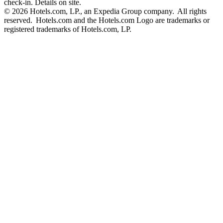
check-in. Details on site.
© 2026 Hotels.com, LP., an Expedia Group company. All rights
reserved. Hotels.com and the Hotels.com Logo are trademarks or
registered trademarks of Hotels.com, LP.