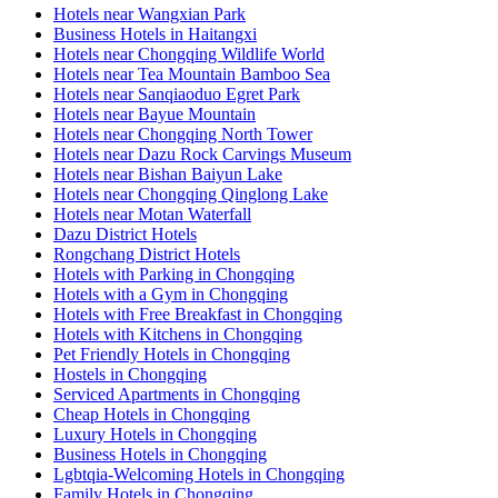
Hotels near Wangxian Park
Business Hotels in Haitangxi
Hotels near Chongqing Wildlife World
Hotels near Tea Mountain Bamboo Sea
Hotels near Sanqiaoduo Egret Park
Hotels near Bayue Mountain
Hotels near Chongqing North Tower
Hotels near Dazu Rock Carvings Museum
Hotels near Bishan Baiyun Lake
Hotels near Chongqing Qinglong Lake
Hotels near Motan Waterfall
Dazu District Hotels
Rongchang District Hotels
Hotels with Parking in Chongqing
Hotels with a Gym in Chongqing
Hotels with Free Breakfast in Chongqing
Hotels with Kitchens in Chongqing
Pet Friendly Hotels in Chongqing
Hostels in Chongqing
Serviced Apartments in Chongqing
Cheap Hotels in Chongqing
Luxury Hotels in Chongqing
Business Hotels in Chongqing
Lgbtqia-Welcoming Hotels in Chongqing
Family Hotels in Chongqing