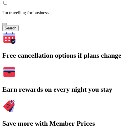
I'm travelling for business
Search
Free cancellation options if plans change
Earn rewards on every night you stay
Save more with Member Prices