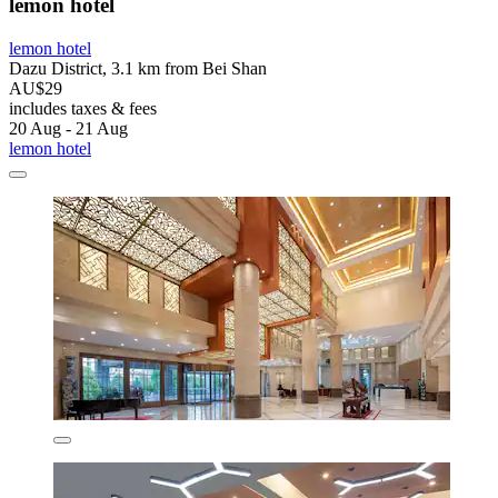
lemon hotel
lemon hotel
Dazu District, 3.1 km from Bei Shan
AU$29
includes taxes & fees
20 Aug - 21 Aug
lemon hotel