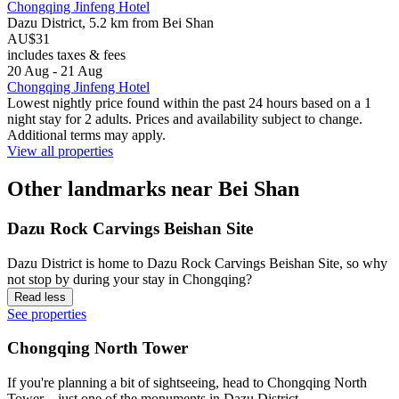
Chongqing Jinfeng Hotel
Dazu District, 5.2 km from Bei Shan
AU$31
includes taxes & fees
20 Aug - 21 Aug
Chongqing Jinfeng Hotel
Lowest nightly price found within the past 24 hours based on a 1
night stay for 2 adults. Prices and availability subject to change.
Additional terms may apply.
View all properties
Other landmarks near Bei Shan
Dazu Rock Carvings Beishan Site
Dazu District is home to Dazu Rock Carvings Beishan Site, so why
not stop by during your stay in Chongqing?
Read less
See properties
Chongqing North Tower
If you're planning a bit of sightseeing, head to Chongqing North
Tower – just one of the monuments in Dazu District.