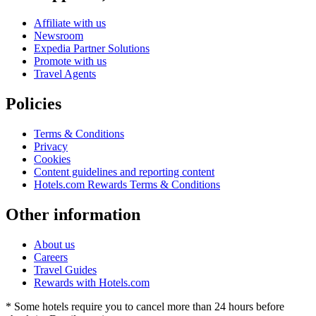
Affiliate with us
Newsroom
Expedia Partner Solutions
Promote with us
Travel Agents
Policies
Terms & Conditions
Privacy
Cookies
Content guidelines and reporting content
Hotels.com Rewards Terms & Conditions
Other information
About us
Careers
Travel Guides
Rewards with Hotels.com
* Some hotels require you to cancel more than 24 hours before