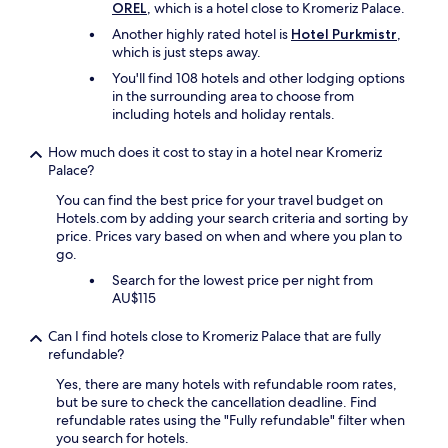
OREL
, which is a hotel close to Kromeriz Palace.
n
h
t
e
Another highly rated hotel is
Hotel Purkmistr
,
o
r
which is just steps away.
t
e
You'll find 108 hotels and other lodging options
o
e
in the surrounding area to choose from
a
l
including hotels and holiday rentals.
l
s
l
e
How much does it cost to stay in a hotel near Kromeriz
a
.
Palace?
p
O
r
u
You can find the best price for your travel budget on
e
r
Hotels.com by adding your search criteria and sorting by
s
f
price. Prices vary based on when and where you plan to
e
a
go.
n
v
t
Search for the lowest price per night from
o
a
AU$115
u
z
r
i
i
Can I find hotels close to Kromeriz Palace that are fully
o
t
refundable?
n
e
Yes, there are many hotels with refundable room rates,
e
f
but be sure to check the cancellation deadline. Find
n
o
refundable rates using the "Fully refundable" filter when
e
r
you search for hotels.
l
m