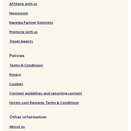
Affiliate with us
Newsroom
Expedia Partner Solutions
Promote with us
Travel Agents
Policies
Terms & Conditions
Privacy
Cookies
Content guidelines and reporting content
Hotels.com Rewards Terms & Conditions
Other information
About us