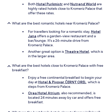
s
a
Both
Hotel Purkmistr
and
Nutrend World
are
i
n
highly rated hotels close to Kromeriz Palace that
t
y
offer these rates.
o
y
w
e
What are the best romantic hotels near Kromeriz Palace?
e
a
b
r
For travellers looking for a romantic stay,
Hotel
.
s
Jana
offers a garden-view restaurant and a
"
n
bar/lounge. It's a 26-minute drive from
o
Kromeriz Palace.
w
Another great option is
Theatre Hotel
, which is
.
in the larger area.
W
e
What are the best hotels close to Kromeriz Palace with free
w
breakfast?
i
l
Enjoy a free continental breakfast to begin your
l
day at
Hotel & Pivovar ČERNÝ OREL
, which is
b
steps from Kromeriz Palace.
e
Orea Hotel Atrium
, also recommended, is
b
located 24 minutes away by car and offers free
a
breakfast.
c
k
a