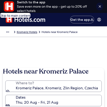
Switch to the app
Save even more on the app - get up to 20% off
select hotels
Skip to main content
Get the app
Kromeriz Hotels
Hotels near Kromeriz Palace
Hotels near Kromeriz Palace
Where to?
Kromeriz Palace, Kromeriz, Zlin Region, Czechia
Dates
Thu, 20 Aug - Fri, 21 Aug