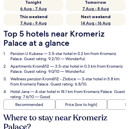
Tonight
Tomorrow
6 Aug - 7 Aug
7 Aug - 8 Aug
This weekend
Next weekend
7 Aug - 9 Aug
14 Aug - 16 Aug
Top 5 hotels near Kromeriz
Palace at a glance
Penzion U Kubesa
— 3.5-star hotel in 0.2 km from Kromeriz
Palace. Guest rating: 9.2/10 — Wonderful.
Apartments Kroměříž
— 3.5-star hotel in 0.3 km from Kromeriz
Palace. Guest rating: 9.0/10 — Wonderful.
Wellness penzion Kroměříž - Zlobice
— 3-star hotel in 5.8 km
from Kromeriz Palace. Guest rating: 6.8/10.
Hotel Jana
— 4-star hotel in 18.1 km from Kromeriz Palace. Guest
rating: 7.6/10 — Good.
Recommended
Price (low to high)
Di
Where to stay near Kromeriz
Palace?