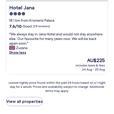
e
e
ř
c
Hotel Jana
Hotel Jana
í
o
4.0
ž
r
.
star
t
18.1 km from Kromeriz Palace
V
e
property
7.6
7.6/10
Good
(29 reviews)
e
s
out
r
e
"
"We always stay in Jana Hotel and would not stay anywhere
of
y
,
W
else. Our favourite for many years now. We will be back
10,
n
s
e
again soon."
Good,
i
t
a
Zuzana
(29
c
r
l
Show less
reviews)
e
u
w
The
AU$225
p
t
a
price
l
t
includes taxes & fees
y
is
a
24 Aug - 25 Aug
u
s
AU$225
c
r
s
e
a
t
Lowest
Lowest nightly price found within the past 24 hours based on a 1 night
t
u
a
stay for 2 adults. Prices and availability subject to change. Additional
nightly
o
n
y
terms may apply.
price
s
p
i
found
t
o
n
within
View all properties
a
'
J
the
y
o
a
past
a
b
n