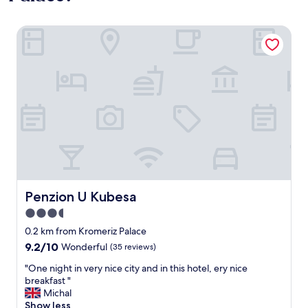
Penzion U Kubesa
Penzion U Kubesa
Penzion U Kubesa
3.5
star
0.2 km from Kromeriz Palace
property
9.2
9.2/10
Wonderful
(35 reviews)
out
"
"One night in very nice city and in this hotel, ery nice
of
O
breakfast "
10,
n
Michal
Wonderful,
e
Show less
(35