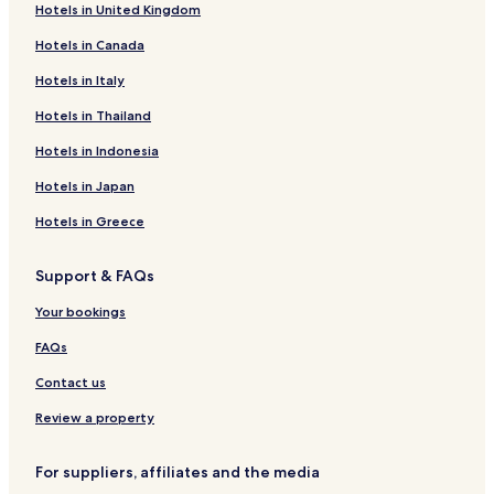
Hotels in United Kingdom
Hotels in Canada
Hotels in Italy
Hotels in Thailand
Hotels in Indonesia
Hotels in Japan
Hotels in Greece
Support & FAQs
Your bookings
FAQs
Contact us
Review a property
For suppliers, affiliates and the media