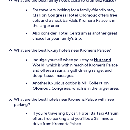
What are the best family hotels close to Kromeriz Palace?
g
a
For travellers looking for a family-friendly stay,
i
Clarion Congress Hotel Olomouc
offers free
n
cots and a snack bar/deli. Kromeriz Palace is in
s
the larger area.
o
Also consider
Hotel Centrum
as another great
o
choice for your family's trip.
n
.
What are the best luxury hotels near Kromeriz Palace?
"
Indulge yourself when you stay at
Nutrend
World
, which is within reach of Kromeriz Palace
and offers a sauna, a golf driving range, and
deep-tissue massages.
Another luxurious option is
NH Collection
Olomouc Congress
, which is in the larger area.
What are the best hotels near Kromeriz Palace with free
parking?
If you're travelling by car,
Hotel Baltaci Atrium
offers free parking and you'll be a 38-minute
drive from Kromeriz Palace.