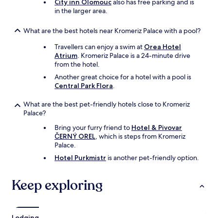
City inn Olomouc
also has free parking and is
in the larger area.
What are the best hotels near Kromeriz Palace with a pool?
Travellers can enjoy a swim at
Orea Hotel
Atrium
. Kromeriz Palace is a 24-minute drive
from the hotel.
Another great choice for a hotel with a pool is
Central Park Flora
.
What are the best pet-friendly hotels close to Kromeriz
Palace?
Bring your furry friend to
Hotel & Pivovar
ČERNÝ OREL
, which is steps from Kromeriz
Palace.
Hotel Purkmistr
is another pet-friendly option.
Keep exploring
Lodging