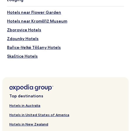
Hotels near Flower Garden
Hotels near Kroměříž Museum
Zborovice Hotels
Zdounky Hotels
Bařice-Velké Těšany Hotels
Skaštice Hotels
Hotels near Holesov
Brest Hotels
Holesov Hotels
Hotels with Parking in Kromeriz
Top destinations
Pet Friendly Hotels in Kromeriz
Hotels in Australia
Business Hotels in Kromeriz
Hotels in United States of America
Kromeriz Hotels
Hotels in New Zealand
Hulin Hotels