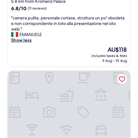
star
w
5.8 km from Kromeriz Palace
"
a
property
6.8
6.8/10
(11 reviews)
s
out
r
"
"camera pulita, personale cortese, struttura un po' obsoleta
of
i
c
e non corrispondente in toto alla presentazione nel sito
10,
g
a
web."
(11
h
m
EMANUELE
reviews)
t
e
Show less
i
r
The
AU$118
n
a
price
t
includes taxes & fees
p
is
9 Aug - 10 Aug
h
u
AU$118
e
l
m
Hotel Jana
i
i
t
d
a
d
,
l
p
e
e
o
r
f
s
K
o
r
n
o
a
m
l