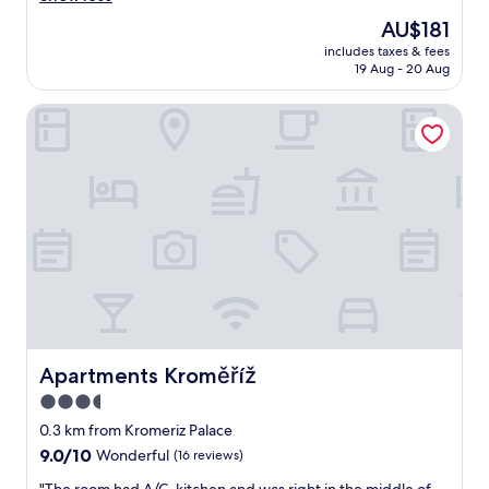
n
reviews)
The
AU$181
i
price
includes taxes & fees
g
is
19 Aug - 20 Aug
h
AU$181
t
Apartments Kroměříž
i
n
v
e
r
y
n
i
c
e
c
i
t
y
Apartments Kroměříž
Apartments Kroměříž
a
3.5
n
star
d
0.3 km from Kromeriz Palace
i
property
9.0
9.0/10
Wonderful
(16 reviews)
n
out
t
"