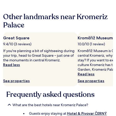
24
n
s
a
hours
d
o
H
based
I
l
o
Other landmarks near Kromeriz
on
w
e
t
a
o
t
e
Palace
1
u
a
l
night
l
e
a
stay
d
n
n
Great Square
Kroměříž Museum
for
s
o
d
2
t
n
9.4/10 (3 reviews)
10.0/10 (1 review)
w
adults.
a
c
o
If you're planning a bit of sightseeing during
Kroměříž Museum is 0.4
Prices
y
o
u
your trip, head to Great Square – just one of
central Kromeriz, why n
and
a
r
l
the monuments in central Kromeriz.
stay? If you want to ex
availability
g
r
d
Read less
culture Kromeriz has to 
subject
a
i
n
Garden, Kromeriz Palac
to
i
s
o
Read less
change.
n
p
t
Additional
.
See properties
See properties
o
s
terms
"
n
t
may
d
a
Frequently asked questions
apply.
e
y
n
a
t
n
What are the best hotels near Kromeriz Palace?
e
y
Guests enjoy staying at
Hotel & Pivovar ČERNÝ
i
w