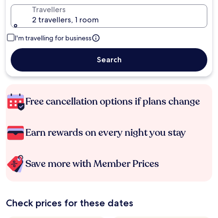
Travellers
2 travellers, 1 room
I'm travelling for business
Search
Free cancellation options if plans change
Earn rewards on every night you stay
Save more with Member Prices
Check prices for these dates