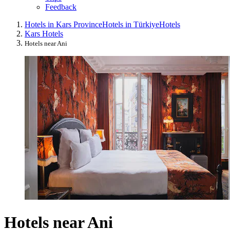
Feedback
Hotels in Kars Province
Hotels in Türkiye
Hotels
Kars Hotels
Hotels near Ani
Hotels near Ani