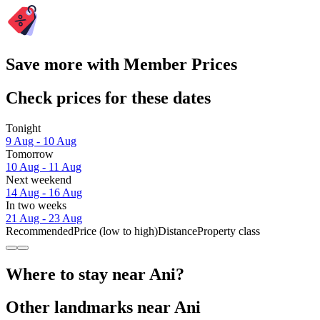
Save more with Member Prices
Check prices for these dates
Tonight
9 Aug - 10 Aug
Tomorrow
10 Aug - 11 Aug
Next weekend
14 Aug - 16 Aug
In two weeks
21 Aug - 23 Aug
Recommended
Price (low to high)
Distance
Property class
Where to stay near Ani?
Other landmarks near Ani