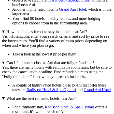
Guests love staying at
Kar's Otel - Special Class
, which is a
hotel near Ani.
Another highly rated hotel is
Grand Ani Hotel
, which is in the
larger area.
You'll find 80 hotels, holiday rentals, and more lodging
options to choose from in the surrounding area.
How much does it cost to stay in a hotel near Ani?
Visit Hotels.com, enter your search criteria, and sort by price to see
the lowest rates. You'll find a variety of room prices depending on
when and where you plan to go.
Take a look at the lowest price per night
Can I find hotels close to Ani that are fully refundable?
Yes, there are many hotels with refundable room rates, but be sure to
check the cancellation deadline. Find refundable rates using the
"Fully refundable" filter when you search for hotels.
A couple of highly rated hotels close to Ani that offer these
rates are
Radisson Hotel & Spa Gyumri
and
Grand Ani Hotel
.
What are the best romantic hotels near Ani?
For a romantic stay,
Radisson Hotel & Spa Gyumri
offers a
restaurant. It's within reach of Ani.