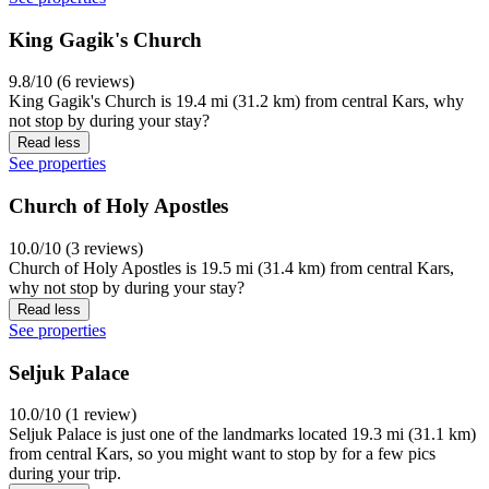
King Gagik's Church
9.8/10 (6 reviews)
King Gagik's Church is 19.4 mi (31.2 km) from central Kars, why
not stop by during your stay?
Read less
See properties
Church of Holy Apostles
10.0/10 (3 reviews)
Church of Holy Apostles is 19.5 mi (31.4 km) from central Kars,
why not stop by during your stay?
Read less
See properties
Seljuk Palace
10.0/10 (1 review)
Seljuk Palace is just one of the landmarks located 19.3 mi (31.1 km)
from central Kars, so you might want to stop by for a few pics
during your trip.