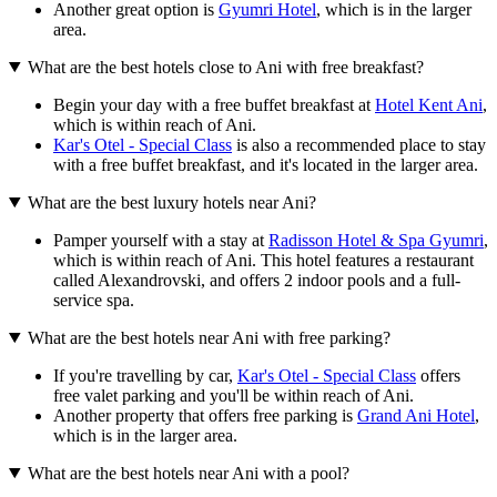
Another great option is
Gyumri Hotel
, which is in the larger
area.
What are the best hotels close to Ani with free breakfast?
Begin your day with a free buffet breakfast at
Hotel Kent Ani
,
which is within reach of Ani.
Kar's Otel - Special Class
is also a recommended place to stay
with a free buffet breakfast, and it's located in the larger area.
What are the best luxury hotels near Ani?
Pamper yourself with a stay at
Radisson Hotel & Spa Gyumri
,
which is within reach of Ani. This hotel features a restaurant
called Alexandrovski, and offers 2 indoor pools and a full-
service spa.
What are the best hotels near Ani with free parking?
If you're travelling by car,
Kar's Otel - Special Class
offers
free valet parking and you'll be within reach of Ani.
Another property that offers free parking is
Grand Ani Hotel
,
which is in the larger area.
What are the best hotels near Ani with a pool?