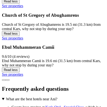
Read less
See properties
Church of St Gregory of Abughamrens
Church of St Gregory of Abughamrens is 19.5 mi (31.3 km) from
central Kars, why not stop by during your stay?
Read less
See properties
Ebul Muhammeran Camii
9.6/10 (4 reviews)
Ebul Muhammeran Camii is 19.6 mi (31.5 km) from central Kars,
why not stop by during your stay?
Read less
See properties
Frequently asked questions
What are the best hotels near Ani?