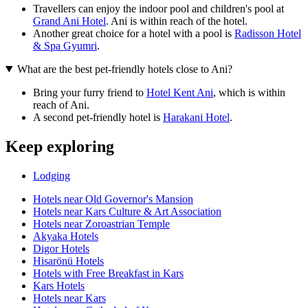
Travellers can enjoy the indoor pool and children's pool at
Grand Ani Hotel
. Ani is within reach of the hotel.
Another great choice for a hotel with a pool is
Radisson Hotel
& Spa Gyumri
.
What are the best pet-friendly hotels close to Ani?
Bring your furry friend to
Hotel Kent Ani
, which is within
reach of Ani.
A second pet-friendly hotel is
Harakani Hotel
.
Keep exploring
Lodging
Hotels near Old Governor's Mansion
Hotels near Kars Culture & Art Association
Hotels near Zoroastrian Temple
Akyaka Hotels
Digor Hotels
Hisarönü Hotels
Hotels with Free Breakfast in Kars
Kars Hotels
Hotels near Kars