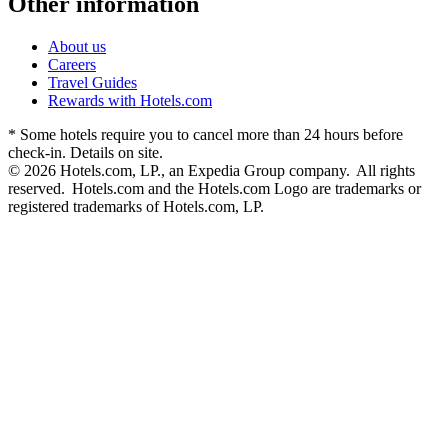
Other information
About us
Careers
Travel Guides
Rewards with Hotels.com
* Some hotels require you to cancel more than 24 hours before
check-in. Details on site.
© 2026 Hotels.com, LP., an Expedia Group company. All rights
reserved. Hotels.com and the Hotels.com Logo are trademarks or
registered trademarks of Hotels.com, LP.