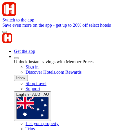
Switch to the app
Save even more on the app - get up to 20% off select hotels
Get the app
Unlock instant savings with Member Prices
Sign in
Discover Hotels.com Rewards
Inbox
Shop travel
Support
English · AUD · AU
List your property
Trips