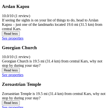
Arslan Kapısı
10.0/10 (1 review)
If seeing the sights is on your list of things to do, head to Arslan
Kapısı – just one of the landmarks located 19.6 mi (31.5 km) from
central Kars.
Read less
See properties
Georgian Church
10.0/10 (1 review)
Georgian Church is 19.5 mi (31.4 km) from central Kars, why not
stop by during your stay?
Read less
See properties
Zoroastrian Temple
Zoroastrian Temple is 19.5 mi (31.4 km) from central Kars, why not
stop by during your stay?
Read less
See properties