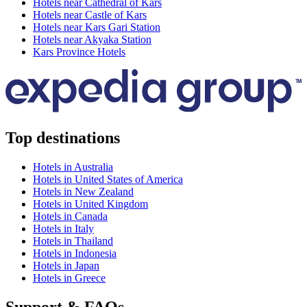
Hotels near Cathedral of Kars
Hotels near Castle of Kars
Hotels near Kars Gari Station
Hotels near Akyaka Station
Kars Province Hotels
Top destinations
Hotels in Australia
Hotels in United States of America
Hotels in New Zealand
Hotels in United Kingdom
Hotels in Canada
Hotels in Italy
Hotels in Thailand
Hotels in Indonesia
Hotels in Japan
Hotels in Greece
Support & FAQs