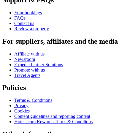
Your bookings
FAQs
Contact us
Review a property
For suppliers, affiliates and the media
Affiliate with us
Newsroom
Expedia Partner Solutions
Promote with us
Travel Agents
Policies
Terms & Conditions
Privacy
Cookies
Content guidelines and reporting content
Hotels.com Rewards Terms & Conditions