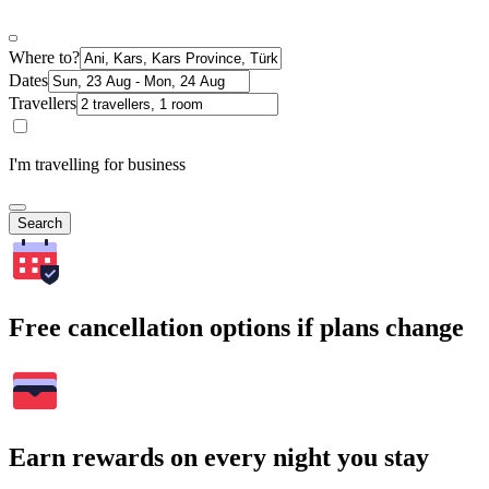
Where to?
Dates
Travellers
I'm travelling for business
Search
Free cancellation options if plans change
Earn rewards on every night you stay