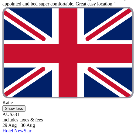
appointed and bed super comfortable. Great easy location."
Katie
Show less
AU$331
includes taxes & fees
29 Aug - 30 Aug
Hotel NewStar