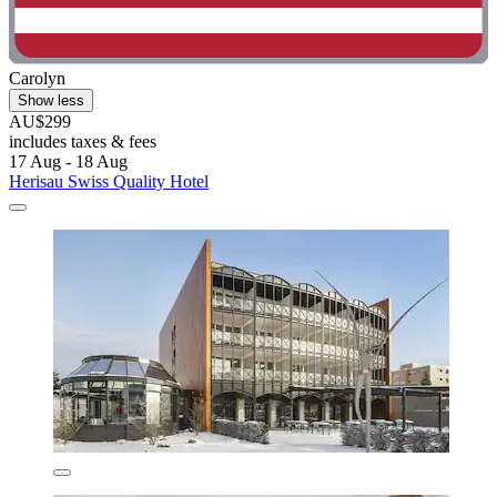
Carolyn
Show less
AU$299
includes taxes & fees
17 Aug - 18 Aug
Herisau Swiss Quality Hotel