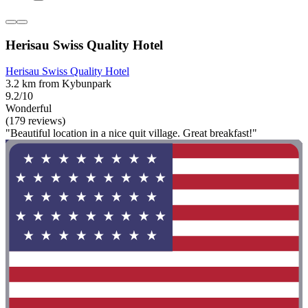
Herisau Swiss Quality Hotel
Herisau Swiss Quality Hotel
3.2 km from Kybunpark
9.2/10
Wonderful
(179 reviews)
"Beautiful location in a nice quit village. Great breakfast!"