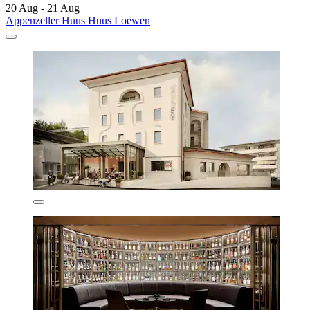
20 Aug - 21 Aug
Appenzeller Huus Huus Loewen