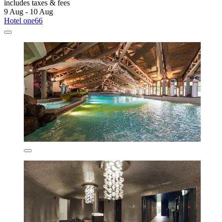
includes taxes & fees
9 Aug - 10 Aug
Hotel one66