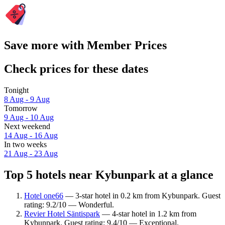
Save more with Member Prices
Check prices for these dates
Tonight
8 Aug - 9 Aug
Tomorrow
9 Aug - 10 Aug
Next weekend
14 Aug - 16 Aug
In two weeks
21 Aug - 23 Aug
Top 5 hotels near Kybunpark at a glance
Hotel one66
— 3-star hotel in 0.2 km from Kybunpark. Guest
rating: 9.2/10 — Wonderful.
Revier Hotel Säntispark
— 4-star hotel in 1.2 km from
Kybunpark. Guest rating: 9.4/10 — Exceptional.