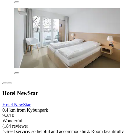
Hotel NewStar
Hotel NewStar
0.4 km from Kybunpark
9.2/10
Wonderful
(184 reviews)
"Great service, so helpful and accommodating. Room beautifully