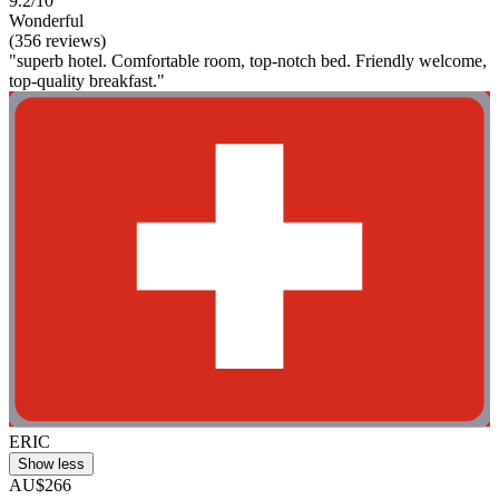
9.2/10
Wonderful
(356 reviews)
"superb hotel. Comfortable room, top-notch bed. Friendly welcome,
top-quality breakfast."
ERIC
Show less
AU$266