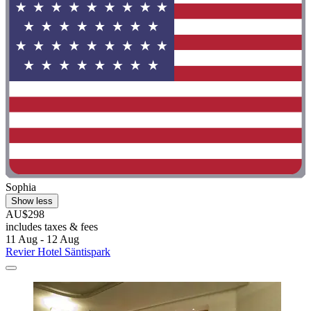
Sophia
Show less
AU$298
includes taxes & fees
11 Aug - 12 Aug
Revier Hotel Säntispark