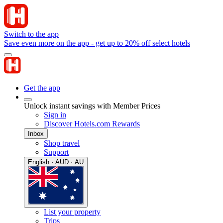
Switch to the app
Save even more on the app - get up to 20% off select hotels
Get the app
Unlock instant savings with Member Prices
Sign in
Discover Hotels.com Rewards
Inbox
Shop travel
Support
English · AUD · AU
List your property
Trips