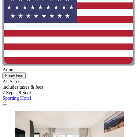
Anne
Show less
AU$257
includes taxes & fees
7 Sept - 8 Sept
Sporting Hotel