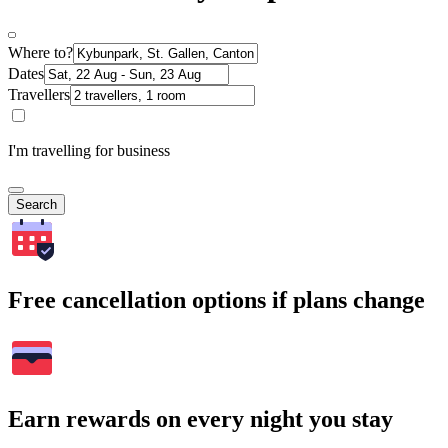
Where to?
Dates
Travellers
I'm travelling for business
Search
Free cancellation options if plans change
Earn rewards on every night you stay