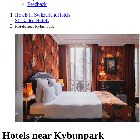
Feedback
Hotels in Switzerland
Hotels
St. Gallen Hotels
Hotels near Kybunpark
Hotels near Kybunpark