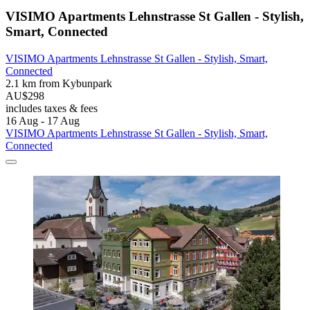
VISIMO Apartments Lehnstrasse St Gallen - Stylish,
Smart, Connected
VISIMO Apartments Lehnstrasse St Gallen - Stylish, Smart,
Connected
2.1 km from Kybunpark
AU$298
includes taxes & fees
16 Aug - 17 Aug
VISIMO Apartments Lehnstrasse St Gallen - Stylish, Smart,
Connected