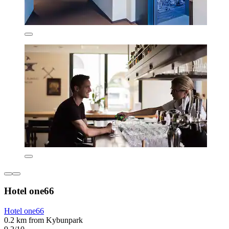
Hotel one66
Hotel one66
0.2 km from Kybunpark