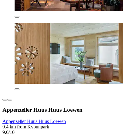
Appenzeller Huus Huus Loewen
Appenzeller Huus Huus Loewen
9.4 km from Kybunpark
9.6/10