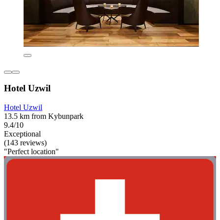
Hotel Uzwil
Hotel Uzwil
13.5 km from Kybunpark
9.4/10
Exceptional
(143 reviews)
"Perfect location"