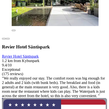
Revier Hotel Säntispark
Revier Hotel Säntispark
1.2 km from Kybunpark
9.4/10
Exceptional
(175 reviews)
"We really enjoyed our stay. The comfort room was big enough for
2 adults and 2 kids (with bunk beds). The breakfast and food (in
general) at the main restaurant is very good. Also, there is a kids
room near the restaurant where kids can play. The Waterpark is just
across the street from the hotel, so this is also very convenient. "