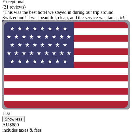
Exceptional
(21 reviews)
"This was the best hotel we stayed in during our trip around
Switzerland! It was beautiful, clean, and the service was fantastic! "
Lisa
Show less
AU$689
includes taxes & fees