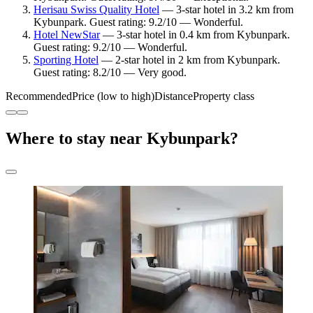
Herisau Swiss Quality Hotel
— 3-star hotel in 3.2 km from
Kybunpark. Guest rating: 9.2/10 — Wonderful.
Hotel NewStar
— 3-star hotel in 0.4 km from Kybunpark.
Guest rating: 9.2/10 — Wonderful.
Sporting Hotel
— 2-star hotel in 2 km from Kybunpark.
Guest rating: 8.2/10 — Very good.
Recommended
Price (low to high)
Distance
Property class
Where to stay near Kybunpark?