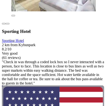
Sporting Hotel
Sporting Hotel
2 km from Kybunpark
8.2/10
Very good
(61 reviews)
"Check in was through a coded lock box so I never interacted with a
person, face to face. This location is close to bus lines as well as two
super markets within easy walking distance. The bed was
comfortable and the space sufficient. Hot water kettle available in
the hall for coffee or tea. Be sure to ask about the bus pass available
to guests in the hotel."