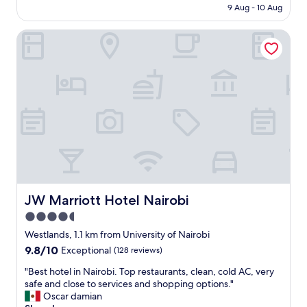
is
o
9 Aug - 10 Aug
t
o
AU$54
r
h
c
t
e
JW Marriott Hotel Nairobi
a
a
b
t
b
a
e
l
s
d
e
i
g
l
c
o
i
r
o
v
e
d
i
q
s
n
u
e
g
i
r
s
r
v
p
e
i
a
m
c
JW Marriott Hotel Nairobi
JW Marriott Hotel Nairobi
c
e
e
4.5
e
n
,
.
t
star
c
Westlands, 1.1 km from University of Nairobi
I
s
l
property
9.8
9.8/10
Exceptional
(128 reviews)
w
f
e
out
o
o
a
"
"Best hotel in Nairobi. Top restaurants, clean, cold AC, very
of
u
r
n
B
safe and close to services and shopping options."
10,
l
a
r
e
Oscar damian
Exceptional,
d
g
o