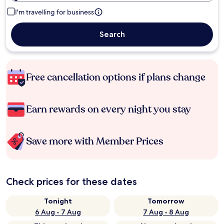
I'm travelling for business
Search
Free cancellation options if plans change
Earn rewards on every night you stay
Save more with Member Prices
Check prices for these dates
Tonight
Tomorrow
6 Aug - 7 Aug
7 Aug - 8 Aug