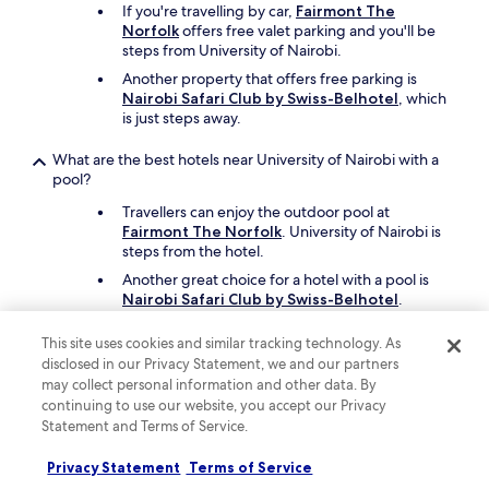
If you're travelling by car,
Fairmont The
し
Norfolk
offers free valet parking and you'll be
て
steps from University of Nairobi.
く
れ
Another property that offers free parking is
ま
Nairobi Safari Club by Swiss-Belhotel
, which
し
is just steps away.
た
。
What are the best hotels near University of Nairobi with a
た
pool?
だ
、
Travellers can enjoy the outdoor pool at
原
Fairmont The Norfolk
. University of Nairobi is
因
steps from the hotel.
は
Another great choice for a hotel with a pool is
ス
Nairobi Safari Club by Swiss-Belhotel
.
タ
フ
What are the best things to see and do around my hotel
This site uses cookies and similar tracking technology. As
も
near University of Nairobi?
disclosed in our Privacy Statement, we and our partners
わ
may collect personal information and other data. By
か
After exploring the campus at University of
continuing to use our website, you accept our Privacy
ら
Nairobi, you can see more of the area and
な
Statement and Terms of Service.
nearby sights like Nairobi National Park, Thika
か
Road Mall, and Village Market.
っ
Privacy Statement
Terms of Service
Other places in the area are Yaya Centre, Two
た