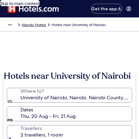
Skip to main content
Get the app
Nairobi Hotels
Hotels near University of Nairobi
Hotels near University of Nairobi
Where to?
University of Nairobi, Nairobi, Nairobi County, Kenya
Dates
Thu, 20 Aug - Fri, 21 Aug
Travellers
2 travellers, 1 room