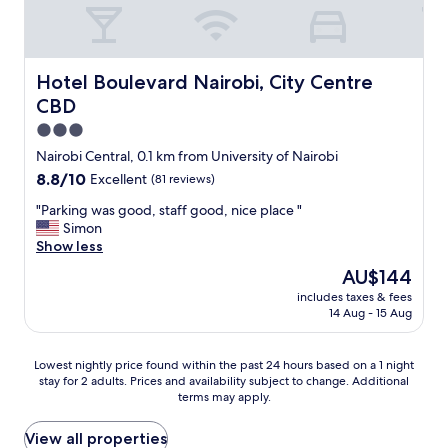
ば
e
、
r
マ
y
ー
m
ケ
o
Hotel Boulevard Nairobi, City Centre CBD
Hotel Boulevard Nairobi, City Centre
ト
d
CBD
や
e
ス
s
3.0
ー
t
star
Nairobi Central, 0.1 km from University of Nairobi
パ
b
property
8.8
8.8/10
Excellent
(81 reviews)
ー
u
out
な
t
"
"Parking was good, staff good, nice place "
of
ど
c
P
Simon
10,
も
l
a
Show less
Excellent,
あ
e
r
(81
り
a
The
AU$144
k
reviews)
、
n
price
includes taxes & fees
i
観
.
is
14 Aug - 15 Aug
n
光
S
AU$144
g
に
t
w
も
a
Lowest
Lowest nightly price found within the past 24 hours based on a 1 night
a
便
f
stay for 2 adults. Prices and availability subject to change. Additional
nightly
s
利
terms may apply.
f
price
g
な
w
found
o
場
a
within
View all properties
o