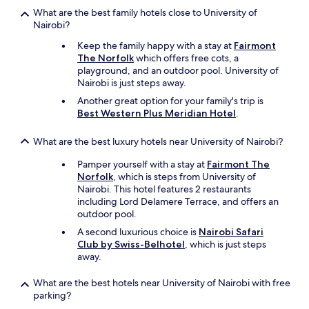
備
o
What are the best family hotels close to University of
の
p
Nairobi?
人
l
は
Keep the family happy with a stay at
Fairmont
a
フ
The Norfolk
which offers free cots, a
n
レ
playground, and an outdoor pool. University of
a
ン
Nairobi is just steps away.
c
ド
c
Another great option for your family's trip is
リ
o
Best Western Plus Meridian Hotel
.
ー
r
で
d
What are the best luxury hotels near University of Nairobi?
、
i
滞
n
Pamper yourself with a stay at
Fairmont The
在
g
Norfolk
, which is steps from University of
中
l
Nairobi. This hotel features 2 restaurants
困
y
including Lord Delamere Terrace, and offers an
ら
.
outdoor pool.
な
"
い
A second luxurious choice is
Nairobi Safari
よ
Club by Swiss-Belhotel
, which is just steps
う
away.
に
手
What are the best hotels near University of Nairobi with free
助
parking?
け