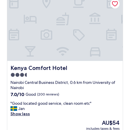
o
i
o
o
m
n
w
,
a
s
s
m
s
a
p
r
a
t
c
a
i
p
o
a
u
r
Kenya Comfort Hotel
Kenya Comfort Hotel
s
t
3.5
a
m
n
star
e
Nairobi Central Business District, 0.6 km from University of
d
n
property
Nairobi
h
t
7.0
7.0/10
Good
(200 reviews)
a
w
out
d
i
"
"Good located good service, clean room etc"
of
a
t
G
Jan
10,
c
h
o
Show less
Good,
o
a
o
(200
The
AU$54
m
l
d
reviews)
price
f
l
includes taxes & fees
l