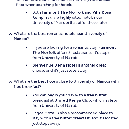
探
-
filter when searching for hotels.
し
7
Both
Fairmont The Norfolk
and
Villa Rosa
て
a
Kempinski
are highly rated hotels near
く
m
University of Nairobi that offer these rates.
れ
,
ま
r
What are the best romantic hotels near University of
し
e
Nairobi?
た
c
。
o
If you are looking for a romantic stay,
Fairmont
い
m
The Norfolk
offers 2 restaurants. It's steps
つ
m
from University of Nairobi.
も
e
レ
Bienvenue Delta Hotel
is another great
n
セ
choice, and it's just steps away.
d
プ
c
シ
o
What are the best hotels close to University of Nairobi with
ョ
n
free breakfast?
ン
t
You can begin your day with a free buffet
の
a
breakfast at
United Kenya Club
, which is steps
ス
c
from University of Nairobi.
タ
t
ッ
i
Lagos Hotel
is also a recommended place to
フ
n
stay with a free buffet breakfast, and it's located
や
g
just steps away.
警
t