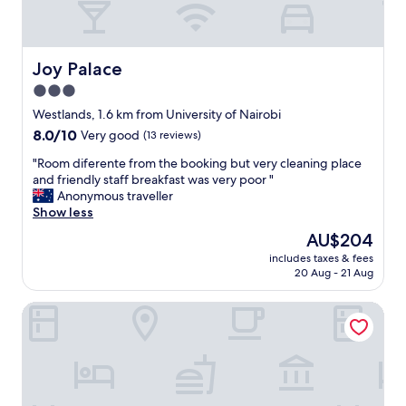
-
p
h
a
u
o
t
r
m
a
p
e
Joy Palace
Joy Palace
r
o
.
e
3.0
s
S
a
e
star
t
Westlands, 1.6 km from University of Nairobi
s
.
a
property
o
8.0
8.0/10
Very good
(13 reviews)
"
f
n
out
f
"
"Room diferente from the booking but very cleaning place
a
of
a
R
and friendly staff breakfast was very poor "
b
10,
r
o
Anonymous traveller
l
Very
e
o
Show less
e
good,
u
m
p
(13
The
AU$204
n
d
r
reviews)
price
p
includes taxes & fees
i
i
is
20 Aug - 21 Aug
a
f
c
AU$204
r
e
e
a
Radisson Blu Hotel & Residence, Nairobi Arboretum
r
t
l
e
o
l
n
o
e
t
!
l
e
"
e
f
d