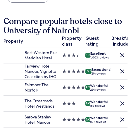
所
s
the
d
に
v
past
,
あ
e
24
s
り
r
hours
Compare popular hotels close to
t
ま
y
based
a
す
University of Nairobi
f
on
f
。
r
a
f
レ
Property
Guest
Breakfas
i
1
g
Property
ス
e
class
rating
include
night
o
ト
n
stay
o
Best Western Plus
ラ
Excellent
d
for
3.5
8.8
d
Meridian Hotel
1,003 reviews
ン
l
2
star
,
は
y
adults.
property
Fairview Hotel
n
あ
a
Exceptional
Prices
Nairobi, Vignette
5.0
10.0
i
29 reviews
り
n
and
Collection by IHG
star
c
ま
d
availability
property
e
Fairmont The
す
a
Wonderful
subject
5.0
p
9.2
Norfolk
が
224 reviews
c
to
star
l
、
c
change.
property
a
ビ
The Crossroads
o
Additional
Wonderful
3.0
c
9.0
ー
Hotel Westlands
168 reviews
m
terms
star
e
ル
m
may
property
"
が
Sarova Stanley
o
apply.
Wonderful
5.0
9.0
置
Hotel, Nairobi
d
834 reviews
star
い
a
property