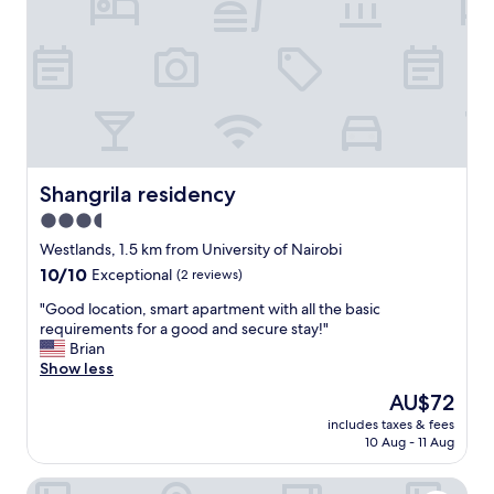
v
i
c
e
a
n
d
f
r
i
Shangrila residency
Shangrila residency
e
3.5
n
star
d
Westlands, 1.5 km from University of Nairobi
l
property
10.0
10/10
Exceptional
(2 reviews)
y
out
s
"
"Good location, smart apartment with all the basic
of
t
G
requirements for a good and secure stay!"
10,
a
o
Brian
Exceptional,
f
o
Show less
(2
f
d
reviews)
The
AU$72
.
l
price
T
includes taxes & fees
o
is
10 Aug - 11 Aug
h
c
AU$72
e
a
r
Kenya Comfort Hotel
t