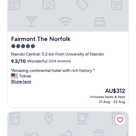
t
e
p
r
l
o
a
o
c
m
e
,
"
g
Fairmont The Norfolk
Fairmont The Norfolk
r
5.0
e
star
a
Nairobi Central, 0.2 km from University of Nairobi
t
property
9.2
9.2/10
Wonderful
(224 reviews)
b
out
u
"
"Amazing continental hotel with rich history "
of
f
A
Tobias
10,
f
m
Show less
Wonderful,
e
a
(224
The
AU$312
t
z
reviews)
price
b
includes taxes & fees
i
is
21 Aug - 22 Aug
r
n
AU$312
e
g
a
The Crossroads Hotel Westlands
c
k
o
f
n
a
t
s
i