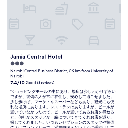
i
c
n
o
g
u
p
r
l
t
a
e
c
o
e
u
a
s
n
s
d
t
Jamia Central Hotel
Jamia Central Hotel
f
a
r
3.0
f
i
star
f
Nairobi Central Business District, 0.9 km from University of
e
,
property
Nairobi
n
f
7.4
7.4/10
Good
(3 reviews)
d
o
out
l
o
"
"ショッピングモールの中にあり、場所は少しわかりずらい
of
y
d
シ
ですが、警備の人が常に在住し、安心して過ごせました。
10,
s
w
ョ
少し歩けば、マーケトやスーパーなどもあり、観光にも便
Good,
t
a
ッ
利な場所にあります。レストランはありますが、ビールが
(3
a
s
ピ
置いていなかったので、ビールが置いてあるお店を尋ねる
reviews)
f
g
ン
と、何軒かスタッフが一緒についてきてくれお店を巡り、
f
r
グ
探してくれました。いつもレセプションのスタッフや警備
b
e
モ
の人はフレンドリーで、滞在中困らないように手助けして