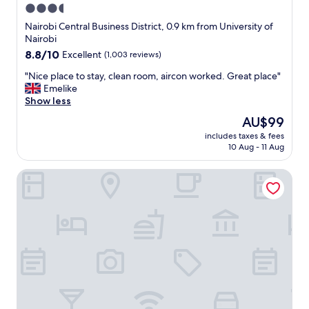
3.5
star
Nairobi Central Business District, 0.9 km from University of
property
Nairobi
8.8
8.8/10
Excellent
(1,003 reviews)
out
"
"Nice place to stay, clean room, aircon worked. Great place"
of
N
Emelike
10,
i
Show less
Excellent,
c
(1,003
The
AU$99
e
reviews)
price
includes taxes & fees
p
is
10 Aug - 11 Aug
l
AU$99
a
Fairview Hotel Nairobi, Vignette Collection by IHG
c
e
t
o
s
t
a
y
,
c
l