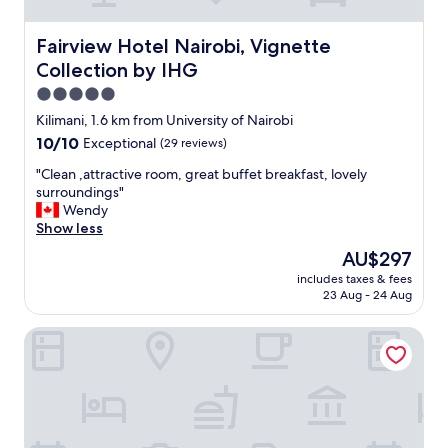
e
a
n
Fairview Hotel Nairobi, Vignette Collection by IHG
Fairview Hotel Nairobi, Vignette
r
Collection by IHG
o
o
5.0
m
star
Kilimani, 1.6 km from University of Nairobi
,
property
10.0
10/10
Exceptional
(29 reviews)
a
out
i
"
"Clean ,attractive room, great buffet breakfast, lovely
of
r
C
surroundings"
10,
c
l
Wendy
Exceptional,
o
e
Show less
(29
n
a
reviews)
w
The
AU$297
n
o
price
includes taxes & fees
,
r
is
23 Aug - 24 Aug
a
k
AU$297
t
e
Fairmont The Norfolk
t
d
r
.
a
G
c
r
t
e
i
a
v