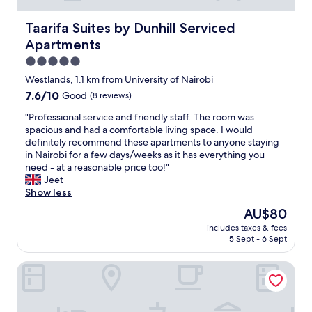
,
q
Taarifa Suites by Dunhill Serviced Apartments
Taarifa Suites by Dunhill Serviced
u
Apartments
i
e
5.0
t
star
Westlands, 1.1 km from University of Nairobi
a
property
7.6
7.6/10
Good
(8 reviews)
n
out
d
"
"Professional service and friendly staff. The room was
of
s
P
spacious and had a comfortable living space. I would
10,
a
r
definitely recommend these apartments to anyone staying
Good,
f
o
in Nairobi for a few days/weeks as it has everything you
(8
e
f
need - at a reasonable price too!"
reviews)
"
e
Jeet
s
Show less
s
The
AU$80
i
price
includes taxes & fees
o
is
5 Sept - 6 Sept
n
AU$80
a
Shangrila residency
l
s
e
r