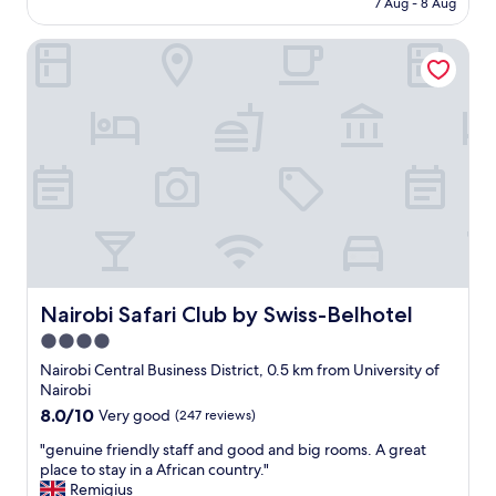
7 Aug - 8 Aug
f
m
AU$307
f
i
.
Nairobi Safari Club by Swiss-Belhotel
s
"
v
e
r
y
c
l
e
a
n
a
n
d
c
Nairobi Safari Club by Swiss-Belhotel
Nairobi Safari Club by Swiss-Belhotel
o
4.0
m
star
f
Nairobi Central Business District, 0.5 km from University of
o
property
Nairobi
r
8.0
8.0/10
Very good
(247 reviews)
t
out
a
"
"genuine friendly staff and good and big rooms. A great
of
b
g
place to stay in a African country."
10,
l
e
Remigius
Very