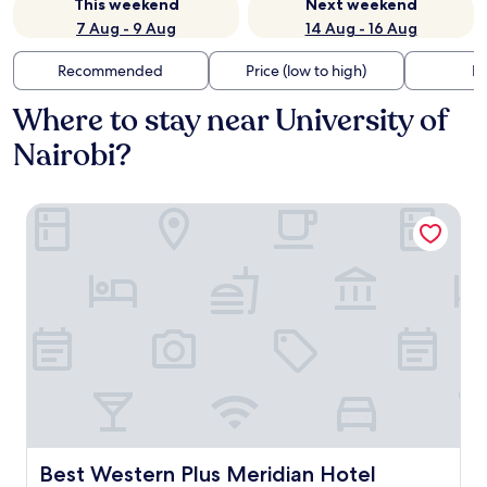
This weekend
Next weekend
7 Aug - 9 Aug
14 Aug - 16 Aug
Recommended
Price (low to high)
Di
Where to stay near University of
Nairobi?
Best Western Plus Meridian Hotel
Best Western Plus Meridian Hotel
Best Western Plus Meridian Hotel