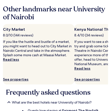
て
t
い
i
Other landmarks near University
な
n
of Nairobi
か
g
っ
.
た
F
の
o
City Market
Kenya National The
で
o
8.0/10 (144 reviews)
8.4/10 (34 reviews)
、
d
ビ
If you like the hustle and bustle of a market,
If you want to see a sho
a
ー
you might want to head out to City Market in
try and grab some ticke
t
ル
Nairobi Central and take in the atmosphere.
Theatre in Nairobi Centr
r
が
Splash some more cash at Maasai Market.
experience more of the 
e
置
Read less
offer, head to Universit
s
い
National Museum, and C
t
て
Read less
a
あ
u
る
r
See properties
See properties
お
a
店
n
Frequently asked questions
を
t
尋
w
ね
a
What are the best hotels near University of Nairobi?
る
s
と
g
Guests love staying at
Fairmont The Norfolk
,