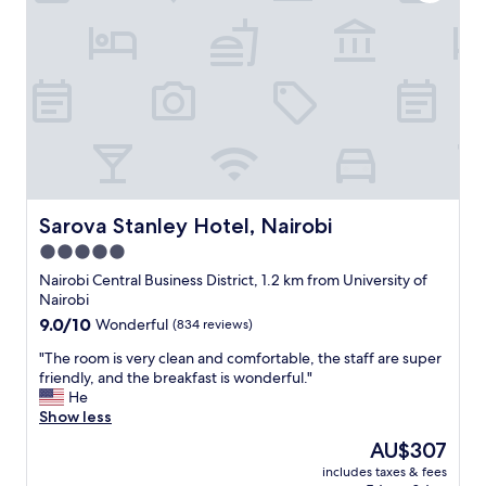
r
t
y
i
"
o
n
,
n
i
c
e
r
o
o
Sarova Stanley Hotel, Nairobi
Sarova Stanley Hotel, Nairobi
m
5.0
,
star
f
Nairobi Central Business District, 1.2 km from University of
r
property
Nairobi
i
9.0
9.0/10
Wonderful
(834 reviews)
e
out
n
"
"The room is very clean and comfortable, the staff are super
of
d
T
friendly, and the breakfast is wonderful."
10,
l
h
He
Wonderful,
y
e
Show less
(834
s
r
reviews)
The
AU$307
t
o
price
a
includes taxes & fees
o
is