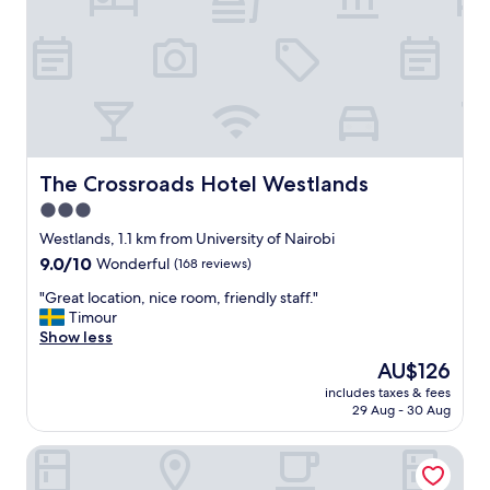
t
n
,
e
l
n
o
t
v
a
e
l
l
h
y
o
s
t
The Crossroads Hotel Westlands
The Crossroads Hotel Westlands
u
e
3.0
r
l
r
star
w
Westlands, 1.1 km from University of Nairobi
o
i
property
9.0
9.0/10
Wonderful
(168 reviews)
u
t
out
n
h
"
"Great location, nice room, friendly staff."
of
d
r
G
Timour
10,
i
i
r
Show less
Wonderful,
n
c
e
(168
The
AU$126
g
h
a
reviews)
price
s
h
includes taxes & fees
t
is
"
29 Aug - 30 Aug
i
l
AU$126
s
o
t
Sarova Stanley Hotel, Nairobi
c
o
a