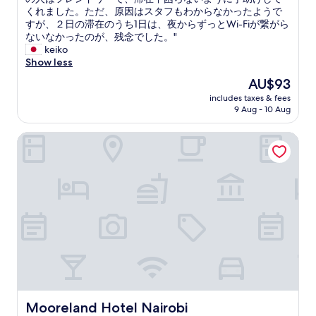
r
a
ー
くれました。ただ、原因はスタフもわからなかったようで
e
t
ル
すが、２日の滞在のうち1日は、夜からずっとWi-Fiが繋がら
a
t
の
ないなかったのが、残念でした。"
k
o
中
keiko
f
o
に
Show less
a
.
あ
s
The
AU$93
"
り
t
price
includes taxes & fees
、
w
is
9 Aug - 10 Aug
場
a
AU$93
所
s
Mooreland Hotel Nairobi
は
v
少
e
し
r
わ
y
か
p
り
o
ず
o
ら
r
い
"
で
す
が
、
警
Mooreland Hotel Nairobi
Mooreland Hotel Nairobi
備