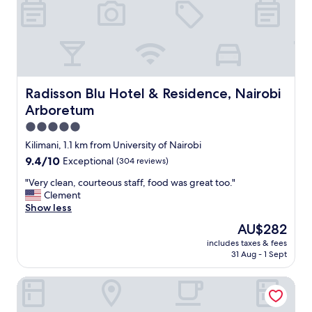
r
.
o
"
m
t
h
e
b
o
Radisson Blu Hotel & Residence, Nairobi Arboretum
Radisson Blu Hotel & Residence, Nairobi
o
Arboretum
k
i
5.0
n
star
Kilimani, 1.1 km from University of Nairobi
g
property
9.4
9.4/10
Exceptional
(304 reviews)
b
out
u
"
"Very clean, courteous staff, food was great too."
of
t
V
Clement
10,
v
e
Show less
Exceptional,
e
r
(304
r
The
AU$282
y
reviews)
y
price
includes taxes & fees
c
c
is
31 Aug - 1 Sept
l
l
AU$282
e
e
Jamia Central Hotel
a
a
n
n
,