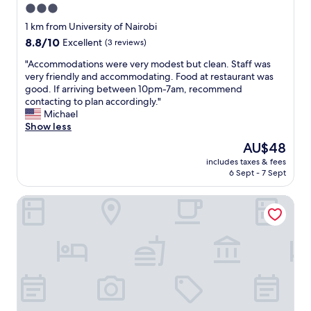
3.0
の
star
人
1 km from University of Nairobi
が
property
8.8
8.8/10
Excellent
(3 reviews)
常
out
に
"
"Accommodations were very modest but clean. Staff was
of
在
A
very friendly and accommodating. Food at restaurant was
10,
住
c
good. If arriving between 10pm-7am, recommend
Excellent,
し
c
contacting to plan accordingly."
(3
、
o
Michael
reviews)
安
m
Show less
心
m
The
AU$48
し
o
price
て
includes taxes & fees
d
is
6 Sept - 7 Sept
過
a
AU$48
ご
t
せ
Hotel Boulevard Nairobi, City Centre CBD
i
ま
o
し
n
た
s
。
w
少
e
し
r
歩
e
け
v