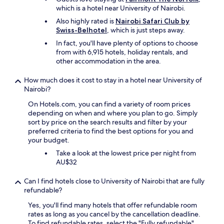
、
o
which is a hotel near University of Nairobi.
何
o
Also highly rated is
Nairobi Safari Club by
軒
d
Swiss-Belhotel
, which is just steps away.
か
.
ス
I
In fact, you'll have plenty of options to choose
タ
f
from with 6,915 hotels, holiday rentals, and
ッ
a
other accommodation in the area.
フ
r
が
r
How much does it cost to stay in a hotel near University of
一
i
Nairobi?
緒
v
に
i
On Hotels.com, you can find a variety of room prices
つ
n
depending on when and where you plan to go. Simply
い
g
sort by price on the search results and filter by your
て
b
preferred criteria to find the best options for you and
き
e
your budget.
て
t
Take a look at the lowest price per night from
く
w
AU$32
れ
e
お
e
Can I find hotels close to University of Nairobi that are fully
店
n
refundable?
を
1
巡
0
Yes, you'll find many hotels that offer refundable room
り
p
rates as long as you cancel by the cancellation deadline.
、
m
To find refundable rates, select the "Fully refundable"