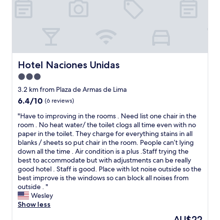
y
i
o
t
r
h
.
o
S
u
e
t
e
e
Hotel Naciones Unidas
Hotel Naciones Unidas
y
l
o
3.0
e
u
c
star
3.2 km from Plaza de Armas de Lima
o
t
property
6.4
6.4/10
(6 reviews)
n
r
out
m
i
"
"Have to improving in the rooms . Need list one chair in the
of
y
c
H
room . No heat water/ the toilet clogs all time even with no
10,
n
p
a
paper in the toilet. They charge for everything stains in all
(6
e
o
v
blanks / sheets so put chair in the room. People can’t lying
reviews)
x
i
e
down all the time . Air condition is a plus .Staff trying the
t
n
t
best to accommodate but with adjustments can be really
t
t
o
good hotel . Staff is good. Place with lot noise outside so the
r
a
i
best improve is the windows so can block all noises from
i
t
m
outside . "
p
t
p
Wesley
t
h
r
Show less
o
e
o
L
The
AU$22
r