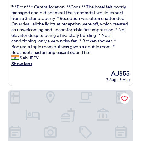
l
out
v
d
"
"**Pros:** * Central location. **Cons:** The hotel felt poorly
o
of
e
c
*
managed and did not meet the standards I would expect
y
10,
n
o
*
from a 3-star property. * Reception was often unattended.
e
(2
w
l
P
On arrival, all the lights at reception were off, which created
e
reviews)
i
d
r
an unwelcoming and uncomfortable first impression. * No
s
t
c
o
elevator despite being a five-story building. * No air
a
h
r
s
conditioning, only a very noisy fan. * Broken shower. *
n
n
o
:
Booked a triple room but was given a double room. *
d
o
i
*
Bedsheets had an unpleasant odor. The...
s
p
s
*
SANJEEV
o
a
s
*
Show less
m
p
a
C
e
e
n
The
AU$55
e
t
r
t
price
7 Aug - 8 Aug
n
i
i
.
is
t
m
n
"
AU$55
r
hotel don alberto
e
t
a
s
h
l
y
e
l
o
t
o
u
o
c
s
i
a
t
l
t
a
e
i
y
t