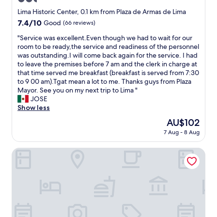
l
o
star
Lima Historic Center, 0.1 km from Plaza de Armas de Lima
s
property
7.4
7.4/10
Good
(66 reviews)
e
out
t
"
"Service was excellent.Even though we had to wait for our
of
o
S
room to be ready,the service and readiness of the personnel
10,
e
e
was outstanding.I will come back again for the service. I had
Good,
v
r
to leave the premises before 7 am and the clerk in charge at
(66
e
v
that time served me breakfast (breakfast is served from 7:30
reviews)
r
i
to 9 00 am).Tgat mean a lot to me. Thanks guys from Plaza
y
c
Mayor. See you on my next trip to Lima "
t
e
JOSE
h
w
Show less
i
a
The
AU$102
n
s
price
g
7 Aug - 8 Aug
e
is
a
x
AU$102
r
c
Hotel El Plaza Centro de Lima
o
e
u
l
n
l
d
e
a
n
n
t
d
.