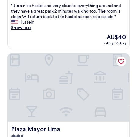
out
"
"It is a nice hostel and very close to everything around and
of
I
they have a great park 2 minutes walking too. The room is
10,
t
clean Will return back to the hostel as soon as possible "
Excellent,
i
Hussein
(14
s
Show less
reviews)
a
The
AU$40
n
price
7 Aug - 8 Aug
i
is
c
AU$40
e
Plaza Mayor Lima
h
o
s
t
e
l
a
n
d
v
e
r
y
Plaza Mayor Lima
Plaza Mayor Lima
c
2.5