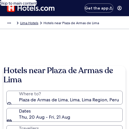
Skip to main content
Get the app
Lima Hotels
Hotels near Plaza de Armas de Lima
Hotels near Plaza de Armas de
Lima
Where to?
Plaza de Armas de Lima, Lima, Lima Region, Peru
Dates
Thu, 20 Aug - Fri, 21 Aug
Travellers