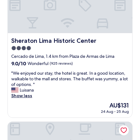
s
u
w
r
a
r
l
o
k
o
i
m
n
t
Sheraton Lima Historic Center
Sheraton Lima Historic Center
g
o
t
b
4.0
o
e
star
Cercado de Lima, 1.4 km from Plaza de Armas de Lima
o
r
property
9.0
9.0/10
.
Wonderful
(925 reviews)
e
out
T
a
"
"We enjoyed our stay, the hotel is great. In a good location,
of
h
d
W
walkable to the mall and stores. The buffet was yummy, a lot
10,
e
y
e
of options. "
Wonderful,
r
,
e
Luisana
(925
o
t
n
Show less
reviews)
o
h
j
m
e
The
AU$131
o
i
s
price
24 Aug - 25 Aug
y
s
e
is
e
c
r
AU$131
d
Hotel Diamond Lima
l
v
o
e
i
u
a
c