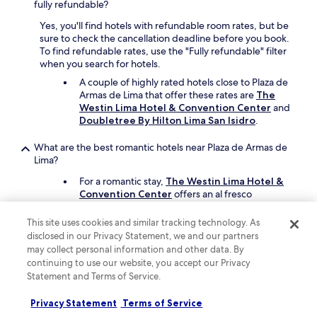
e
fully refundable?
e
e
e
l
s
s
n
Yes, you'll find hotels with refundable room rates, but be
e
k
o
c
sure to check the cancellation deadline before you book.
v
w
t
e
To find refundable rates, use the "Fully refundable" filter
a
e
h
.
when you search for hotels.
t
r
e
T
o
A couple of highly rated hotels close to Plaza de
e
b
h
r
Armas de Lima that offer these rates are
The
v
e
e
d
Westin Lima Hotel & Convention Center
and
e
s
r
e
Doubletree By Hilton Lima San Isidro
.
r
t
o
s
y
i
o
p
c
What are the best romantic hotels near Plaza de Armas de
m
m
i
o
Lima?
p
a
t
u
r
n
For a romantic stay,
The Westin Lima Hotel &
e
r
o
d
Convention Center
offers an al fresco
b
t
v
b
restaurant. It's a short 14-minute drive from
e
e
e
a
Plaza de Armas de Lima.
i
o
This site uses cookies and similar tracking technology. As
i
t
n
u
disclosed in our Privacy Statement, we and our partners
s
Another great option is
Melia Lima
, which is a
h
g
s
t
may collect personal information and other data. By
short drive away.
r
a
a
h
continuing to use our website, you accept our Privacy
o
f
n
e
o
Statement and Terms of Service.
Which hotels near Plaza de Armas de Lima have rooms with
i
d
w
m
great views?
v
a
i
w
Privacy Statement
Terms of Service
e
At
Hotel Ayenda Maury
, there are rooms
l
n
e