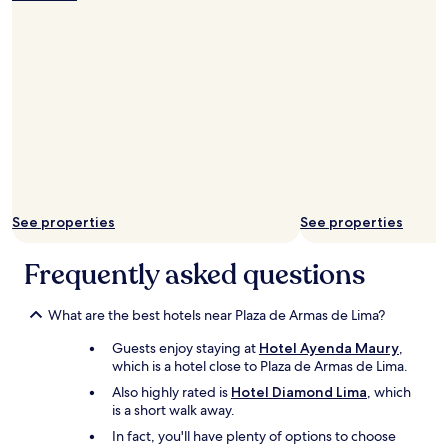
e
l
t
e
n
d
u
e
a
g
a
t
m
l
d
n
e
s
l
i
u
l
r
y
s
n
y
e
g
t
w
m
f
o
a
e
a
r
o
n
l
d
i
d
c
c
e
g
h
e
o
o
e
o
t
m
u
r
t
o
i
r
a
See properties
See properties
e
t
n
s
t
l
h
g
t
e
.
e
Frequently asked questions
a
a
d
S
U
n
y
d
t
n
d
w
u
a
i
What are the best hotels near Plaza de Armas de Lima?
u
o
r
f
v
n
n
i
Guests enjoy staying at
Hotel Ayenda Maury
,
f
e
c
d
n
which is a hotel close to Plaza de Armas de Lima.
i
r
o
e
g
s
s
Also highly rated is
Hotel Diamond Lima
, which
m
r
o
g
i
is a short walk away.
f
f
u
o
t
o
u
In fact, you'll have plenty of options to choose
r
o
y