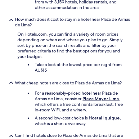
r
l
from with 3,159 hotels, holiday rentals, and
s
d
w
t
.
other accommodation in the area.
t
.
h
a
"
a
P
e
b
y
How much does it cost to stay in a hotel near Plaza de Armas
l
r
l
.
de Lima?
a
e
e
T
c
I
On Hotels.com, you can find a variety of room prices
f
h
e
w
depending on when and where you plan to go. Simply
i
e
w
a
sort by price on the search results and filter by your
r
l
i
s
preferred criteria to find the best options for you and
s
a
t
a
your budget.
t
d
h
t
i
i
l
Take a look at the lowest price per night from
t
m
e
o
AU$15
e
p
s
t
n
r
a
n
d
What cheap hotels are close to Plaza de Armas de Lima?
e
t
o
i
s
t
i
n
For a reasonably-priced hotel near Plaza de
s
h
s
g
Armas de Lima, consider
Plaza Mayor Lima
,
i
e
e
a
which offers a free continental breakfast, free
o
f
o
c
in-room WiFi, and a winery.
n
r
u
o
A second low-cost choice is
Hostal Iquique
,
.
o
t
n
which is a short drive away.
*
n
s
f
N
t
i
e
o
Can I find hotels close to Plaza de Armas de Lima that are
d
d
r