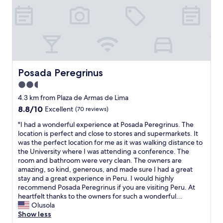
o
r
i
t
o
s
g
a
r
o
h
i
l
m
t
n
y
e
.
s
m
o
I
i
a
n
t
n
n
e
s
a
Posada Peregrinus
Posada Peregrinus
a
o
e
l
g
2.5
p
r
l
e
e
v
star
b
4.3 km from Plaza de Armas de Lima
d
n
e
l
property
8.8
8.8/10
Excellent
(70 reviews)
a
t
d
a
out
n
h
t
n
"
"I had a wonderful experience at Posada Peregrinus. The
of
d
e
h
k
I
location is perfect and close to stores and supermarkets. It
10,
d
d
e
s
h
was the perfect location for me as it was walking distance to
Excellent,
i
o
p
/
a
the University where I was attending a conference. The
(70
d
o
u
s
d
room and bathroom were very clean. The owners are
reviews)
n
r
r
h
a
amazing, so kind, generous, and made sure I had a great
o
,
p
e
w
stay and a great experience in Peru. I would highly
t
b
o
e
o
recommend Posada Peregrinus if you are visiting Peru. At
m
e
s
t
n
heartfelt thanks to the owners for such a wonderful...
e
c
e
s
d
Olusola
e
a
.
s
e
Show less
t
u
I
o
r