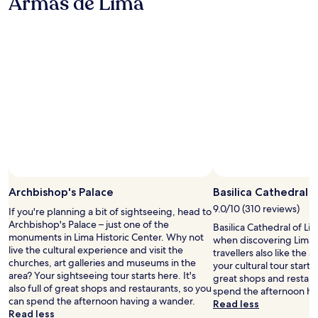
Armas de Lima
u
e
l
e
r
r
b
o
p
e
r
u
c
t
n
e
t
a
i
c
q
w
t
o
h
u
i
i
n
t
e
t
o
w
o
s
h
n
e
a
t
a
f
r
s
s
d
o
e
t
t
j
r
o
o
o
u
m
f
f
k
s
e
f
m
e
t
a
,
y
e
m
s
w
l
Archbishop's Palace
Basilica Cathedral 
p
e
i
h
i
s
n
9.0/10 (310 reviews)
t
If you're planning a bit of sightseeing, head to
i
f
o
t
w
Archbishop's Palace – just one of the
Basilica Cathedral of Lim
c
e
m
s
a
monuments in Lima Historic Center. Why not
when discovering Lima H
h
!
e
c
s
live the cultural experience and visit the
travellers also like the ar
c
!
f
a
w
churches, art galleries and museums in the
your cultural tour starts h
r
A
o
n
a
area? Your sightseeing tour starts here. It's
great shops and restaur
e
b
o
b
l
also full of great shops and restaurants, so you
spend the afternoon ha
a
s
d
e
k
can spend the afternoon having a wander.
Read less
t
o
i
r
i
Read less