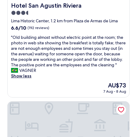
o
t
s
Hotel San Agustin Riviera
Hotel San Agustin Riviera
m
o
w
3.5
e
t
i
.
h
star
l
Lima Historic Center, 1.2 km from Plaza de Armas de Lima
T
e
l
property
6.6
6.6/10
(192 reviews)
h
c
i
out
a
e
n
"
"Old building almost without electric point at the room; the
of
n
n
g
O
photo in web site showing the breakfest is totally fake; there
10,
k
t
t
l
are not enough employees and some times you stay out (in
(192
s
e
o
d
the avenue) waiting for someone open the door, because
reviews)
g
r
h
b
the people are working an other point and far of the lobby.
u
"
e
u
The positive point are the employees and the cleaning "
y
l
i
VAGNER
s
p
l
Show less
f
"
d
The
AU$73
r
i
price
o
7 Aug - 8 Aug
n
is
m
g
AU$73
P
a
Hotel Naciones Unidas
l
l
a
m
z
o
a
s
M
t
a
w