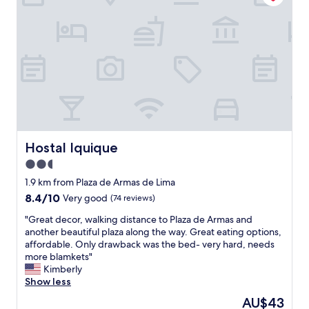
g
t
l
e
o
l
a
l
o
o
s
w
d
c
s
a
l
a
o
s
o
t
o
o
c
i
n
u
a
o
a
t
t
n
s
s
i
i
p
t
o
n
o
a
n
d
s
Hostal Iquique
n
Hostal Iquique
,
o
s
d
w
2.5
w
i
i
a
n
star
b
1.9 km from Plaza de Armas de Lima
n
l
t
l
property
g
8.4
8.4/10
Very good
(74 reviews)
k
o
e
.
out
a
w
"
"
"Great decor, walking distance to Plaza de Armas and
I
of
b
n
G
another beautiful plaza along the way. Great eating options,
w
10,
l
L
r
affordable. Only drawback was the bed- very hard, needs
i
Very
e
i
e
more blamkets"
l
good,
t
m
a
Kimberly
l
(74
o
a
t
Show less
c
reviews)
t
.
d
o
h
The
AU$43
"
e
m