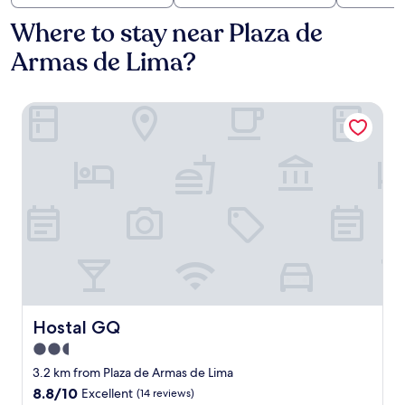
Where to stay near Plaza de
Armas de Lima?
Hostal GQ
Hostal GQ
Hostal GQ
2.5
star
3.2 km from Plaza de Armas de Lima
property
8.8
8.8/10
Excellent
(14 reviews)