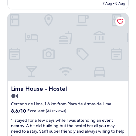
e
price
7 Aug - 8 Aug
c
e
m
is
o
b
a
AU$43
r
Lima House - Hostel
a
l
,
c
l
w
k
a
a
a
n
l
g
d
k
a
s
i
i
t
n
n
o
g
f
r
d
o
e
i
r
s
s
t
.
t
h
T
a
e
Lima House - Hostel
Lima House - Hostel
h
n
s
e
1.5
c
e
b
e
star
r
Cercado de Lima, 1.6 km from Plaza de Armas de Lima
u
t
v
property
8.6
8.6/10
f
Excellent
(34 reviews)
o
i
out
f
P
c
"
"I stayed for a few days while I was attending an event
of
e
l
e
I
nearby. A bit old building but the hostel has all you may
10,
t
a
.
s
need to a stay. Staff super friendly and always willing to help
Excellent,
w
z
I