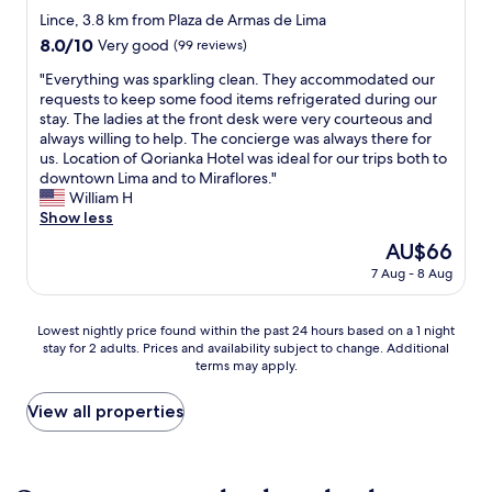
A
e
t
n
star
T
y
Lince, 3.8 km from Plaza de Armas de Lima
i
c
i
t
h
property
e
r
t
8.0
8.0/10
Very good
(99 reviews)
o
s
e
.
c
a
out
n
e
p
A
"
"Everything was sparkling clean. They accommodated our
o
n
of
w
r
o
g
E
requests to keep some food items refrigerated during our
n
d
10,
a
v
s
y
v
stay. The ladies at the front desk were very courteous and
d
c
Very
s
i
i
m
e
always willing to help. The concierge was always there for
i
l
good,
o
c
t
.
r
us. Location of Qorianka Hotel was ideal for our trips both to
t
o
(99
f
e
i
S
y
downtown Lima and to Miraflores."
i
s
reviews)
t
.
v
h
t
William H
o
e
e
T
e
o
h
Show less
n
t
n
h
p
p
i
i
o
The
AU$66
u
e
o
p
n
s
s
price
n
r
i
7 Aug - 8 Aug
i
g
a
t
is
a
e
n
n
w
p
o
AU$66
t
s
t
g
a
l
r
Lowest
t
t
Lowest nightly price found within the past 24 hours based on a 1 night
a
.
s
u
e
stay for 2 adults. Prices and availability subject to change. Additional
nightly
e
a
r
C
s
s
s
terms may apply.
price
n
u
e
l
p
.
a
found
d
r
t
e
a
S
n
within
e
a
View all properties
h
a
r
t
d
the
d
n
e
n
k
a
s
past
.
t
e
s
l
f
u
24
O
d
m
a
i
f
p
hours
n
o
p