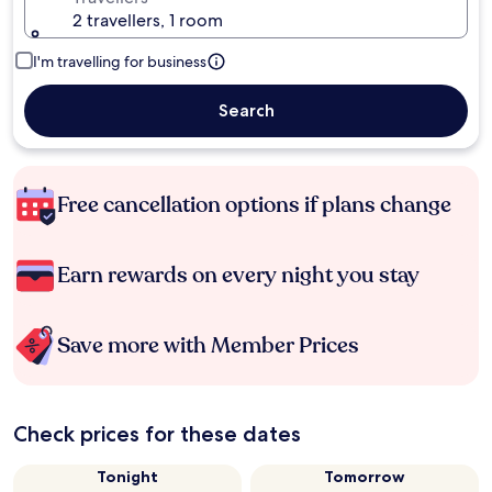
2 travellers, 1 room
I'm travelling for business
Search
Free cancellation options if plans change
Earn rewards on every night you stay
Save more with Member Prices
Check prices for these dates
Tonight
Tomorrow