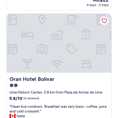
v
i
price
o
4 Sept - 5 Sept
i
m
is
o
n
a
AU$22
m
g
Gran Hotel Bolivar
"
;
i
t
n
h
t
e
h
p
e
h
r
o
o
t
o
o
m
i
s
n
.
w
N
e
e
Gran Hotel Bolivar
Gran Hotel Bolivar
b
e
s
2.0
d
i
l
star
Lima Historic Center, 0.8 km from Plaza de Armas de Lima
t
i
property
5.8
5.8/10
(6 reviews)
e
s
out
s
t
"
"Clean but rundown. Breakfast was very basic- coffee, juice
of
h
o
C
and cold croissant."
10,
o
n
l
fadia
(6