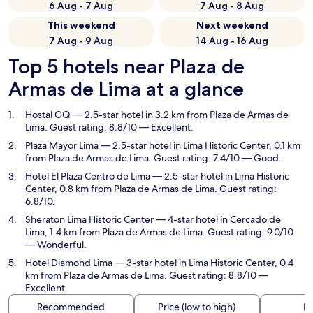
6 Aug - 7 Aug
7 Aug - 8 Aug
This weekend
Next weekend
7 Aug - 9 Aug
14 Aug - 16 Aug
Top 5 hotels near Plaza de
Armas de Lima at a glance
Hostal GQ
— 2.5-star hotel in 3.2 km from Plaza de Armas de
Lima. Guest rating: 8.8/10 — Excellent.
Plaza Mayor Lima
— 2.5-star hotel in Lima Historic Center, 0.1 km
from Plaza de Armas de Lima. Guest rating: 7.4/10 — Good.
Hotel El Plaza Centro de Lima
— 2.5-star hotel in Lima Historic
Center, 0.8 km from Plaza de Armas de Lima. Guest rating:
6.8/10.
Sheraton Lima Historic Center
— 4-star hotel in Cercado de
Lima, 1.4 km from Plaza de Armas de Lima. Guest rating: 9.0/10
— Wonderful.
Hotel Diamond Lima
— 3-star hotel in Lima Historic Center, 0.4
km from Plaza de Armas de Lima. Guest rating: 8.8/10 —
Excellent.
Recommended
Price (low to high)
Di