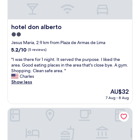
o
o
.
n
u
T
.
t
h
*
(
e
*
i
hotel don alberto
y
hotel don alberto
C
n
c
2.0
o
t
h
n
star
h
Jesus Maria, 2.9 km from Plaza de Armas de Lima
a
s
e
property
r
5.2
5.2/10
(5 reviews)
:
a
g
out
*
v
"
"I was there for 1 night. It served the purpose. I liked the
e
of
*
e
I
area. Good eating places in the area that's close bye. A gym.
f
10,
T
n
w
Shopping. Clean safe area. "
o
(5
h
u
a
Charles
r
reviews)
e
e
s
Show less
e
h
)
t
v
The
AU$32
o
w
h
e
price
t
a
7 Aug - 8 Aug
e
r
is
e
i
r
y
AU$32
l
t
e
Posada Peregrinus
t
f
i
f
h
e
n
o
i
l
g
r
n
t
f
1
g
p
o
n
s