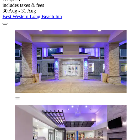
includes taxes & fees
30 Aug - 31 Aug
Best Western Long Beach Inn