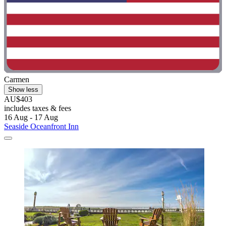
Carmen
Show less
AU$403
includes taxes & fees
16 Aug - 17 Aug
Seaside Oceanfront Inn