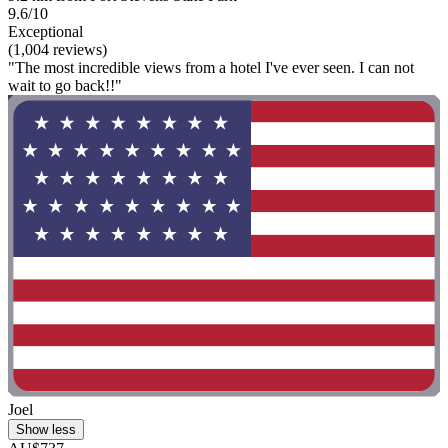
9.6/10
Exceptional
(1,004 reviews)
"The most incredible views from a hotel I've ever seen. I can not
wait to go back!!"
Joel
Show less