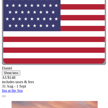
Daniel
Show less
AU$148
includes taxes & fees
31 Aug - 1 Sept
Inn at the Sea