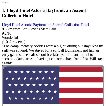
1. Lloyd Hotel Astoria Bayfront, an Ascend
Collection Hotel
Lloyd Hotel Astoria Bayfront, an Ascend Collection Hotel
8.5 km from Fort Stevens State Park
9.2/10
Wonderful
(1,012 reviews)
"The complimentary cookies were a big hit during our stay! And the
staff was so kind. We stayed for a softball tournament and had an
early game so the staff set out breakfast earlier than normal to
accommodate our team having a chance to have breakfast. Will stay
again!"