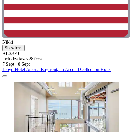
Nikki
Show less
AU$339
includes taxes & fees
7 Sept - 8 Sept
Lloyd Hotel Astoria Bayfront, an Ascend Collection Hotel