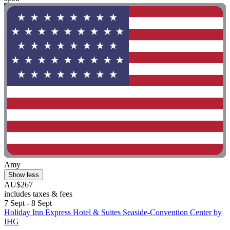
Amy
Show less
AU$267
includes taxes & fees
7 Sept - 8 Sept
Holiday Inn Express Hotel & Suites Seaside-Convention Center by
IHG