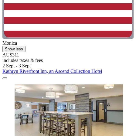
Monica
Show less
AU$311
includes taxes & fees
2 Sept - 3 Sept
Kathryn Riverfront Inn, an Ascend Collection Hotel