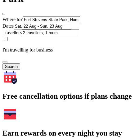
Where to?
Dates
Travellers
I'm travelling for business
Search
Free cancellation options if plans change
Earn rewards on every night you stay