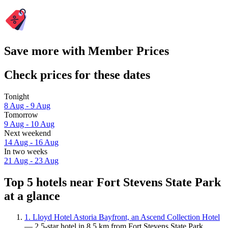
Save more with Member Prices
Check prices for these dates
Tonight
8 Aug - 9 Aug
Tomorrow
9 Aug - 10 Aug
Next weekend
14 Aug - 16 Aug
In two weeks
21 Aug - 23 Aug
Top 5 hotels near Fort Stevens State Park
at a glance
1. Lloyd Hotel Astoria Bayfront, an Ascend Collection Hotel
— 2.5-star hotel in 8.5 km from Fort Stevens State Park.