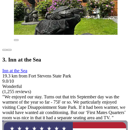
3. Inn at the Sea
Inn at the Sea
19.3 km from Fort Stevens State Park
9.0/10
Wonderful
(1,255 reviews)
"We enjoyed our stay. Turns out that tris September day was the
warmest of the year so far - 75F or so. We particularly enjoyed
visiting Cape Disappointment State Park. If it had been warmer, we
would have wanted air conditioning. But our ‘First Mates Quarters’
room was nice in that it had a separate seating area and TV. "