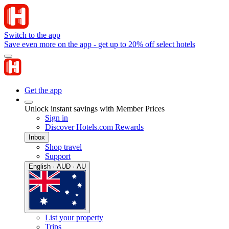
Switch to the app
Save even more on the app - get up to 20% off select hotels
Get the app
Unlock instant savings with Member Prices
Sign in
Discover Hotels.com Rewards
Inbox
Shop travel
Support
English · AUD · AU
List your property
Trips