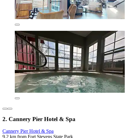
2. Cannery Pier Hotel & Spa
Cannery Pier Hotel & Spa
9.2 km from Fort Stevens State Park