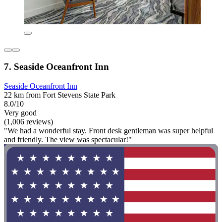
7. Seaside Oceanfront Inn
Seaside Oceanfront Inn
22 km from Fort Stevens State Park
8.0/10
Very good
(1,006 reviews)
"We had a wonderful stay. Front desk gentleman was super helpful
and friendly. The view was spectacular!"