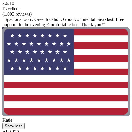
8.6/10
Excellent
(1,003 reviews)
"Spacious room. Great location. Good continental breakfast! Free
popcorn in the evening. Comfortable bed. Thank you!"
Katie
Show less
AU$255