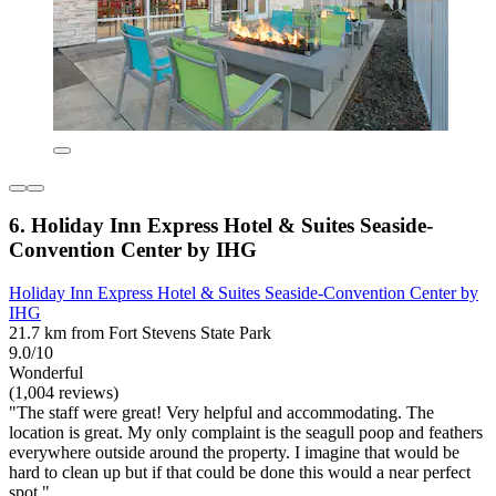
6. Holiday Inn Express Hotel & Suites Seaside-
Convention Center by IHG
Holiday Inn Express Hotel & Suites Seaside-Convention Center by
IHG
21.7 km from Fort Stevens State Park
9.0/10
Wonderful
(1,004 reviews)
"The staff were great! Very helpful and accommodating. The
location is great. My only complaint is the seagull poop and feathers
everywhere outside around the property. I imagine that would be
hard to clean up but if that could be done this would a near perfect
spot."