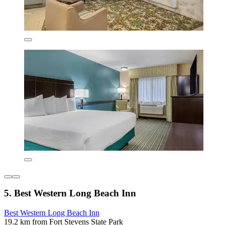
5. Best Western Long Beach Inn
Best Western Long Beach Inn
19.2 km from Fort Stevens State Park