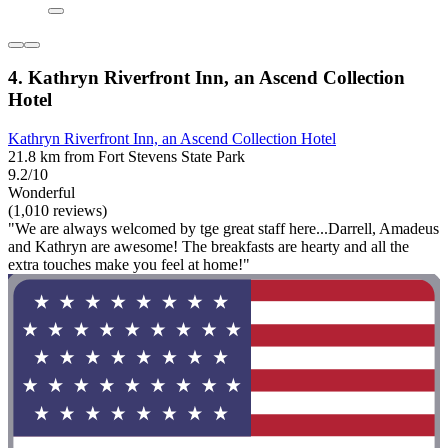
4. Kathryn Riverfront Inn, an Ascend Collection
Hotel
Kathryn Riverfront Inn, an Ascend Collection Hotel
21.8 km from Fort Stevens State Park
9.2/10
Wonderful
(1,010 reviews)
"We are always welcomed by tge great staff here...Darrell, Amadeus
and Kathryn are awesome! The breakfasts are hearty and all the
extra touches make you feel at home!"