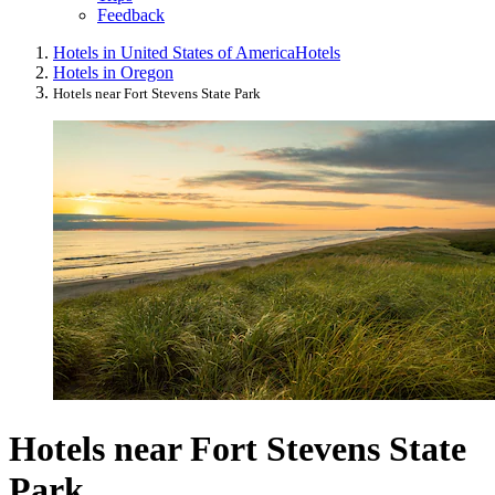
Feedback
Hotels in United States of America
Hotels
Hotels in Oregon
Hotels near Fort Stevens State Park
Hotels near Fort Stevens State
Park