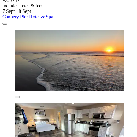
AU$737
includes taxes & fees
7 Sept - 8 Sept
Cannery Pier Hotel & Spa