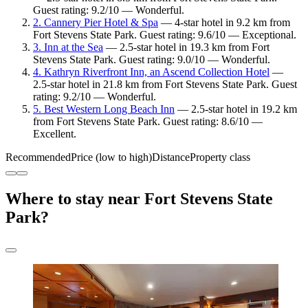
Guest rating: 9.2/10 — Wonderful.
2. Cannery Pier Hotel & Spa
— 4-star hotel in 9.2 km from
Fort Stevens State Park. Guest rating: 9.6/10 — Exceptional.
3. Inn at the Sea
— 2.5-star hotel in 19.3 km from Fort
Stevens State Park. Guest rating: 9.0/10 — Wonderful.
4. Kathryn Riverfront Inn, an Ascend Collection Hotel
—
2.5-star hotel in 21.8 km from Fort Stevens State Park. Guest
rating: 9.2/10 — Wonderful.
5. Best Western Long Beach Inn
— 2.5-star hotel in 19.2 km
from Fort Stevens State Park. Guest rating: 8.6/10 —
Excellent.
Recommended
Price (low to high)
Distance
Property class
Where to stay near Fort Stevens State
Park?