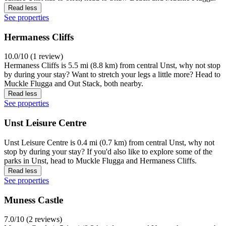
Read less
See properties
Hermaness Cliffs
10.0/10 (1 review)
Hermaness Cliffs is 5.5 mi (8.8 km) from central Unst, why not stop
by during your stay? Want to stretch your legs a little more? Head to
Muckle Flugga and Out Stack, both nearby.
Read less
See properties
Unst Leisure Centre
Unst Leisure Centre is 0.4 mi (0.7 km) from central Unst, why not
stop by during your stay? If you'd also like to explore some of the
parks in Unst, head to Muckle Flugga and Hermaness Cliffs.
Read less
See properties
Muness Castle
7.0/10 (2 reviews)