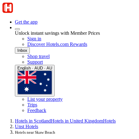
Get the app
Unlock instant savings with Member Prices
Sign in
Discover Hotels.com Rewards
Inbox
Shop travel
Support
English · AUD · AU
List your property
Trips
Feedback
Hotels in Scotland
Hotels in United Kingdom
Hotels
Unst Hotels
Hotels near Skaw Beach