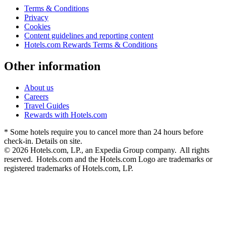
Terms & Conditions
Privacy
Cookies
Content guidelines and reporting content
Hotels.com Rewards Terms & Conditions
Other information
About us
Careers
Travel Guides
Rewards with Hotels.com
* Some hotels require you to cancel more than 24 hours before
check-in. Details on site.
© 2026 Hotels.com, LP., an Expedia Group company. All rights
reserved. Hotels.com and the Hotels.com Logo are trademarks or
registered trademarks of Hotels.com, LP.