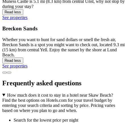
Muness Castle is 5.1 mi (8.3 km) from central Unst, why not stop by
during your stay?
Read less
See properties
Breckon Sands
Whether you want to hunt for sand dollars or smell the fresh air,
Breckon Sands is a spot you might want to check out, located 9.3 mi
(15 km) from central Yell. Enjoy the sunset by the shore at Lund
Beach.
Read less
See properties
Frequently asked questions
How much does it cost to stay in a hotel near Skaw Beach?
Find the best options on Hotels.com for your travel budget by
entering your search criteria and sorting by price. Pricing varies
based on where you plan to go and when.
Search for the lowest price per night