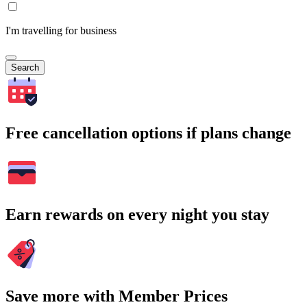
I'm travelling for business
Search
Free cancellation options if plans change
Earn rewards on every night you stay
Save more with Member Prices