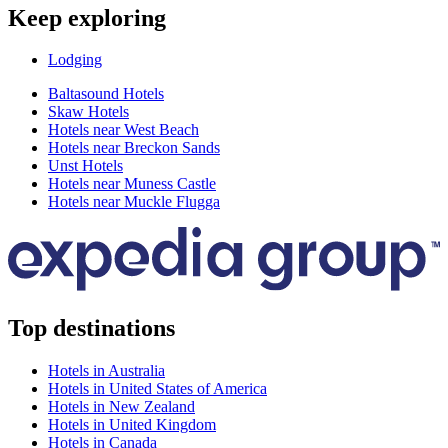
Keep exploring
Lodging
Baltasound Hotels
Skaw Hotels
Hotels near West Beach
Hotels near Breckon Sands
Unst Hotels
Hotels near Muness Castle
Hotels near Muckle Flugga
Top destinations
Hotels in Australia
Hotels in United States of America
Hotels in New Zealand
Hotels in United Kingdom
Hotels in Canada