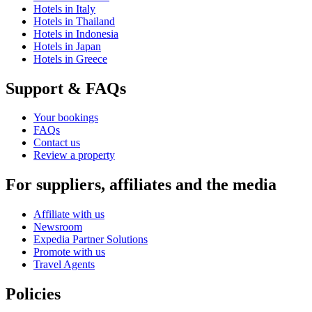
Hotels in Italy
Hotels in Thailand
Hotels in Indonesia
Hotels in Japan
Hotels in Greece
Support & FAQs
Your bookings
FAQs
Contact us
Review a property
For suppliers, affiliates and the media
Affiliate with us
Newsroom
Expedia Partner Solutions
Promote with us
Travel Agents
Policies