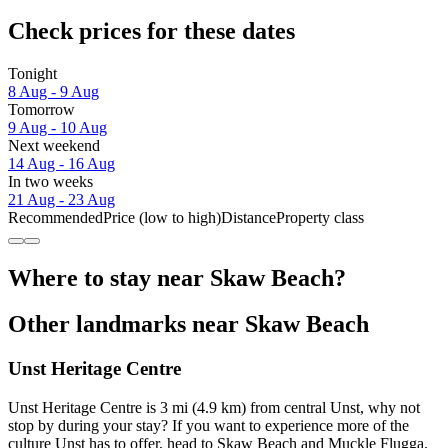
Check prices for these dates
Tonight
8 Aug - 9 Aug
Tomorrow
9 Aug - 10 Aug
Next weekend
14 Aug - 16 Aug
In two weeks
21 Aug - 23 Aug
Recommended
Price (low to high)
Distance
Property class
Where to stay near Skaw Beach?
Other landmarks near Skaw Beach
Unst Heritage Centre
Unst Heritage Centre is 3 mi (4.9 km) from central Unst, why not
stop by during your stay? If you want to experience more of the
culture Unst has to offer, head to Skaw Beach and Muckle Flugga.