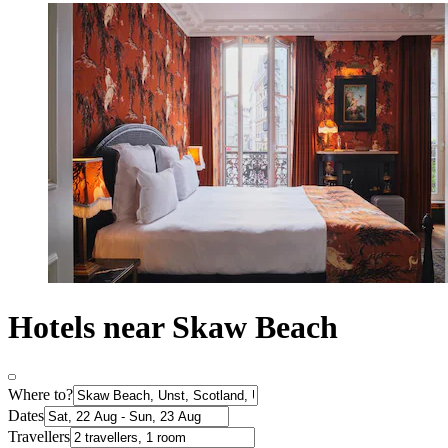
Hotels near Skaw Beach
Where to?
Dates
Travellers