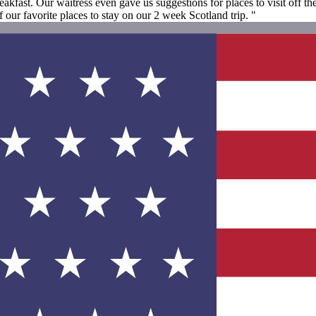
eakfast. Our waitress even gave us suggestions for places to visit off 
ur favorite places to stay on our 2 week Scotland trip. "