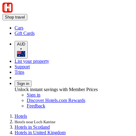
Shop travel
Cars
Gift Cards
AUD
•
List your property
Support
Trips
Sign in
Unlock instant savings with Member Prices
Sign in
Discover Hotels.com Rewards
Feedback
Hotels
Hotels near Loch Katrine
Hotels in Scotland
Hotels in United Kingdom