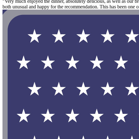
"Very much enjoyed the dinner, absolutely delicious, as well as our br
both unusual and happy for the recommendation. This has been one of o