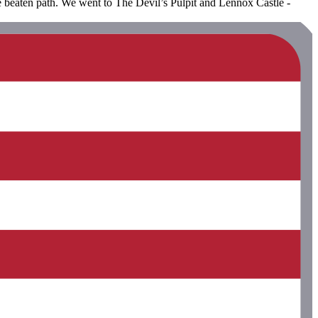
the beaten path. We went to The Devil’s Pulpit and Lennox Castle -