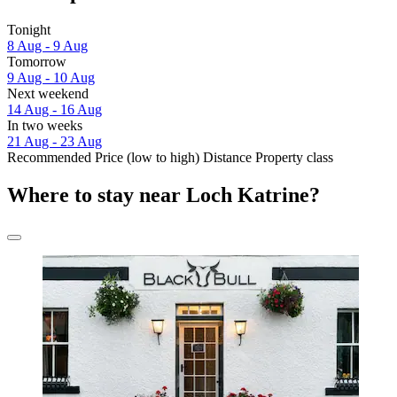
Tonight
8 Aug - 9 Aug
Tomorrow
9 Aug - 10 Aug
Next weekend
14 Aug - 16 Aug
In two weeks
21 Aug - 23 Aug
Recommended
Price (low to high)
Distance
Property class
Where to stay near Loch Katrine?