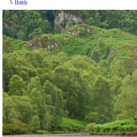
Hotels