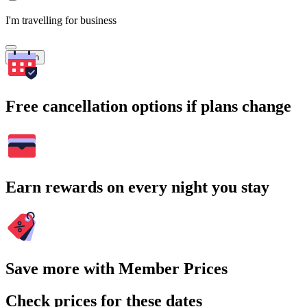
I'm travelling for business
Search
Free cancellation options if plans change
Earn rewards on every night you stay
Save more with Member Prices
Check prices for these dates