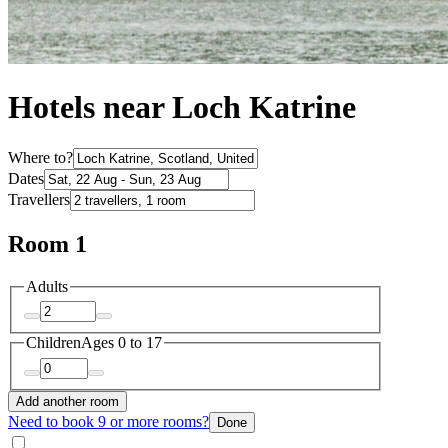
Hotels near Loch Katrine
Where to?
Dates
Travellers
Room 1
Adults
Children
Ages 0 to 17
Add another room
Need to book 9 or more rooms?
Done