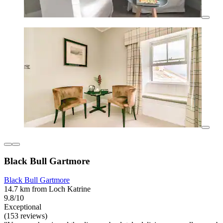
Black Bull Gartmore
Black Bull Gartmore
14.7 km from Loch Katrine
9.8/10
Exceptional
(153 reviews)