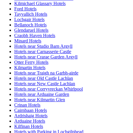
Kilmichael Glassary Hotels
Ford Hotels
Tayvallich Hotels
Lochgair Hotels
Bellanoch Hotels
Glendaruel Hotels
Craobh Haven Hotels
Minard Hotels
Hotels near Studio Barn Argyll
Hotels near Carnasserie Castle
Hotels near Crarae Garden Argyll
Otter Ferry Hotels
Kilmartin Hotels
Hotels near Traigh na Garbh-airde
Hotels near Old Castle Lachlan
Hotels near New Castle Lachlan
Hotels near Corryvreckan Whirlpool
Hotels near Arduaine Garden
Hotels near Kilmartin Glen
Crinan Hotels
Cairnbaan Hotels
Ardrishaig Hotels
Arduaine Hotels
Kilfinan Hotels
Hotels with Parking in Lochgilphead