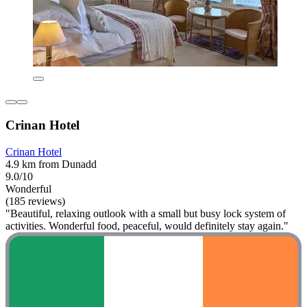
Crinan Hotel
Crinan Hotel
4.9 km from Dunadd
9.0/10
Wonderful
(185 reviews)
"Beautiful, relaxing outlook with a small but busy lock system of
activities. Wonderful food, peaceful, would definitely stay again."