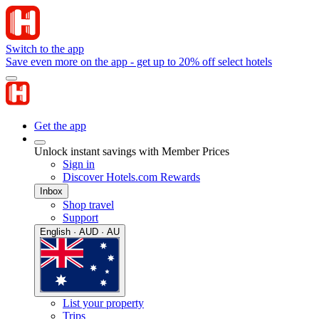
Switch to the app
Save even more on the app - get up to 20% off select hotels
Get the app
Unlock instant savings with Member Prices
Sign in
Discover Hotels.com Rewards
Inbox
Shop travel
Support
English · AUD · AU
List your property
Trips