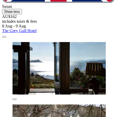
Susan
Show less
AU$162
includes taxes & fees
8 Aug - 9 Aug
The Grey Gull Hotel