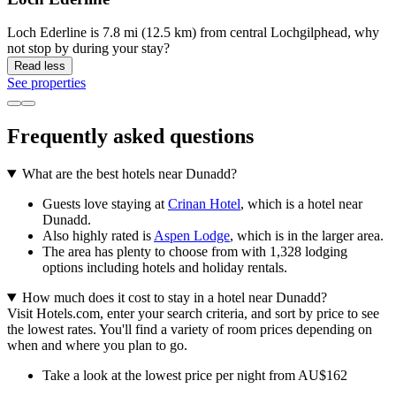
Loch Ederline is 7.8 mi (12.5 km) from central Lochgilphead, why
not stop by during your stay?
Read less
See properties
Frequently asked questions
What are the best hotels near Dunadd?
Guests love staying at
Crinan Hotel
, which is a hotel near
Dunadd.
Also highly rated is
Aspen Lodge
, which is in the larger area.
The area has plenty to choose from with 1,328 lodging
options including hotels and holiday rentals.
How much does it cost to stay in a hotel near Dunadd?
Visit Hotels.com, enter your search criteria, and sort by price to see
the lowest rates. You'll find a variety of room prices depending on
when and where you plan to go.
Take a look at the lowest price per night from AU$162