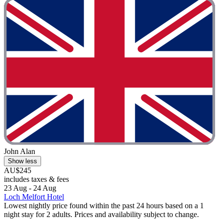
John Alan
Show less
AU$245
includes taxes & fees
23 Aug - 24 Aug
Loch Melfort Hotel
Lowest nightly price found within the past 24 hours based on a 1
night stay for 2 adults. Prices and availability subject to change.