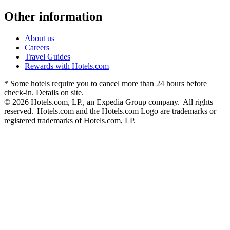
Other information
About us
Careers
Travel Guides
Rewards with Hotels.com
* Some hotels require you to cancel more than 24 hours before
check-in. Details on site.
© 2026 Hotels.com, LP., an Expedia Group company. All rights
reserved. Hotels.com and the Hotels.com Logo are trademarks or
registered trademarks of Hotels.com, LP.