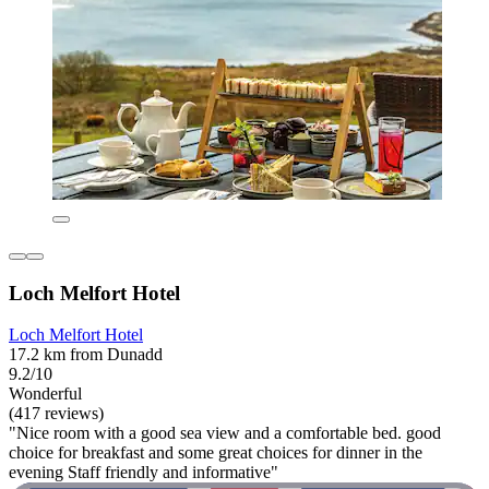
Loch Melfort Hotel
Loch Melfort Hotel
17.2 km from Dunadd
9.2/10
Wonderful
(417 reviews)
"Nice room with a good sea view and a comfortable bed. good
choice for breakfast and some great choices for dinner in the
evening Staff friendly and informative"