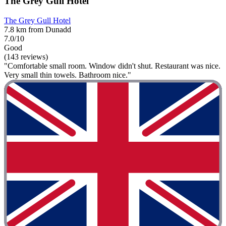
The Grey Gull Hotel
The Grey Gull Hotel
7.8 km from Dunadd
7.0/10
Good
(143 reviews)
"Comfortable small room. Window didn't shut. Restaurant was nice.
Very small thin towels. Bathroom nice."