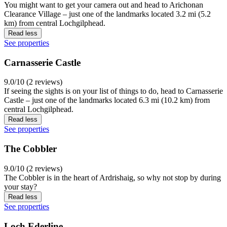
You might want to get your camera out and head to Arichonan
Clearance Village – just one of the landmarks located 3.2 mi (5.2
km) from central Lochgilphead.
Read less
See properties
Carnasserie Castle
9.0/10 (2 reviews)
If seeing the sights is on your list of things to do, head to Carnasserie
Castle – just one of the landmarks located 6.3 mi (10.2 km) from
central Lochgilphead.
Read less
See properties
The Cobbler
9.0/10 (2 reviews)
The Cobbler is in the heart of Ardrishaig, so why not stop by during
your stay?
Read less
See properties
Loch Ederline