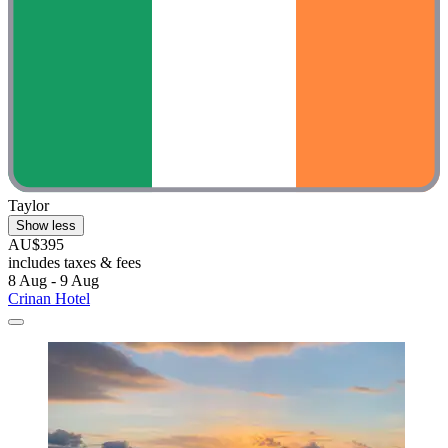
Taylor
Show less
AU$395
includes taxes & fees
8 Aug - 9 Aug
Crinan Hotel