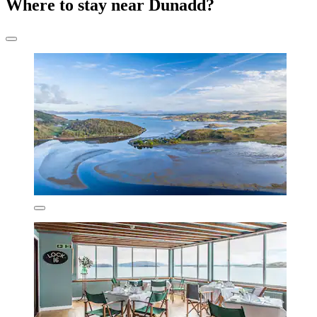
Where to stay near Dunadd?