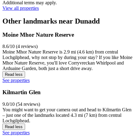
Additional terms may apply.
View all properties
Other landmarks near Dunadd
Moine Mhor Nature Reserve
8.6/10 (4 reviews)
Moine Mhor Nature Reserve is 2.9 mi (4.6 km) from central
Lochgilphead, why not stop by during your stay? If you like Moine
Mhor Nature Reserve, you'll love Corryvreckan Whirlpool and
Arduaine Garden, both just a short drive away.
Read less
See properties
Kilmartin Glen
9.0/10 (54 reviews)
You might want to get your camera out and head to Kilmartin Glen
– just one of the landmarks located 4.3 mi (7 km) from central
Lochgilphead.
Read less
See properties