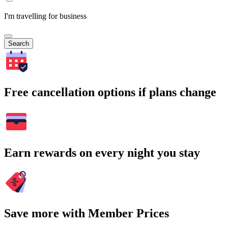
I'm travelling for business
Search
Free cancellation options if plans change
Earn rewards on every night you stay
Save more with Member Prices