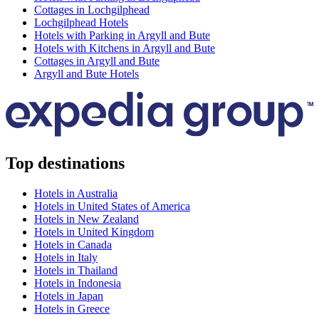
Cottages in Lochgilphead
Lochgilphead Hotels
Hotels with Parking in Argyll and Bute
Hotels with Kitchens in Argyll and Bute
Cottages in Argyll and Bute
Argyll and Bute Hotels
Top destinations
Hotels in Australia
Hotels in United States of America
Hotels in New Zealand
Hotels in United Kingdom
Hotels in Canada
Hotels in Italy
Hotels in Thailand
Hotels in Indonesia
Hotels in Japan
Hotels in Greece