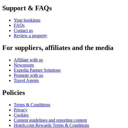
Support & FAQs
Your bookings
FAQs
Contact us
Review a property
For suppliers, affiliates and the media
Affiliate with us
Newsroom
Expedia Partner Solutions
Promote with us
Travel Agents
Policies
Terms & Conditions
Privacy
Cookies
Content guidelines and reporting content
Hotels.com Rewards Terms & Conditions