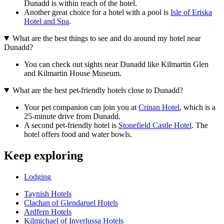
Dunadd is within reach of the hotel.
Another great choice for a hotel with a pool is
Isle of Eriska
Hotel and Spa
.
What are the best things to see and do around my hotel near
Dunadd?
You can check out sights near Dunadd like Kilmartin Glen
and Kilmartin House Museum.
What are the best pet-friendly hotels close to Dunadd?
Your pet companion can join you at
Crinan Hotel
, which is a
25-minute drive from Dunadd.
A second pet-friendly hotel is
Stonefield Castle Hotel
. The
hotel offers food and water bowls.
Keep exploring
Lodging
Taynish Hotels
Clachan of Glendaruel Hotels
Ardfern Hotels
Kilmichael of Inverlussa Hotels