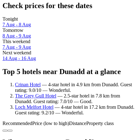
Check prices for these dates
Tonight
7 Aug - 8 Aug
Tomorrow
8 Aug - 9 Aug
This weekend
7 Aug - 9 Aug
Next weekend
14 Aug - 16 Aug
Top 5 hotels near Dunadd at a glance
Crinan Hotel
— 4-star hotel in 4.9 km from Dunadd. Guest
rating: 9.0/10 — Wonderful.
The Grey Gull Hotel
— 2.5-star hotel in 7.8 km from
Dunadd. Guest rating: 7.0/10 — Good.
Loch Melfort Hotel
— 4-star hotel in 17.2 km from Dunadd.
Guest rating: 9.2/10 — Wonderful.
Recommended
Price (low to high)
Distance
Property class