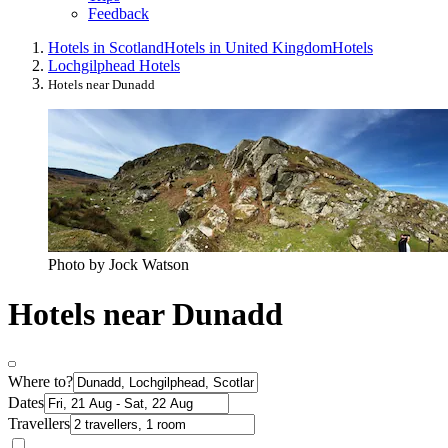
Feedback
Hotels in Scotland
Hotels in United Kingdom
Hotels
Lochgilphead Hotels
Hotels near Dunadd
Photo by Jock Watson
Hotels near Dunadd
Where to?
Dates
Travellers