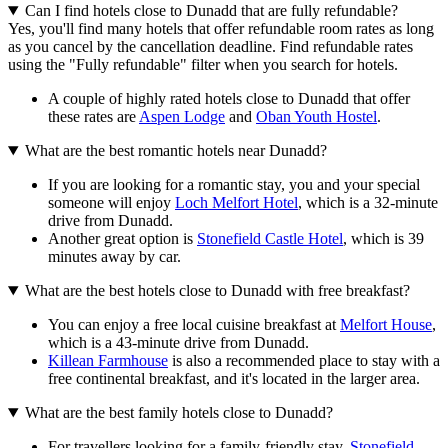
Can I find hotels close to Dunadd that are fully refundable?
Yes, you'll find many hotels that offer refundable room rates as long
as you cancel by the cancellation deadline. Find refundable rates
using the "Fully refundable" filter when you search for hotels.
A couple of highly rated hotels close to Dunadd that offer
these rates are
Aspen Lodge
and
Oban Youth Hostel
.
What are the best romantic hotels near Dunadd?
If you are looking for a romantic stay, you and your special
someone will enjoy
Loch Melfort Hotel
, which is a 32-minute
drive from Dunadd.
Another great option is
Stonefield Castle Hotel
, which is 39
minutes away by car.
What are the best hotels close to Dunadd with free breakfast?
You can enjoy a free local cuisine breakfast at
Melfort House
,
which is a 43-minute drive from Dunadd.
Killean Farmhouse
is also a recommended place to stay with a
free continental breakfast, and it's located in the larger area.
What are the best family hotels close to Dunadd?
For travellers looking for a family-friendly stay,
Stonefield