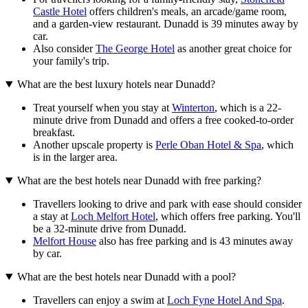
Castle Hotel
offers children's meals, an arcade/game room,
and a garden-view restaurant. Dunadd is 39 minutes away by
car.
Also consider
The George Hotel
as another great choice for
your family's trip.
What are the best luxury hotels near Dunadd?
Treat yourself when you stay at
Winterton
, which is a 22-
minute drive from Dunadd and offers a free cooked-to-order
breakfast.
Another upscale property is
Perle Oban Hotel & Spa
, which
is in the larger area.
What are the best hotels near Dunadd with free parking?
Travellers looking to drive and park with ease should consider
a stay at
Loch Melfort Hotel
, which offers free parking. You'll
be a 32-minute drive from Dunadd.
Melfort House
also has free parking and is 43 minutes away
by car.
What are the best hotels near Dunadd with a pool?
Travellers can enjoy a swim at
Loch Fyne Hotel And Spa
.