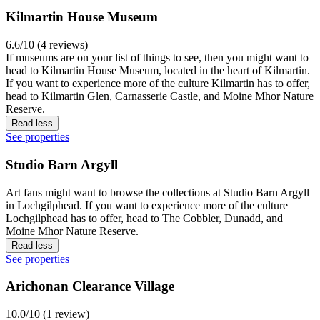
Kilmartin House Museum
6.6/10 (4 reviews)
If museums are on your list of things to see, then you might want to
head to Kilmartin House Museum, located in the heart of Kilmartin.
If you want to experience more of the culture Kilmartin has to offer,
head to Kilmartin Glen, Carnasserie Castle, and Moine Mhor Nature
Reserve.
Read less
See properties
Studio Barn Argyll
Art fans might want to browse the collections at Studio Barn Argyll
in Lochgilphead. If you want to experience more of the culture
Lochgilphead has to offer, head to The Cobbler, Dunadd, and
Moine Mhor Nature Reserve.
Read less
See properties
Arichonan Clearance Village
10.0/10 (1 review)