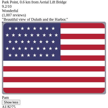
Park Point, 0.6 km from Aerial Lift Bridge
9.2/10
Wonderful
(1,007 reviews)
"Beautiful view of Duluth and the Harbor."
Pam
Show less
AU$275