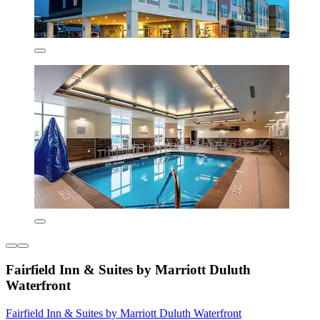
Fairfield Inn & Suites by Marriott Duluth
Waterfront
Fairfield Inn & Suites by Marriott Duluth Waterfront