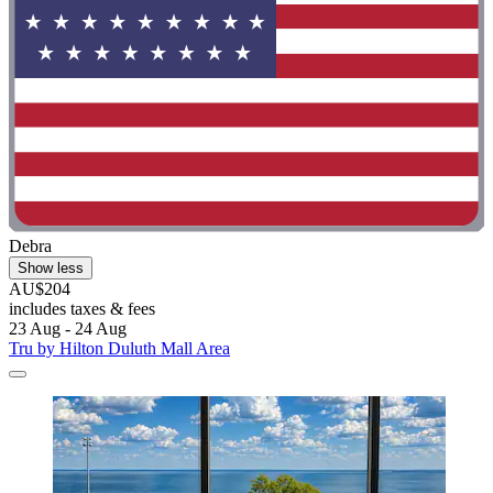
Debra
Show less
AU$204
includes taxes & fees
23 Aug - 24 Aug
Tru by Hilton Duluth Mall Area