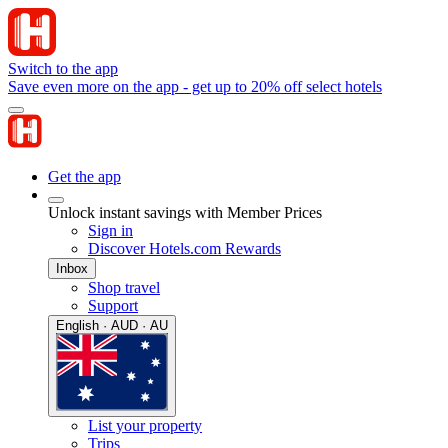
Switch to the app
Save even more on the app - get up to 20% off select hotels
Get the app
Unlock instant savings with Member Prices
Sign in
Discover Hotels.com Rewards
Inbox
Shop travel
Support
English · AUD · AU
List your property
Trips