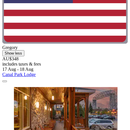
Gregory
Show less
AU$348
includes taxes & fees
17 Aug - 18 Aug
Canal Park Lodge