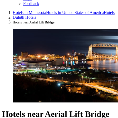
Feedback
Hotels in Minnesota
Hotels in United States of America
Hotels
Duluth Hotels
Hotels near Aerial Lift Bridge
Hotels near Aerial Lift Bridge