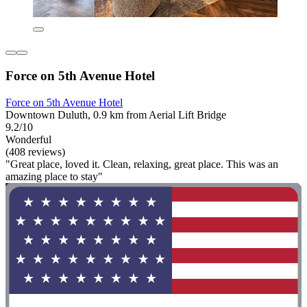
Force on 5th Avenue Hotel
Force on 5th Avenue Hotel
Downtown Duluth, 0.9 km from Aerial Lift Bridge
9.2/10
Wonderful
(408 reviews)
"Great place, loved it. Clean, relaxing, great place. This was an
amazing place to stay"