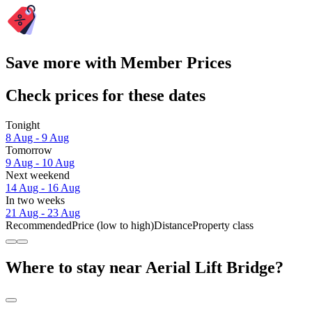
Save more with Member Prices
Check prices for these dates
Tonight
8 Aug - 9 Aug
Tomorrow
9 Aug - 10 Aug
Next weekend
14 Aug - 16 Aug
In two weeks
21 Aug - 23 Aug
Recommended
Price (low to high)
Distance
Property class
Where to stay near Aerial Lift Bridge?