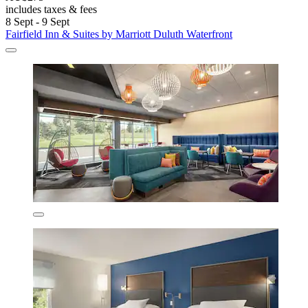
includes taxes & fees
8 Sept - 9 Sept
Fairfield Inn & Suites by Marriott Duluth Waterfront