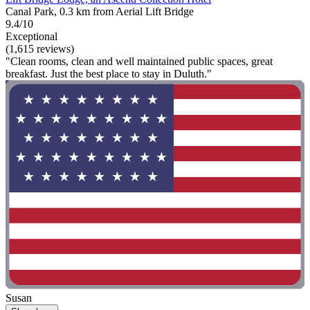
Canal Park, 0.3 km from Aerial Lift Bridge
9.4/10
Exceptional
(1,615 reviews)
"Clean rooms, clean and well maintained public spaces, great
breakfast. Just the best place to stay in Duluth."
Susan