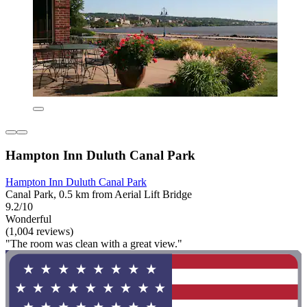
Hampton Inn Duluth Canal Park
Hampton Inn Duluth Canal Park
Canal Park, 0.5 km from Aerial Lift Bridge
9.2/10
Wonderful
(1,004 reviews)
"The room was clean with a great view."