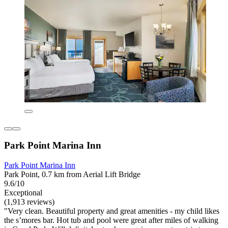
Park Point Marina Inn
Park Point Marina Inn
Park Point, 0.7 km from Aerial Lift Bridge
9.6/10
Exceptional
(1,913 reviews)
"Very clean. Beautiful property and great amenities - my child likes
the s’mores bar. Hot tub and pool were great after miles of walking