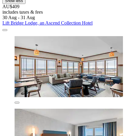
Show less
AU$409
includes taxes & fees
30 Aug - 31 Aug
Lift Bridge Lodge, an Ascend Collection Hotel