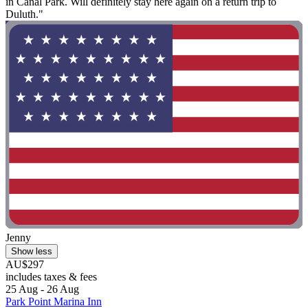
in Canal Park. Will definitely stay here again on a return trip to
Duluth."
Jenny
Show less
AU$297
includes taxes & fees
25 Aug - 26 Aug
Park Point Marina Inn