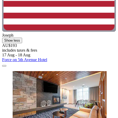
Joseph
Show less
AU$193
includes taxes & fees
17 Aug - 18 Aug
Force on 5th Avenue Hotel