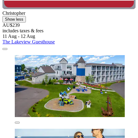
Christopher
Show less
AU$239
includes taxes & fees
11 Aug - 12 Aug
The Lakeview Guesthouse