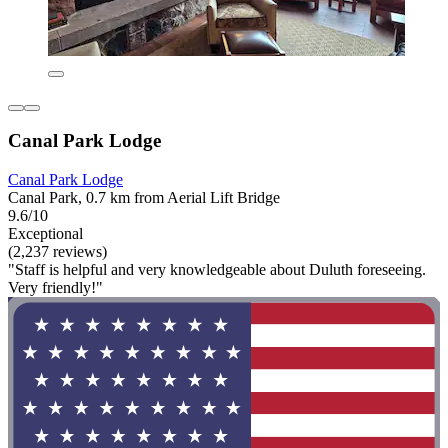
Canal Park Lodge
Canal Park Lodge
Canal Park, 0.7 km from Aerial Lift Bridge
9.6/10
Exceptional
(2,237 reviews)
"Staff is helpful and very knowledgeable about Duluth foreseeing.
Very friendly!"