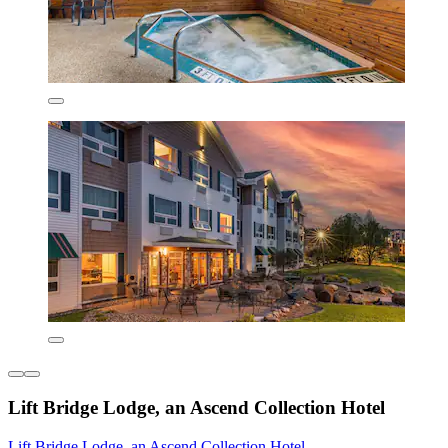
Lift Bridge Lodge, an Ascend Collection Hotel
Lift Bridge Lodge, an Ascend Collection Hotel