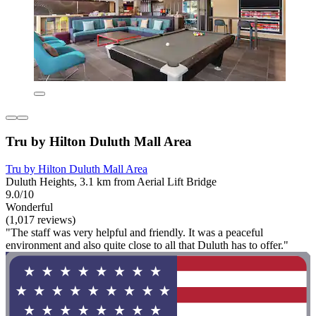
Tru by Hilton Duluth Mall Area
Tru by Hilton Duluth Mall Area
Duluth Heights, 3.1 km from Aerial Lift Bridge
9.0/10
Wonderful
(1,017 reviews)
"The staff was very helpful and friendly. It was a peaceful
environment and also quite close to all that Duluth has to offer."