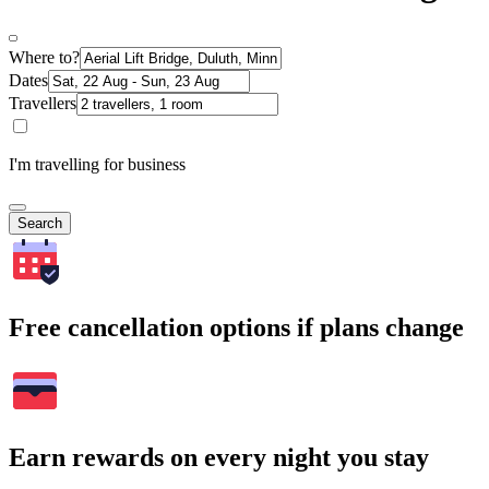
Where to?
Dates
Travellers
I'm travelling for business
Search
Free cancellation options if plans change
Earn rewards on every night you stay