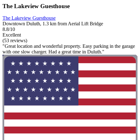
The Lakeview Guesthouse
The Lakeview Guesthouse
Downtown Duluth, 1.3 km from Aerial Lift Bridge
8.8/10
Excellent
(53 reviews)
"Great location and wonderful property. Easy parking in the garage
with one slow charger. Had a great time in Duluth."