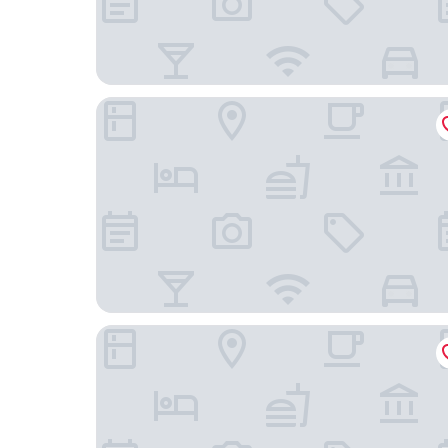
Farlam Hall Hotel & Restaurant
Langley Castle Hotel