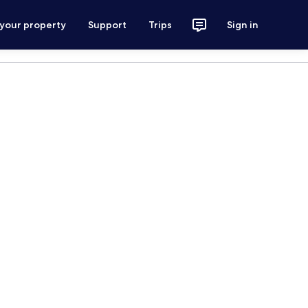
 your property
Support
Trips
Sign in