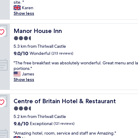
l
site. "
Exceptional,
p
e
Karen
(76
f
a
Show less
reviews)
u
s
l
a
p
n
Manor House Inn
Manor House Inn
e
t
o
3.5
a
p
star
n
5.3 km from Thirlwall Castle
l
property
d
9.0
9.0/10
Wonderful
e
(213 reviews)
a
out
n
"
c
"The free breakfast was absolutely wonderful. Great menu and l
of
i
T
c
portions."
10,
c
h
o
James
Wonderful,
e
e
m
Show less
(213
p
f
m
reviews)
e
r
o
a
e
d
c
Centre of Britain Hotel & Restaurant
Centre of Britain Hotel & Restaurant
e
a
e
b
t
3.5
f
r
i
u
star
5.2 km from Thirlwall Castle
e
n
l
property
9.6
9.6/10
a
Exceptional
g
(121 reviews)
a
out
k
s
r
"
"Amazing hotel, room, service and staff arw Amazing."
of
f
t
e