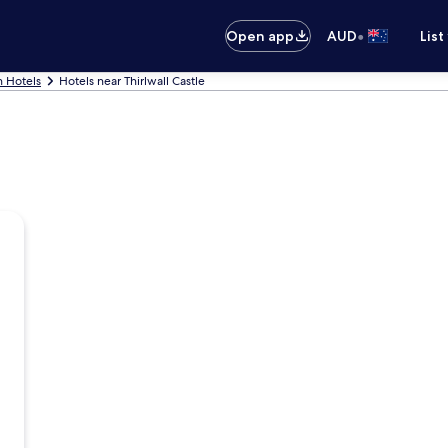
•
Open app
AUD
List
 Hotels
Hotels near Thirlwall Castle