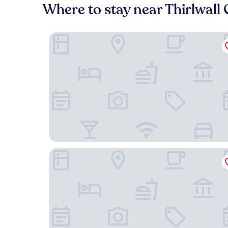
Where to stay near Thirlwall 
Blenkinsopp Castle Inn
The Greenhead Hotel