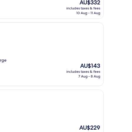
The
AU$332
price
includes taxes & fees
is
10 Aug - 11 Aug
AU$332
arge
The
AU$143
price
includes taxes & fees
is
7 Aug - 8 Aug
AU$143
The
AU$229
price