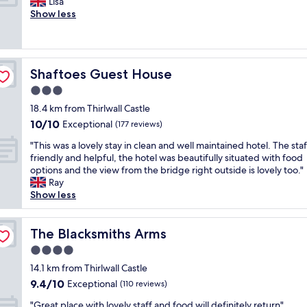
A
Lisa
10,
a
a
a
m
Show less
Exceptional,
s
f
w
a
(121
t
f
o
z
reviews)
w
.
u
i
a
C
l
n
s
l
d
Shaftoes Guest House
Shaftoes Guest House
g
a
e
d
h
3.0
b
a
e
o
s
n
star
f
18.4 km from Thirlwall Castle
t
o
w
property
i
10.0
10/10
e
Exceptional
(177 reviews)
l
e
n
out
l
u
l
"
i
"This was a lovely stay in clean and well maintained hotel. The sta
of
,
t
l
T
t
friendly and helpful, the hotel was beautifully situated with food
10,
r
e
a
h
e
options and the view from the bridge right outside is lovely too."
Exceptional,
o
l
p
i
l
Ray
(177
o
y
p
s
y
Show less
reviews)
m
w
o
w
s
,
o
i
a
t
s
n
n
s
The Blacksmiths Arms
a
The Blacksmiths Arms
e
d
t
a
y
r
4.0
e
e
l
a
v
r
d
star
o
14.1 km from Thirlwall Castle
g
i
f
r
property
v
a
9.4
9.4/10
Exceptional
c
(110 reviews)
u
o
e
i
out
e
l
o
"
l
"Great place with lovely staff and food will definitely return"
n