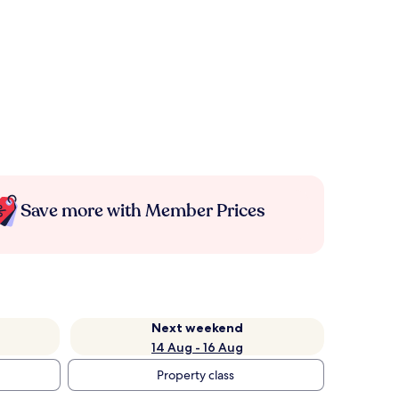
Save more with Member Prices
Next weekend
14 Aug - 16 Aug
Property class