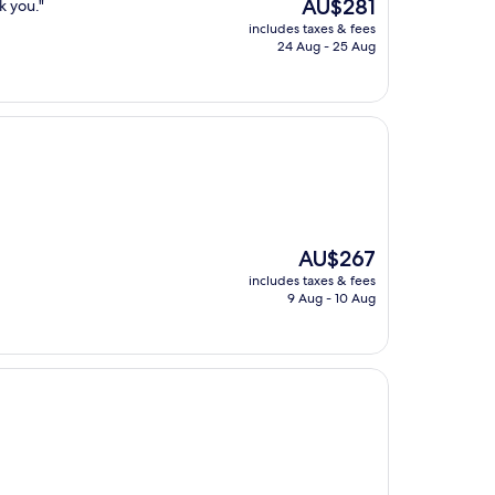
The
AU$281
k you."
price
includes taxes & fees
is
24 Aug - 25 Aug
AU$281
The
AU$267
price
includes taxes & fees
is
9 Aug - 10 Aug
AU$267