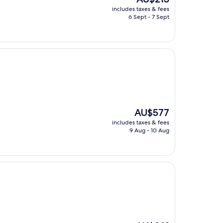
price
includes taxes & fees
is
6 Sept - 7 Sept
AU$213
The
AU$577
price
includes taxes & fees
is
9 Aug - 10 Aug
AU$577