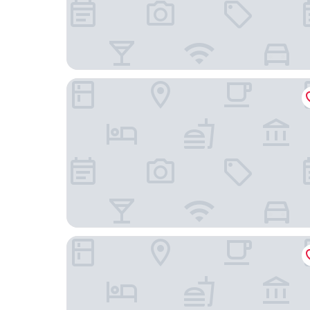
The Sally
Hadrian's View