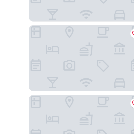
Shaftoes Guest House
The Blacksmiths Arms