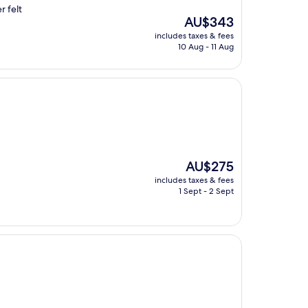
r felt
The
AU$343
price
includes taxes & fees
is
10 Aug - 11 Aug
AU$343
The
AU$275
price
includes taxes & fees
is
1 Sept - 2 Sept
AU$275