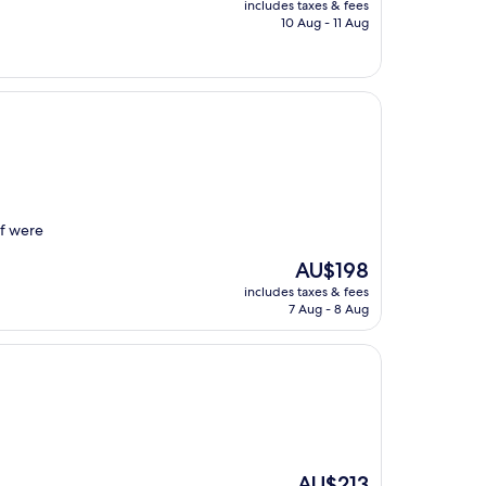
includes taxes & fees
is
10 Aug - 11 Aug
AU$229
ff were
The
AU$198
price
includes taxes & fees
is
7 Aug - 8 Aug
AU$198
The
AU$213