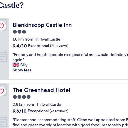
Castle?
Blenkinsopp Castle Inn
Blenkinsopp Castle Inn
3.0
star
1.8 km from Thirlwall Castle
property
9.4
9.4/10
Exceptional
(76 reviews)
out
"
"Friendly and helpful people nice peaceful area would definitely 
of
F
again "
10,
r
Billy
Exceptional,
i
Show less
(76
e
reviews)
n
d
The Greenhead Hotel
The Greenhead Hotel
l
y
4.0
a
star
0.8 km from Thirlwall Castle
n
property
9.6
9.6/10
d
Exceptional
(76 reviews)
out
h
"
"Pleasant and accommodating staff. Clean well appointed room E
of
e
P
find and great overnight location with good food, reasonably pr
10,
l