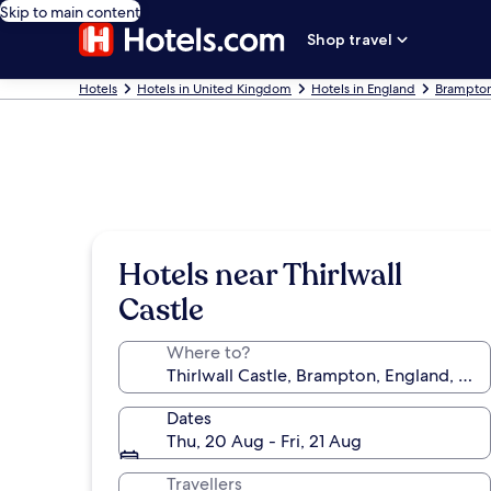
Skip to main content
Shop travel
Hotels
Hotels in United Kingdom
Hotels in England
Brampton
Hotels near Thirlwall
Castle
Where to?
Dates
Thu, 20 Aug - Fri, 21 Aug
Travellers