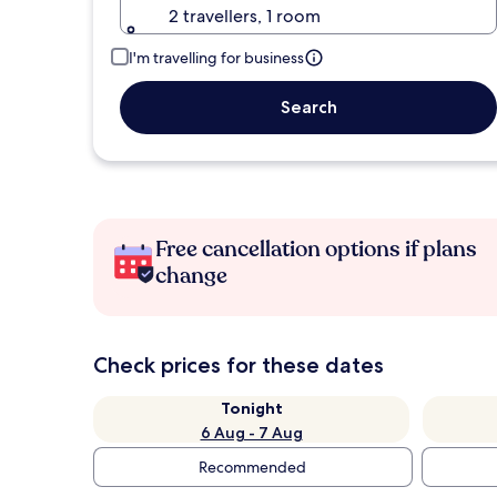
2 travellers, 1 room
I'm travelling for business
Search
Free cancellation options if plans
change
Check prices for these dates
Tonight
6 Aug - 7 Aug
Recommended