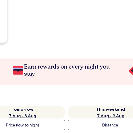
Earn rewards on every night you
stay
Tomorrow
This weekend
7 Aug - 8 Aug
7 Aug - 9 Aug
Price (low to high)
Distance