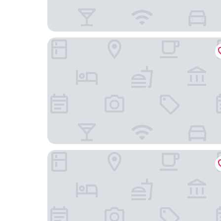
Manor House Inn
Centre of Britain Hotel & Restaurant