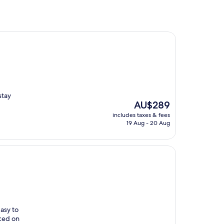
stay
The
AU$289
price
includes taxes & fees
is
19 Aug - 20 Aug
AU$289
asy to
iced on