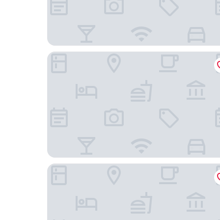
Scotch Arms Mews
The Kirkstyle Inn & Sportsman's Rest