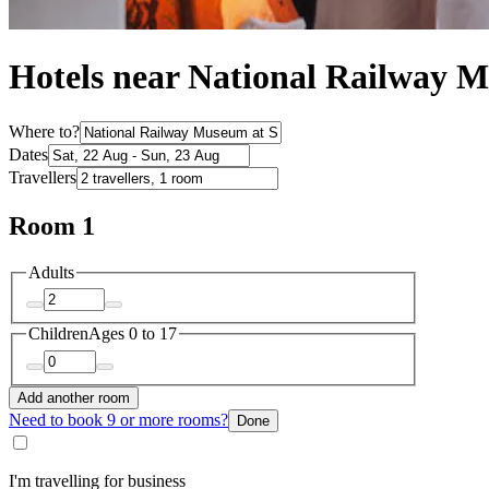
Hotels near National Railway 
Where to?
Dates
Travellers
Room 1
Adults
Children
Ages 0 to 17
Add another room
Need to book 9 or more rooms?
Done
I'm travelling for business