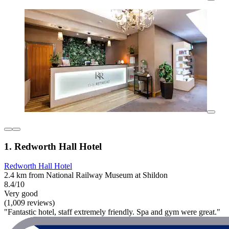
1. Redworth Hall Hotel
Redworth Hall Hotel
2.4 km from National Railway Museum at Shildon
8.4/10
Very good
(1,009 reviews)
"Fantastic hotel, staff extremely friendly. Spa and gym were great."