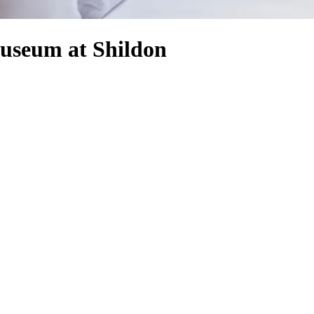
Museum at Shildon