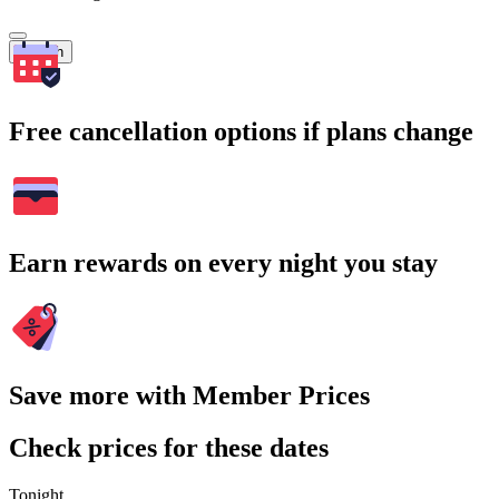
Search
Free cancellation options if plans change
Earn rewards on every night you stay
Save more with Member Prices
Check prices for these dates
Tonight