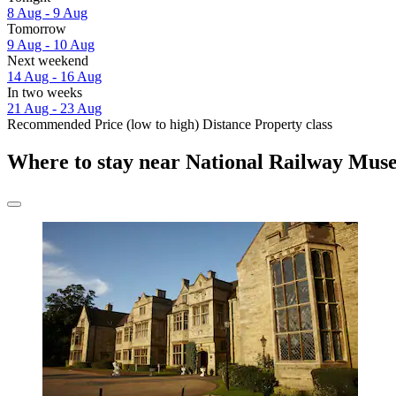
8 Aug - 9 Aug
Tomorrow
9 Aug - 10 Aug
Next weekend
14 Aug - 16 Aug
In two weeks
21 Aug - 23 Aug
Recommended
Price (low to high)
Distance
Property class
Where to stay near National Railway Mus