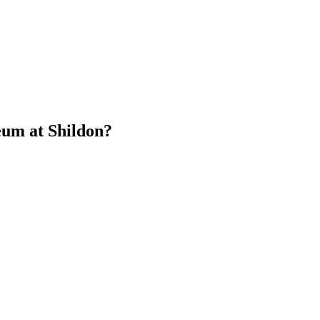
eum at Shildon?