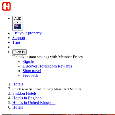
AUD
•
List your property
Support
Trips
Sign in
Unlock instant savings with Member Prices
Sign in
Discover Hotels.com Rewards
Shop travel
Feedback
Hotels
Hotels near National Railway Museum at Shildon
Shildon Hotels
Hotels in England
Hotels in United Kingdom
Hotels