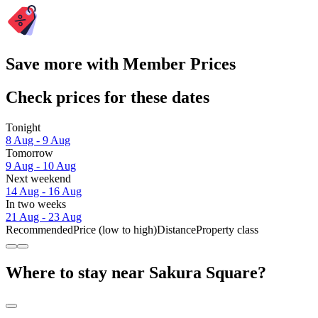
Save more with Member Prices
Check prices for these dates
Tonight
8 Aug - 9 Aug
Tomorrow
9 Aug - 10 Aug
Next weekend
14 Aug - 16 Aug
In two weeks
21 Aug - 23 Aug
Recommended
Price (low to high)
Distance
Property class
Where to stay near Sakura Square?