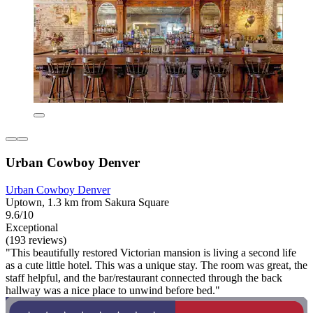
Urban Cowboy Denver
Urban Cowboy Denver
Uptown, 1.3 km from Sakura Square
9.6/10
Exceptional
(193 reviews)
"This beautifully restored Victorian mansion is living a second life
as a cute little hotel. This was a unique stay. The room was great, the
staff helpful, and the bar/restaurant connected through the back
hallway was a nice place to unwind before bed."