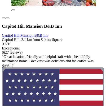
Capitol Hill Mansion B&B Inn
Capitol Hill Mansion B&B Inn
Capitol Hill, 2.1 km from Sakura Square
9.8/10
Exceptional
(627 reviews)
"Great location, friendly and helpful staff with a beautifully
maintained home. Breakfast was delicious and the coffee was
great!!!"