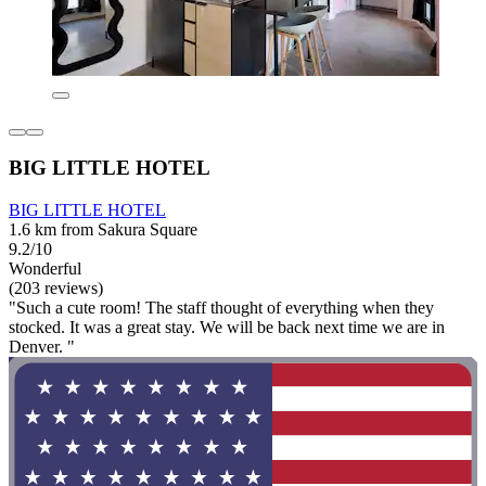
BIG LITTLE HOTEL
BIG LITTLE HOTEL
1.6 km from Sakura Square
9.2/10
Wonderful
(203 reviews)
"Such a cute room! The staff thought of everything when they
stocked. It was a great stay. We will be back next time we are in
Denver. "