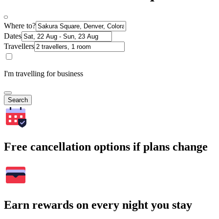
Where to?
Dates
Travellers
I'm travelling for business
Search
Free cancellation options if plans change
Earn rewards on every night you stay