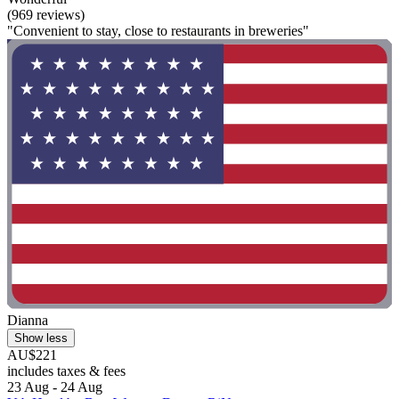
(969 reviews)
"Convenient to stay, close to restaurants in breweries"
Dianna
Show less
AU$221
includes taxes & fees
23 Aug - 24 Aug