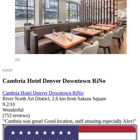
Cambria Hotel Denver Downtown RiNo
Cambria Hotel Denver Downtown RiNo
River North Art District, 2.6 km from Sakura Square
9.2/10
Wonderful
(753 reviews)
"Cambria was great! Good location, staff amazing especially Alex!"