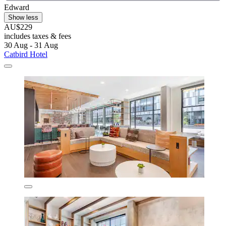
Edward
Show less
AU$229
includes taxes & fees
30 Aug - 31 Aug
Catbird Hotel