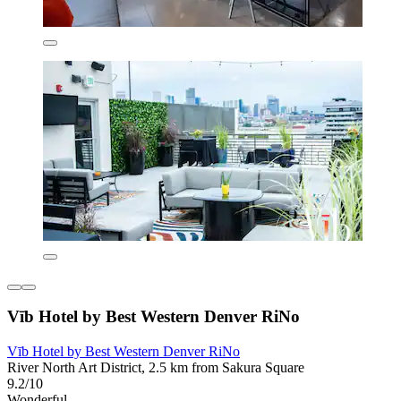
Vīb Hotel by Best Western Denver RiNo
Vīb Hotel by Best Western Denver RiNo
River North Art District, 2.5 km from Sakura Square
9.2/10
Wonderful