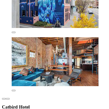
Catbird Hotel