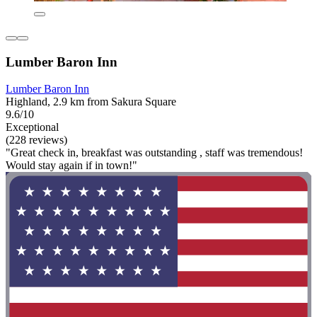
Lumber Baron Inn
Lumber Baron Inn
Highland, 2.9 km from Sakura Square
9.6/10
Exceptional
(228 reviews)
"Great check in, breakfast was outstanding , staff was tremendous!
Would stay again if in town!"