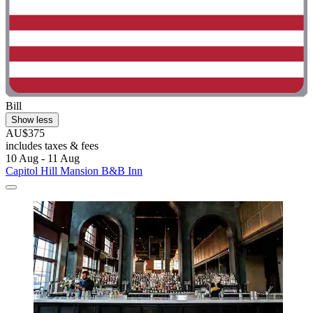
Bill
Show less
AU$375
includes taxes & fees
10 Aug - 11 Aug
Capitol Hill Mansion B&B Inn