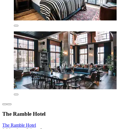
The Ramble Hotel
The Ramble Hotel