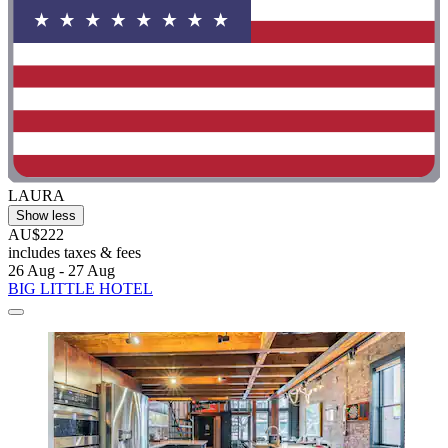
LAURA
Show less
AU$222
includes taxes & fees
26 Aug - 27 Aug
BIG LITTLE HOTEL