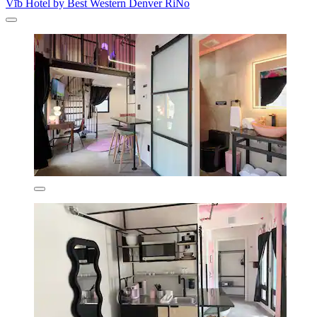
Vīb Hotel by Best Western Denver RiNo