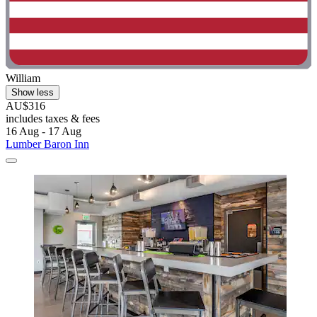
William
Show less
AU$316
includes taxes & fees
16 Aug - 17 Aug
Lumber Baron Inn