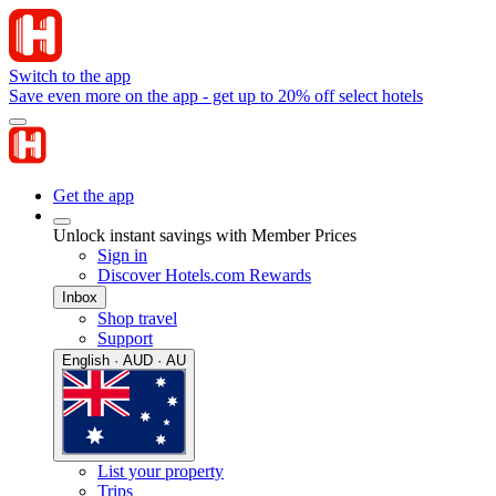
Switch to the app
Save even more on the app - get up to 20% off select hotels
Get the app
Unlock instant savings with Member Prices
Sign in
Discover Hotels.com Rewards
Inbox
Shop travel
Support
English · AUD · AU
List your property
Trips