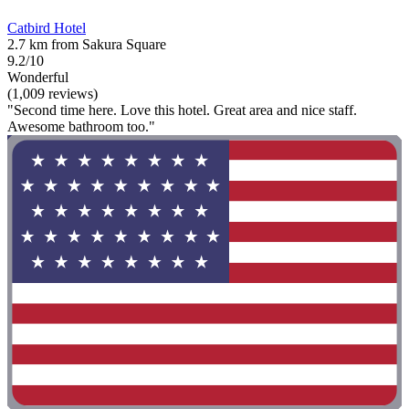
Catbird Hotel
2.7 km from Sakura Square
9.2/10
Wonderful
(1,009 reviews)
"Second time here. Love this hotel. Great area and nice staff.
Awesome bathroom too."