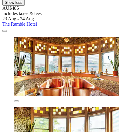
Show less
AU$485
includes taxes & fees
23 Aug - 24 Aug
The Ramble Hotel