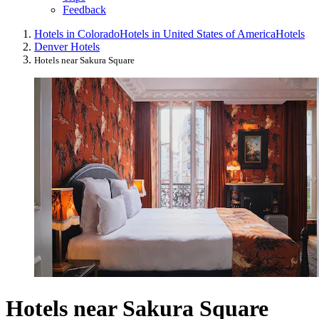
Feedback
Hotels in Colorado
Hotels in United States of America
Hotels
Denver Hotels
Hotels near Sakura Square
Hotels near Sakura Square