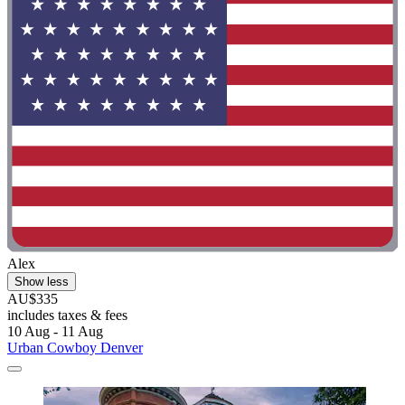
Alex
Show less
AU$335
includes taxes & fees
10 Aug - 11 Aug
Urban Cowboy Denver