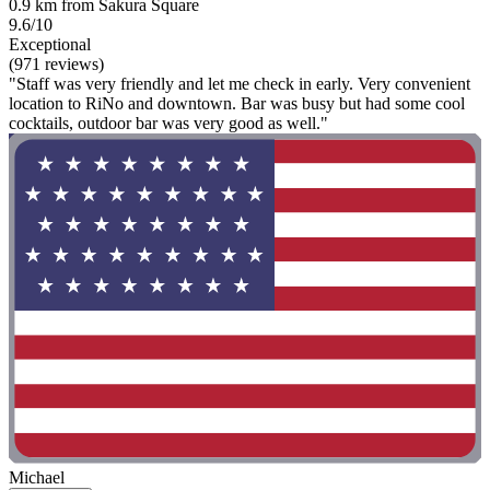
0.9 km from Sakura Square
9.6/10
Exceptional
(971 reviews)
"Staff was very friendly and let me check in early. Very convenient
location to RiNo and downtown. Bar was busy but had some cool
cocktails, outdoor bar was very good as well."
Michael