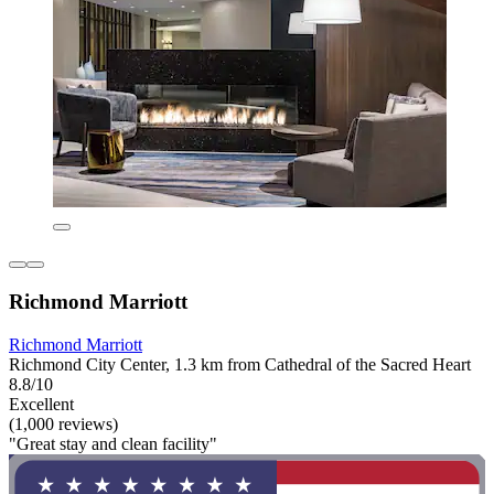
Richmond Marriott
Richmond Marriott
Richmond City Center, 1.3 km from Cathedral of the Sacred Heart
8.8/10
Excellent
(1,000 reviews)
"Great stay and clean facility"