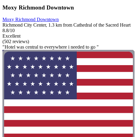
Moxy Richmond Downtown
Moxy Richmond Downtown
Richmond City Center, 1.3 km from Cathedral of the Sacred Heart
8.8/10
Excellent
(502 reviews)
"Hotel was central to everywhere i needed to go "