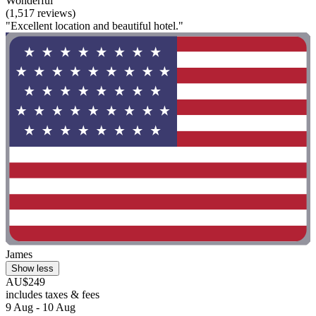
Wonderful
(1,517 reviews)
"Excellent location and beautiful hotel."
James
Show less
AU$249
includes taxes & fees
9 Aug - 10 Aug