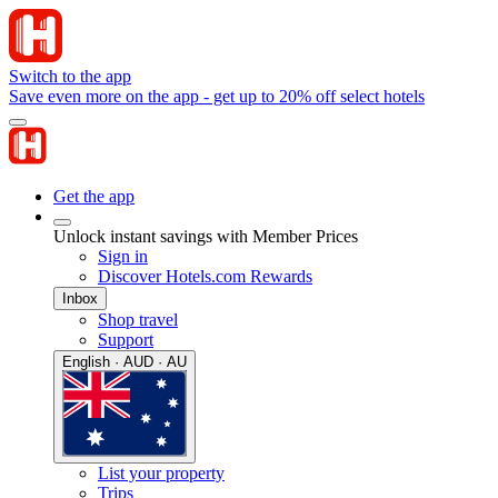
Switch to the app
Save even more on the app - get up to 20% off select hotels
Get the app
Unlock instant savings with Member Prices
Sign in
Discover Hotels.com Rewards
Inbox
Shop travel
Support
English · AUD · AU
List your property
Trips