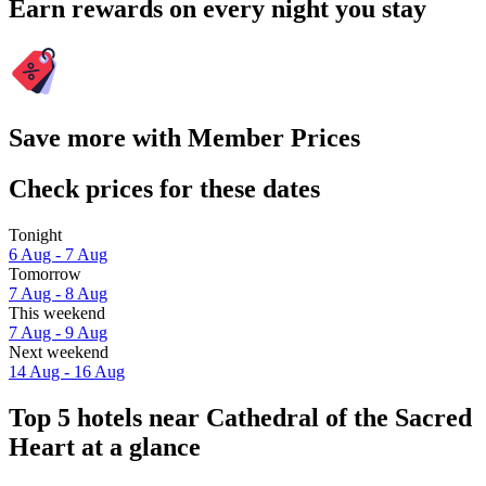
Earn rewards on every night you stay
Save more with Member Prices
Check prices for these dates
Tonight
6 Aug - 7 Aug
Tomorrow
7 Aug - 8 Aug
This weekend
7 Aug - 9 Aug
Next weekend
14 Aug - 16 Aug
Top 5 hotels near Cathedral of the Sacred
Heart at a glance