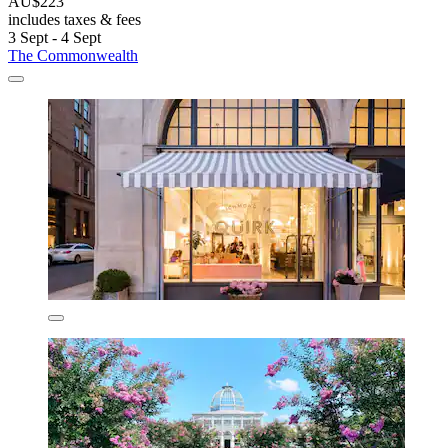
AU$223
includes taxes & fees
3 Sept - 4 Sept
The Commonwealth