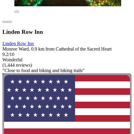
Linden Row Inn
Linden Row Inn
Monroe Ward, 0.9 km from Cathedral of the Sacred Heart
9.2/10
Wonderful
(1,444 reviews)
"Close to food and biking and hiking trails"