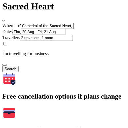
Sacred Heart
Where to?
Dates
Travellers
I'm travelling for business
Search
Free cancellation options if plans change