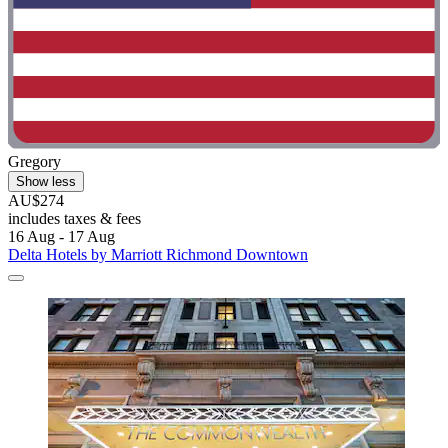
Gregory
Show less
AU$274
includes taxes & fees
16 Aug - 17 Aug
Delta Hotels by Marriott Richmond Downtown