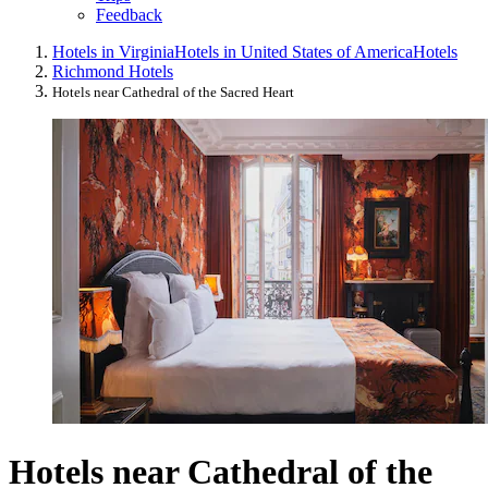
Feedback
Hotels in Virginia
Hotels in United States of America
Hotels
Richmond Hotels
Hotels near Cathedral of the Sacred Heart
Hotels near Cathedral of the