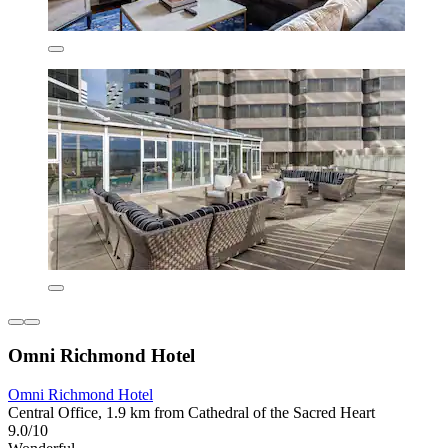
Omni Richmond Hotel
Omni Richmond Hotel
Central Office, 1.9 km from Cathedral of the Sacred Heart
9.0/10