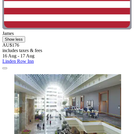
James
Show less
AU$176
includes taxes & fees
16 Aug - 17 Aug
Linden Row Inn