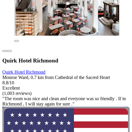
Quirk Hotel Richmond
Quirk Hotel Richmond
Monroe Ward, 0.7 km from Cathedral of the Sacred Heart
8.8/10
Excellent
(1,003 reviews)
"The room was nice and clean and everyone was so friendly . If in
Richmond , I will stay again for sure ."