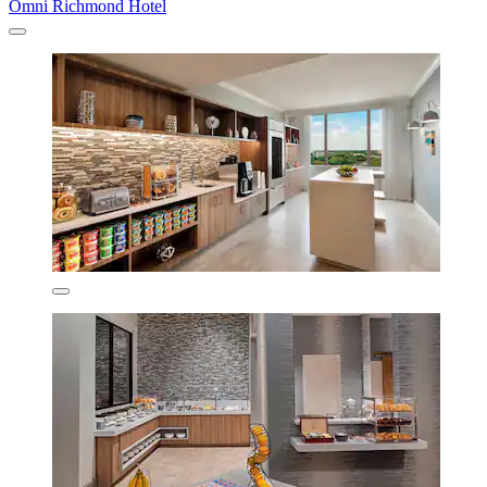
Omni Richmond Hotel