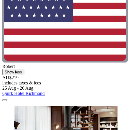
Robert
Show less
AU$219
includes taxes & fees
25 Aug - 26 Aug
Quirk Hotel Richmond