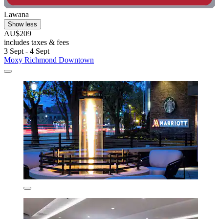
Lawana
Show less
AU$209
includes taxes & fees
3 Sept - 4 Sept
Moxy Richmond Downtown