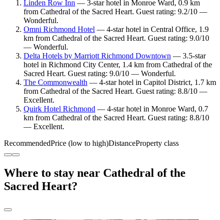
Linden Row Inn
— 3-star hotel in Monroe Ward, 0.9 km
from Cathedral of the Sacred Heart. Guest rating: 9.2/10 —
Wonderful.
Omni Richmond Hotel
— 4-star hotel in Central Office, 1.9
km from Cathedral of the Sacred Heart. Guest rating: 9.0/10
— Wonderful.
Delta Hotels by Marriott Richmond Downtown
— 3.5-star
hotel in Richmond City Center, 1.4 km from Cathedral of the
Sacred Heart. Guest rating: 9.0/10 — Wonderful.
The Commonwealth
— 4-star hotel in Capitol District, 1.7 km
from Cathedral of the Sacred Heart. Guest rating: 8.8/10 —
Excellent.
Quirk Hotel Richmond
— 4-star hotel in Monroe Ward, 0.7
km from Cathedral of the Sacred Heart. Guest rating: 8.8/10
— Excellent.
Recommended
Price (low to high)
Distance
Property class
Where to stay near Cathedral of the
Sacred Heart?