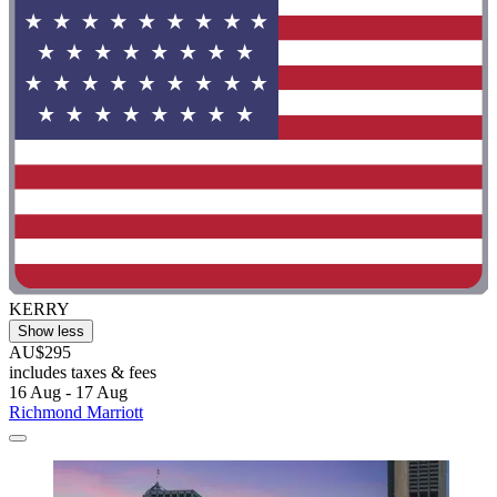
KERRY
Show less
AU$295
includes taxes & fees
16 Aug - 17 Aug
Richmond Marriott