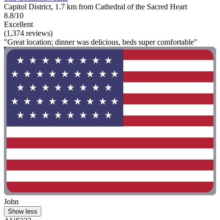
Capitol District, 1.7 km from Cathedral of the Sacred Heart
8.8/10
Excellent
(1,374 reviews)
"Great location; dinner was delicious, beds super comfortable"
John
Show less