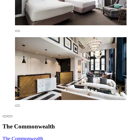
The Commonwealth
The Commonwealth