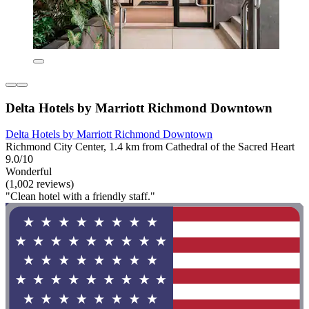
Delta Hotels by Marriott Richmond Downtown
Delta Hotels by Marriott Richmond Downtown
Richmond City Center, 1.4 km from Cathedral of the Sacred Heart
9.0/10
Wonderful
(1,002 reviews)
"Clean hotel with a friendly staff."