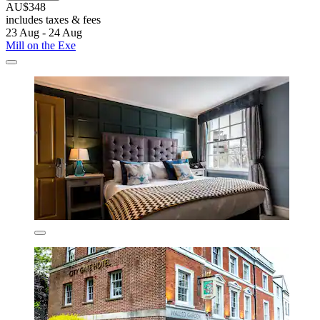
AU$348
includes taxes & fees
23 Aug - 24 Aug
Mill on the Exe