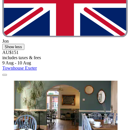
Jon
Show less
AU$151
includes taxes & fees
9 Aug - 10 Aug
Townhouse Exeter