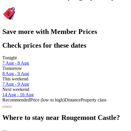
Save more with Member Prices
Check prices for these dates
Tonight
7 Aug - 8 Aug
Tomorrow
8 Aug - 9 Aug
This weekend
7 Aug - 9 Aug
Next weekend
14 Aug - 16 Aug
Recommended
Price (low to high)
Distance
Property class
Where to stay near Rougemont Castle?