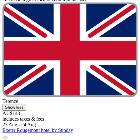
Terence
Show less
AU$143
includes taxes & fees
23 Aug - 24 Aug
Exeter Rougemont hotel by Sunday