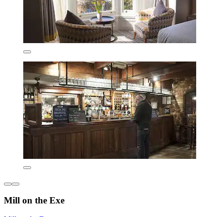
Mill on the Exe