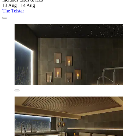
13 Aug - 14 Aug
The Telstar