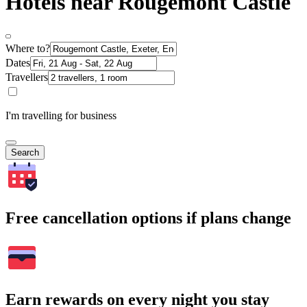
Hotels near Rougemont Castle
Where to?
Dates
Travellers
I'm travelling for business
Search
Free cancellation options if plans change
Earn rewards on every night you stay