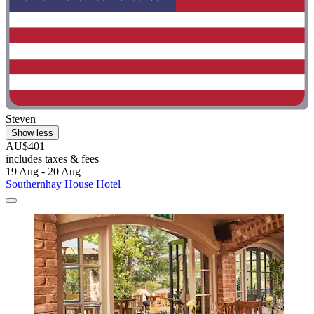
Steven
Show less
AU$401
includes taxes & fees
19 Aug - 20 Aug
Southernhay House Hotel