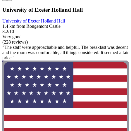
University of Exeter Holland Hall
University of Exeter Holland Hall
1.4 km from Rougemont Castle
8.2/10
Very good
(228 reviews)
"The staff were approachable and helpful. The breakfast was decent
and the room was comfortable, all things considered. It seemed a fair
price."