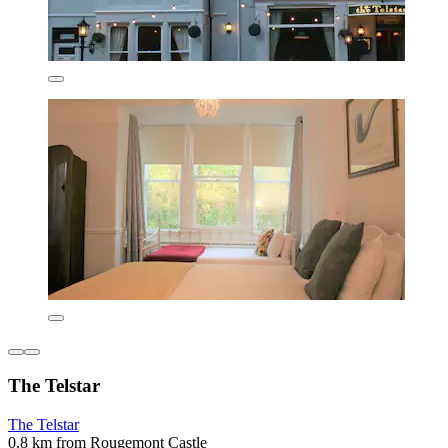
The Telstar
The Telstar
0.8 km from Rougemont Castle