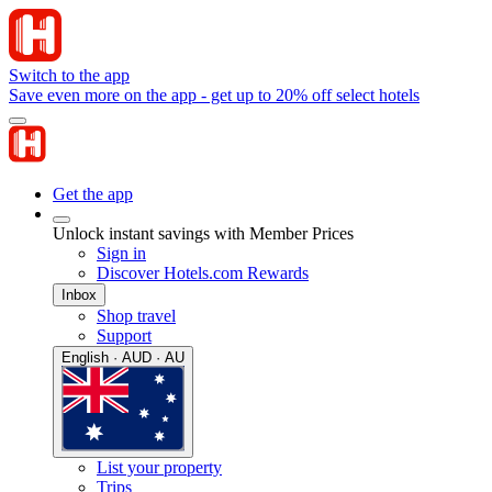
Switch to the app
Save even more on the app - get up to 20% off select hotels
Get the app
Unlock instant savings with Member Prices
Sign in
Discover Hotels.com Rewards
Inbox
Shop travel
Support
English · AUD · AU
List your property
Trips