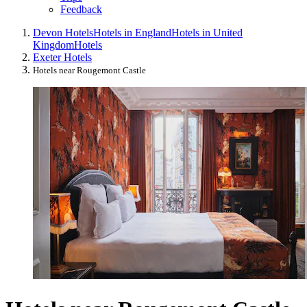
Feedback
Devon Hotels
Hotels in England
Hotels in United
Kingdom
Hotels
Exeter Hotels
Hotels near Rougemont Castle