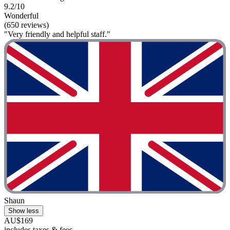
9.2/10
Wonderful
(650 reviews)
"Very friendly and helpful staff."
Shaun
Show less
AU$169
includes taxes & fees