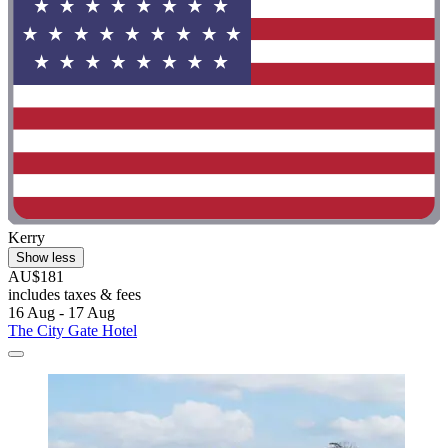
Kerry
Show less
AU$181
includes taxes & fees
16 Aug - 17 Aug
The City Gate Hotel