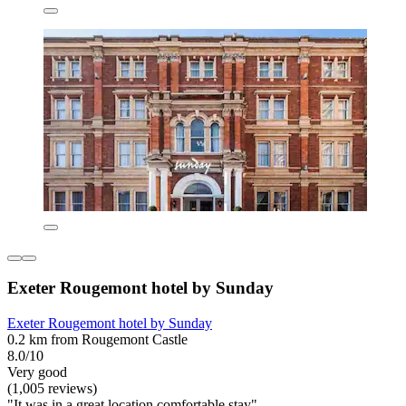
Exeter Rougemont hotel by Sunday
Exeter Rougemont hotel by Sunday
0.2 km from Rougemont Castle
8.0/10
Very good
(1,005 reviews)
"It was in a great location comfortable stay"