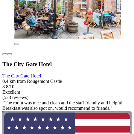
The City Gate Hotel
The City Gate Hotel
0.4 km from Rougemont Castle
8.8/10
Excellent
(523 reviews)
"The room was nice and clean and the staff friendly and helpful.
Breakfast was also spot on, would recommend to friends."