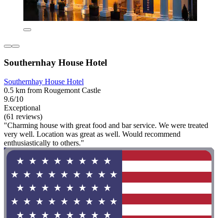
Southernhay House Hotel
Southernhay House Hotel
0.5 km from Rougemont Castle
9.6/10
Exceptional
(61 reviews)
"Charming house with great food and bar service. We were treated
very well. Location was great as well. Would recommend
enthusiastically to others."