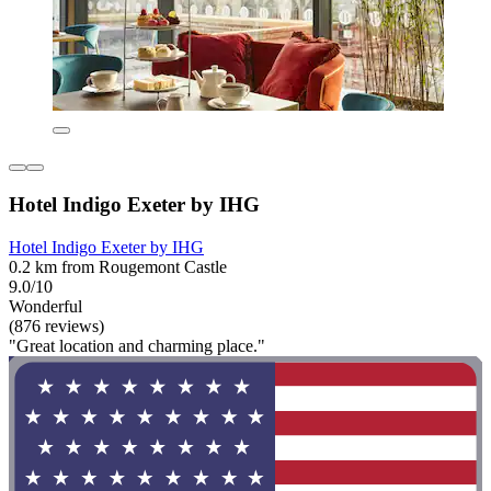
Hotel Indigo Exeter by IHG
Hotel Indigo Exeter by IHG
0.2 km from Rougemont Castle
9.0/10
Wonderful
(876 reviews)
"Great location and charming place."