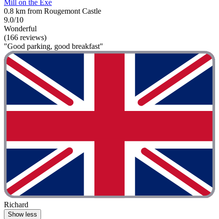
Mill on the Exe
0.8 km from Rougemont Castle
9.0/10
Wonderful
(166 reviews)
"Good parking, good breakfast"
Richard
Show less