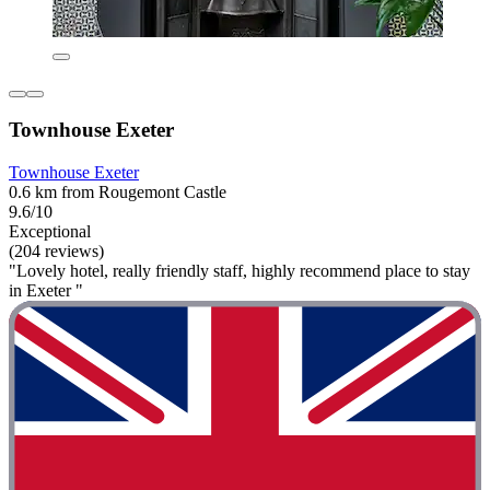
Townhouse Exeter
Townhouse Exeter
0.6 km from Rougemont Castle
9.6/10
Exceptional
(204 reviews)
"Lovely hotel, really friendly staff, highly recommend place to stay
in Exeter "