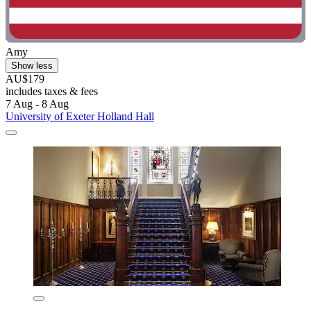
Amy
Show less
AU$179
includes taxes & fees
7 Aug - 8 Aug
University of Exeter Holland Hall