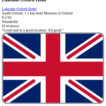
Lakeside Oxford Hotel
South Oxford, 1.1 km from Museum of Oxford
9.2/10
Wonderful
(9 reviews)
"Good and in a good location. All good."