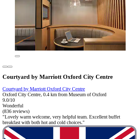
Courtyard by Marriott Oxford City Centre
Courtyard by Marriott Oxford City Centre
Oxford City Centre, 0.4 km from Museum of Oxford
9.0/10
Wonderful
(836 reviews)
"Lovely warm welcome, very helpful team. Excellent buffet
breakfast with both hot and cold choices."