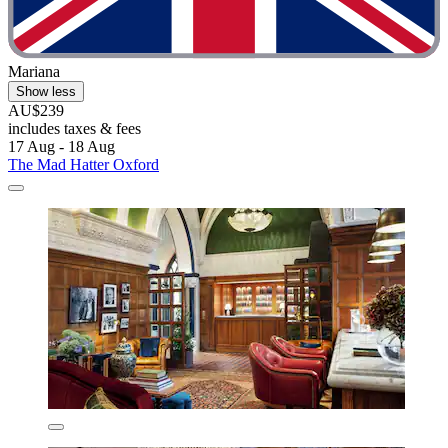
Mariana
Show less
AU$239
includes taxes & fees
17 Aug - 18 Aug
The Mad Hatter Oxford