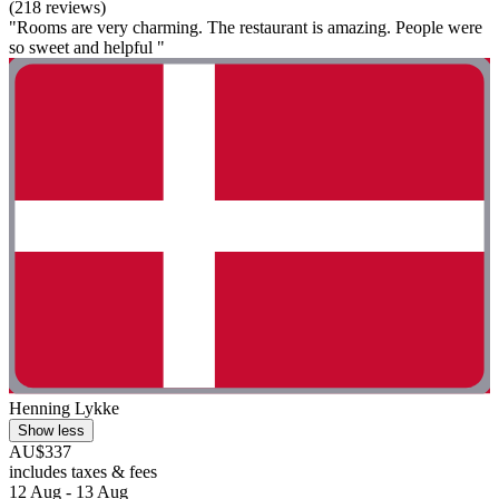
(218 reviews)
"Rooms are very charming. The restaurant is amazing. People were
so sweet and helpful "
Henning Lykke
Show less
AU$337
includes taxes & fees
12 Aug - 13 Aug