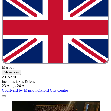
Margot
Show less
AU$270
includes taxes & fees
23 Aug - 24 Aug
Courtyard by Marriott Oxford City Centre