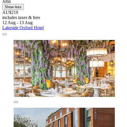
John
Show less
AU$219
includes taxes & fees
12 Aug - 13 Aug
Lakeside Oxford Hotel