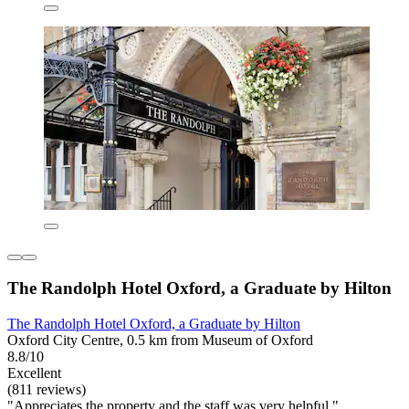
The Randolph Hotel Oxford, a Graduate by Hilton
The Randolph Hotel Oxford, a Graduate by Hilton
Oxford City Centre, 0.5 km from Museum of Oxford
8.8/10
Excellent
(811 reviews)
"Appreciates the property and the staff was very helpful."