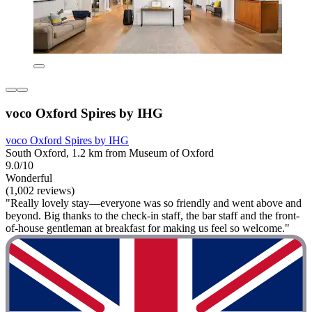
voco Oxford Spires by IHG
voco Oxford Spires by IHG
South Oxford, 1.2 km from Museum of Oxford
9.0/10
Wonderful
(1,002 reviews)
"Really lovely stay—everyone was so friendly and went above and
beyond. Big thanks to the check-in staff, the bar staff and the front-
of-house gentleman at breakfast for making us feel so welcome."