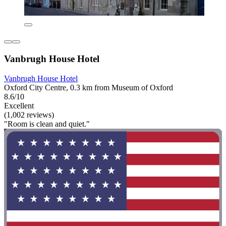
Vanbrugh House Hotel
Vanbrugh House Hotel
Oxford City Centre, 0.3 km from Museum of Oxford
8.6/10
Excellent
(1,002 reviews)
"Room is clean and quiet."