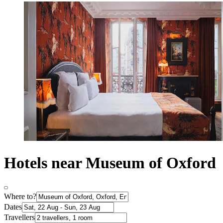
Hotels near Museum of Oxford
Where to?
Dates
Travellers