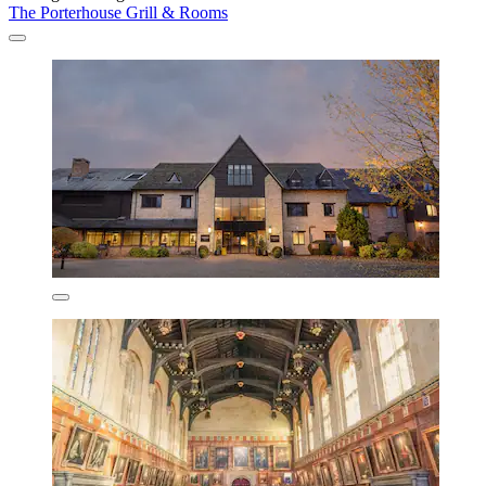
The Porterhouse Grill & Rooms