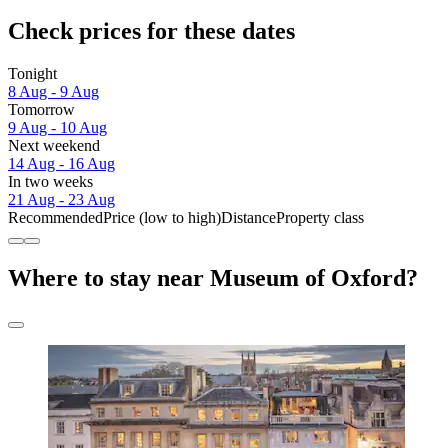
Check prices for these dates
Tonight
8 Aug - 9 Aug
Tomorrow
9 Aug - 10 Aug
Next weekend
14 Aug - 16 Aug
In two weeks
21 Aug - 23 Aug
Recommended
Price (low to high)
Distance
Property class
Where to stay near Museum of Oxford?