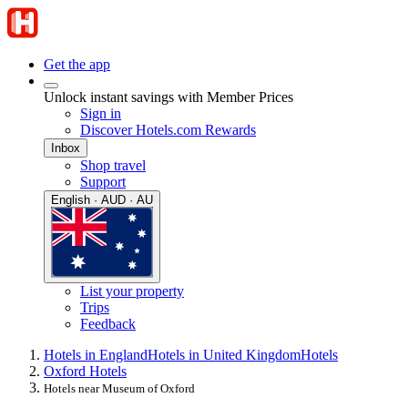
Get the app
Unlock instant savings with Member Prices
Sign in
Discover Hotels.com Rewards
Inbox
Shop travel
Support
English · AUD · AU
List your property
Trips
Feedback
Hotels in England
Hotels in United Kingdom
Hotels
Oxford Hotels
Hotels near Museum of Oxford