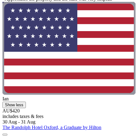
Ian
Show less
AU$420
includes taxes & fees
30 Aug - 31 Aug
The Randolph Hotel Oxford, a Graduate by Hilton