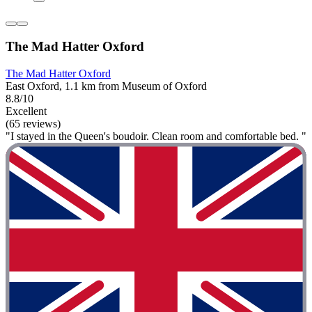
The Mad Hatter Oxford
The Mad Hatter Oxford
East Oxford, 1.1 km from Museum of Oxford
8.8/10
Excellent
(65 reviews)
"I stayed in the Queen's boudoir. Clean room and comfortable bed. "