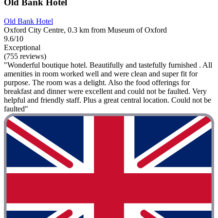
Old Bank Hotel
Old Bank Hotel
Oxford City Centre, 0.3 km from Museum of Oxford
9.6/10
Exceptional
(755 reviews)
"Wonderful boutique hotel. Beautifully and tastefully furnished . All
amenities in room worked well and were clean and super fit for
purpose. The room was a delight. Also the food offerings for
breakfast and dinner were excellent and could not be faulted. Very
helpful and friendly staff. Plus a great central location. Could not be
faulted"