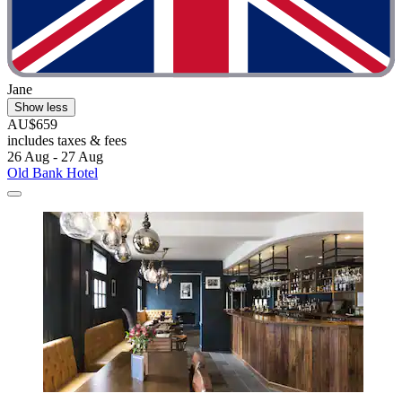
Jane
Show less
AU$659
includes taxes & fees
26 Aug - 27 Aug
Old Bank Hotel