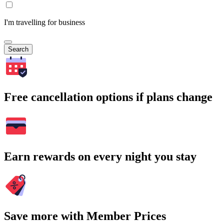
I'm travelling for business
Search
Free cancellation options if plans change
Earn rewards on every night you stay
Save more with Member Prices