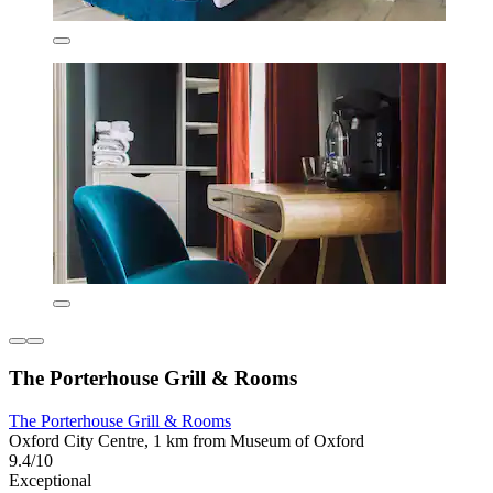
The Porterhouse Grill & Rooms
The Porterhouse Grill & Rooms
Oxford City Centre, 1 km from Museum of Oxford
9.4/10
Exceptional