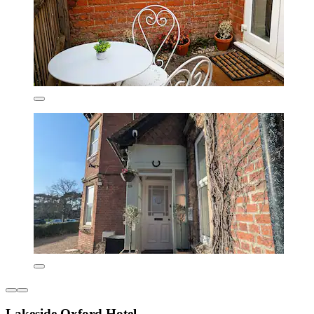
Lakeside Oxford Hotel