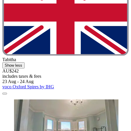
Tabitha
Show less
AU$242
includes taxes & fees
23 Aug - 24 Aug
voco Oxford Spires by IHG