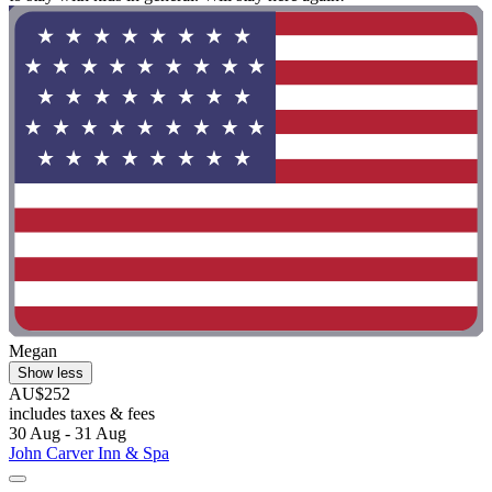
Megan
Show less
AU$252
includes taxes & fees
30 Aug - 31 Aug
John Carver Inn & Spa