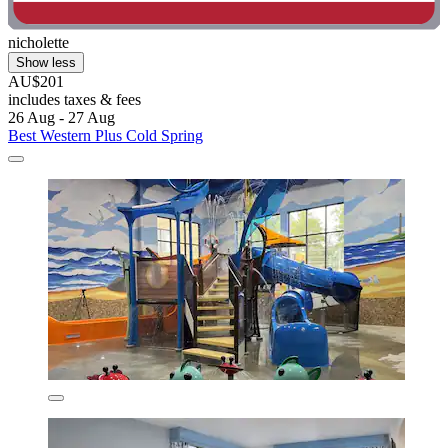
nicholette
Show less
AU$201
includes taxes & fees
26 Aug - 27 Aug
Best Western Plus Cold Spring