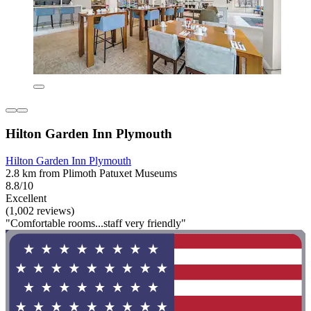
Hilton Garden Inn Plymouth
Hilton Garden Inn Plymouth
2.8 km from Plimoth Patuxet Museums
8.8/10
Excellent
(1,002 reviews)
"Comfortable rooms...staff very friendly"