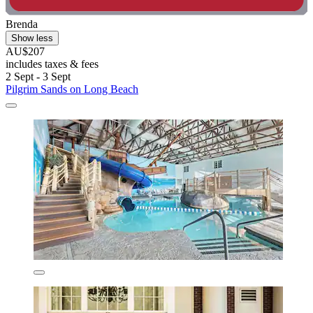
Brenda
Show less
AU$207
includes taxes & fees
2 Sept - 3 Sept
Pilgrim Sands on Long Beach