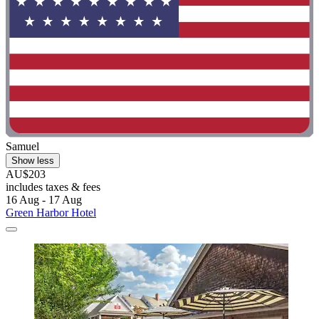
Samuel
Show less
AU$203
includes taxes & fees
16 Aug - 17 Aug
Green Harbor Hotel