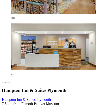
Hampton Inn & Suites Plymouth
Hampton Inn & Suites Plymouth
7.5 km from Plimoth Patuxet Museums