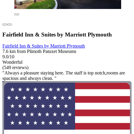
Fairfield Inn & Suites by Marriott Plymouth
Fairfield Inn & Suites by Marriott Plymouth
7.6 km from Plimoth Patuxet Museums
9.0/10
Wonderful
(549 reviews)
"Always a pleasure staying here. The staff is top notch,rooms are
spacious and always clean. "