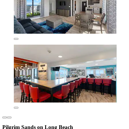
Pilgrim Sands on Long Beach