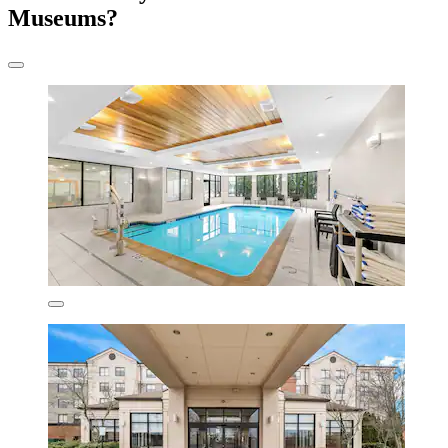
Museums?