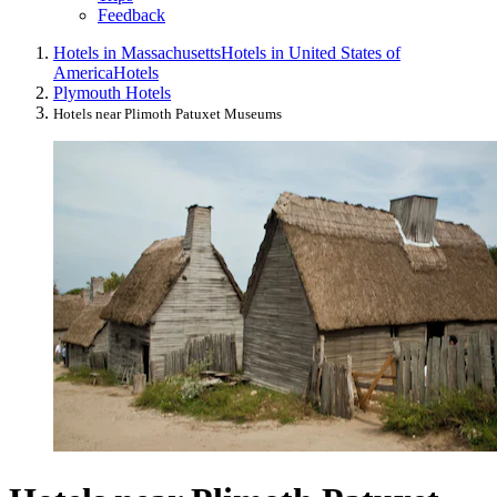
Feedback
Hotels in Massachusetts
Hotels in United States of
America
Hotels
Plymouth Hotels
Hotels near Plimoth Patuxet Museums