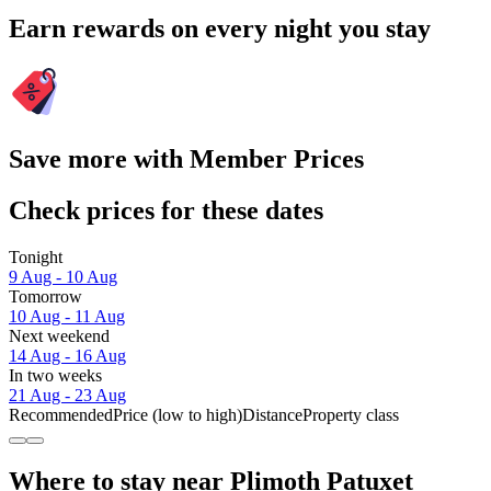
Earn rewards on every night you stay
Save more with Member Prices
Check prices for these dates
Tonight
9 Aug - 10 Aug
Tomorrow
10 Aug - 11 Aug
Next weekend
14 Aug - 16 Aug
In two weeks
21 Aug - 23 Aug
Recommended
Price (low to high)
Distance
Property class
Where to stay near Plimoth Patuxet