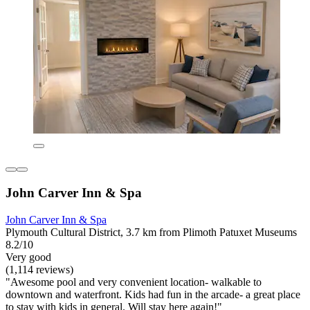
John Carver Inn & Spa
John Carver Inn & Spa
Plymouth Cultural District, 3.7 km from Plimoth Patuxet Museums
8.2/10
Very good
(1,114 reviews)
"Awesome pool and very convenient location- walkable to
downtown and waterfront. Kids had fun in the arcade- a great place
to stay with kids in general. Will stay here again!"