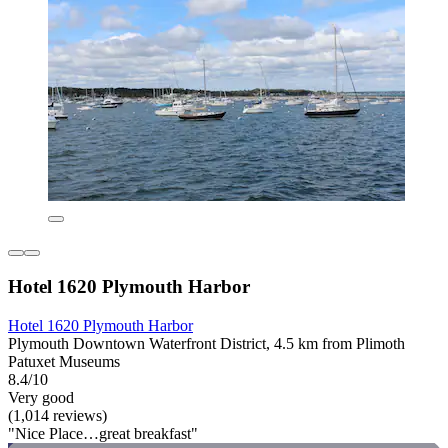
Hotel 1620 Plymouth Harbor
Hotel 1620 Plymouth Harbor
Plymouth Downtown Waterfront District, 4.5 km from Plimoth
Patuxet Museums
8.4/10
Very good
(1,014 reviews)
"Nice Place…great breakfast"