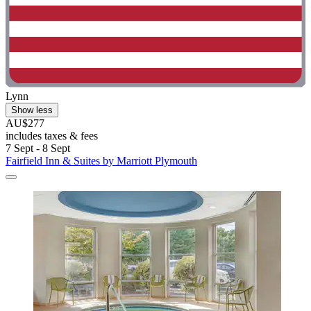
Lynn
Show less
AU$277
includes taxes & fees
7 Sept - 8 Sept
Fairfield Inn & Suites by Marriott Plymouth