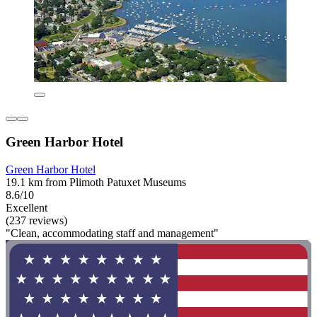
Green Harbor Hotel
Green Harbor Hotel
19.1 km from Plimoth Patuxet Museums
8.6/10
Excellent
(237 reviews)
"Clean, accommodating staff and management"