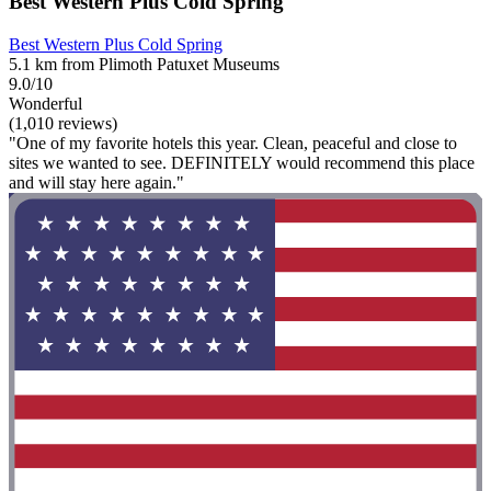
Best Western Plus Cold Spring
Best Western Plus Cold Spring
5.1 km from Plimoth Patuxet Museums
9.0/10
Wonderful
(1,010 reviews)
"One of my favorite hotels this year. Clean, peaceful and close to
sites we wanted to see. DEFINITELY would recommend this place
and will stay here again."