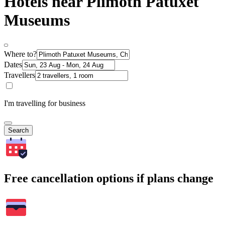
Hotels near Plimoth Patuxet
Museums
Where to?
Dates
Travellers
I'm travelling for business
Search
Free cancellation options if plans change