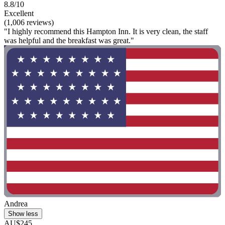
8.8/10
Excellent
(1,006 reviews)
"I highly recommend this Hampton Inn. It is very clean, the staff
was helpful and the breakfast was great."
Andrea
Show less
AU$245