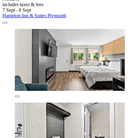
includes taxes & fees
7 Sept - 8 Sept
Hampton Inn & Suites Plymouth