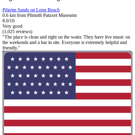
Pilgrim Sands on Long Beach
0.6 km from Plimoth Patuxet Museums
8.0/10
Very good
(1,025 reviews)
"The place is clean and right on the water. They have live music on
the weekends and a bar in site. Everyone is extremely helpful and
friendly."