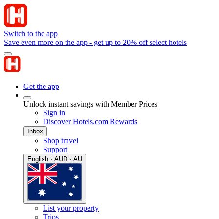
Switch to the app
Save even more on the app - get up to 20% off select hotels
Get the app
Unlock instant savings with Member Prices
Sign in
Discover Hotels.com Rewards
Inbox
Shop travel
Support
English · AUD · AU
List your property
Trips