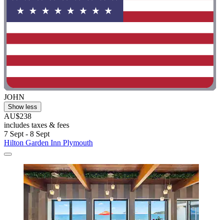
JOHN
Show less
AU$238
includes taxes & fees
7 Sept - 8 Sept
Hilton Garden Inn Plymouth