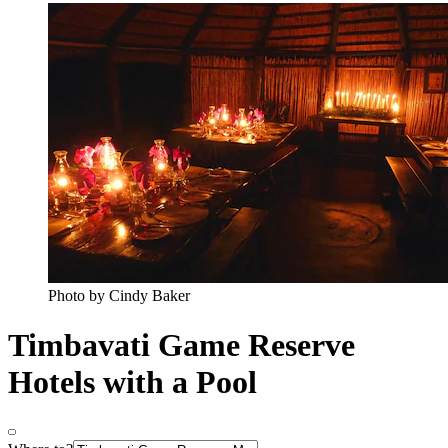
Photo by Cindy Baker
Timbavati Game Reserve
Hotels with a Pool