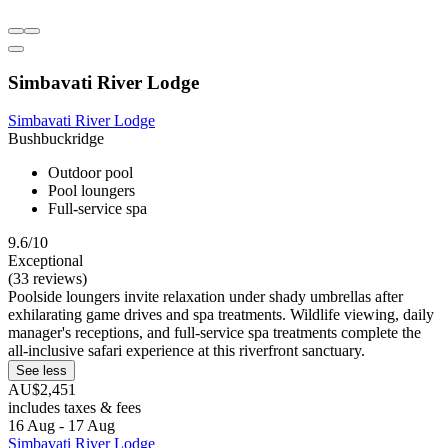
Simbavati River Lodge
Simbavati River Lodge
Bushbuckridge
Outdoor pool
Pool loungers
Full-service spa
9.6/10
Exceptional
(33 reviews)
Poolside loungers invite relaxation under shady umbrellas after
exhilarating game drives and spa treatments. Wildlife viewing, daily
manager's receptions, and full-service spa treatments complete the
all-inclusive safari experience at this riverfront sanctuary.
See less
AU$2,451
includes taxes & fees
16 Aug - 17 Aug
Simbavati River Lodge