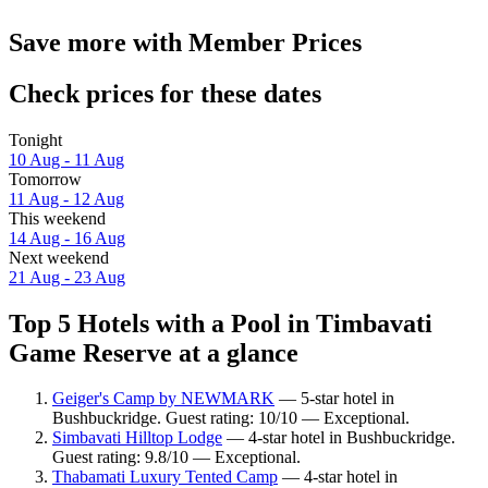
Save more with Member Prices
Check prices for these dates
Tonight
10 Aug - 11 Aug
Tomorrow
11 Aug - 12 Aug
This weekend
14 Aug - 16 Aug
Next weekend
21 Aug - 23 Aug
Top 5 Hotels with a Pool in Timbavati
Game Reserve at a glance
Geiger's Camp by NEWMARK
— 5-star hotel in
Bushbuckridge. Guest rating: 10/10 — Exceptional.
Simbavati Hilltop Lodge
— 4-star hotel in Bushbuckridge.
Guest rating: 9.8/10 — Exceptional.
Thabamati Luxury Tented Camp
— 4-star hotel in