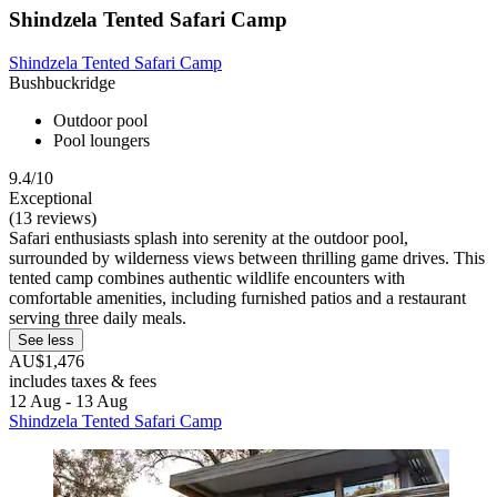
Shindzela Tented Safari Camp
Shindzela Tented Safari Camp
Bushbuckridge
Outdoor pool
Pool loungers
9.4/10
Exceptional
(13 reviews)
Safari enthusiasts splash into serenity at the outdoor pool,
surrounded by wilderness views between thrilling game drives. This
tented camp combines authentic wildlife encounters with
comfortable amenities, including furnished patios and a restaurant
serving three daily meals.
See less
AU$1,476
includes taxes & fees
12 Aug - 13 Aug
Shindzela Tented Safari Camp