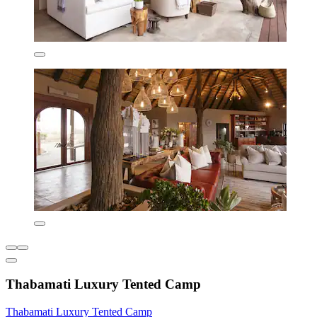
Thabamati Luxury Tented Camp
Thabamati Luxury Tented Camp