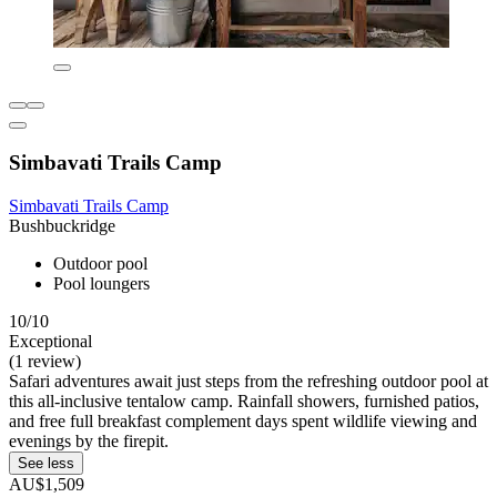
Simbavati Trails Camp
Simbavati Trails Camp
Bushbuckridge
Outdoor pool
Pool loungers
10/10
Exceptional
(1 review)
Safari adventures await just steps from the refreshing outdoor pool at
this all-inclusive tentalow camp. Rainfall showers, furnished patios,
and free full breakfast complement days spent wildlife viewing and
evenings by the firepit.
See less
AU$1,509