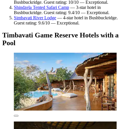
Bushbuckridge. Guest rating: 10/10 — Exceptional.
Shindzela Tented Safari Camp
— 3-star hotel in
Bushbuckridge. Guest rating: 9.4/10 — Exceptional.
Simbavati River Lodge
— 4-star hotel in Bushbuckridge.
Guest rating: 9.6/10 — Exceptional.
Timbavati Game Reserve Hotels with a
Pool