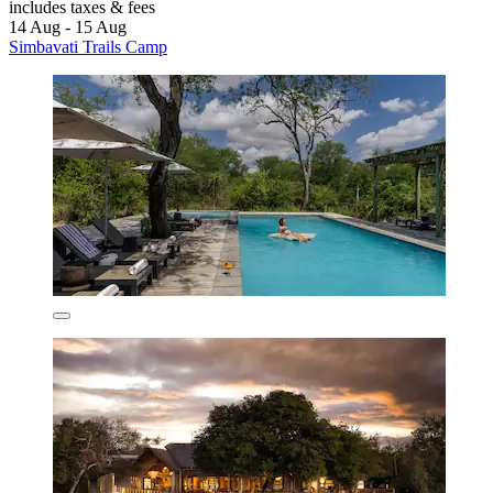
includes taxes & fees
14 Aug - 15 Aug
Simbavati Trails Camp