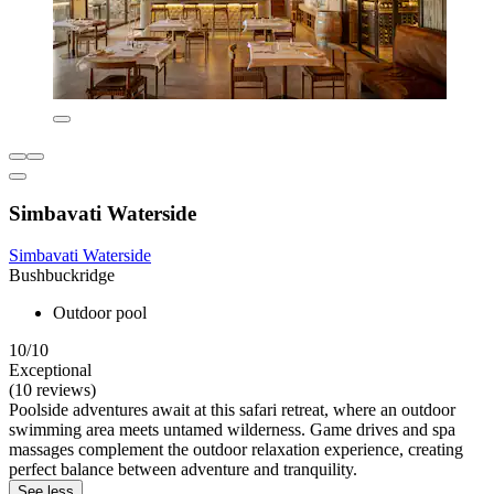
Simbavati Waterside
Simbavati Waterside
Bushbuckridge
Outdoor pool
10/10
Exceptional
(10 reviews)
Poolside adventures await at this safari retreat, where an outdoor
swimming area meets untamed wilderness. Game drives and spa
massages complement the outdoor relaxation experience, creating
perfect balance between adventure and tranquility.
See less