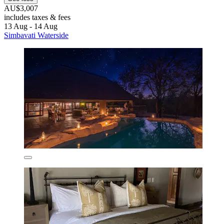
AU$3,007
includes taxes & fees
13 Aug - 14 Aug
Simbavati Waterside