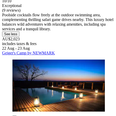
10/10
Exceptional
(9 reviews)
Poolside cocktails flow freely at the outdoor swimming area,
complementing thrilling safari game drives nearby. This luxury hotel
balances wild adventures with relaxing amenities, including spa
services and a tranquil library.
See less
AU$2,023
includes taxes & fees
22 Aug - 23 Aug
Geiger's Camp by NEWMARK