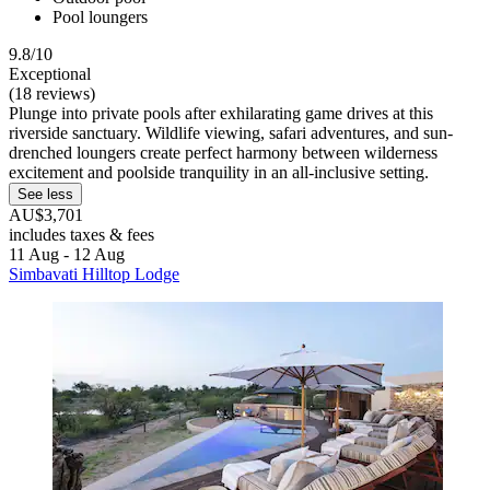
Pool loungers
9.8/10
Exceptional
(18 reviews)
Plunge into private pools after exhilarating game drives at this
riverside sanctuary. Wildlife viewing, safari adventures, and sun-
drenched loungers create perfect harmony between wilderness
excitement and poolside tranquility in an all-inclusive setting.
See less
AU$3,701
includes taxes & fees
11 Aug - 12 Aug
Simbavati Hilltop Lodge