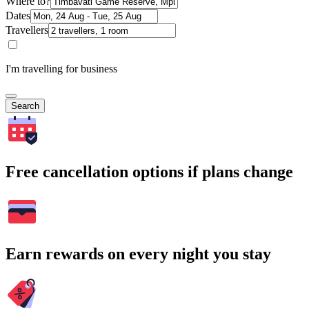
Where to?
Dates
Travellers
I'm travelling for business
Search
Free cancellation options if plans change
Earn rewards on every night you stay