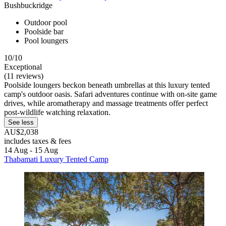
Bushbuckridge
Outdoor pool
Poolside bar
Pool loungers
10/10
Exceptional
(11 reviews)
Poolside loungers beckon beneath umbrellas at this luxury tented
camp's outdoor oasis. Safari adventures continue with on-site game
drives, while aromatherapy and massage treatments offer perfect
post-wildlife watching relaxation.
See less
AU$2,038
includes taxes & fees
14 Aug - 15 Aug
Thabamati Luxury Tented Camp