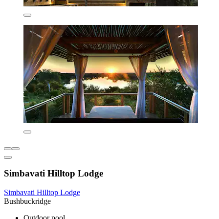
Simbavati Hilltop Lodge
Simbavati Hilltop Lodge
Bushbuckridge
Outdoor pool