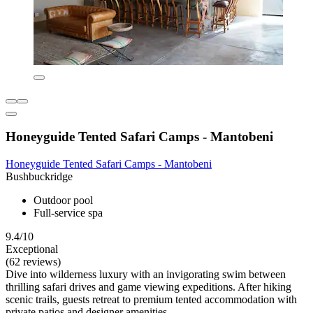
Honeyguide Tented Safari Camps - Mantobeni
Honeyguide Tented Safari Camps - Mantobeni
Bushbuckridge
Outdoor pool
Full-service spa
9.4/10
Exceptional
(62 reviews)
Dive into wilderness luxury with an invigorating swim between
thrilling safari drives and game viewing expeditions. After hiking
scenic trails, guests retreat to premium tented accommodation with
private patios and designer amenities.