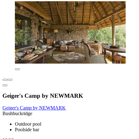
Geiger's Camp by NEWMARK
Geiger's Camp by NEWMARK
Bushbuckridge
Outdoor pool
Poolside bar