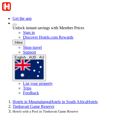
Get the app
Unlock instant savings with Member Prices
Sign in
Discover Hotels.com Rewards
Inbox
Shop travel
Support
English · AUD · AU
List your property
Trips
Feedback
Hotels in Mpumalanga
Hotels in South Africa
Hotels
Timbavati Game Reserve
Hotels with a Pool in Timbavati Game Reserve