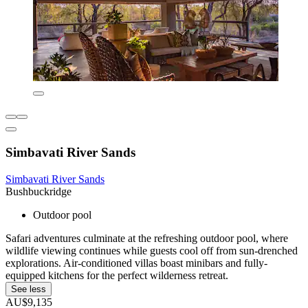
Simbavati River Sands
Simbavati River Sands
Bushbuckridge
Outdoor pool
Safari adventures culminate at the refreshing outdoor pool, where
wildlife viewing continues while guests cool off from sun-drenched
explorations. Air-conditioned villas boast minibars and fully-
equipped kitchens for the perfect wilderness retreat.
See less
AU$9,135