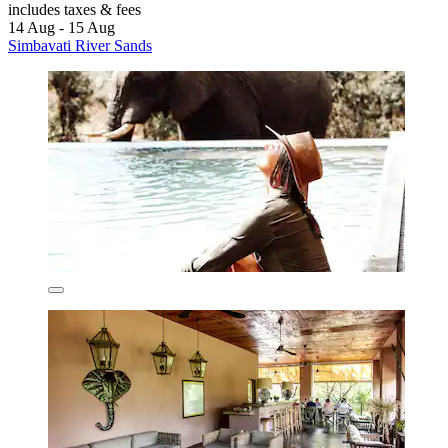
includes taxes & fees
14 Aug - 15 Aug
Simbavati River Sands