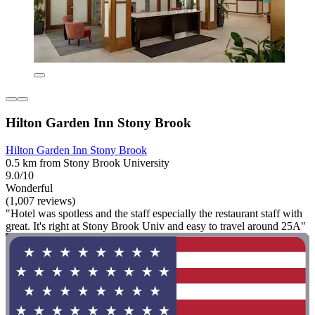
Hilton Garden Inn Stony Brook
Hilton Garden Inn Stony Brook
0.5 km from Stony Brook University
9.0/10
Wonderful
(1,007 reviews)
"Hotel was spotless and the staff especially the restaurant staff with
great. It's right at Stony Brook Univ and easy to travel around 25A"