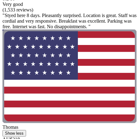
Very good
(1,533 reviews)
"Styed here 8 days. Pleasantly surprised. Location is great. Staff was
cordial and very responsive. Breakfast was excellent. Parking was
free. Internet was fast. No disappointments. "
Thomas
Show less