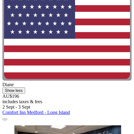
Diane
Show less
AU$196
includes taxes & fees
2 Sept - 3 Sept
Comfort Inn Medford - Long Island