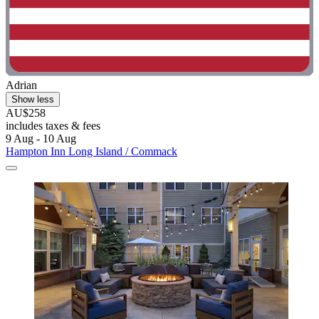
Adrian
Show less
AU$258
includes taxes & fees
9 Aug - 10 Aug
Hampton Inn Long Island / Commack