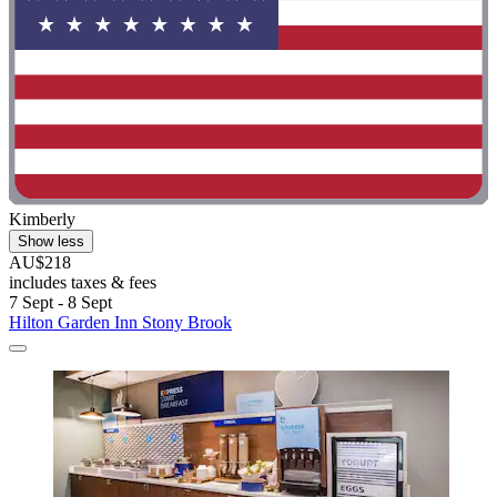
Kimberly
Show less
AU$218
includes taxes & fees
7 Sept - 8 Sept
Hilton Garden Inn Stony Brook