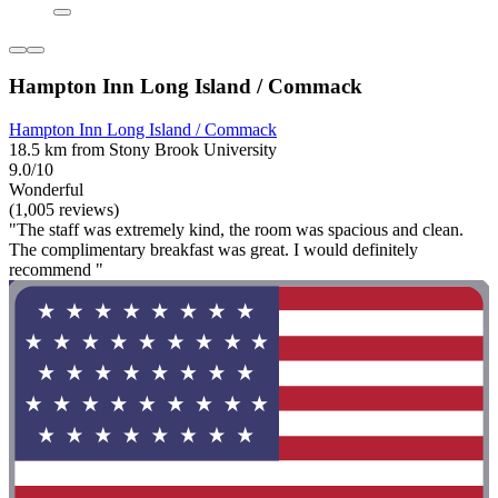
Hampton Inn Long Island / Commack
Hampton Inn Long Island / Commack
18.5 km from Stony Brook University
9.0/10
Wonderful
(1,005 reviews)
"The staff was extremely kind, the room was spacious and clean.
The complimentary breakfast was great. I would definitely
recommend "