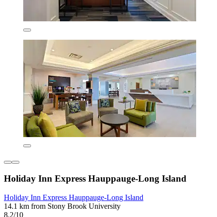
Holiday Inn Express Hauppauge-Long Island
Holiday Inn Express Hauppauge-Long Island
14.1 km from Stony Brook University
8.2/10