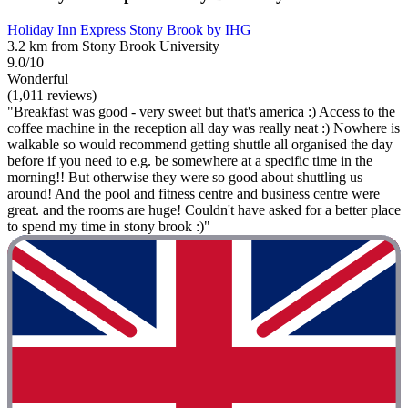
Holiday Inn Express Stony Brook by IHG
3.2 km from Stony Brook University
9.0/10
Wonderful
(1,011 reviews)
"Breakfast was good - very sweet but that's america :) Access to the
coffee machine in the reception all day was really neat :) Nowhere is
walkable so would recommend getting shuttle all organised the day
before if you need to e.g. be somewhere at a specific time in the
morning!! But otherwise they were so good about shuttling us
around! And the pool and fitness centre and business centre were
great. and the rooms are huge! Couldn't have asked for a better place
to spend my time in stony brook :)"