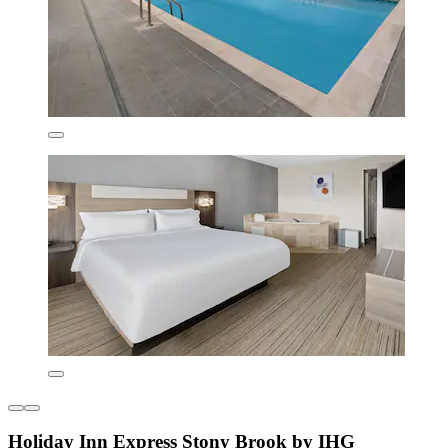
Holiday Inn Express Stony Brook by IHG