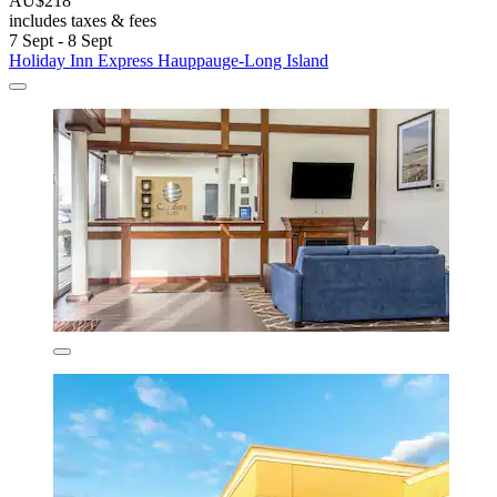
AU$218
includes taxes & fees
7 Sept - 8 Sept
Holiday Inn Express Hauppauge-Long Island