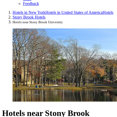
Feedback
Hotels in New York
Hotels in United States of America
Hotels
Stony Brook Hotels
Hotels near Stony Brook University
Hotels near Stony Brook