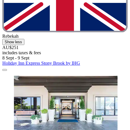
Rebekah
Show less
AU$251
includes taxes & fees
8 Sept - 9 Sept
Holiday Inn Express Stony Brook by IHG