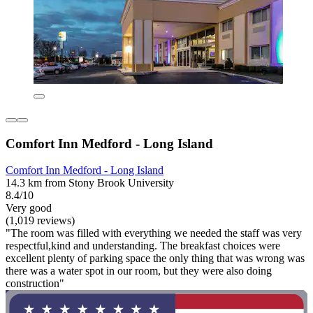
Comfort Inn Medford - Long Island
Comfort Inn Medford - Long Island
14.3 km from Stony Brook University
8.4/10
Very good
(1,019 reviews)
"The room was filled with everything we needed the staff was very
respectful,kind and understanding. The breakfast choices were
excellent plenty of parking space the only thing that was wrong was
there was a water spot in our room, but they were also doing
construction"