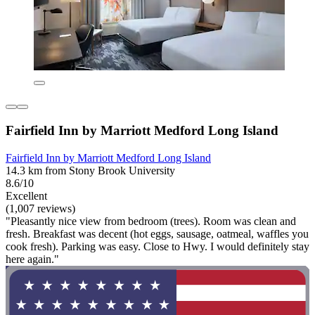
Fairfield Inn by Marriott Medford Long Island
Fairfield Inn by Marriott Medford Long Island
14.3 km from Stony Brook University
8.6/10
Excellent
(1,007 reviews)
"Pleasantly nice view from bedroom (trees). Room was clean and
fresh. Breakfast was decent (hot eggs, sausage, oatmeal, waffles you
cook fresh). Parking was easy. Close to Hwy. I would definitely stay
here again."