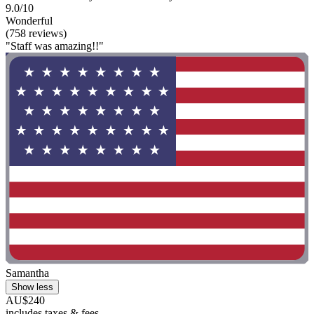
9.0/10
Wonderful
(758 reviews)
"Staff was amazing!!"
Samantha
Show less
AU$240
includes taxes & fees