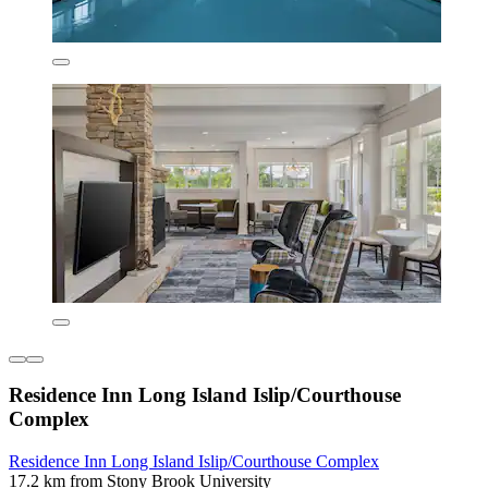
Residence Inn Long Island Islip/Courthouse
Complex
Residence Inn Long Island Islip/Courthouse Complex
17.2 km from Stony Brook University