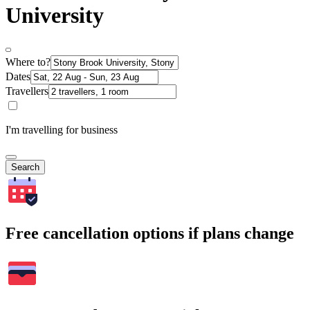
University
Where to?
Dates
Travellers
I'm travelling for business
Search
Free cancellation options if plans change