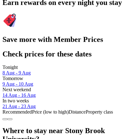
Earn rewards on every night you stay
Save more with Member Prices
Check prices for these dates
Tonight
8 Aug - 9 Aug
Tomorrow
9 Aug - 10 Aug
Next weekend
14 Aug - 16 Aug
In two weeks
21 Aug - 23 Aug
Recommended
Price (low to high)
Distance
Property class
Where to stay near Stony Brook
University?