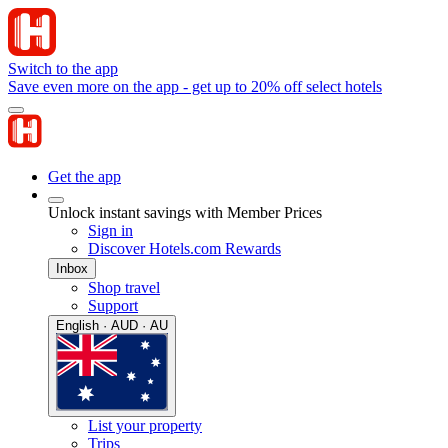
Switch to the app
Save even more on the app - get up to 20% off select hotels
Get the app
Unlock instant savings with Member Prices
Sign in
Discover Hotels.com Rewards
Inbox
Shop travel
Support
English · AUD · AU
List your property
Trips