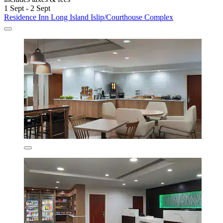
1 Sept - 2 Sept
Residence Inn Long Island Islip/Courthouse Complex