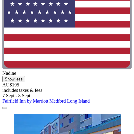
Nadine
Show less
AU$195
includes taxes & fees
7 Sept - 8 Sept
Fairfield Inn by Marriott Medford Long Island