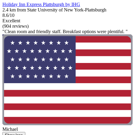
Holiday Inn Express Plattsburgh by IHG
2.4 km from State University of New York-Plattsburgh
8.6/10
Excellent
(904 reviews)
"Clean room and friendly staff. Breakfast options were plentiful. "
Michael