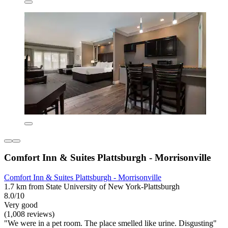
Comfort Inn & Suites Plattsburgh - Morrisonville
Comfort Inn & Suites Plattsburgh - Morrisonville
1.7 km from State University of New York-Plattsburgh
8.0/10
Very good
(1,008 reviews)
"We were in a pet room. The place smelled like urine. Disgusting"