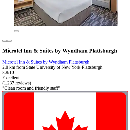
Microtel Inn & Suites by Wyndham Plattsburgh
Microtel Inn & Suites by Wyndham Plattsburgh
2.8 km from State University of New York-Plattsburgh
8.8/10
Excellent
(1,237 reviews)
"Clean room and friendly staff"