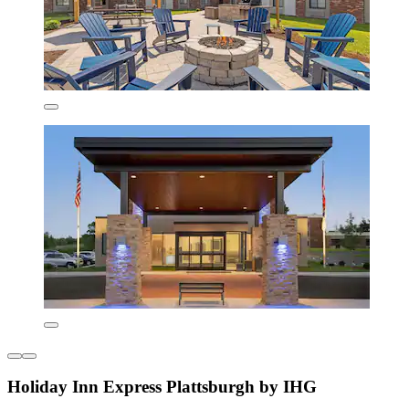
Holiday Inn Express Plattsburgh by IHG