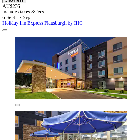
Show less
AU$236
includes taxes & fees
6 Sept - 7 Sept
Holiday Inn Express Plattsburgh by IHG