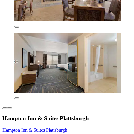
Hampton Inn & Suites Plattsburgh
Hampton Inn & Suites Plattsburgh