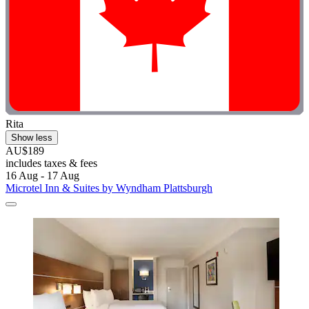
Rita
Show less
AU$189
includes taxes & fees
16 Aug - 17 Aug
Microtel Inn & Suites by Wyndham Plattsburgh