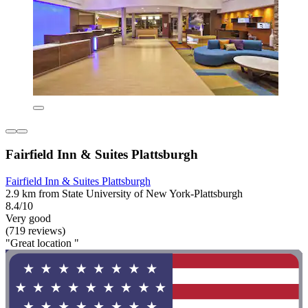
Fairfield Inn & Suites Plattsburgh
Fairfield Inn & Suites Plattsburgh
2.9 km from State University of New York-Plattsburgh
8.4/10
Very good
(719 reviews)
"Great location "