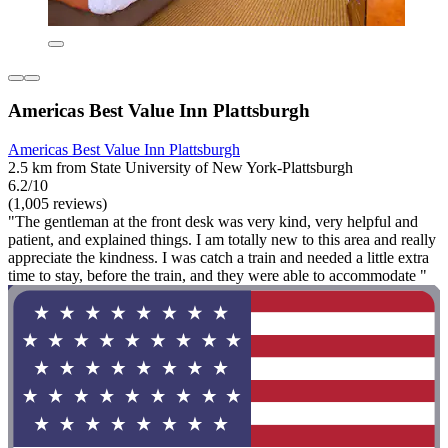
Americas Best Value Inn Plattsburgh
Americas Best Value Inn Plattsburgh
2.5 km from State University of New York-Plattsburgh
6.2/10
(1,005 reviews)
"The gentleman at the front desk was very kind, very helpful and
patient, and explained things. I am totally new to this area and really
appreciate the kindness. I was catch a train and needed a little extra
time to stay, before the train, and they were able to accommodate "