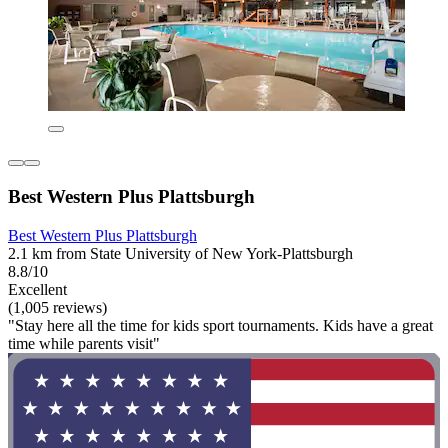
Best Western Plus Plattsburgh
Best Western Plus Plattsburgh
2.1 km from State University of New York-Plattsburgh
8.8/10
Excellent
(1,005 reviews)
"Stay here all the time for kids sport tournaments. Kids have a great
time while parents visit"