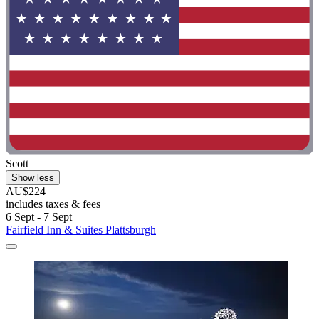
Scott
Show less
AU$224
includes taxes & fees
6 Sept - 7 Sept
Fairfield Inn & Suites Plattsburgh