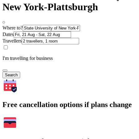
New York-Plattsburgh
Where to?
Dates
Travellers
I'm travelling for business
Search
Free cancellation options if plans change