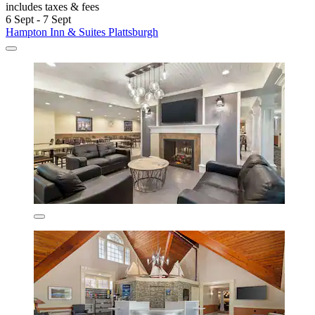
includes taxes & fees
6 Sept - 7 Sept
Hampton Inn & Suites Plattsburgh