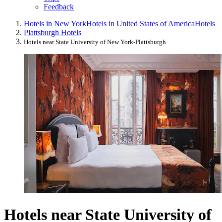
Feedback
Hotels in New York
Hotels in United States of America
Hotels
Plattsburgh Hotels
Hotels near State University of New York-Plattsburgh
Hotels near State University of