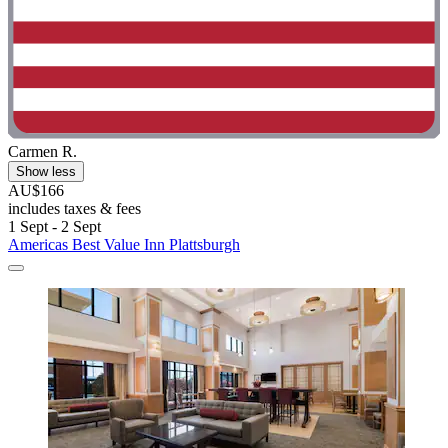
Carmen R.
Show less
AU$166
includes taxes & fees
1 Sept - 2 Sept
Americas Best Value Inn Plattsburgh