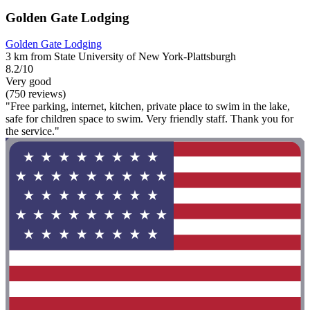
Golden Gate Lodging
Golden Gate Lodging
3 km from State University of New York-Plattsburgh
8.2/10
Very good
(750 reviews)
"Free parking, internet, kitchen, private place to swim in the lake,
safe for children space to swim. Very friendly staff. Thank you for
the service."