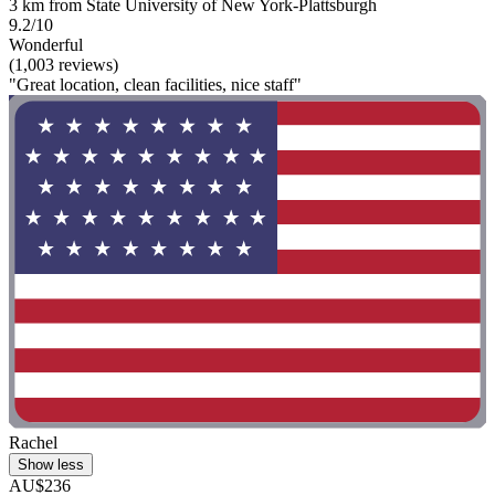
3 km from State University of New York-Plattsburgh
9.2/10
Wonderful
(1,003 reviews)
"Great location, clean facilities, nice staff"
Rachel
Show less
AU$236