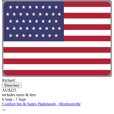
Richard
Show less
AU$225
includes taxes & fees
6 Sept - 7 Sept
Comfort Inn & Suites Plattsburgh - Morrisonville