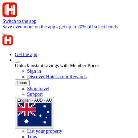
Switch to the app
Save even more on the app - get up to 20% off select hotels
Get the app
Unlock instant savings with Member Prices
Sign in
Discover Hotels.com Rewards
Inbox
Shop travel
Support
English · AUD · AU
List your property
Trips