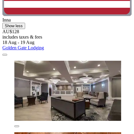
Inna
Show less
AU$128
includes taxes & fees
18 Aug - 19 Aug
Golden Gate Lodging