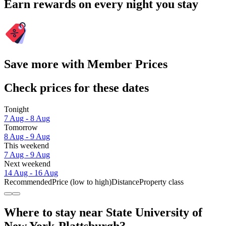
Earn rewards on every night you stay
Save more with Member Prices
Check prices for these dates
Tonight
7 Aug - 8 Aug
Tomorrow
8 Aug - 9 Aug
This weekend
7 Aug - 9 Aug
Next weekend
14 Aug - 16 Aug
Recommended
Price (low to high)
Distance
Property class
Where to stay near State University of
New York-Plattsburgh?